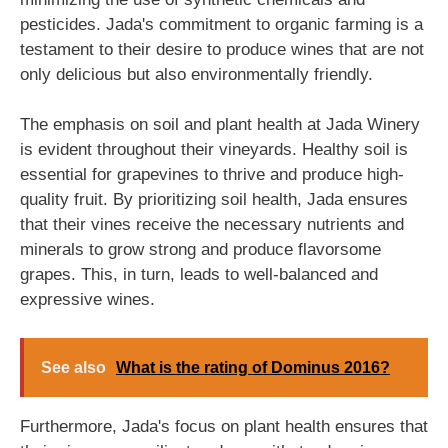
pesticides. Jada's commitment to organic farming is a
testament to their desire to produce wines that are not
only delicious but also environmentally friendly.
The emphasis on soil and plant health at Jada Winery
is evident throughout their vineyards. Healthy soil is
essential for grapevines to thrive and produce high-
quality fruit. By prioritizing soil health, Jada ensures
that their vines receive the necessary nutrients and
minerals to grow strong and produce flavorsome
grapes. This, in turn, leads to well-balanced and
expressive wines.
See also
What is the rating of Dominus 2016?
Furthermore, Jada's focus on plant health ensures that