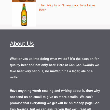
The Delights of Nicaragua’s Toña Lager
Beer
About Us
What drives us into doing what we do? It’s the passion for
quality beer and not only beer. Here at Can Can Awards we
take beer very serious, no matter if it’s a lager, ale or a
.
radler
Have anything worth reading and writing about it, th
en
why
not send us an email to give us more details.
We can't
promise that everything we get will be on the top page Can
Can Awards, but we can assure you that we'll read all