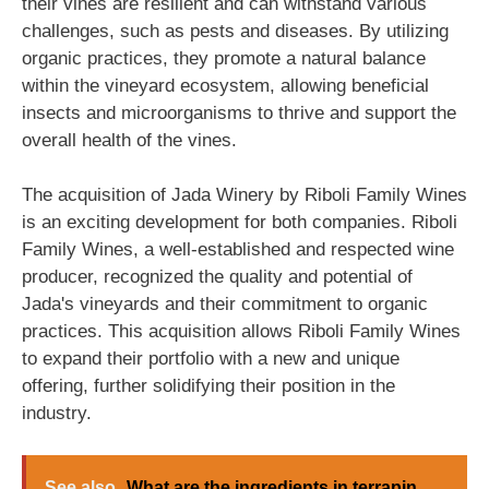
their vines are resilient and can withstand various
challenges, such as pests and diseases. By utilizing
organic practices, they promote a natural balance
within the vineyard ecosystem, allowing beneficial
insects and microorganisms to thrive and support the
overall health of the vines.
The acquisition of Jada Winery by Riboli Family Wines
is an exciting development for both companies. Riboli
Family Wines, a well-established and respected wine
producer, recognized the quality and potential of
Jada's vineyards and their commitment to organic
practices. This acquisition allows Riboli Family Wines
to expand their portfolio with a new and unique
offering, further solidifying their position in the
industry.
See also
What are the ingredients in terrapin