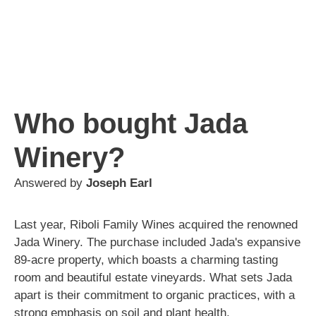
Who bought Jada
Winery?
Answered by
Joseph Earl
Last year, Riboli Family Wines acquired the renowned
Jada Winery. The purchase included Jada's expansive
89-acre property, which boasts a charming tasting
room and beautiful estate vineyards. What sets Jada
apart is their commitment to organic practices, with a
strong emphasis on soil and plant health.