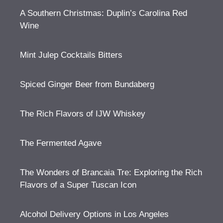
A Southern Christmas: Duplin’s Carolina Red
Wine
Mint Julep Cocktails Bitters
Spiced Ginger Beer from Bundaberg
The Rich Flavors of IJW Whiskey
The Fermented Agave
The Wonders of Brancaia Tre: Exploring the Rich
Flavors of a Super Tuscan Icon
Alcohol Delivery Options in Los Angeles