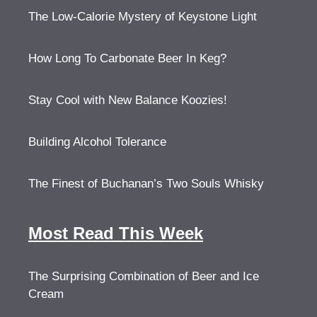
The Low-Calorie Mystery of Keystone Light
How Long To Carbonate Beer In Keg?
Stay Cool with New Balance Koozies!
Building Alcohol Tolerance
The Finest of Buchanan’s Two Souls Whisky
Most Read This Week
The Surprising Combination of Beer and Ice
Cream