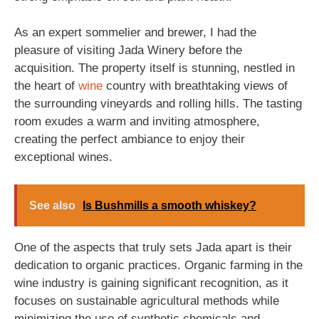
As an expert sommelier and brewer, I had the
pleasure of visiting Jada Winery before the
acquisition. The property itself is stunning, nestled in
the heart of
wine
country with breathtaking views of
the surrounding vineyards and rolling hills. The tasting
room exudes a warm and inviting atmosphere,
creating the perfect ambiance to enjoy their
exceptional wines.
See also
Is Bushmills a smooth whiskey?
One of the aspects that truly sets Jada apart is their
dedication to organic practices. Organic farming in the
wine industry is gaining significant recognition, as it
focuses on sustainable agricultural methods while
minimizing the use of synthetic chemicals and