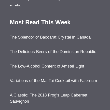
emails.
Most Read This Week
The Splendor of Baccarat Crystal in Canada
The Delicious Beers of the Dominican Republic
The Low-Alcohol Content of Amstel Light
Variations of the Mai Tai Cocktail with Falernum
A Classic: The 2018 Frog’s Leap Cabernet
Sauvignon