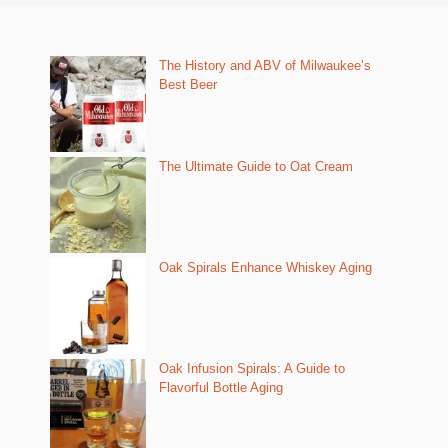
The History and ABV of Milwaukee’s
Best Beer
The Ultimate Guide to Oat Cream
Oak Spirals Enhance Whiskey Aging
Oak Infusion Spirals: A Guide to
Flavorful Bottle Aging