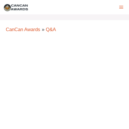
Skip
ME
to
content
CanCan Awards
»
Q&A