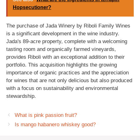
Hopsecutioner?
The purchase of Jada Winery by Riboli Family Wines
is a significant development in the wine industry.
Jada's 89-acre property, complete with a welcoming
tasting room and organically farmed vineyards,
provides Riboli with an exceptional addition to their
portfolio. This acquisition highlights the growing
importance of organic practices and the appreciation
for wines that are not only delicious but also produced
with a focus on sustainability and environmental
stewardship.
What is pink passion fruit?
Is mango habanero whiskey good?