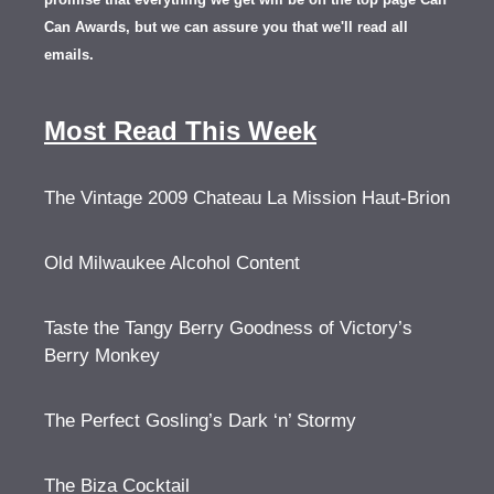
Can Awards, but we can assure you that we'll read all
emails.
Most Read This Week
The Vintage 2009 Chateau La Mission Haut-Brion
Old Milwaukee Alcohol Content
Taste the Tangy Berry Goodness of Victory’s
Berry Monkey
The Perfect Gosling’s Dark ‘n’ Stormy
The Biza Cocktail