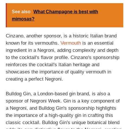
See also
What Champagne is best with
mimosas?
Cinzano, another sponsor, is a historic Italian brand
known for its vermouths.
Vermouth
is an essential
ingredient in a Negroni, adding complexity and depth
to the cocktail's flavor profile. Cinzano's sponsorship
reinforces the cocktail's Italian heritage and
showcases the importance of quality vermouth in
creating a perfect Negroni.
Bulldog Gin, a London-based gin brand, is also a
sponsor of Negroni Week. Gin is a key component of
a Negroni, and Bulldog Gin's sponsorship highlights
the importance of a high-quality gin in crafting this
classic cocktail. Bulldog Gin's unique botanical blend