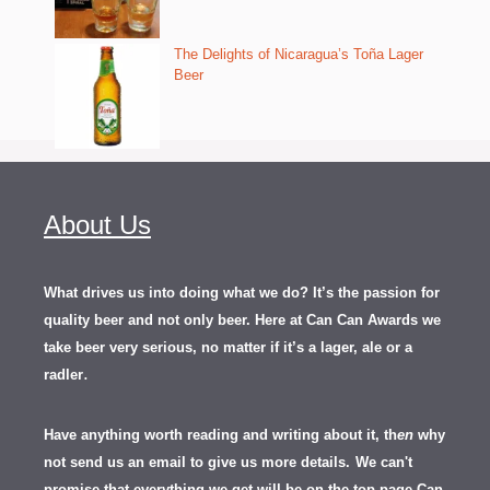
The Delights of Nicaragua’s Toña Lager
Beer
About Us
What drives us into doing what we do? It’s the passion for
quality beer and not only beer. Here at Can Can Awards we
take beer very serious, no matter if it’s a lager, ale or a
.
radler
Have anything worth reading and writing about it, th
en
why
not send us an email to give us more details.
We can't
promise that everything we get will be on the top page Can