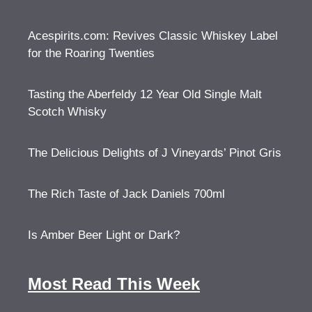
Acespirits.com: Revives Classic Whiskey Label
for the Roaring Twenties
Tasting the Aberfeldy 12 Year Old Single Malt
Scotch Whisky
The Delicious Delights of J Vineyards’ Pinot Gris
The Rich Taste of Jack Daniels 700ml
Is Amber Beer Light or Dark?
Most Read This Week