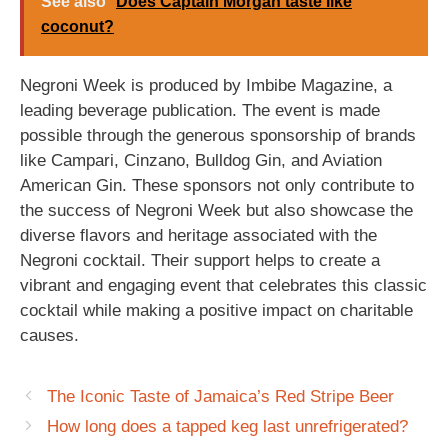
See also
Does Captain Morgan taste like
coconut?
Negroni Week is produced by Imbibe Magazine, a
leading beverage publication. The event is made
possible through the generous sponsorship of brands
like Campari, Cinzano, Bulldog Gin, and Aviation
American Gin. These sponsors not only contribute to
the success of Negroni Week but also showcase the
diverse flavors and heritage associated with the
Negroni cocktail. Their support helps to create a
vibrant and engaging event that celebrates this classic
cocktail while making a positive impact on charitable
causes.
The Iconic Taste of Jamaica’s Red Stripe Beer
How long does a tapped keg last unrefrigerated?