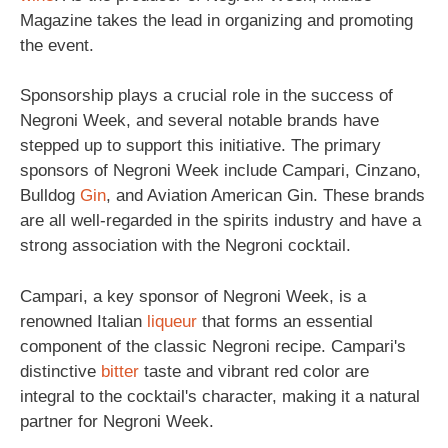
Magazine takes the lead in organizing and promoting
the event.
Sponsorship plays a crucial role in the success of
Negroni Week, and several notable brands have
stepped up to support this initiative. The primary
sponsors of Negroni Week include Campari, Cinzano,
Bulldog
Gin
, and Aviation American Gin. These brands
are all well-regarded in the spirits industry and have a
strong association with the Negroni cocktail.
Campari, a key sponsor of Negroni Week, is a
renowned Italian
liqueur
that forms an essential
component of the classic Negroni recipe. Campari's
distinctive
bitter
taste and vibrant red color are
integral to the cocktail's character, making it a natural
partner for Negroni Week.