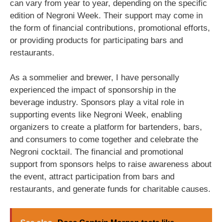
can vary from year to year, depending on the specific
edition of Negroni Week. Their support may come in
the form of financial contributions, promotional efforts,
or providing products for participating bars and
restaurants.
As a sommelier and brewer, I have personally
experienced the impact of sponsorship in the
beverage industry. Sponsors play a vital role in
supporting events like Negroni Week, enabling
organizers to create a platform for bartenders, bars,
and consumers to come together and celebrate the
Negroni cocktail. The financial and promotional
support from sponsors helps to raise awareness about
the event, attract participation from bars and
restaurants, and generate funds for charitable causes.