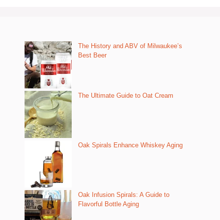
The History and ABV of Milwaukee’s
Best Beer
The Ultimate Guide to Oat Cream
Oak Spirals Enhance Whiskey Aging
Oak Infusion Spirals: A Guide to
Flavorful Bottle Aging