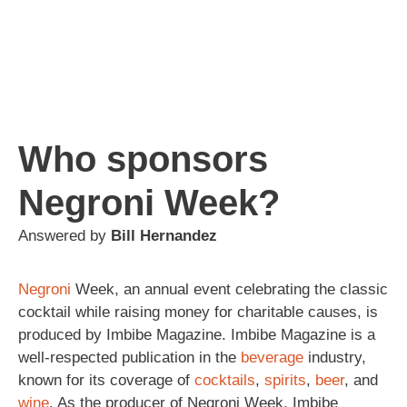
Who sponsors
Negroni Week?
Answered by
Bill Hernandez
Negroni
Week, an annual event celebrating the classic
cocktail while raising money for charitable causes, is
produced by Imbibe Magazine. Imbibe Magazine is a
well-respected publication in the
beverage
industry,
known for its coverage of
cocktails
,
spirits
,
beer
, and
wine
. As the producer of Negroni Week, Imbibe