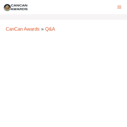
Skip
ME
to
content
CanCan Awards
»
Q&A