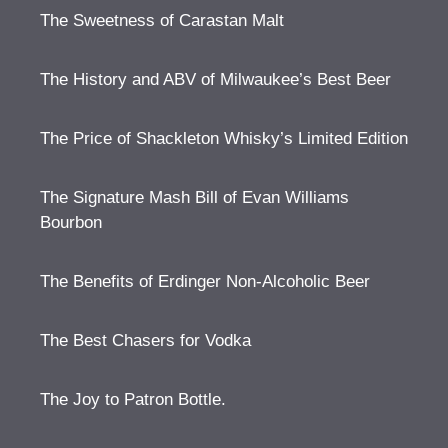
The Sweetness of Carastan Malt
The History and ABV of Milwaukee’s Best Beer
The Price of Shackleton Whisky’s Limited Edition
The Signature Mash Bill of Evan Williams
Bourbon
The Benefits of Erdinger Non-Alcoholic Beer
The Best Chasers for Vodka
The Joy to Patron Bottle.