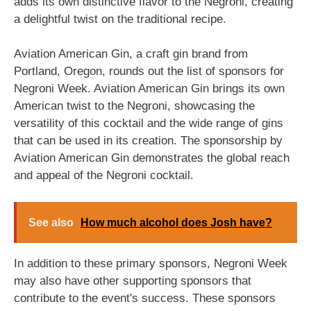
adds its own distinctive flavor to the Negroni, creating
a delightful twist on the traditional recipe.
Aviation American Gin, a craft gin brand from
Portland, Oregon, rounds out the list of sponsors for
Negroni Week. Aviation American Gin brings its own
American twist to the Negroni, showcasing the
versatility of this cocktail and the wide range of gins
that can be used in its creation. The sponsorship by
Aviation American Gin demonstrates the global reach
and appeal of the Negroni cocktail.
See also
How much alcohol does Josh have?
In addition to these primary sponsors, Negroni Week
may also have other supporting sponsors that
contribute to the event's success. These sponsors