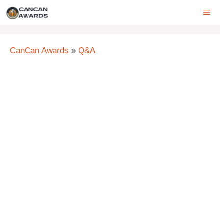
Skip
ME
to
content
CanCan Awards
»
Q&A