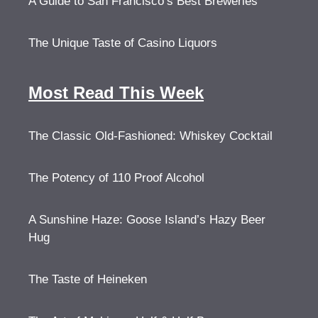
A Guide to San Francisco’s Best Breweries
The Unique Taste of Casino Liquors
Most Read This Week
The Classic Old-Fashioned: Whiskey Cocktail
The Potency of 110 Proof Alcohol
A Sunshine Haze: Goose Island’s Hazy Beer
Hug
The Taste of Heineken