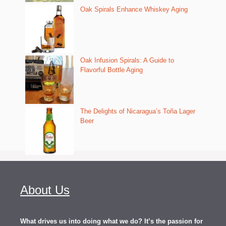
Oak Spirals Enhance Whiskey Aging
Oak Infusion Spirals: A Guide to
Flavorful Bottle Aging
The Delights of Nicaragua’s Toña Lager
Beer
About Us
What drives us into doing what we do? It’s the passion for