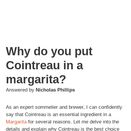
Why do you put
Cointreau in a
margarita?
Answered by
Nicholas Phillips
As an expert sommelier and brewer, I can confidently
say that Cointreau is an essential ingredient in a
Margarita
for several reasons. Let me delve into the
details and explain why Cointreau is the best choice