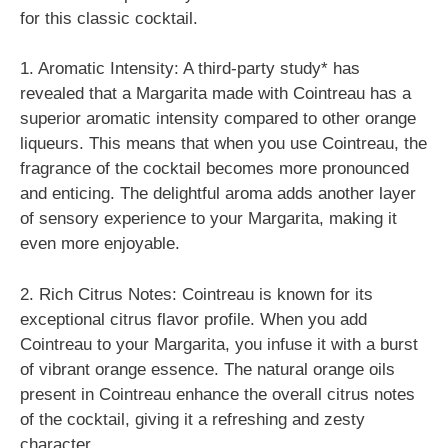
for this classic cocktail.
1. Aromatic Intensity: A third-party study* has
revealed that a Margarita made with Cointreau has a
superior aromatic intensity compared to other orange
liqueurs. This means that when you use Cointreau, the
fragrance of the cocktail becomes more pronounced
and enticing. The delightful aroma adds another layer
of sensory experience to your Margarita, making it
even more enjoyable.
2. Rich Citrus Notes: Cointreau is known for its
exceptional citrus flavor profile. When you add
Cointreau to your Margarita, you infuse it with a burst
of vibrant orange essence. The natural orange oils
present in Cointreau enhance the overall citrus notes
of the cocktail, giving it a refreshing and zesty
character.