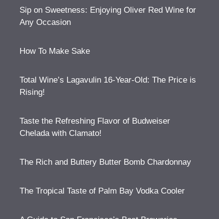
Sip on Sweetness: Enjoying Oliver Red Wine for
Any Occasion
How To Make Sake
Total Wine’s Lagavulin 16-Year-Old: The Price is
Rising!
Taste the Refreshing Flavor of Budweiser
Chelada with Clamato!
The Rich and Buttery Butter Bomb Chardonnay
The Tropical Taste of Palm Bay Vodka Cooler