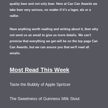
quality beer and not only beer. Here at Can Can Awards we
take beer very serious, no matter if it’s a lager, ale or a
.
radler
Have anything worth reading and writing about it, th
en
why
not send us an email to give us more details.
We can't
promise that everything we get will be on the top page Can
Can Awards, but we can assure you that we'll read all
emails.
Most Read This Week
Taste the Bubbly of Apple Spritzer
The Sweetness of Guinness Milk Stout