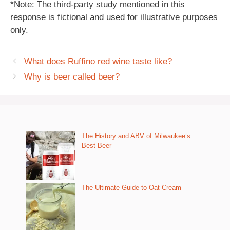
*Note: The third-party study mentioned in this
response is fictional and used for illustrative purposes
only.
What does Ruffino red wine taste like?
Why is beer called beer?
The History and ABV of Milwaukee’s
Best Beer
The Ultimate Guide to Oat Cream