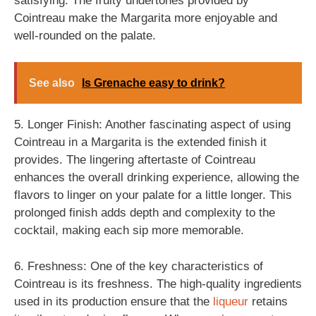
satisfying. The fruity undertones provided by
Cointreau make the Margarita more enjoyable and
well-rounded on the palate.
See also
Is Grenache easy to drink?
5. Longer Finish: Another fascinating aspect of using
Cointreau in a Margarita is the extended finish it
provides. The lingering aftertaste of Cointreau
enhances the overall drinking experience, allowing the
flavors to linger on your palate for a little longer. This
prolonged finish adds depth and complexity to the
cocktail, making each sip more memorable.
6. Freshness: One of the key characteristics of
Cointreau is its freshness. The high-quality ingredients
used in its production ensure that the
liqueur
retains