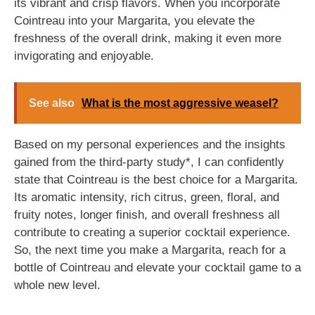
its vibrant and crisp flavors. When you incorporate
Cointreau into your Margarita, you elevate the
freshness of the overall drink, making it even more
invigorating and enjoyable.
See also
What is the most aggressive weasel?
Based on my personal experiences and the insights
gained from the third-party study*, I can confidently
state that Cointreau is the best choice for a Margarita.
Its aromatic intensity, rich citrus, green, floral, and
fruity notes, longer finish, and overall freshness all
contribute to creating a superior cocktail experience.
So, the next time you make a Margarita, reach for a
bottle of Cointreau and elevate your cocktail game to a
whole new level.