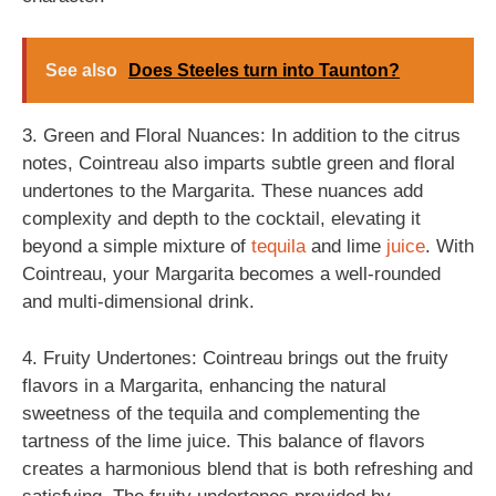
See also
Does Steeles turn into Taunton?
3. Green and Floral Nuances: In addition to the citrus
notes, Cointreau also imparts subtle green and floral
undertones to the Margarita. These nuances add
complexity and depth to the cocktail, elevating it
beyond a simple mixture of
tequila
and lime
juice
. With
Cointreau, your Margarita becomes a well-rounded
and multi-dimensional drink.
4. Fruity Undertones: Cointreau brings out the fruity
flavors in a Margarita, enhancing the natural
sweetness of the tequila and complementing the
tartness of the lime juice. This balance of flavors
creates a harmonious blend that is both refreshing and