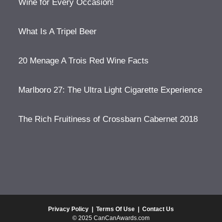
Wine for Every Occasion!
What Is A Tripel Beer
20 Menage A Trois Red Wine Facts
Marlboro 27: The Ultra Light Cigarette Experience
The Rich Fruitiness of Crossbarn Cabernet 2018
Privacy Policy
|
Terms Of Use
|
Contact Us
© 2025 CanCanAwards.com