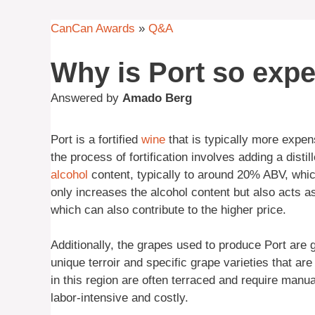
CanCan Awards
»
Q&A
Why is Port so exp
Answered by
Amado Berg
Port is a fortified
wine
that is typically more expens
the process of fortification involves adding a distil
alcohol
content, typically to around 20% ABV, which
only increases the alcohol content but also acts as
which can also contribute to the higher price.
Additionally, the grapes used to produce Port are 
unique terroir and specific grape varieties that ar
in this region are often terraced and require manu
labor-intensive and costly.