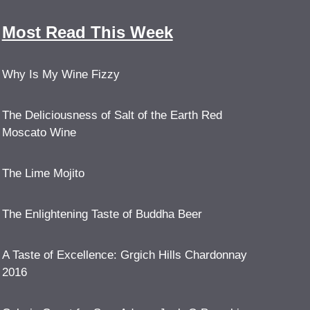
Most Read This Week
Why Is My Wine Fizzy
The Deliciousness of Salt of the Earth Red
Moscato Wine
The Lime Mojito
The Enlightening Taste of Buddha Beer
A Taste of Excellence: Grgich Hills Chardonnay
2016