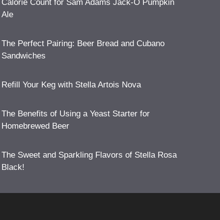
Calorie Count for Sam Adams Jack-O Pumpkin
Ale
The Perfect Pairing: Beer Bread and Cubano
Sandwiches
Refill Your Keg with Stella Artois Nova
The Benefits of Using a Yeast Starter for
Homebrewed Beer
The Sweet and Sparkling Flavors of Stella Rosa
Black!