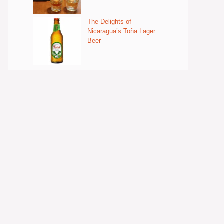
The Delights of
Nicaragua’s Toña Lager
Beer