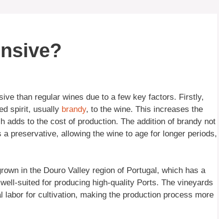
ensive?
ive than regular wines due to a few key factors. Firstly,
led spirit, usually
brandy
, to the wine. This increases the
 adds to the cost of production. The addition of brandy not
 a preservative, allowing the wine to age for longer periods,
grown in the Douro Valley region of Portugal, which has a
e well-suited for producing high-quality Ports. The vineyards
al labor for cultivation, making the production process more