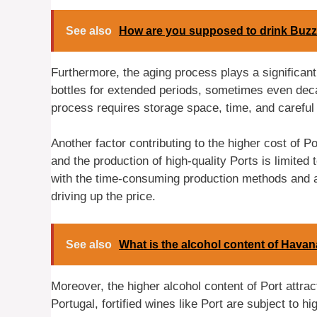
See also
How are you supposed to drink Buzz
Furthermore, the aging process plays a significant 
bottles for extended periods, sometimes even dec
process requires storage space, time, and careful m
Another factor contributing to the higher cost of Por
and the production of high-quality Ports is limited 
with the time-consuming production methods and ag
driving up the price.
See also
What is the alcohol content of Havan
Moreover, the higher alcohol content of Port attrac
Portugal, fortified wines like Port are subject to h