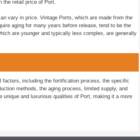
 the retail price of Port.
t can vary in price. Vintage Ports, which are made from the
quire aging for many years before release, tend to be the
ich are younger and typically less complex, are generally
 factors, including the fortification process, the specific
oduction methods, the aging process, limited supply, and
he unique and luxurious qualities of Port, making it a more