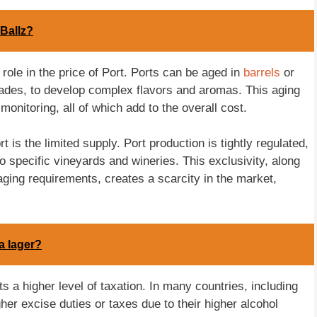
Ballz?
role in the price of Port. Ports can be aged in
barrels
or
ades, to develop complex flavors and aromas. This aging
onitoring, all of which add to the overall cost.
t is the limited supply. Port production is tightly regulated,
to specific vineyards and wineries. This exclusivity, along
ing requirements, creates a scarcity in the market,
a lager?
ts a higher level of taxation. In many countries, including
igher excise duties or taxes due to their higher alcohol