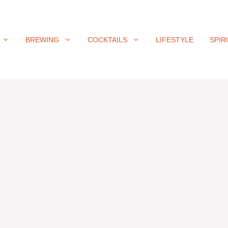
BREWING
COCKTAILS
LIFESTYLE
SPIR