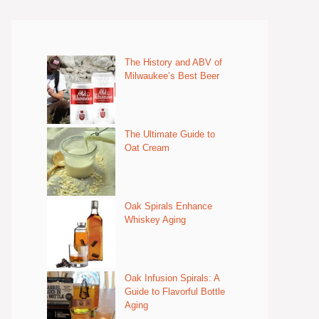
The History and ABV of
Milwaukee’s Best Beer
The Ultimate Guide to
Oat Cream
Oak Spirals Enhance
Whiskey Aging
Oak Infusion Spirals: A
Guide to Flavorful Bottle
Aging