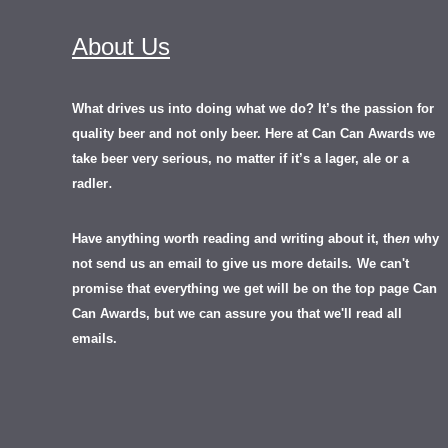
About Us
What drives us into doing what we do? It’s the passion for
quality beer and not only beer. Here at Can Can Awards we
take beer very serious, no matter if it’s a lager, ale or a
.
radler
Have anything worth reading and writing about it, th
en
why
not send us an email to give us more details.
We can't
promise that everything we get will be on the top page Can
Can Awards, but we can assure you that we'll read all
emails.