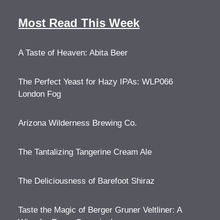
Most Read This Week
A Taste of Heaven: Abita Beer
The Perfect Yeast for Hazy IPAs: WLP066
London Fog
Arizona Wilderness Brewing Co.
The Tantalizing Tangerine Cream Ale
The Deliciousness of Barefoot Shiraz
Taste the Magic of Berger Gruner Veltliner: A