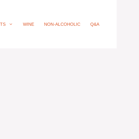
ITS
WINE
NON-ALCOHOLIC
Q&A