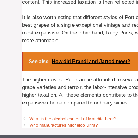
content. This increased taxation is then reflected in
It is also worth noting that different styles of Por
best grapes of a single exceptional vintage and re
most expensive. On the other hand, Ruby Ports, wh
more affordable.
See also
How did Brandi and Jarrod meet?
The higher cost of Port can be attributed to several
grape varieties and terroir, the labor-intensive pr
higher taxation. All these elements contribute to t
expensive choice compared to ordinary wines.
What is the alcohol content of Maudite beer?
Who manufactures Michelob Ultra?