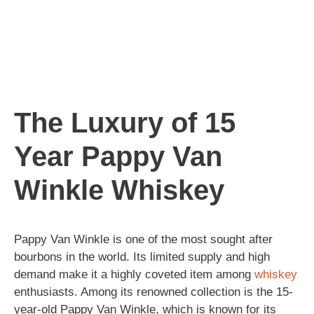
The Luxury of 15
Year Pappy Van
Winkle Whiskey
Pappy Van Winkle is one of the most sought after
bourbons in the world. Its limited supply and high
demand make it a highly coveted item among
whiskey
enthusiasts. Among its renowned collection is the 15-
year-old Pappy Van Winkle, which is known for its