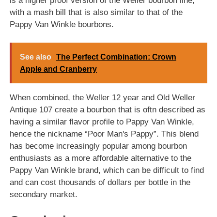
is a higher proof version of the Weller bourbon line,
with a mash bill that is also similar to that of the
Pappy Van Winkle bourbons.
See also
The Perfect Combination: Crown
Apple and Cranberry
When combined, the Weller 12 year and Old Weller
Antique 107 create a bourbon that is oftn described as
having a similar flavor profile to Pappy Van Winkle,
hence the nickname “Poor Man's Pappy”. This blend
has become increasingly popular among bourbon
enthusiasts as a more affordable alternative to the
Pappy Van Winkle brand, which can be difficult to find
and can cost thousands of dollars per bottle in the
secondary market.