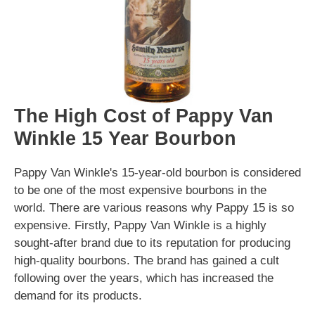
The High Cost of Pappy Van
Winkle 15 Year Bourbon
Pappy Van Winkle's 15-year-old bourbon is considered
to be one of the most expensive bourbons in the
world. There are various reasons why Pappy 15 is so
expensive. Firstly, Pappy Van Winkle is a highly
sought-after brand due to its reputation for producing
high-quality bourbons. The brand has gained a cult
following over the years, which has increased the
demand for its products.