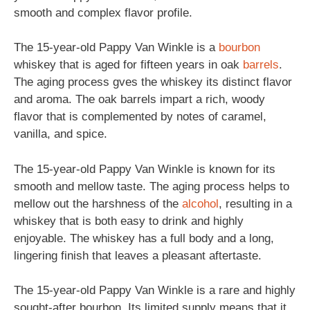
smooth and complex flavor profile.
The 15-year-old Pappy Van Winkle is a
bourbon
whiskey that is aged for fifteen years in oak
barrels
.
The aging process gves the whiskey its distinct flavor
and aroma. The oak barrels impart a rich, woody
flavor that is complemented by notes of caramel,
vanilla, and spice.
The 15-year-old Pappy Van Winkle is known for its
smooth and mellow taste. The aging process helps to
mellow out the harshness of the
alcohol
, resulting in a
whiskey that is both easy to drink and highly
enjoyable. The whiskey has a full body and a long,
lingering finish that leaves a pleasant aftertaste.
The 15-year-old Pappy Van Winkle is a rare and highly
sought-after bourbon. Its limited supply means that it