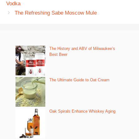
Vodka
The Refreshing Sabe Moscow Mule
The History and ABV of Milwaukee’s
Best Beer
The Ultimate Guide to Oat Cream
Oak Spirals Enhance Whiskey Aging