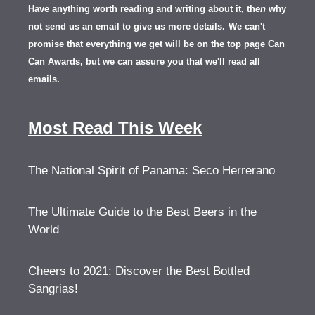
Have anything worth reading and writing about it, th
en
why
not send us an email to give us more details.
We can't
promise that everything we get will be on the top page Can
Can Awards, but we can assure you that we'll read all
emails.
Most Read This Week
The National Spirit of Panama: Seco Herrerano
The Ultimate Guide to the Best Beers in the
World
Cheers to 2021: Discover the Best Bottled
Sangrias!