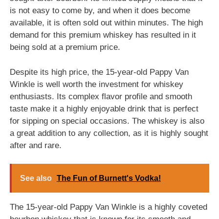
is not easy to come by, and when it does become
available, it is often sold out within minutes. The high
demand for this premium whiskey has resulted in it
being sold at a premium price.
Despite its high price, the 15-year-old Pappy Van
Winkle is well worth the investment for whiskey
enthusiasts. Its complex flavor profile and smooth
taste make it a highly enjoyable drink that is perfect
for sipping on special occasions. The whiskey is also
a great addition to any collection, as it is highly sought
after and rare.
See also
The Fun of Burnett's Vodka!
The 15-year-old Pappy Van Winkle is a highly coveted