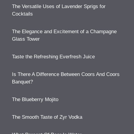
The Versatile Uses of Lavender Sprigs for
Cocktails
The Elegance and Excitement of a Champagne
Glass Tower
Taste the Refreshing Everfresh Juice
Is There A Difference Between Coors And Coors
Banquet?
The Blueberry Mojito
The Smooth Taste of Zyr Vodka