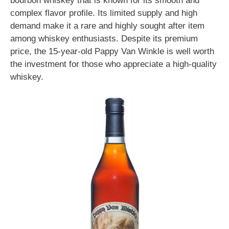
bourbon whiskey that is known for its smooth and
complex flavor profile. Its limited supply and high
demand make it a rare and highly sought after item
among whiskey enthusiasts. Despite its premium
price, the 15-year-old Pappy Van Winkle is well worth
the investment for those who appreciate a high-quality
whiskey.