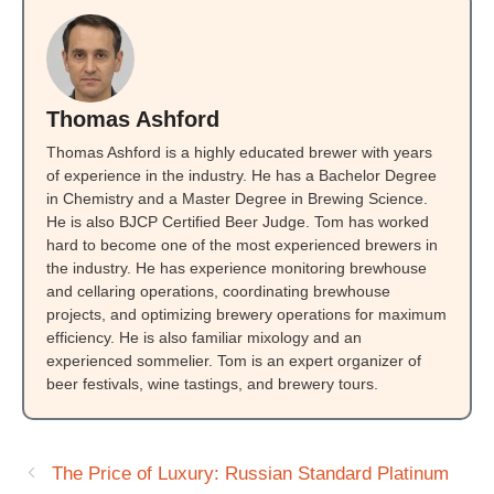
Thomas Ashford
Thomas Ashford is a highly educated brewer with years
of experience in the industry. He has a Bachelor Degree
in Chemistry and a Master Degree in Brewing Science.
He is also BJCP Certified Beer Judge. Tom has worked
hard to become one of the most experienced brewers in
the industry. He has experience monitoring brewhouse
and cellaring operations, coordinating brewhouse
projects, and optimizing brewery operations for maximum
efficiency. He is also familiar mixology and an
experienced sommelier. Tom is an expert organizer of
beer festivals, wine tastings, and brewery tours.
The Price of Luxury: Russian Standard Platinum