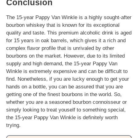
Conclusion
The 15-year Pappy Van Winkle is a highly sought-after
bourbon whiskey that is known for its exceptional
quality and taste. This premium alcoholic drink is aged
for 15 years in oak barrels, which gives it a rich and
complex flavor profile that is unrivaled by other
bourbons on the market. However, due to its limited
supply and high demand, the 15-year Pappy Van
Winkle is extremely expensive and can be difficult to
find. Nonetheless, if you are lucky enough to get your
hands on a bottle, you can be assured that you are
getting one of the finest bourbons in the world. So,
whether you are a seasoned bourbon connoisseur or
simply looking to treat youself to something special,
the 15-year Pappy Van Winkle is definitely worth
trying.