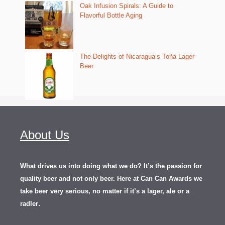
Oak Infusion Spirals: A Guide to
Flavorful Bottle Aging
The Delights of Nicaragua’s Toña Lager
Beer
About Us
What drives us into doing what we do? It’s the passion for
quality beer and not only beer. Here at Can Can Awards we
take beer very serious, no matter if it’s a lager, ale or a
.
radler