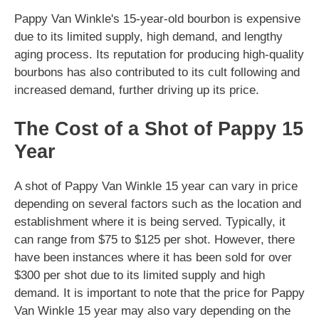
Pappy Van Winkle's 15-year-old bourbon is expensive
due to its limited supply, high demand, and lengthy
aging process. Its reputation for producing high-quality
bourbons has also contributed to its cult following and
increased demand, further driving up its price.
The Cost of a Shot of Pappy 15
Year
A shot of Pappy Van Winkle 15 year can vary in price
depending on several factors such as the location and
establishment where it is being served. Typically, it
can range from $75 to $125 per shot. However, there
have been instances where it has been sold for over
$300 per shot due to its limited supply and high
demand. It is important to note that the price for Pappy
Van Winkle 15 year may also vary depending on the