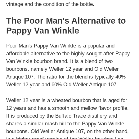
vintage and the condition of the bottle.
The Poor Man's Alternative to
Pappy Van Winkle
Poor Man's Pappy Van Winkle is a popular and
affordable alternative to the highly sought after Pappy
Van Winkle bourbon brand. It is a blend of two
bourbons, namely Weller 12 year and Old Weller
Antique 107. The ratio for the blend is typically 40%
Weller 12 year and 60% Old Weller Antique 107.
Weller 12 year is a wheated bourbon that is aged for
12 years and has a smooth and mellow flavor profile.
It is produced by the Buffalo Trace distillery and
shares a similar mash bill to the Pappy Van Winkle
bourbons. Old Weller Antique 107, on the other hand,