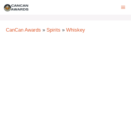
Skip
ME
to
content
CanCan Awards
»
Spirits
»
Whiskey