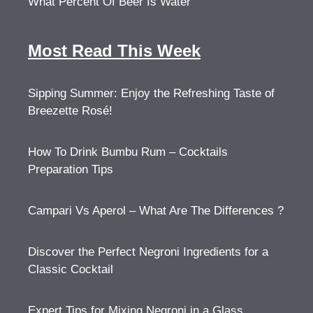
What Percent Of Beer Is Water
Most Read This Week
Sipping Summer: Enjoy the Refreshing Taste of
Breezette Rosé!
How To Drink Bumbu Rum – Cocktails
Preparation Tips
Campari Vs Aperol – What Are The Differences ?
Discover the Perfect Negroni Ingredients for a
Classic Cocktail
Expert Tips for Mixing Negroni in a Glass