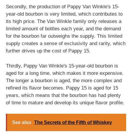
Secondly, the production of Pappy Van Winkle's 15-
year-old bourbon is very limited, which contributes to
its high price. The Van Winkle family only releases a
limited amount of bottles each year, and the demand
for the bourbon far outweighs the supply. This limited
supply creates a sense of exclusivity and rarity, which
further drives up the cost of Pappy 15.
Thirdly, Pappy Van Winkle's 15-year-old bourbon is
aged for a long time, which makes it more expensive.
The longer a bourbon is aged, the more complex and
refined its flavor becomes. Pappy 15 is aged for 15
years, which means that the bourbon has had plenty
of time to mature and develop its unique flavor profile.
See also
The Secrets of the Fifth of Whiskey