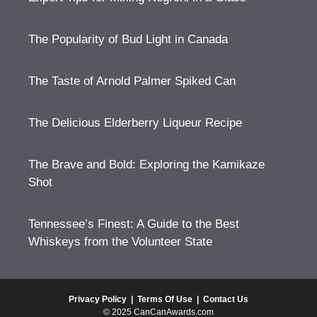
The Popularity of Bud Light in Canada
The Taste of Arnold Palmer Spiked Can
The Delicious Elderberry Liqueur Recipe
The Brave and Bold: Exploring the Kamikaze
Shot
Tennessee’s Finest: A Guide to the Best
Whiskeys from the Volunteer State
Privacy Policy
|
Terms Of Use
|
Contact Us
© 2025 CanCanAwards.com