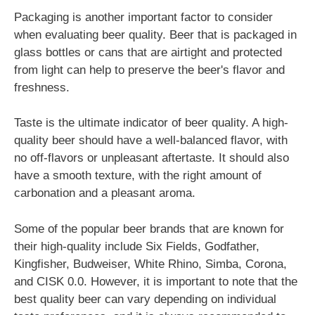
Packaging is another important factor to consider
when evaluating beer quality. Beer that is packaged in
glass bottles or cans that are airtight and protected
from light can help to preserve the beer's flavor and
freshness.
Taste is the ultimate indicator of beer quality. A high-
quality beer should have a well-balanced flavor, with
no off-flavors or unpleasant aftertaste. It should also
have a smooth texture, with the right amount of
carbonation and a pleasant aroma.
Some of the popular beer brands that are known for
their high-quality include Six Fields, Godfather,
Kingfisher, Budweiser, White Rhino, Simba, Corona,
and CISK 0.0. However, it is important to note that the
best quality beer can vary depending on individual