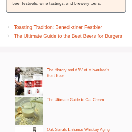
beer festivals, wine tastings, and brewery tours.
Toasting Tradition: Benediktiner Festbier
The Ultimate Guide to the Best Beers for Burgers
The History and ABV of Milwaukee’s
Best Beer
The Ultimate Guide to Oat Cream
Oak Spirals Enhance Whiskey Aging