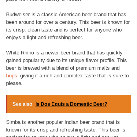
Budweiser is a classic American beer brand that has
been around for over a century. This beer is known for
its crisp, clean taste and is perfect for anyone who
enjoys a light and refreshing beer.
White Rhino is a newer beer brand that has quickly
gained popularity due to its unique flavor profile. This
beer is brewed with a blend of premium malts and
hops
, giving it a rich and complex taste that is sure to
please.
See also
Is Dos Equis a Domestic Beer?
Simba is another popular Indian beer brand that is
known for its crisp and refreshing taste. This beer is