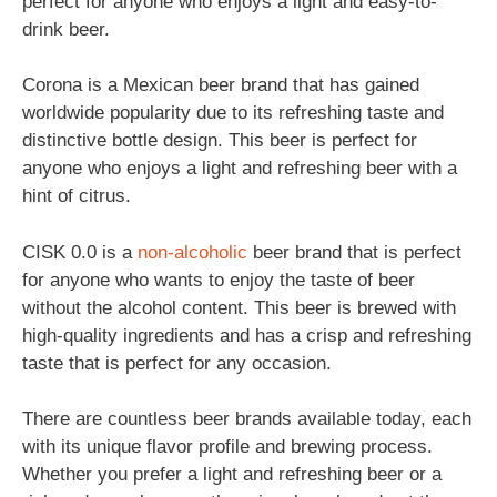
perfect for anyone who enjoys a light and easy-to-
drink beer.
Corona is a Mexican beer brand that has gained
worldwide popularity due to its refreshing taste and
distinctive bottle design. This beer is perfect for
anyone who enjoys a light and refreshing beer with a
hint of citrus.
CISK 0.0 is a
non-alcoholic
beer brand that is perfect
for anyone who wants to enjoy the taste of beer
without the alcohol content. This beer is brewed with
high-quality ingredients and has a crisp and refreshing
taste that is perfect for any occasion.
There are countless beer brands available today, each
with its unique flavor profile and brewing process.
Whether you prefer a light and refreshing beer or a