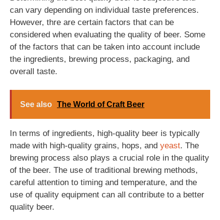
can vary depending on individual taste preferences.
However, thre are certain factors that can be
considered when evaluating the quality of beer. Some
of the factors that can be taken into account include
the ingredients, brewing process, packaging, and
overall taste.
See also
The World of Craft Beer
In terms of ingredients, high-quality beer is typically
made with high-quality grains, hops, and
yeast
. The
brewing process also plays a crucial role in the quality
of the beer. The use of traditional brewing methods,
careful attention to timing and temperature, and the
use of quality equipment can all contribute to a better
quality beer.