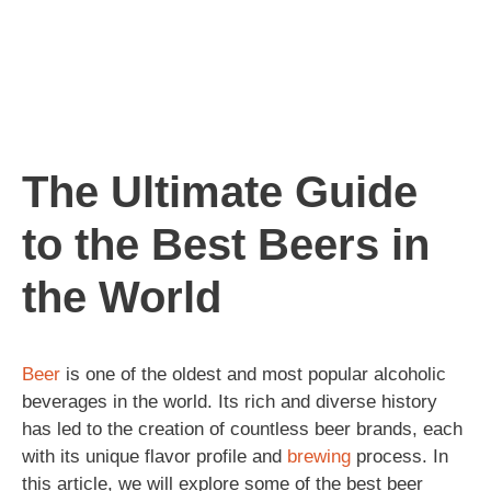
The Ultimate Guide
to the Best Beers in
the World
Beer
is one of the oldest and most popular alcoholic
beverages in the world. Its rich and diverse history
has led to the creation of countless beer brands, each
with its unique flavor profile and
brewing
process. In
this article, we will explore some of the best beer