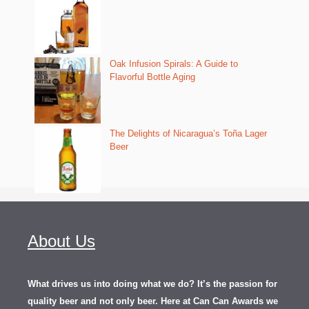
Oak Infusion Spirals: A Guide to
Flavorful Bottle Aging
The Delights of Nicaragua’s Toña Lager
Beer
About Us
What drives us into doing what we do? It’s the passion for
quality beer and not only beer. Here at Can Can Awards we