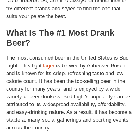
taste preferences, and it is always recommended to
try different brands and styles to find the one that
suits your palate the best.
What Is The #1 Most Drank
Beer?
The most consumed beer in the United States is Bud
Light. This light
lager
is brewed by Anheuser-Busch
and is known for its crisp, refreshing taste and low
calorie count. It has been the top-selling beer in the
country for many years, and is enjoyed by a wide
variety of beer drinkers. Bud Light's popularity can be
attributed to its widespread availability, affordability,
and easy-drinking nature. As a result, it has become a
staple at many social gatherings and sporting events
across the country.