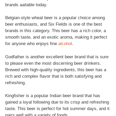
brands aailable today.
Belgian-style wheat beer is a popular choice among
beer enthusiasts, and Six Fields is one of the best
brands in this category. This beer has a rich color, a
smooth taste, and an exotic aroma, making it perfect
for anyone who enjoys fine
alcohol
.
Godfather is another excellent beer brand that is sure
to please even the most discerning beer drinkers.
Brewed with high-quality ingredients, this beer has a
rich and complex flavor that is both satisfying and
refreshing.
Kingfisher is a popular Indian beer brand that has
gained a loyal following due to its crisp and refreshing
taste. This beer is perfect for hot summer days, and it
pairs well with a variety of foods.