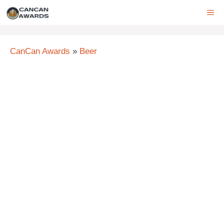
Skip
ME
to
content
CanCan Awards
»
Beer