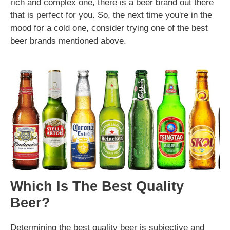
rich and complex one, there is a beer brand out there
that is perfect for you. So, the next time you're in the
mood for a cold one, consider trying one of the best
beer brands mentioned above.
Which Is The Best Quality
Beer?
Determining the best quality beer is subjective and