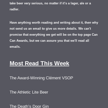
take beer very serious, no matter if it’s a lager, ale or a
.
radler
Have anything worth reading and writing about it, th
en
why
not send us an email to give us more details.
We can't
promise that everything we get will be on the top page Can
Can Awards, but we can assure you that we'll read all
emails.
Most Read This Week
The Award-Winning Clément VSOP
The Athletic Lite Beer
The Death’s Door Gin