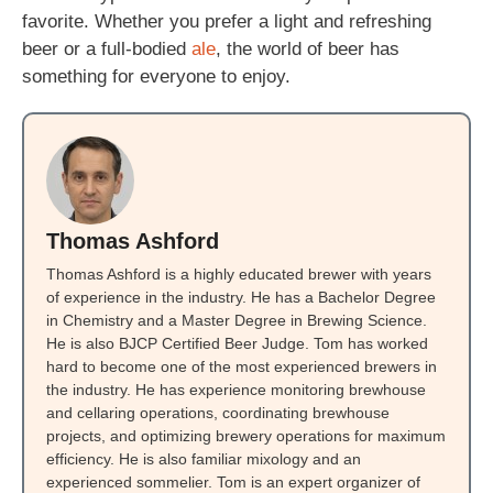
favorite. Whether you prefer a light and refreshing
beer or a full-bodied
ale
, the world of beer has
something for everyone to enjoy.
Thomas Ashford
Thomas Ashford is a highly educated brewer with years
of experience in the industry. He has a Bachelor Degree
in Chemistry and a Master Degree in Brewing Science.
He is also BJCP Certified Beer Judge. Tom has worked
hard to become one of the most experienced brewers in
the industry. He has experience monitoring brewhouse
and cellaring operations, coordinating brewhouse
projects, and optimizing brewery operations for maximum
efficiency. He is also familiar mixology and an
experienced sommelier. Tom is an expert organizer of