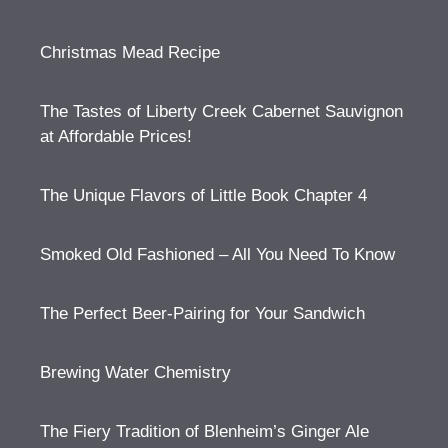
Christmas Mead Recipe
The Tastes of Liberty Creek Cabernet Sauvignon
at Affordable Prices!
The Unique Flavors of Little Book Chapter 4
Smoked Old Fashioned – All You Need To Know
The Perfect Beer-Pairing for Your Sandwich
Brewing Water Chemistry
The Fiery Tradition of Blenheim’s Ginger Ale