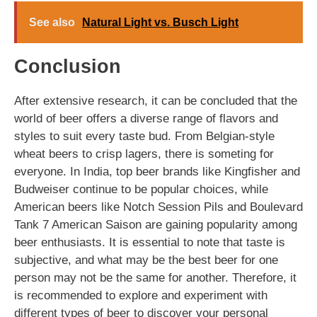
See also
Natural Light vs. Busch Light
Conclusion
After extensive research, it can be concluded that the
world of beer offers a diverse range of flavors and
styles to suit every taste bud. From Belgian-style
wheat beers to crisp lagers, there is someting for
everyone. In India, top beer brands like Kingfisher and
Budweiser continue to be popular choices, while
American beers like Notch Session Pils and Boulevard
Tank 7 American Saison are gaining popularity among
beer enthusiasts. It is essential to note that taste is
subjective, and what may be the best beer for one
person may not be the same for another. Therefore, it
is recommended to explore and experiment with
different types of beer to discover your personal