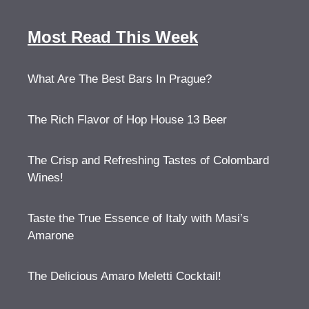
Most Read This Week
What Are The Best Bars In Prague?
The Rich Flavor of Hop House 13 Beer
The Crisp and Refreshing Tastes of Colombard
Wines!
Taste the True Essence of Italy with Masi’s
Amarone
The Delicious Amaro Meletti Cocktail!