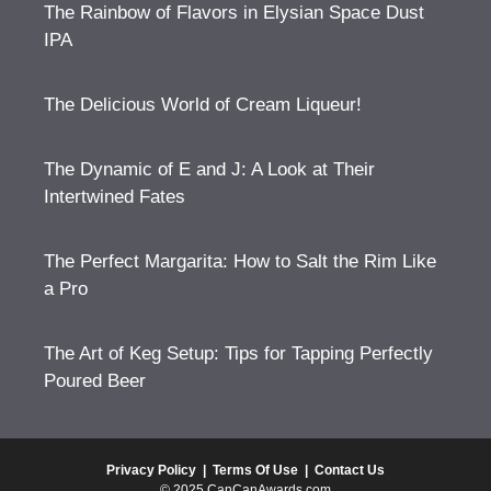
The Rainbow of Flavors in Elysian Space Dust
IPA
The Delicious World of Cream Liqueur!
The Dynamic of E and J: A Look at Their
Intertwined Fates
The Perfect Margarita: How to Salt the Rim Like
a Pro
The Art of Keg Setup: Tips for Tapping Perfectly
Poured Beer
Privacy Policy
|
Terms Of Use
|
Contact Us
© 2025 CanCanAwards.com