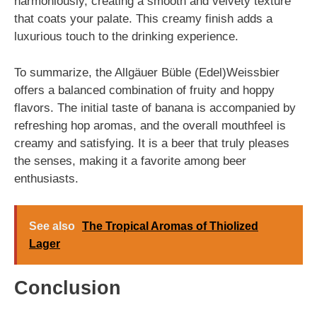
harmoniously, creating a smooth and velvety texture
that coats your palate. This creamy finish adds a
luxurious touch to the drinking experience.
To summarize, the Allgäuer Büble (Edel)Weissbier
offers a balanced combination of fruity and hoppy
flavors. The initial taste of banana is accompanied by
refreshing hop aromas, and the overall mouthfeel is
creamy and satisfying. It is a beer that truly pleases
the senses, making it a favorite among beer
enthusiasts.
See also
The Tropical Aromas of Thiolized
Lager
Conclusion