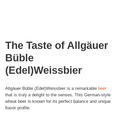
The Taste of Allgäuer
Büble
(Edel)Weissbier
Allgäuer Büble (Edel)Weissbier is a remarkable
beer
that is truly a delight to the senses. This German-style
wheat beer is known for its perfect balance and unique
flavor profile.