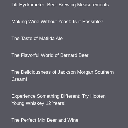
Tilt Hydrometer: Beer Brewing Measurements
Making Wine Without Yeast: Is it Possible?
The Taste of Matilda Ale
The Flavorful World of Bernard Beer
The Deliciousness of Jackson Morgan Southern
Cream!
Experience Something Different: Try Hooten
Young Whiskey 12 Years!
The Perfect Mix Beer and Wine