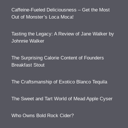
Caffeine-Fueled Deliciousness – Get the Most
Out of Monster’s Loca Moca!
Tasting the Legacy: A Review of Jane Walker by
Johnnie Walker
The Surprising Calorie Content of Founders
Breakfast Stout
The Craftsmanship of Exotico Blanco Tequila
The Sweet and Tart World of Mead Apple Cyser
Who Owns Bold Rock Cider?