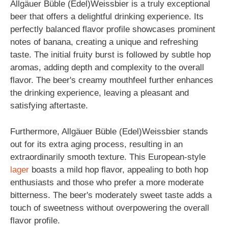
Allgäuer Büble (Edel)Weissbier is a truly exceptional
beer that offers a delightful drinking experience. Its
perfectly balanced flavor profile showcases prominent
notes of banana, creating a unique and refreshing
taste. The initial fruity burst is followed by subtle hop
aromas, adding depth and complexity to the overall
flavor. The beer's creamy mouthfeel further enhances
the drinking experience, leaving a pleasant and
satisfying aftertaste.
Furthermore, Allgäuer Büble (Edel)Weissbier stands
out for its extra aging process, resulting in an
extraordinarily smooth texture. This European-style
lager
boasts a mild hop flavor, appealing to both hop
enthusiasts and those who prefer a more moderate
bitterness. The beer's moderately sweet taste adds a
touch of sweetness without overpowering the overall
flavor profile.