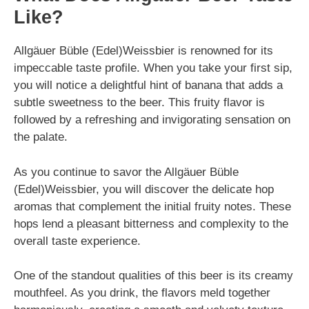
Like?
Allgäuer Büble (Edel)Weissbier is renowned for its
impeccable taste profile. When you take your first sip,
you will notice a delightful hint of banana that adds a
subtle sweetness to the beer. This fruity flavor is
followed by a refreshing and invigorating sensation on
the palate.
As you continue to savor the Allgäuer Büble
(Edel)Weissbier, you will discover the delicate hop
aromas that complement the initial fruity notes. These
hops lend a pleasant bitterness and complexity to the
overall taste experience.
One of the standout qualities of this beer is its creamy
mouthfeel. As you drink, the flavors meld together