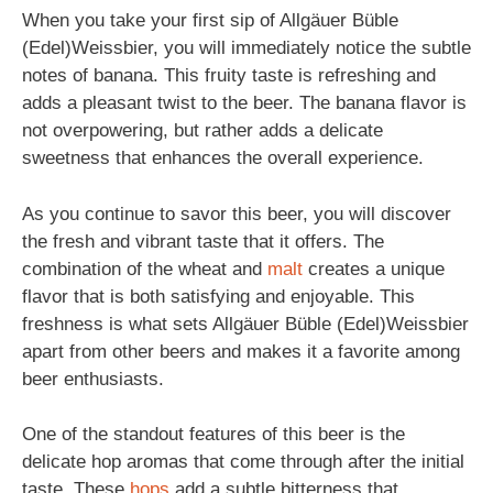
When you take your first sip of Allgäuer Büble
(Edel)Weissbier, you will immediately notice the subtle
notes of banana. This fruity taste is refreshing and
adds a pleasant twist to the beer. The banana flavor is
not overpowering, but rather adds a delicate
sweetness that enhances the overall experience.
As you continue to savor this beer, you will discover
the fresh and vibrant taste that it offers. The
combination of the wheat and
malt
creates a unique
flavor that is both satisfying and enjoyable. This
freshness is what sets Allgäuer Büble (Edel)Weissbier
apart from other beers and makes it a favorite among
beer enthusiasts.
One of the standout features of this beer is the
delicate hop aromas that come through after the initial
taste. These
hops
add a subtle bitterness that