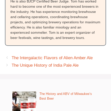
He is also BJCP Certified Beer Judge. Tom has worked
hard to become one of the most experienced brewers in
the industry. He has experience monitoring brewhouse
and cellaring operations, coordinating brewhouse
projects, and optimizing brewery operations for maximum
efficiency. He is also familiar mixology and an
experienced sommelier. Tom is an expert organizer of
beer festivals, wine tastings, and brewery tours.
The Intergalactic Flavors of Alien Amber Ale
The Unique History of India Pale Ale
The History and ABV of Milwaukee’s
Best Beer