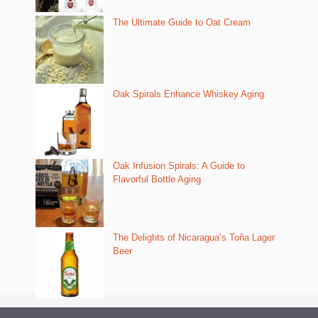
The Ultimate Guide to Oat Cream
Oak Spirals Enhance Whiskey Aging
Oak Infusion Spirals: A Guide to
Flavorful Bottle Aging
The Delights of Nicaragua’s Toña Lager
Beer