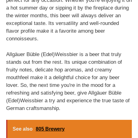
perfect for any occasion. Whether you're enjoying it on
a hot summer day or sipping it by the fireplace during
the winter months, this beer will always deliver an
exceptional taste. Its versatility and well-rounded
flavor profile make it a favorite among beer
connoisseurs.
Allgäuer Büble (Edel)Weissbier is a beer that truly
stands out from the rest. Its unique combination of
fruity notes, delicate hop aromas, and creamy
mouthfeel make it a delightful choice for any beer
lover. So, the next time you're in the mood for a
refreshing and satisfying beer, give Allgäuer Büble
(Edel)Weissbier a try and experience the true taste of
German craftsmanship.
See also
805 Brewery