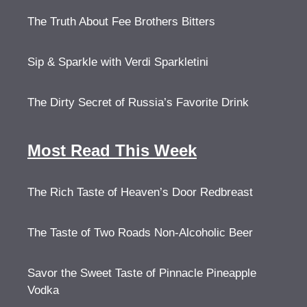
The Truth About Fee Brothers Bitters
Sip & Sparkle with Verdi Sparkletini
The Dirty Secret of Russia’s Favorite Drink
Most Read This Week
The Rich Taste of Heaven’s Door Redbreast
The Taste of Two Roads Non-Alcoholic Beer
Savor the Sweet Taste of Pinnacle Pineapple
Vodka