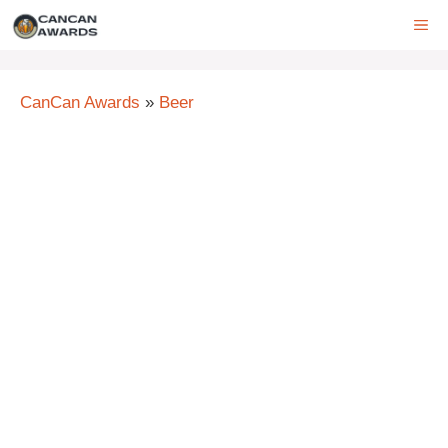
Skip
ME
to
content
CanCan Awards
»
Beer