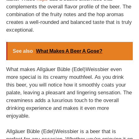
complements the overall flavor profile of the beer. The
combination of the fruity notes and the hop aromas
creates a well-rounded and balanced taste that is truly
exceptional.
See also
What Makes A Beer A Gose?
What makes Allgäuer Büble (Edel)Weissbier even
more special is its creamy mouthfeel. As you drink
this beer, you will notice how it smoothly coats your
palate, leaving a pleasant and lingering sensation. The
creaminess adds a luxurious touch to the overall
drinking experience and makes it even more
enjoyable.
Allgäuer Büble (Edel)Weissbier is a beer that is