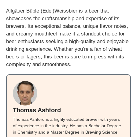
Allgäuer Büble (Edel)Weissbier is a beer that
showcases the craftsmanship and expertise of its
brewers. Its exceptional balance, unique flavor notes,
and creamy mouthfeel make it a standout choice for
beer enthusiasts seeking a high-quality and enjoyable
drinking experience. Whether you're a fan of wheat
beers or lagers, this beer is sure to impress with its
complexity and smoothness.
Thomas Ashford
Thomas Ashford is a highly educated brewer with years
of experience in the industry. He has a Bachelor Degree
in Chemistry and a Master Degree in Brewing Science.