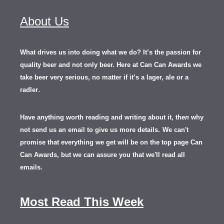
About Us
What drives us into doing what we do? It’s the passion for
quality beer and not only beer. Here at Can Can Awards we
take beer very serious, no matter if it’s a lager, ale or a
.
radler
Have anything worth reading and writing about it, th
en
why
not send us an email to give us more details.
We can't
promise that everything we get will be on the top page Can
Can Awards, but we can assure you that we'll read all
emails.
Most Read This Week