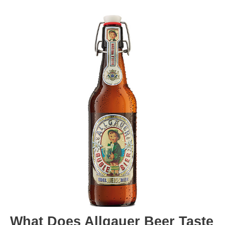
What Does Allgauer Beer Taste