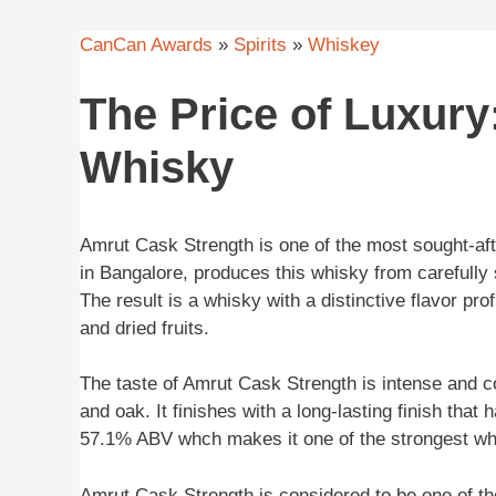
CanCan Awards
»
Spirits
»
Whiskey
The Price of Luxury
Whisky
Amrut Cask Strength is one of the most sought-aft
in Bangalore, produces this whisky from carefully 
The result is a whisky with a distinctive flavor pr
and dried fruits.
The taste of Amrut Cask Strength is intense and com
and oak. It finishes with a long-lasting finish that
57.1% ABV whch makes it one of the strongest whis
Amrut Cask Strength is considered to be one of t