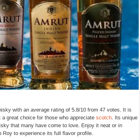
isky with an average rating of 5.8/10 from 47 votes. It is
t a great choice for those who appreciate
scotch
. Its unique
isky that many have come to love. Enjoy it neat or in
Roy to experience its full flavor profile.