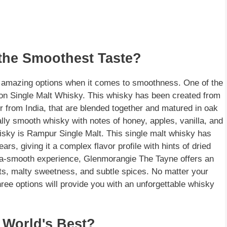
 the Smoothest Taste?
f amazing options when it comes to smoothness. One of the
ion Single Malt Whisky. This whisky has been created from
r from India, that are blended together and matured in oak
ally smooth whisky with notes of honey, apples, vanilla, and
hisky is Rampur Single Malt. This single malt whisky has
rs, giving it a complex flavor profile with hints of dried
extra-smooth experience, Glenmorangie The Tayne offers an
its, malty sweetness, and subtle spices. No matter your
ee options will provide you with an unforgettable whisky
 World's Best?