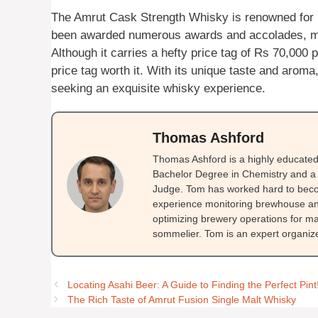
The Amrut Cask Strength Whisky is renowned for it
been awarded numerous awards and accolades, maki
Although it carries a hefty price tag of Rs 70,000 
price tag worth it. With its unique taste and arom
seeking an exquisite whisky experience.
Thomas Ashford
Thomas Ashford is a highly educated 
Bachelor Degree in Chemistry and a 
Judge. Tom has worked hard to beco
experience monitoring brewhouse and
optimizing brewery operations for ma
sommelier. Tom is an expert organizer
Locating Asahi Beer: A Guide to Finding the Perfect Pint
The Rich Taste of Amrut Fusion Single Malt Whisky