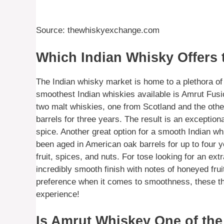
Source: thewhiskyexchange.com
Which Indian Whisky Offers
The Indian whisky market is home to a plethora o
smoothest Indian whiskies available is Amrut Fus
two malt whiskies, one from Scotland and the othe
barrels for three years. The result is an exception
spice. Another great option for a smooth Indian w
been aged in American oak barrels for up to four yea
fruit, spices, and nuts. For tose looking for an 
incredibly smooth finish with notes of honeyed fru
preference when it comes to smoothness, these thr
experience!
Is Amrut Whiskey One of the