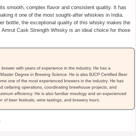
s smooth, complex flavor and consistent quality. It has
ng it one of the most sought-after whiskies in India.
per bottle, the exceptional quality of this whisky makes the
a, Amrut Cask Strength Whisky is an ideal choice for those
brewer with years of experience in the industry. He has a
Master Degree in Brewing Science. He is also BJCP Certified Beer
me one of the most experienced brewers in the industry. He has
 cellaring operations, coordinating brewhouse projects, and
ximum efficiency. He is also familiar mixology and an experienced
 of beer festivals, wine tastings, and brewery tours.
!