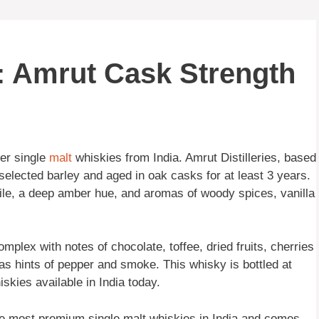
: Amrut Cask Strength
er single
malt
whiskies from India. Amrut Distilleries, based
selected barley and aged in oak casks for at least 3 years.
ofile, a deep amber hue, and aromas of woody spices, vanilla
plex with notes of chocolate, toffee, dried fruits, cherries
 has hints of pepper and smoke. This whisky is bottled at
kies available in India today.
he most premium single malt whiskies in India and comes