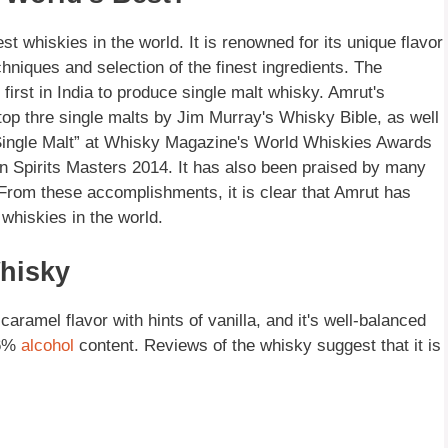
t whiskies in the world. It is renowned for its unique flavor
chniques and selection of the finest ingredients. The
 first in India to produce single malt whisky. Amrut's
top thre single malts by Jim Murray's Whisky Bible, as well
Single Malt” at Whisky Magazine's World Whiskies Awards
an Spirits Masters 2014. It has also been praised by many
rom these accomplishments, it is clear that Amrut has
whiskies in the world.
hisky
aramel flavor with hints of vanilla, and it's well-balanced
46%
alcohol
content. Reviews of the whisky suggest that it is