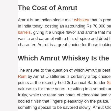
The Cost of Amrut
Amrut is an Indian single malt
whiskey
that is pro
in India today, costing an astounding Rs 70,000 pe
barrels
, giving it a unique flavor and aroma that m
vanilla and caramel with a hint of spice and dried f
character. Amrut is a great choice for those looki
Which Amrut Whiskey Is the
The answer to the question of which Amrut is best
Rum
by Amrut Distilleries is certainly a top choic
points at the recently held 3rd annual Bartender
Sp
oak casks for three years, resulting in a smooth a
fruity, while the taste has notes of chocolate and 
bodied finish that lingers pleasantly on the palate
something special to be savored slowly, Amrut Ol