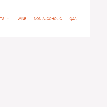
ITS
WINE
NON-ALCOHOLIC
Q&A