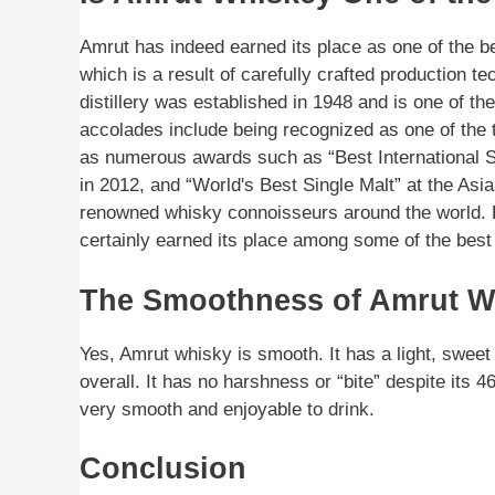
Amrut has indeed earned its place as one of the bes
which is a result of carefully crafted production te
distillery was established in 1948 and is one of the
accolades include being recognized as one of the 
as numerous awards such as “Best International 
in 2012, and “World's Best Single Malt” at the Asi
renowned whisky connoisseurs around the world. F
certainly earned its place among some of the best 
The Smoothness of Amrut W
Yes, Amrut whisky is smooth. It has a light, sweet c
overall. It has no harshness or “bite” despite its 
very smooth and enjoyable to drink.
Conclusion