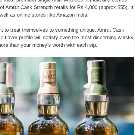
 of Amrut Cask Strength retails for Rs 4,000 (approx $55). It
 well as online stores like Amazon India.
ant to treat themselves to something unique, Amrut Cask
se flavor profile will satisfy even the most discerning whisky
 more than your money's worth with each sip.