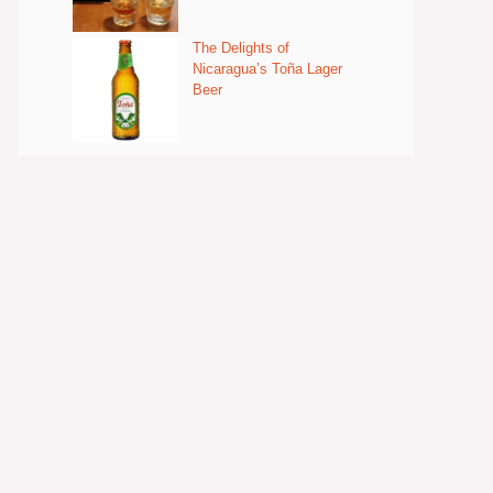
The Delights of
Nicaragua’s Toña Lager
Beer