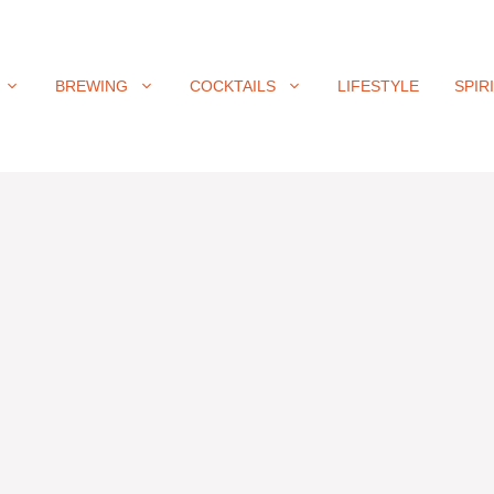
BREWING
COCKTAILS
LIFESTYLE
SPIR