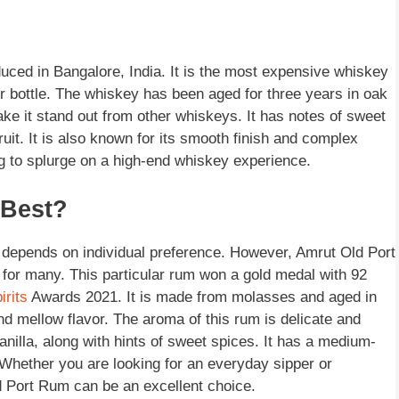
duced in Bangalore, India. It is the most expensive whiskey
r bottle. The whiskey has been aged for three years in oak
ake it stand out from other whiskeys. It has notes of sweet
ruit. It is also known for its smooth finish and complex
ng to splurge on a high-end whiskey experience.
 Best?
 depends on individual preference. However, Amrut Old Port
e for many. This particular rum won a gold medal with 92
irits
Awards 2021. It is made from molasses and aged in
nd mellow flavor. The aroma of this rum is delicate and
vanilla, along with hints of sweet spices. It has a medium-
. Whether you are looking for an everyday sipper or
d Port Rum can be an excellent choice.