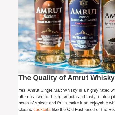
The Quality of Amrut Whisky
Yes, Amrut Single Malt Whisky is a highly rated wh
often praised for being smooth and tasty, making i
notes of spices and fruits make it an enjoyable wh
classic
cocktails
like the Old Fashioned or the Rob 