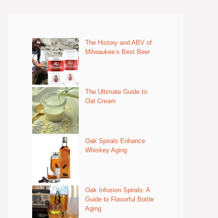
The History and ABV of
Milwaukee’s Best Beer
The Ultimate Guide to
Oat Cream
Oak Spirals Enhance
Whiskey Aging
Oak Infusion Spirals: A
Guide to Flavorful Bottle
Aging