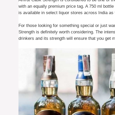
with an equally premium price tag. A 750 ml bottle
is available in select liquor stores across India as
For those looking for something special or just w
Strength is definitely worth considering. The inten
drinkers and its strength will ensure that you get