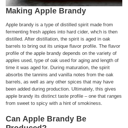
Making Apple Brandy
Apple brandy is a type of distilled spirit made from
fermenting fresh apples into hard cider, whch is then
distilled. After distillation, the spirit is aged in oak
barrels to bring out its unique flavor profile. The flavor
profile of the apple brandy depends on the variety of
apples used, type of oak used for aging and length of
time it was aged for. During maturation, the spirit
absorbs the tannins and vanilla notes from the oak
barrels, as well as any other spices that may have
been added during production. Ultimately, this gives
apple brandy its distinct taste profile – one that ranges
from sweet to spicy with a hint of smokiness.
Can Apple Brandy Be
Produced?