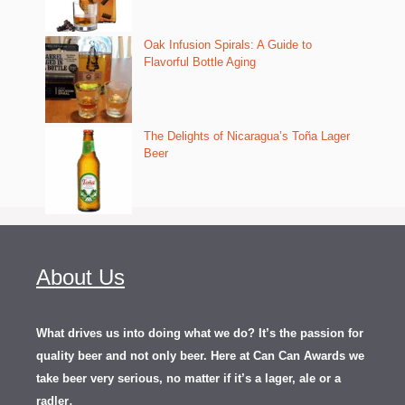
Oak Infusion Spirals: A Guide to
Flavorful Bottle Aging
The Delights of Nicaragua’s Toña Lager
Beer
About Us
What drives us into doing what we do? It’s the passion for
quality beer and not only beer. Here at Can Can Awards we
take beer very serious, no matter if it’s a lager, ale or a
.
radler