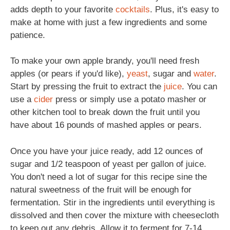
adds depth to your favorite
cocktails
. Plus, it's easy to
make at home with just a few ingredients and some
patience.
To make your own apple brandy, you'll need fresh
apples (or pears if you'd like),
yeast
, sugar and
water
.
Start by pressing the fruit to extract the
juice
. You can
use a
cider
press or simply use a potato masher or
other kitchen tool to break down the fruit until you
have about 16 pounds of mashed apples or pears.
Once you have your juice ready, add 12 ounces of
sugar and 1/2 teaspoon of yeast per gallon of juice.
You don't need a lot of sugar for this recipe sine the
natural sweetness of the fruit will be enough for
fermentation. Stir in the ingredients until everything is
dissolved and then cover the mixture with cheesecloth
to keep out any debris. Allow it to ferment for 7-14