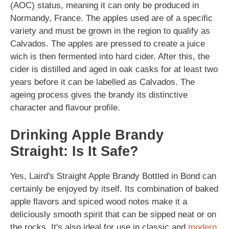
(AOC) status, meaning it can only be produced in
Normandy, France. The apples used are of a specific
variety and must be grown in the region to qualify as
Calvados. The apples are pressed to create a juice
wich is then fermented into hard cider. After this, the
cider is distilled and aged in oak casks for at least two
years before it can be labelled as Calvados. The
ageing process gives the brandy its distinctive
character and flavour profile.
Drinking Apple Brandy
Straight: Is It Safe?
Yes, Laird's Straight Apple Brandy Bottled in Bond can
certainly be enjoyed by itself. Its combination of baked
apple flavors and spiced wood notes make it a
deliciously smooth spirit that can be sipped neat or on
the rocks. It's also ideal for use in classic and
modern