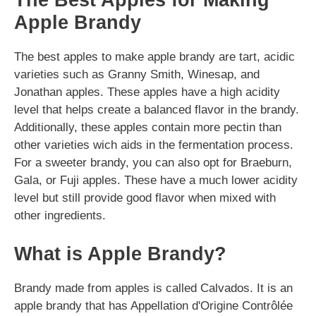
The Best Apples for Making
Apple Brandy
The best apples to make apple brandy are tart, acidic
varieties such as Granny Smith, Winesap, and
Jonathan apples. These apples have a high acidity
level that helps create a balanced flavor in the brandy.
Additionally, these apples contain more pectin than
other varieties wich aids in the fermentation process.
For a sweeter brandy, you can also opt for Braeburn,
Gala, or Fuji apples. These have a much lower acidity
level but still provide good flavor when mixed with
other ingredients.
What is Apple Brandy?
Brandy made from apples is called Calvados. It is an
apple brandy that has Appellation d'Origine Contrôlée