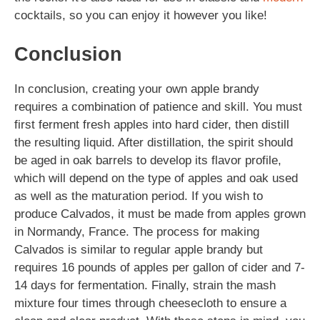
cocktails, so you can enjoy it however you like!
Conclusion
In conclusion, creating your own apple brandy
requires a combination of patience and skill. You must
first ferment fresh apples into hard cider, then distill
the resulting liquid. After distillation, the spirit should
be aged in oak barrels to develop its flavor profile,
which will depend on the type of apples and oak used
as well as the maturation period. If you wish to
produce Calvados, it must be made from apples grown
in Normandy, France. The process for making
Calvados is similar to regular apple brandy but
requires 16 pounds of apples per gallon of cider and 7-
14 days for fermentation. Finally, strain the mash
mixture four times through cheesecloth to ensure a