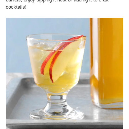
cocktails!