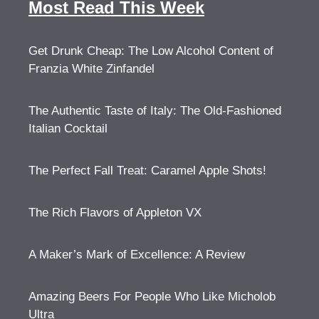
Most Read This Week
Get Drunk Cheap: The Low Alcohol Content of
Franzia White Zinfandel
The Authentic Taste of Italy: The Old-Fashioned
Italian Cocktail
The Perfect Fall Treat: Caramel Apple Shots!
The Rich Flavors of Appleton VX
A Maker’s Mark of Excellence: A Review
Amazing Beers For People Who Like Micholob
Ultra