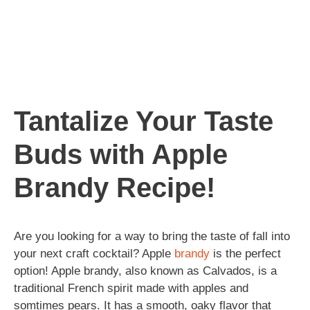
Tantalize Your Taste
Buds with Apple
Brandy Recipe!
Are you looking for a way to bring the taste of fall into
your next craft cocktail? Apple
brandy
is the perfect
option! Apple brandy, also known as Calvados, is a
traditional French spirit made with apples and
somtimes pears. It has a smooth, oaky flavor that