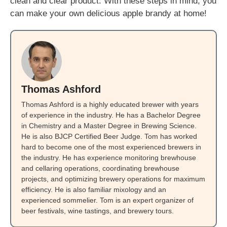
clean and clear product. With these steps in mind, you
can make your own delicious apple brandy at home!
Thomas Ashford
Thomas Ashford is a highly educated brewer with years
of experience in the industry. He has a Bachelor Degree
in Chemistry and a Master Degree in Brewing Science.
He is also BJCP Certified Beer Judge. Tom has worked
hard to become one of the most experienced brewers in
the industry. He has experience monitoring brewhouse
and cellaring operations, coordinating brewhouse
projects, and optimizing brewery operations for maximum
efficiency. He is also familiar mixology and an
experienced sommelier. Tom is an expert organizer of
beer festivals, wine tastings, and brewery tours.