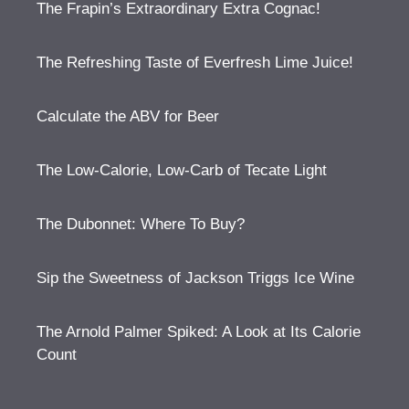
The Frapin’s Extraordinary Extra Cognac!
The Refreshing Taste of Everfresh Lime Juice!
Calculate the ABV for Beer
The Low-Calorie, Low-Carb of Tecate Light
The Dubonnet: Where To Buy?
Sip the Sweetness of Jackson Triggs Ice Wine
The Arnold Palmer Spiked: A Look at Its Calorie
Count