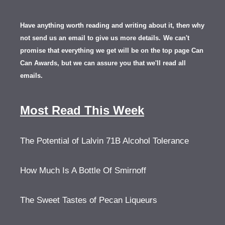
Have anything worth reading and writing about it, th
en
why
not send us an email to give us more details.
We can't
promise that everything we get will be on the top page Can
Can Awards, but we can assure you that we'll read all
emails.
Most Read This Week
The Potential of Lalvin 71B Alcohol Tolerance
How Much Is A Bottle Of Smirnoff
The Sweet Tastes of Pecan Liqueurs