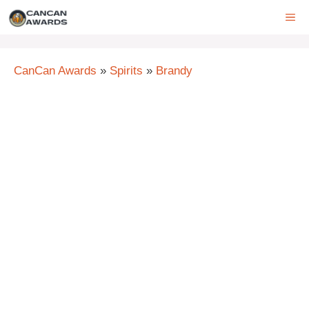
Skip
ME
to
content
CanCan Awards
»
Spirits
»
Brandy