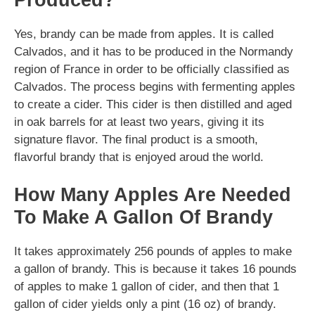
Yes, brandy can be made from apples. It is called
Calvados, and it has to be produced in the Normandy
region of France in order to be officially classified as
Calvados. The process begins with fermenting apples
to create a cider. This cider is then distilled and aged
in oak barrels for at least two years, giving it its
signature flavor. The final product is a smooth,
flavorful brandy that is enjoyed aroud the world.
How Many Apples Are Needed
To Make A Gallon Of Brandy
It takes approximately 256 pounds of apples to make
a gallon of brandy. This is because it takes 16 pounds
of apples to make 1 gallon of cider, and then that 1
gallon of cider yields only a pint (16 oz) of brandy.