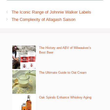
The Iconic Range of Johnnie Walker Labels
The Complexity of Allagash Saison
The History and ABV of Milwaukee’s
Best Beer
The Ultimate Guide to Oat Cream
Oak Spirals Enhance Whiskey Aging