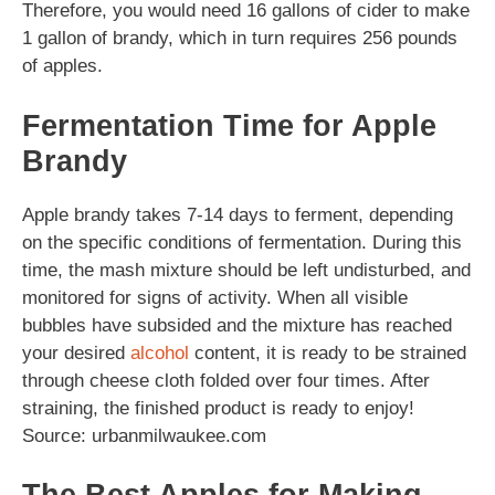
Therefore, you would need 16 gallons of cider to make
1 gallon of brandy, which in turn requires 256 pounds
of apples.
Fermentation Time for Apple
Brandy
Apple brandy takes 7-14 days to ferment, depending
on the specific conditions of fermentation. During this
time, the mash mixture should be left undisturbed, and
monitored for signs of activity. When all visible
bubbles have subsided and the mixture has reached
your desired
alcohol
content, it is ready to be strained
through cheese cloth folded over four times. After
straining, the finished product is ready to enjoy!
Source: urbanmilwaukee.com