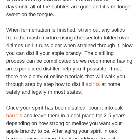
days until all of the bubbles are gone and it's no longer
sweet on the tongue.
When fermentation is finished, strain out any solids
from the mash mixture using cheesecloth folded over
4 times unil it runs clear when strained through it. Now
you can distill your apple brandy! The distilling
process can be complicated so we recommend having
an experienced distiller help you if possible. If not,
there are plenty of online tutorials that will walk you
through step by step how to distill
spirits
at home
safely and legally in most states.
Once your spirit has been distilled, pour it into oak
barrels
and leave them in a cool place for 2-5 years
depending on how strong or mellow you want your
apple brandy to be. After aging your spirit in oak
barrels, enjoy sipping it neat or adding it to craft