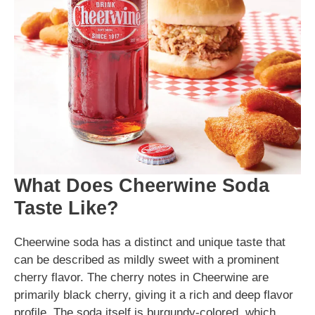
What Does Cheerwine Soda
Taste Like?
Cheerwine soda has a distinct and unique taste that
can be described as mildly sweet with a prominent
cherry flavor. The cherry notes in Cheerwine are
primarily black cherry, giving it a rich and deep flavor
profile. The soda itself is burgundy-colored, which