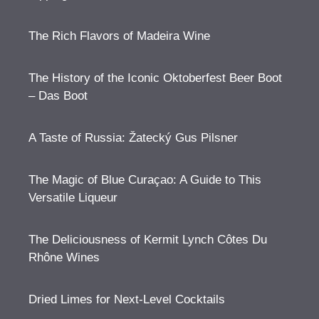
The Rich Flavors of Madeira Wine
The History of the Iconic Oktoberfest Beer Boot
– Das Boot
A Taste of Russia: Žatecký Gus Pilsner
The Magic of Blue Curaçao: A Guide to This
Versatile Liqueur
The Deliciousness of Kermit Lynch Côtes Du
Rhône Wines
Dried Limes for Next-Level Cocktails