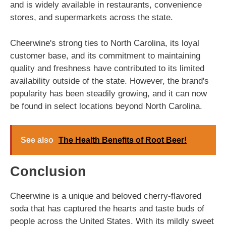
and is widely available in restaurants, convenience
stores, and supermarkets across the state.
Cheerwine's strong ties to North Carolina, its loyal
customer base, and its commitment to maintaining
quality and freshness have contributed to its limited
availability outside of the state. However, the brand's
popularity has been steadily growing, and it can now
be found in select locations beyond North Carolina.
See also
The Health Benefits of Root Beer!
Conclusion
Cheerwine is a unique and beloved cherry-flavored
soda that has captured the hearts and taste buds of
people across the United States. With its mildly sweet