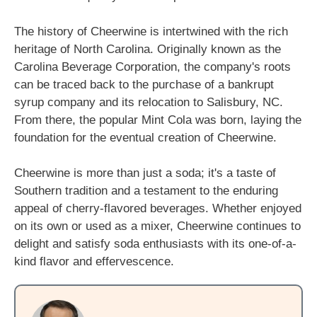
The history of Cheerwine is intertwined with the rich
heritage of North Carolina. Originally known as the
Carolina Beverage Corporation, the company's roots
can be traced back to the purchase of a bankrupt
syrup company and its relocation to Salisbury, NC.
From there, the popular Mint Cola was born, laying the
foundation for the eventual creation of Cheerwine.
Cheerwine is more than just a soda; it's a taste of
Southern tradition and a testament to the enduring
appeal of cherry-flavored beverages. Whether enjoyed
on its own or used as a mixer, Cheerwine continues to
delight and satisfy soda enthusiasts with its one-of-a-
kind flavor and effervescence.