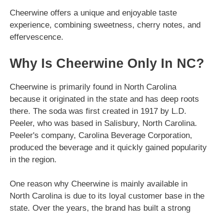
Cheerwine offers a unique and enjoyable taste
experience, combining sweetness, cherry notes, and
effervescence.
Why Is Cheerwine Only In NC?
Cheerwine is primarily found in North Carolina
because it originated in the state and has deep roots
there. The soda was first created in 1917 by L.D.
Peeler, who was based in Salisbury, North Carolina.
Peeler's company, Carolina Beverage Corporation,
produced the beverage and it quickly gained popularity
in the region.
One reason why Cheerwine is mainly available in
North Carolina is due to its loyal customer base in the
state. Over the years, the brand has built a strong