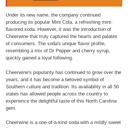
Under its new name, the company continued
producing its popular Mint Cola, a refreshing mint-
flavored soda. However, it was the introduction of
Cheerwine that truly captured the hearts and palates
of consumers. The soda's unique flavor profile,
resembling a mix of Dr Pepper and cherry syrup,
quickly gained a loyal following.
Cheerwine's popularity has continued to grow over the
years, and it has become a beloved symbol of
Southern culture and tradition. Its availability in all 50
states has allowed people across the country to
experience the delightful taste of this North Carolina
gem.
Cheerwine is a one-of-a-kind soda with a mildly sweet