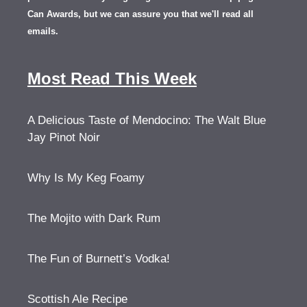
Can Awards, but we can assure you that we'll read all
emails.
Most Read This Week
A Delicious Taste of Mendocino: The Walt Blue
Jay Pinot Noir
Why Is My Keg Foamy
The Mojito with Dark Rum
The Fun of Burnett’s Vodka!
Scottish Ale Recipe