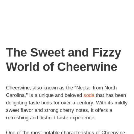
The Sweet and Fizzy
World of Cheerwine
Cheerwine, also known as the “Nectar from North
Carolina,” is a unique and beloved
soda
that has been
delighting taste buds for over a century. With its mildly
sweet flavor and strong cherry notes, it offers a
refreshing and distinct taste experience.
One of the most notable characteristics of Cheerwine