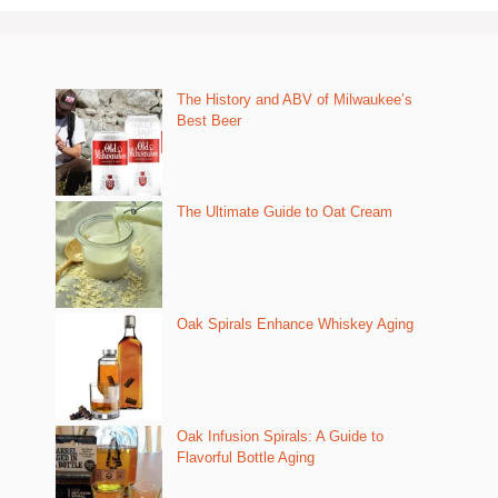
The History and ABV of Milwaukee’s
Best Beer
The Ultimate Guide to Oat Cream
Oak Spirals Enhance Whiskey Aging
Oak Infusion Spirals: A Guide to
Flavorful Bottle Aging