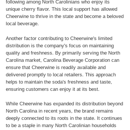
following among North Carolinians who enjoy its
unique cherry flavor. This local support has allowed
Cheerwine to thrive in the state and become a beloved
local beverage.
Another factor contributing to Cheerwine's limited
distribution is the company's focus on maintaining
quality and freshness. By primarily serving the North
Carolina market, Carolina Beverage Corporation can
ensure that Cheerwine is readily available and
delivered promptly to local retailers. This approach
helps to maintain the soda's freshness and taste,
ensuring customers can enjoy it at its best.
While Cheerwine has expanded its distribution beyond
North Carolina in recent years, the brand remains
deeply connected to its roots in the state. It continues
to be a staple in many North Carolinian households