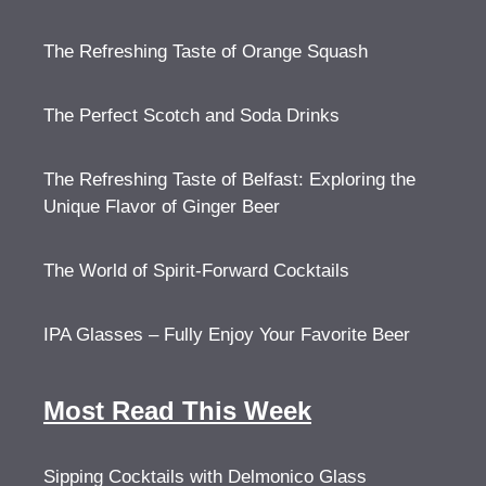
The Refreshing Taste of Orange Squash
The Perfect Scotch and Soda Drinks
The Refreshing Taste of Belfast: Exploring the
Unique Flavor of Ginger Beer
The World of Spirit-Forward Cocktails
IPA Glasses – Fully Enjoy Your Favorite Beer
Most Read This Week
Sipping Cocktails with Delmonico Glass