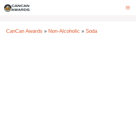
Skip
ME
to
content
CanCan Awards
»
Non-Alcoholic
»
Soda