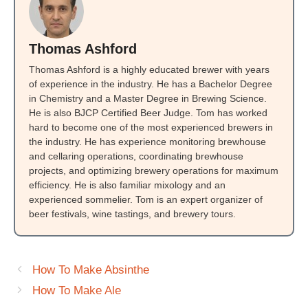
Thomas Ashford
Thomas Ashford is a highly educated brewer with years
of experience in the industry. He has a Bachelor Degree
in Chemistry and a Master Degree in Brewing Science.
He is also BJCP Certified Beer Judge. Tom has worked
hard to become one of the most experienced brewers in
the industry. He has experience monitoring brewhouse
and cellaring operations, coordinating brewhouse
projects, and optimizing brewery operations for maximum
efficiency. He is also familiar mixology and an
experienced sommelier. Tom is an expert organizer of
beer festivals, wine tastings, and brewery tours.
How To Make Absinthe
How To Make Ale