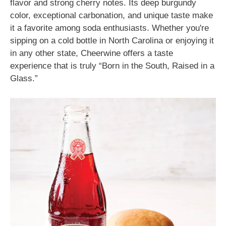
flavor and strong cherry notes. Its deep burgundy
color, exceptional carbonation, and unique taste make
it a favorite among soda enthusiasts. Whether you're
sipping on a cold bottle in North Carolina or enjoying it
in any other state, Cheerwine offers a taste
experience that is truly “Born in the South, Raised in a
Glass.”