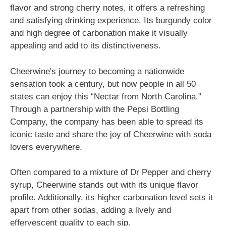
flavor and strong cherry notes, it offers a refreshing
and satisfying drinking experience. Its burgundy color
and high degree of carbonation make it visually
appealing and add to its distinctiveness.
Cheerwine's journey to becoming a nationwide
sensation took a century, but now people in all 50
states can enjoy this “Nectar from North Carolina.”
Through a partnership with the Pepsi Bottling
Company, the company has been able to spread its
iconic taste and share the joy of Cheerwine with soda
lovers everywhere.
Often compared to a mixture of Dr Pepper and cherry
syrup, Cheerwine stands out with its unique flavor
profile. Additionally, its higher carbonation level sets it
apart from other sodas, adding a lively and
effervescent quality to each sip.