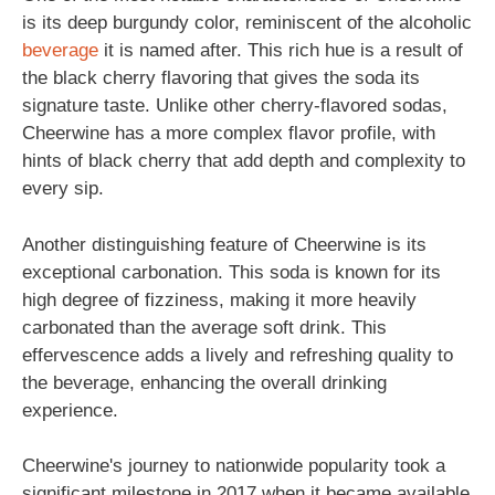
is its deep burgundy color, reminiscent of the alcoholic
beverage
it is named after. This rich hue is a result of
the black cherry flavoring that gives the soda its
signature taste. Unlike other cherry-flavored sodas,
Cheerwine has a more complex flavor profile, with
hints of black cherry that add depth and complexity to
every sip.
Another distinguishing feature of Cheerwine is its
exceptional carbonation. This soda is known for its
high degree of fizziness, making it more heavily
carbonated than the average soft drink. This
effervescence adds a lively and refreshing quality to
the beverage, enhancing the overall drinking
experience.
Cheerwine's journey to nationwide popularity took a
significant milestone in 2017 when it became available