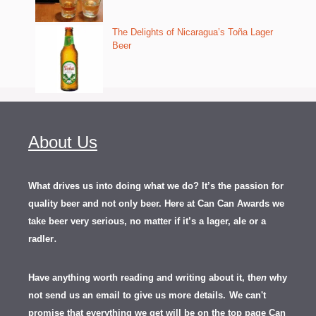
The Delights of Nicaragua’s Toña Lager
Beer
About Us
What drives us into doing what we do? It’s the passion for
quality beer and not only beer. Here at Can Can Awards we
take beer very serious, no matter if it’s a lager, ale or a
.
radler
Have anything worth reading and writing about it, th
en
why
not send us an email to give us more details.
We can't
promise that everything we get will be on the top page Can