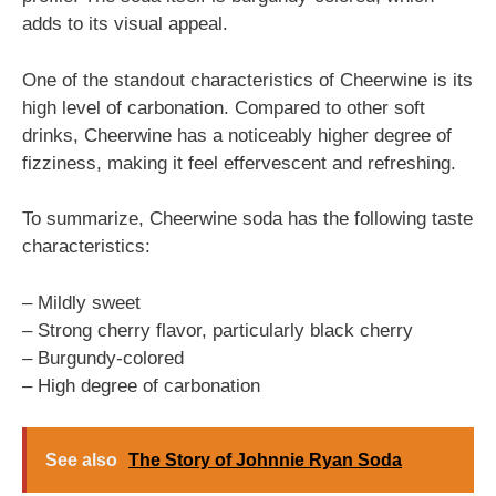
adds to its visual appeal.
One of the standout characteristics of Cheerwine is its
high level of carbonation. Compared to other soft
drinks, Cheerwine has a noticeably higher degree of
fizziness, making it feel effervescent and refreshing.
To summarize, Cheerwine soda has the following taste
characteristics:
– Mildly sweet
– Strong cherry flavor, particularly black cherry
– Burgundy-colored
– High degree of carbonation
See also
The Story of Johnnie Ryan Soda