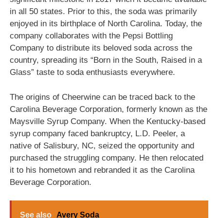
in all 50 states. Prior to this, the soda was primarily
enjoyed in its birthplace of North Carolina. Today, the
company collaborates with the Pepsi Bottling
Company to distribute its beloved soda across the
country, spreading its “Born in the South, Raised in a
Glass” taste to soda enthusiasts everywhere.
The origins of Cheerwine can be traced back to the
Carolina Beverage Corporation, formerly known as the
Maysville Syrup Company. When the Kentucky-based
syrup company faced bankruptcy, L.D. Peeler, a
native of Salisbury, NC, seized the opportunity and
purchased the struggling company. He then relocated
it to his hometown and rebranded it as the Carolina
Beverage Corporation.
See also
Avery Soda