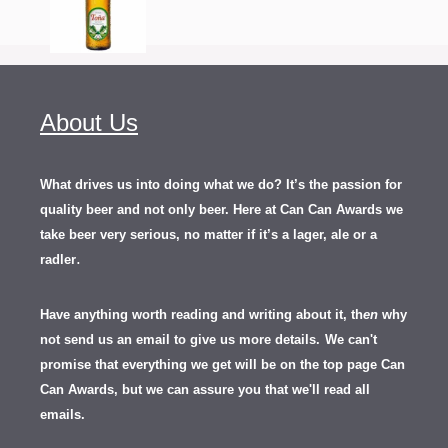
About Us
What drives us into doing what we do? It’s the passion for
quality beer and not only beer. Here at Can Can Awards we
take beer very serious, no matter if it’s a lager, ale or a
.
radler
Have anything worth reading and writing about it, th
en
why
not send us an email to give us more details.
We can't
promise that everything we get will be on the top page Can
Can Awards, but we can assure you that we'll read all
emails.