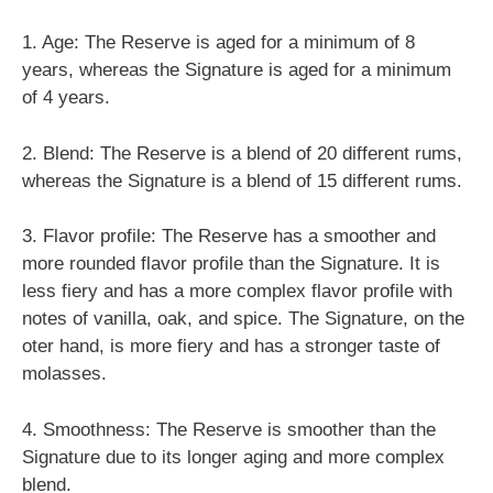
1. Age: The Reserve is aged for a minimum of 8
years, whereas the Signature is aged for a minimum
of 4 years.
2. Blend: The Reserve is a blend of 20 different rums,
whereas the Signature is a blend of 15 different rums.
3. Flavor profile: The Reserve has a smoother and
more rounded flavor profile than the Signature. It is
less fiery and has a more complex flavor profile with
notes of vanilla, oak, and spice. The Signature, on the
oter hand, is more fiery and has a stronger taste of
molasses.
4. Smoothness: The Reserve is smoother than the
Signature due to its longer aging and more complex
blend.