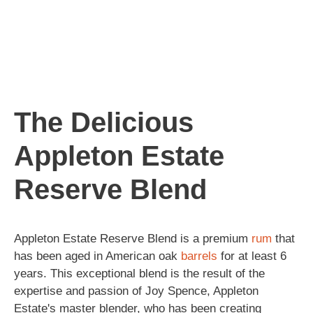
The Delicious
Appleton Estate
Reserve Blend
Appleton Estate Reserve Blend is a premium
rum
that
has been aged in American oak
barrels
for at least 6
years. This exceptional blend is the result of the
expertise and passion of Joy Spence, Appleton
Estate's master blender, who has been creating