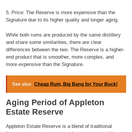
5. Price: The Reserve is more expensive than the
Signature due to its higher quality and longer aging.
While both rums are produced by the same distillery
and share some similarities, there are clear
differences between the two. The Reserve is a higher-
end product that is smoother, more complex, and
more expensive than the Signature.
See also
Cheap Rum, Big Bang for Your Buck!
Aging Period of Appleton
Estate Reserve
Appleton Estate Reserve is a blend of traditional