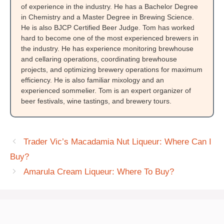
of experience in the industry. He has a Bachelor Degree
in Chemistry and a Master Degree in Brewing Science.
He is also BJCP Certified Beer Judge. Tom has worked
hard to become one of the most experienced brewers in
the industry. He has experience monitoring brewhouse
and cellaring operations, coordinating brewhouse
projects, and optimizing brewery operations for maximum
efficiency. He is also familiar mixology and an
experienced sommelier. Tom is an expert organizer of
beer festivals, wine tastings, and brewery tours.
Trader Vic’s Macadamia Nut Liqueur: Where Can I
Buy?
Amarula Cream Liqueur: Where To Buy?