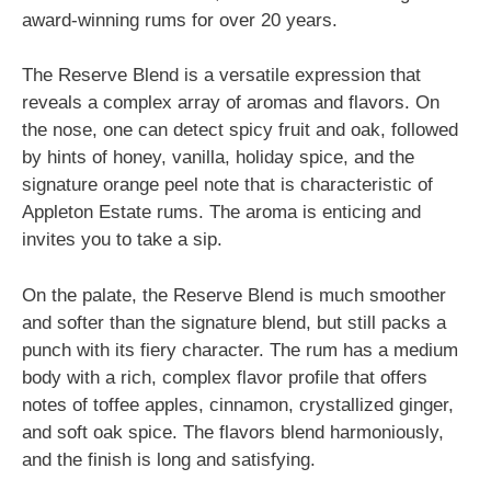
award-winning rums for over 20 years.
The Reserve Blend is a versatile expression that
reveals a complex array of aromas and flavors. On
the nose, one can detect spicy fruit and oak, followed
by hints of honey, vanilla, holiday spice, and the
signature orange peel note that is characteristic of
Appleton Estate rums. The aroma is enticing and
invites you to take a sip.
On the palate, the Reserve Blend is much smoother
and softer than the signature blend, but still packs a
punch with its fiery character. The rum has a medium
body with a rich, complex flavor profile that offers
notes of toffee apples, cinnamon, crystallized ginger,
and soft oak spice. The flavors blend harmoniously,
and the finish is long and satisfying.