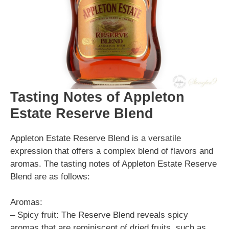
Tasting Notes of Appleton
Estate Reserve Blend
Appleton Estate Reserve Blend is a versatile
expression that offers a complex blend of flavors and
aromas. The tasting notes of Appleton Estate Reserve
Blend are as follows:
Aromas:
– Spicy fruit: The Reserve Blend reveals spicy
aromas that are reminiscent of dried fruits, such as