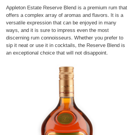
Appleton Estate Reserve Blend is a premium rum that
offers a complex array of aromas and flavors. It is a
versatile expression that can be enjoyed in many
ways, and it is sure to impress even the most
discerning rum connoisseurs. Whether you prefer to
sip it neat or use it in cocktails, the Reserve Blend is
an exceptional choice that will not disappoint.