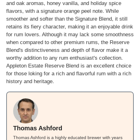
and oak aromas, honey vanilla, and holiday spice
flavors, with a signature orange peel note. While
smoother and softer than the Signature Blend, it still
retains its fiery character, making it an enjoyable drink
for rum lovers. Although it may lack some smoothness
when compared to other premium rums, the Reserve
Blend's distinctiveness and depth of flavor make it a
worthy addition to any rum enthusiast's collection.
Appleton Estate Reserve Blend is an excellent choice
for those loking for a rich and flavorful rum with a rich
history and heritage.
Thomas Ashford
Thomas Ashford is a highly educated brewer with years