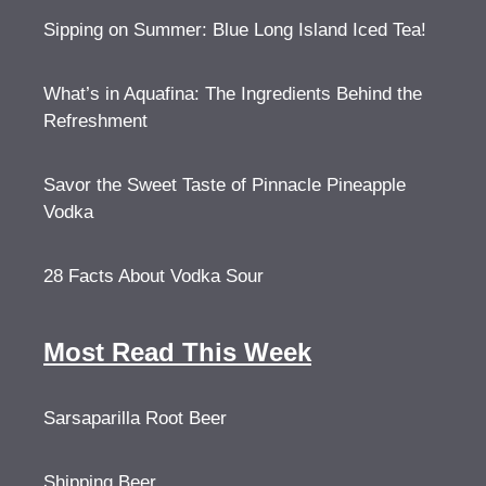
Sipping on Summer: Blue Long Island Iced Tea!
What’s in Aquafina: The Ingredients Behind the
Refreshment
Savor the Sweet Taste of Pinnacle Pineapple
Vodka
28 Facts About Vodka Sour
Most Read This Week
Sarsaparilla Root Beer
Shipping Beer