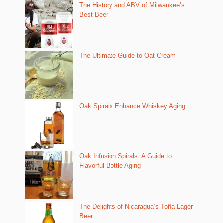
The History and ABV of Milwaukee’s
Best Beer
The Ultimate Guide to Oat Cream
Oak Spirals Enhance Whiskey Aging
Oak Infusion Spirals: A Guide to
Flavorful Bottle Aging
The Delights of Nicaragua’s Toña Lager
Beer