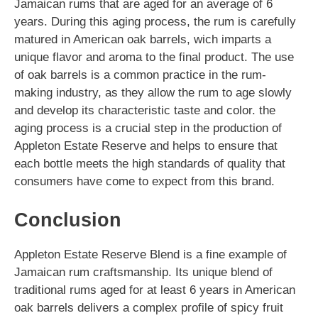
Jamaican rums that are aged for an average of 6
years. During this aging process, the rum is carefully
matured in American oak barrels, wich imparts a
unique flavor and aroma to the final product. The use
of oak barrels is a common practice in the rum-
making industry, as they allow the rum to age slowly
and develop its characteristic taste and color. the
aging process is a crucial step in the production of
Appleton Estate Reserve and helps to ensure that
each bottle meets the high standards of quality that
consumers have come to expect from this brand.
Conclusion
Appleton Estate Reserve Blend is a fine example of
Jamaican rum craftsmanship. Its unique blend of
traditional rums aged for at least 6 years in American
oak barrels delivers a complex profile of spicy fruit