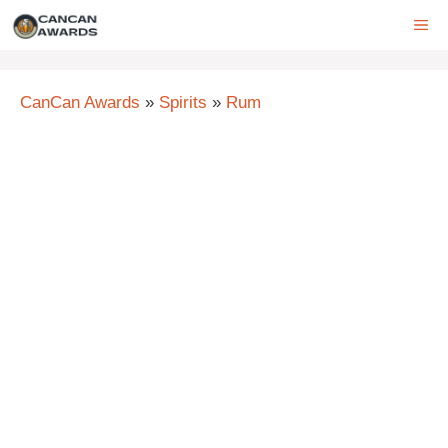
Skip
ME
to
content
CanCan Awards
»
Spirits
»
Rum