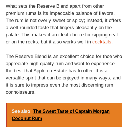
What sets the Reserve Blend apart from other
premium rums is its impeccable balance of flavors.
The rum is not overly sweet or spicy; instead, it offers
a well-rounded taste that lingers pleasantly on the
palate. This makes it an ideal choice for sipping neat
or on the rocks, but it also works well in
cocktails
.
The Reserve Blend is an excellent choice for thoe who
appreciate high-quality rum and want to experience
the best that Appleton Estate has to offer. It is a
versatile spirit that can be enjoyed in many ways, and
it is sure to impress even the most discerning rum
connoisseurs.
See also
The Sweet Taste of Captain Morgan
Coconut Rum