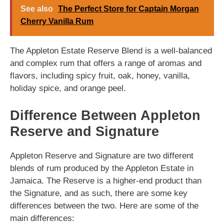
See also
The Perfect Store for Captain Morgan
Cherry Vanilla Rum
The Appleton Estate Reserve Blend is a well-balanced
and complex rum that offers a range of aromas and
flavors, including spicy fruit, oak, honey, vanilla,
holiday spice, and orange peel.
Difference Between Appleton
Reserve and Signature
Appleton Reserve and Signature are two different
blends of rum produced by the Appleton Estate in
Jamaica. The Reserve is a higher-end product than
the Signature, and as such, there are some key
differences between the two. Here are some of the
main differences: