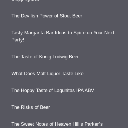
The Devilish Power of Stout Beer
Tasty Margarita Bar Ideas to Spice up Your Next
Party!
The Taste of Konig Ludwig Beer
What Does Malt Liquor Taste Like
The Hoppy Taste of Lagunitas IPA ABV
The Risks of Beer
The Sweet Notes of Heaven Hill’s Parker’s