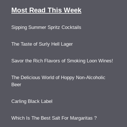
Most Read This Week
Sipping Summer Spritz Cocktails
The Taste of Surly Hell Lager
Savor the Rich Flavors of Smoking Loon Wines!
The Delicious World of Hoppy Non-Alcoholic
Beer
Carling Black Label
Which Is The Best Salt For Margaritas ?