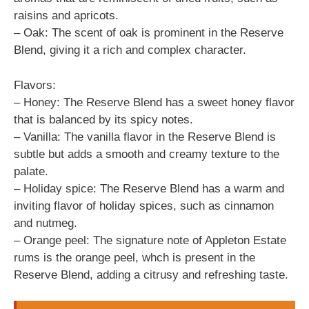
raisins and apricots.
– Oak: The scent of oak is prominent in the Reserve
Blend, giving it a rich and complex character.
Flavors:
– Honey: The Reserve Blend has a sweet honey flavor
that is balanced by its spicy notes.
– Vanilla: The vanilla flavor in the Reserve Blend is
subtle but adds a smooth and creamy texture to the
palate.
– Holiday spice: The Reserve Blend has a warm and
inviting flavor of holiday spices, such as cinnamon
and nutmeg.
– Orange peel: The signature note of Appleton Estate
rums is the orange peel, whch is present in the
Reserve Blend, adding a citrusy and refreshing taste.