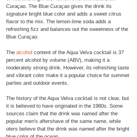
Curaçao. The Blue Curaçao gives the drink its
signature bright blue color and adds a sweet citrus
flavor to the mix. The lemon-lime soda adds a
refreshing fizz and balances out the sweetness of the
Blue Curaçao.
The
alcohol
content of the Aqua Velva cocktail is 37
percent alcohol by volume (ABV), making it a
moderately strong drink. However, its refreshing taste
and vibrant color make it a popular choice for summer
parties and outdoor events.
The history of the Aqua Velva cocktail is not clear, but
it is believed to have originated in the 1980s. Some
sources claim that the drink was named after the
popular men's aftershave of the same name, while
oters believe that the drink was named after the bright
blue color of the ocean.