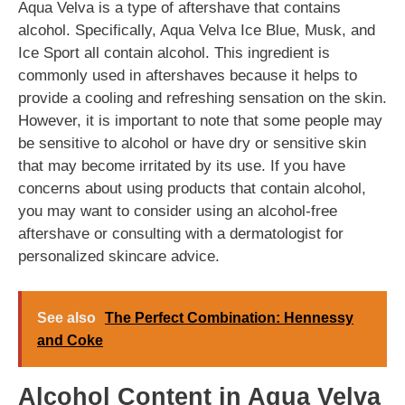
Aqua Velva is a type of aftershave that contains
alcohol. Specifically, Aqua Velva Ice Blue, Musk, and
Ice Sport all contain alcohol. This ingredient is
commonly used in aftershaves because it helps to
provide a cooling and refreshing sensation on the skin.
However, it is important to note that some people may
be sensitive to alcohol or have dry or sensitive skin
that may become irritated by its use. If you have
concerns about using products that contain alcohol,
you may want to consider using an alcohol-free
aftershave or consulting with a dermatologist for
personalized skincare advice.
See also
The Perfect Combination: Hennessy
and Coke
Alcohol Content in Aqua Velva