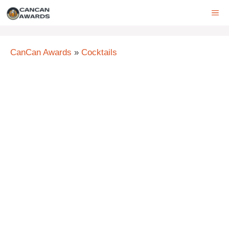
Skip
ME
to
content
CanCan Awards
»
Cocktails