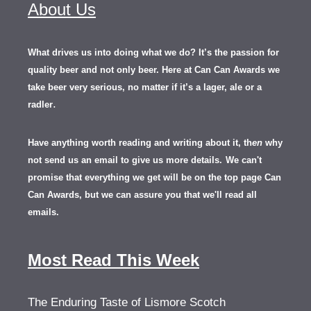
About Us
What drives us into doing what we do? It’s the passion for
quality beer and not only beer. Here at Can Can Awards we
take beer very serious, no matter if it’s a lager, ale or a
.
radler
Have anything worth reading and writing about it, th
en
why
not send us an email to give us more details.
We can't
promise that everything we get will be on the top page Can
Can Awards, but we can assure you that we'll read all
emails.
Most Read This Week
The Enduring Taste of Lismore Scotch