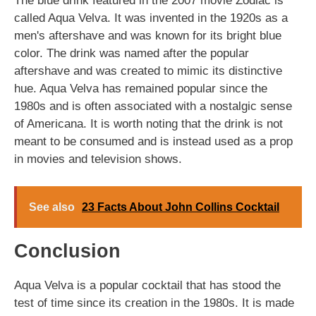
The blue drink featured in the 2007 movie Zodiac is
called Aqua Velva. It was invented in the 1920s as a
men's aftershave and was known for its bright blue
color. The drink was named after the popular
aftershave and was created to mimic its distinctive
hue. Aqua Velva has remained popular since the
1980s and is often associated with a nostalgic sense
of Americana. It is worth noting that the drink is not
meant to be consumed and is instead used as a prop
in movies and television shows.
See also
23 Facts About John Collins Cocktail
Conclusion
Aqua Velva is a popular cocktail that has stood the
test of time since its creation in the 1980s. It is made