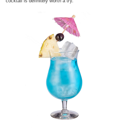
cocktail is definitely worth a try.