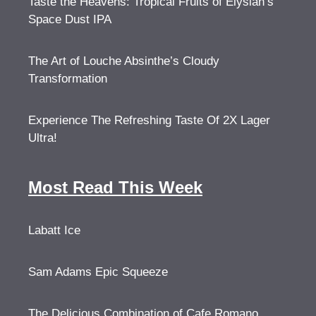
Taste the Heavens: Tropical Fruits of Elysian’s
Space Dust IPA
The Art of Louche Absinthe’s Cloudy
Transformation
Experience The Refreshing Taste Of 2X Lager
Ultra!
Most Read This Week
Labatt Ice
Sam Adams Epic Squeeze
The Delicious Combination of Cafe Romano