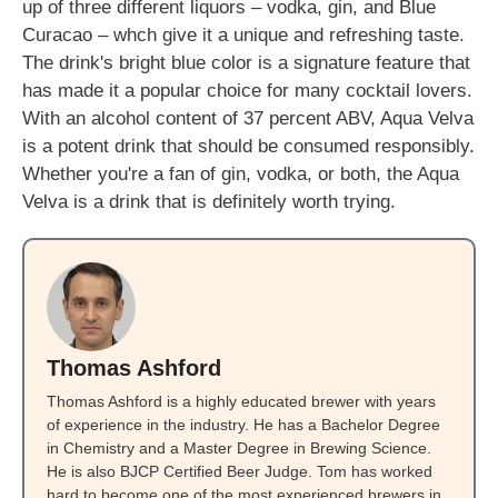
up of three different liquors – vodka, gin, and Blue
Curacao – whch give it a unique and refreshing taste.
The drink's bright blue color is a signature feature that
has made it a popular choice for many cocktail lovers.
With an alcohol content of 37 percent ABV, Aqua Velva
is a potent drink that should be consumed responsibly.
Whether you're a fan of gin, vodka, or both, the Aqua
Velva is a drink that is definitely worth trying.
Thomas Ashford
Thomas Ashford is a highly educated brewer with years
of experience in the industry. He has a Bachelor Degree
in Chemistry and a Master Degree in Brewing Science.
He is also BJCP Certified Beer Judge. Tom has worked
hard to become one of the most experienced brewers in