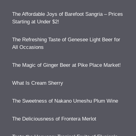
The Affordable Joys of Barefoot Sangria – Prices
Starting at Under $2!
The Refreshing Taste of Genesee Light Beer for
All Occasions
The Magic of Ginger Beer at Pike Place Market!
What Is Cream Sherry
The Sweetness of Nakano Umeshu Plum Wine
The Deliciousness of Frontera Merlot