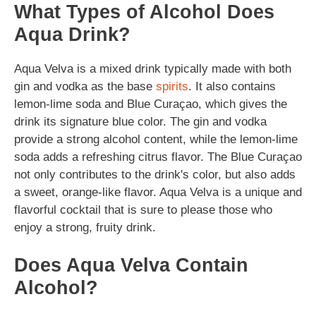
What Types of Alcohol Does
Aqua Drink?
Aqua Velva is a mixed drink typically made with both
gin and vodka as the base
spirits
. It also contains
lemon-lime soda and Blue Curaçao, which gives the
drink its signature blue color. The gin and vodka
provide a strong alcohol content, while the lemon-lime
soda adds a refreshing citrus flavor. The Blue Curaçao
not only contributes to the drink's color, but also adds
a sweet, orange-like flavor. Aqua Velva is a unique and
flavorful cocktail that is sure to please those who
enjoy a strong, fruity drink.
Does Aqua Velva Contain
Alcohol?