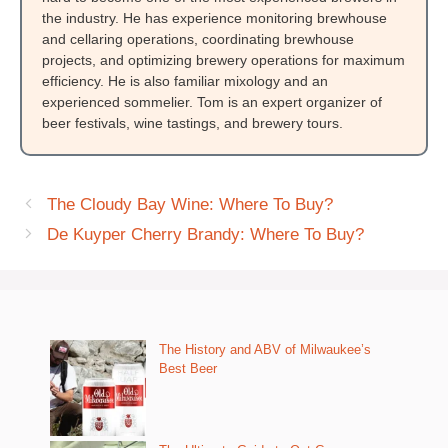
the industry. He has experience monitoring brewhouse
and cellaring operations, coordinating brewhouse
projects, and optimizing brewery operations for maximum
efficiency. He is also familiar mixology and an
experienced sommelier. Tom is an expert organizer of
beer festivals, wine tastings, and brewery tours.
The Cloudy Bay Wine: Where To Buy?
De Kuyper Cherry Brandy: Where To Buy?
The History and ABV of Milwaukee’s
Best Beer