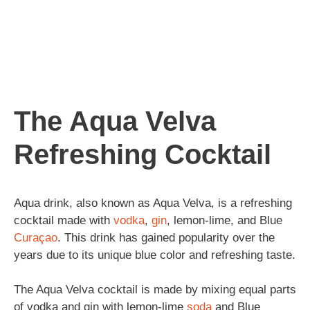
The Aqua Velva
Refreshing Cocktail
Aqua drink, also known as Aqua Velva, is a refreshing
cocktail made with
vodka
,
gin
, lemon-lime, and Blue
Curaçao
. This drink has gained popularity over the
years due to its unique blue color and refreshing taste.
The Aqua Velva cocktail is made by mixing equal parts
of vodka and gin with lemon-lime
soda
and Blue