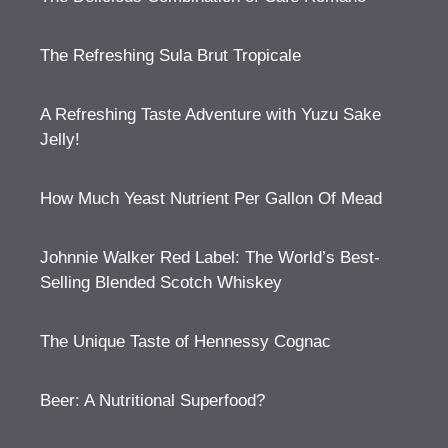
The Refreshing Sula Brut Tropicale
A Refreshing Taste Adventure with Yuzu Sake
Jelly!
How Much Yeast Nutrient Per Gallon Of Mead
Johnnie Walker Red Label: The World’s Best-
Selling Blended Scotch Whiskey
The Unique Taste of Hennessy Cognac
Beer: A Nutritional Superfood?