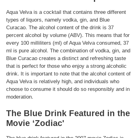
Aqua Velva is a cocktail that contains three different
types of liquors, namely vodka, gin, and Blue
Curacao. The alcohol content of the drink is 37
percent alcohol by volume (ABV). This means that for
every 100 milliliters (ml) of Aqua Velva consumed, 37
ml is pure alcohol. The combination of vodka, gin, and
Blue Curacao creates a distinct and refreshing taste
that is perfect for those who enjoy a strong alcoholic
drink. It is important to note that the alcohol content of
Aqua Velva is relatively high, and individuals who
choose to consume it should do so responsibly and in
moderation.
The Blue Drink Featured in the
Movie ‘Zodiac'