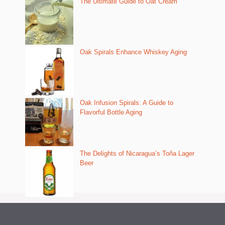
The Ultimate Guide to Oat Cream
Oak Spirals Enhance Whiskey Aging
Oak Infusion Spirals: A Guide to
Flavorful Bottle Aging
The Delights of Nicaragua’s Toña Lager
Beer