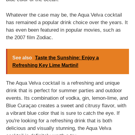
Whatever the case may be, the Aqua Velva cocktail
has remained a popular drink choice over the years. It
has even been featured in popular movies, such as
the 2007 film Zodiac.
See also
Taste the Sunshine: Enjoy a
Refreshing Key Lime Martini!
The Aqua Velva cocktail is a refreshing and unique
drink that is perfect for summer parties and outdoor
events. Its combination of vodka, gin, lemon-lime, and
Blue Curaçao creates a sweet and citrusy flavor, with
a vibrant blue color that is sure to catch the eye. If
you're looking for a refreshing drink that is both
delicious and visually stunning, the Aqua Velva