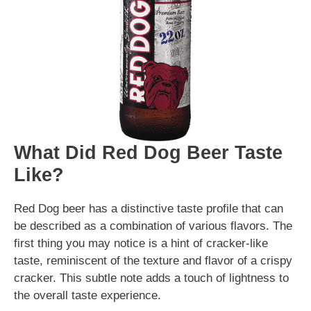
What Did Red Dog Beer Taste
Like?
Red Dog beer has a distinctive taste profile that can
be described as a combination of various flavors. The
first thing you may notice is a hint of cracker-like
taste, reminiscent of the texture and flavor of a crispy
cracker. This subtle note adds a touch of lightness to
the overall taste experience.