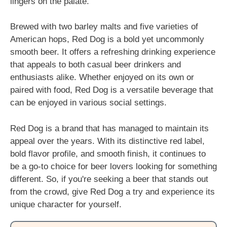
lingers on the palate.
Brewed with two barley malts and five varieties of
American hops, Red Dog is a bold yet uncommonly
smooth beer. It offers a refreshing drinking experience
that appeals to both casual beer drinkers and
enthusiasts alike. Whether enjoyed on its own or
paired with food, Red Dog is a versatile beverage that
can be enjoyed in various social settings.
Red Dog is a brand that has managed to maintain its
appeal over the years. With its distinctive red label,
bold flavor profile, and smooth finish, it continues to
be a go-to choice for beer lovers looking for something
different. So, if you're seeking a beer that stands out
from the crowd, give Red Dog a try and experience its
unique character for yourself.