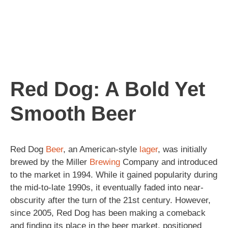
Red Dog: A Bold Yet
Smooth Beer
Red Dog
Beer
, an American-style
lager
, was initially
brewed by the Miller
Brewing
Company and introduced
to the market in 1994. While it gained popularity during
the mid-to-late 1990s, it eventually faded into near-
obscurity after the turn of the 21st century. However,
since 2005, Red Dog has been making a comeback
and finding its place in the beer market, positioned