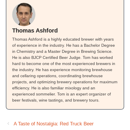
Thomas Ashford
Thomas Ashford is a highly educated brewer with years
of experience in the industry. He has a Bachelor Degree
in Chemistry and a Master Degree in Brewing Science.
He is also BJCP Certified Beer Judge. Tom has worked
hard to become one of the most experienced brewers in
the industry. He has experience monitoring brewhouse
and cellaring operations, coordinating brewhouse
projects, and optimizing brewery operations for maximum
efficiency. He is also familiar mixology and an
experienced sommelier. Tom is an expert organizer of
beer festivals, wine tastings, and brewery tours.
A Taste of Nostalgia: Red Truck Beer