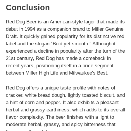
Conclusion
Red Dog Beer is an American-style lager that made its
debut in 1994 as a companion brand to Miller Genuine
Draft. It quickly gained popularity for its distinctive red
label and the slogan “Bold yet smooth.” Although it
experienced a decline in popularity after the turn of the
21st century, Red Dog has made a comeback in
recent years, positioning itself in a price segment
between Miller High Life and Milwaukee's Best.
Red Dog offers a unique taste profile with notes of
cracker, white bread dough, lightly toasted biscuit, and
a hint of corn and pepper. It also exhibits a pleasant
herbal and grassy earthiness, which adds to its overall
flavor complexity. The beer finishes with a light to
moderate herbal, grassy, and spicy bitterness that