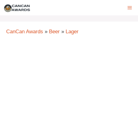
Skip
ME
to
content
CanCan Awards
»
Beer
»
Lager