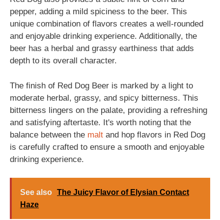
pepper, adding a mild spiciness to the beer. This
unique combination of flavors creates a well-rounded
and enjoyable drinking experience. Additionally, the
beer has a herbal and grassy earthiness that adds
depth to its overall character.
The finish of Red Dog Beer is marked by a light to
moderate herbal, grassy, and spicy bitterness. This
bitterness lingers on the palate, providing a refreshing
and satisfying aftertaste. It's worth noting that the
balance between the
malt
and hop flavors in Red Dog
is carefully crafted to ensure a smooth and enjoyable
drinking experience.
See also
The Juicy Flavor of Elysian Contact
Haze