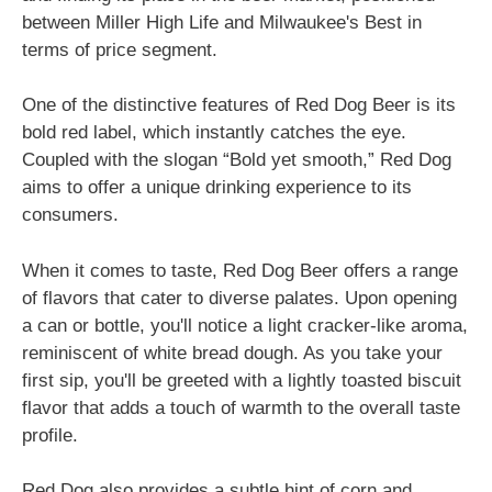
between Miller High Life and Milwaukee's Best in
terms of price segment.
One of the distinctive features of Red Dog Beer is its
bold red label, which instantly catches the eye.
Coupled with the slogan “Bold yet smooth,” Red Dog
aims to offer a unique drinking experience to its
consumers.
When it comes to taste, Red Dog Beer offers a range
of flavors that cater to diverse palates. Upon opening
a can or bottle, you'll notice a light cracker-like aroma,
reminiscent of white bread dough. As you take your
first sip, you'll be greeted with a lightly toasted biscuit
flavor that adds a touch of warmth to the overall taste
profile.
Red Dog also provides a subtle hint of corn and