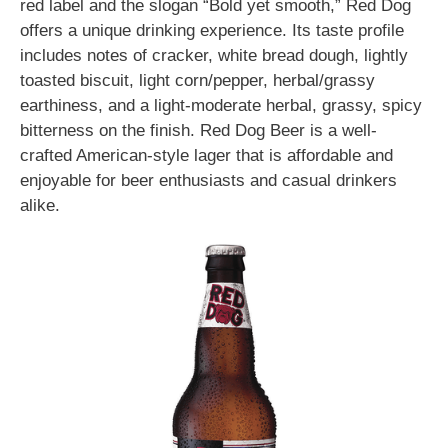
red label and the slogan “Bold yet smooth,” Red Dog
offers a unique drinking experience. Its taste profile
includes notes of cracker, white bread dough, lightly
toasted biscuit, light corn/pepper, herbal/grassy
earthiness, and a light-moderate herbal, grassy, spicy
bitterness on the finish. Red Dog Beer is a well-
crafted American-style lager that is affordable and
enjoyable for beer enthusiasts and casual drinkers
alike.