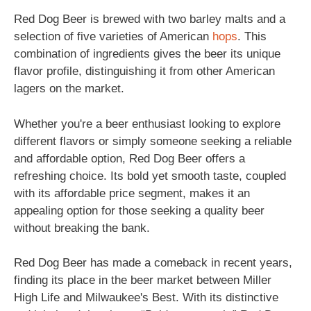
Red Dog Beer is brewed with two barley malts and a
selection of five varieties of American
hops
. This
combination of ingredients gives the beer its unique
flavor profile, distinguishing it from other American
lagers on the market.
Whether you're a beer enthusiast looking to explore
different flavors or simply someone seeking a reliable
and affordable option, Red Dog Beer offers a
refreshing choice. Its bold yet smooth taste, coupled
with its affordable price segment, makes it an
appealing option for those seeking a quality beer
without breaking the bank.
Red Dog Beer has made a comeback in recent years,
finding its place in the beer market between Miller
High Life and Milwaukee's Best. With its distinctive