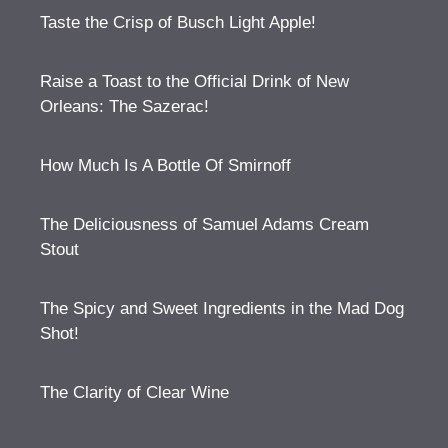
Taste the Crisp of Busch Light Apple!
Raise a Toast to the Official Drink of New
Orleans: The Sazerac!
How Much Is A Bottle Of Smirnoff
The Deliciousness of Samuel Adams Cream
Stout
The Spicy and Sweet Ingredients in the Mad Dog
Shot!
The Clarity of Clear Wine