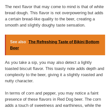
The next flavor that may come to mind is that of white
bread dough. This flavor is not overpowering but adds
a certain bread-like quality to the beer, creating a
smooth and slightly doughy taste sensation.
See also
The Refreshing Taste of Bikini Bottom
Beer
As you take a sip, you may also detect a lightly
toasted biscuit flavor. This toasty note adds depth and
complexity to the beer, giving it a slightly roasted and
nutty character.
In terms of corn and pepper, you may notice a faint
presence of these flavors in Red Dog beer. The corn
adds a touch of sweetness and earthiness, while the