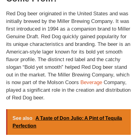
Red Dog beer originated in the United States and was
initially brewed by the Miller Brewing Company. It was
first introduced in 1994 as a companion brand to Miller
Genuine Draft. Red Dog quickly gained popularity for
its unique characteristics and branding. The beer is an
American-style lager known for its bold yet smooth
flavor profile. The distinct red label and the catchy
slogan “Bold yet smooth” helped Red Dog beer stand
out in the market. The Miller Brewing Company, which
is now part of the Molson Coors
Beverage
Company,
played a significant role in the creation and distribution
of Red Dog beer.
See also
A Taste of Don Julio: A Pint of Tequila
Perfection