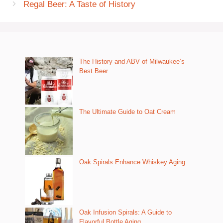
Regal Beer: A Taste of History
The History and ABV of Milwaukee’s
Best Beer
The Ultimate Guide to Oat Cream
Oak Spirals Enhance Whiskey Aging
Oak Infusion Spirals: A Guide to
Flavorful Bottle Aging