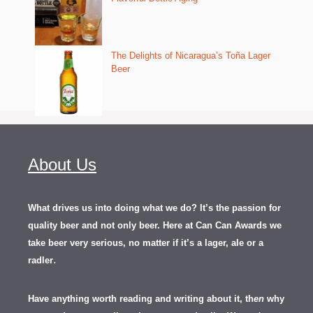
The Delights of Nicaragua’s Toña Lager
Beer
About Us
What drives us into doing what we do? It’s the passion for
quality beer and not only beer. Here at Can Can Awards we
take beer very serious, no matter if it’s a lager, ale or a
.
radler
Have anything worth reading and writing about it, th
en
why