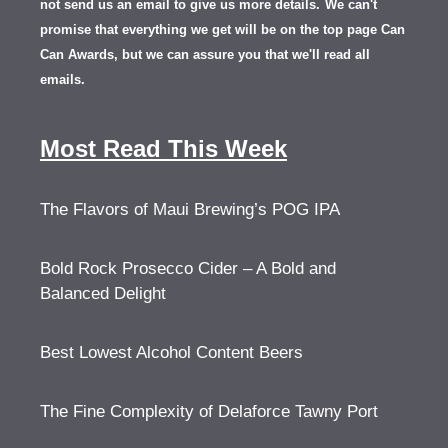
not send us an email to give us more details.
We can't
promise that everything we get will be on the top page Can
Can Awards, but we can assure you that we'll read all
emails.
Most Read This Week
The Flavors of Maui Brewing’s POG IPA
Bold Rock Prosecco Cider – A Bold and
Balanced Delight
Best Lowest Alcohol Content Beers
The Fine Complexity of Delaforce Tawny Port