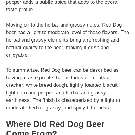
pepper adds a subtle spice that adds to the overall
taste profile.
Moving on to the herbal and grassy notes, Red Dog
beer has a light to moderate level of these flavors. The
herbal and grassy elements bring a refreshing and
natural quality to the beer, making it crisp and
enjoyable.
To summarize, Red Dog beer can be described as
having a taste profile that includes elements of
cracker, white bread dough, lightly toasted biscuit,
light corn and pepper, and herbal and grassy
earthiness. The finish is characterized by a light to
moderate herbal, grassy, and spicy bitterness.
Where Did Red Dog Beer
Come From?