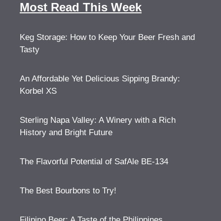
Most Read This Week
Keg Storage: How to Keep Your Beer Fresh and
Tasty
An Affordable Yet Delicious Sipping Brandy:
Korbel XS
Sterling Napa Valley: A Winery with a Rich
History and Bright Future
The Flavorful Potential of SafAle BE-134
The Best Bourbons to Try!
Filipino Beer: A Taste of the Philippines