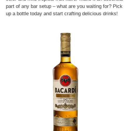
part of any bar setup – what are you waiting for? Pick
up a bottle today and start crafting delicious drinks!