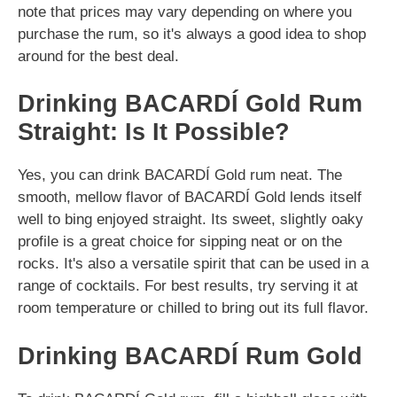
note that prices may vary depending on where you
purchase the rum, so it's always a good idea to shop
around for the best deal.
Drinking BACARDÍ Gold Rum
Straight: Is It Possible?
Yes, you can drink BACARDÍ Gold rum neat. The
smooth, mellow flavor of BACARDÍ Gold lends itself
well to bing enjoyed straight. Its sweet, slightly oaky
profile is a great choice for sipping neat or on the
rocks. It's also a versatile spirit that can be used in a
range of cocktails. For best results, try serving it at
room temperature or chilled to bring out its full flavor.
Drinking BACARDÍ Rum Gold