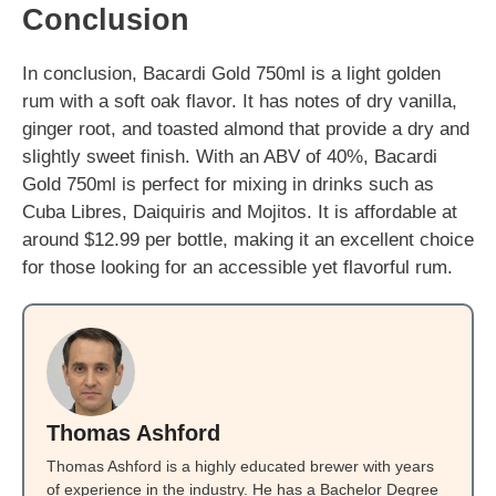
Conclusion
In conclusion, Bacardi Gold 750ml is a light golden
rum with a soft oak flavor. It has notes of dry vanilla,
ginger root, and toasted almond that provide a dry and
slightly sweet finish. With an ABV of 40%, Bacardi
Gold 750ml is perfect for mixing in drinks such as
Cuba Libres, Daiquiris and Mojitos. It is affordable at
around $12.99 per bottle, making it an excellent choice
for those looking for an accessible yet flavorful rum.
Thomas Ashford
Thomas Ashford is a highly educated brewer with years
of experience in the industry. He has a Bachelor Degree