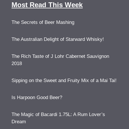
Most Read This Week
The Secrets of Beer Mashing
The Australian Delight of Starward Whisky!
The Rich Taste of J Lohr Cabernet Sauvignon
2018
Sipping on the Sweet and Fruity Mix of a Mai Tai!
Is Harpoon Good Beer?
The Magic of Bacardi 1.75L: A Rum Lover’s
Dream