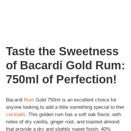
Taste the Sweetness
of Bacardi Gold Rum:
750ml of Perfection!
Bacardi
Rum
Gold 750ml is an excellent choice for
anyone looking to add a little something special to ther
cocktails
. This golden rum has a soft oak flavor, with
notes of dry vanilla, ginger root, and toasted almond
that provide a dry and slightly sweet finish. 40%