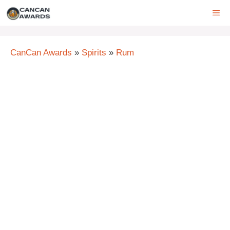
Skip
ME
to
content
CanCan Awards
»
Spirits
»
Rum