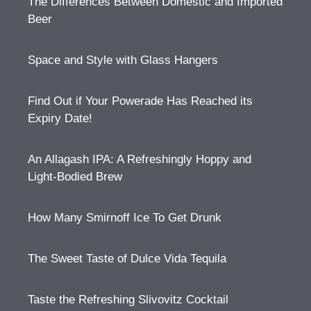
The Differences Between Domestic and Imported
Beer
Space and Style with Glass Hangers
Find Out if Your Powerade Has Reached its
Expiry Date!
An Allagash IPA: A Refreshingly Hoppy and
Light-Bodied Brew
How Many Smirnoff Ice To Get Drunk
The Sweet Taste of Dulce Vida Tequila
Taste the Refreshing Slivovitz Cocktail