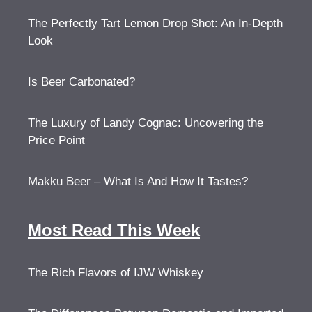
The Perfectly Tart Lemon Drop Shot: An In-Depth
Look
Is Beer Carbonated?
The Luxury of Landy Cognac: Uncovering the
Price Point
Makku Beer – What Is And How It Tastes?
Most Read This Week
The Rich Flavors of IJW Whiskey