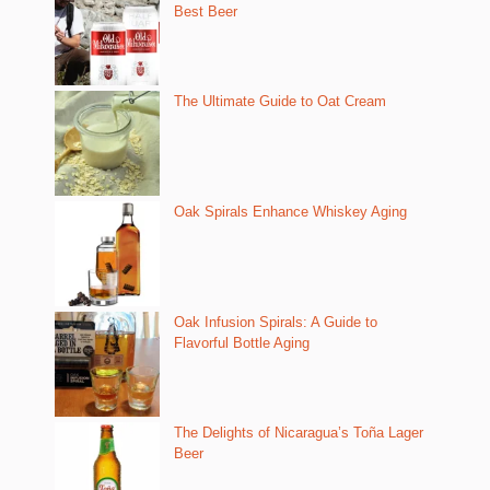
Best Beer
The Ultimate Guide to Oat Cream
Oak Spirals Enhance Whiskey Aging
Oak Infusion Spirals: A Guide to
Flavorful Bottle Aging
The Delights of Nicaragua’s Toña Lager
Beer