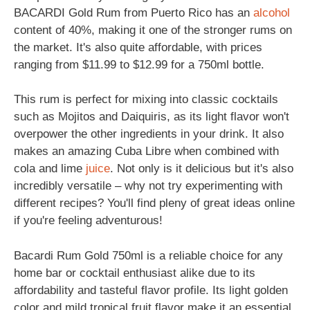
BACARDI Gold Rum from Puerto Rico has an
alcohol
content of 40%, making it one of the stronger rums on
the market. It's also quite affordable, with prices
ranging from $11.99 to $12.99 for a 750ml bottle.
This rum is perfect for mixing into classic cocktails
such as Mojitos and Daiquiris, as its light flavor won't
overpower the other ingredients in your drink. It also
makes an amazing Cuba Libre when combined with
cola and lime
juice
. Not only is it delicious but it's also
incredibly versatile – why not try experimenting with
different recipes? You'll find pleny of great ideas online
if you're feeling adventurous!
Bacardi Rum Gold 750ml is a reliable choice for any
home bar or cocktail enthusiast alike due to its
affordability and tasteful flavor profile. Its light golden
color and mild tropical fruit flavor make it an essential