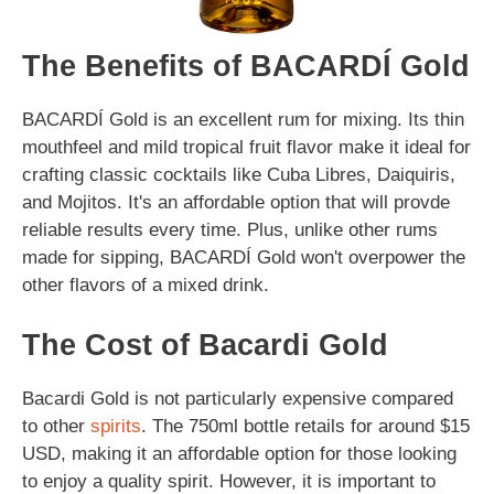
The Benefits of BACARDÍ Gold
BACARDÍ Gold is an excellent rum for mixing. Its thin
mouthfeel and mild tropical fruit flavor make it ideal for
crafting classic cocktails like Cuba Libres, Daiquiris,
and Mojitos. It's an affordable option that will provde
reliable results every time. Plus, unlike other rums
made for sipping, BACARDÍ Gold won't overpower the
other flavors of a mixed drink.
The Cost of Bacardi Gold
Bacardi Gold is not particularly expensive compared
to other
spirits
. The 750ml bottle retails for around $15
USD, making it an affordable option for those looking
to enjoy a quality spirit. However, it is important to