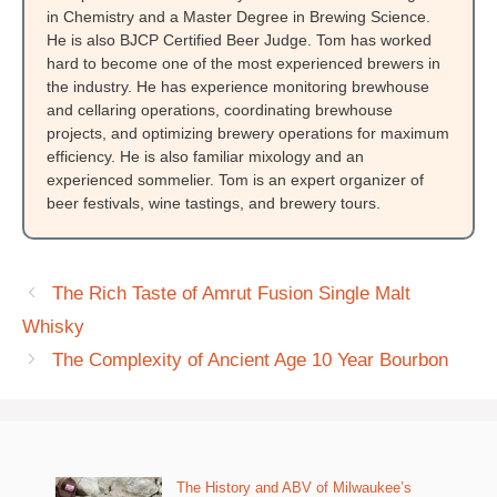
in Chemistry and a Master Degree in Brewing Science.
He is also BJCP Certified Beer Judge. Tom has worked
hard to become one of the most experienced brewers in
the industry. He has experience monitoring brewhouse
and cellaring operations, coordinating brewhouse
projects, and optimizing brewery operations for maximum
efficiency. He is also familiar mixology and an
experienced sommelier. Tom is an expert organizer of
beer festivals, wine tastings, and brewery tours.
The Rich Taste of Amrut Fusion Single Malt
Whisky
The Complexity of Ancient Age 10 Year Bourbon
The History and ABV of Milwaukee’s