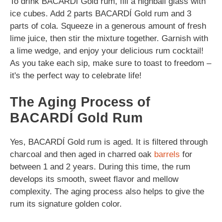
To drink BACARDÍ Gold rum, fill a highball glass with
ice cubes. Add 2 parts BACARDÍ Gold rum and 3
parts of cola. Squeeze in a generous amount of fresh
lime juice, then stir the mixture together. Garnish with
a lime wedge, and enjoy your delicious rum cocktail!
As you take each sip, make sure to toast to freedom –
it's the perfect way to celebrate life!
The Aging Process of
BACARDÍ Gold Rum
Yes, BACARDÍ Gold rum is aged. It is filtered through
charcoal and then aged in charred oak
barrels
for
between 1 and 2 years. During this time, the rum
develops its smooth, sweet flavor and mellow
complexity. The aging process also helps to give the
rum its signature golden color.