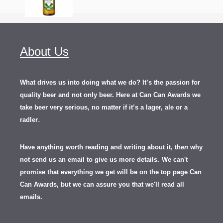
About Us
What drives us into doing what we do? It’s the passion for
quality beer and not only beer. Here at Can Can Awards we
take beer very serious, no matter if it’s a lager, ale or a
.
radler
Have anything worth reading and writing about it, th
en
why
not send us an email to give us more details.
We can't
promise that everything we get will be on the top page Can
Can Awards, but we can assure you that we'll read all
emails.