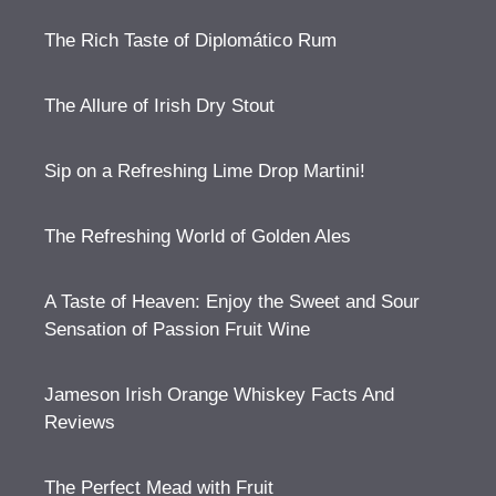
The Rich Taste of Diplomático Rum
The Allure of Irish Dry Stout
Sip on a Refreshing Lime Drop Martini!
The Refreshing World of Golden Ales
A Taste of Heaven: Enjoy the Sweet and Sour
Sensation of Passion Fruit Wine
Jameson Irish Orange Whiskey Facts And
Reviews
The Perfect Mead with Fruit