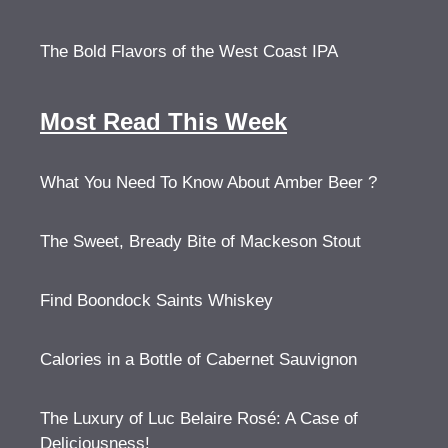
The Bold Flavors of the West Coast IPA
Most Read This Week
What You Need To Know About Amber Beer ?
The Sweet, Bready Bite of Mackeson Stout
Find Boondock Saints Whiskey
Calories in a Bottle of Cabernet Sauvignon
The Luxury of Luc Belaire Rosé: A Case of
Deliciousness!