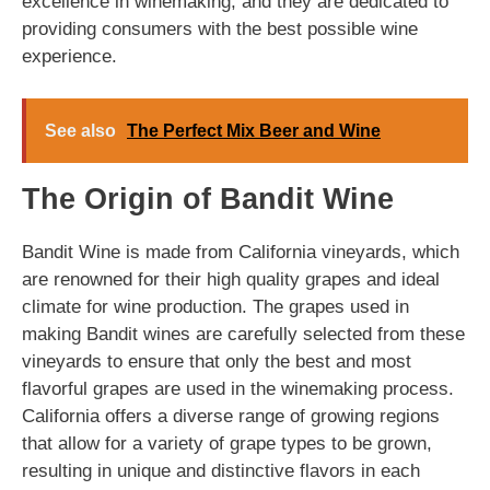
excellence in winemaking, and they are dedicated to
providing consumers with the best possible wine
experience.
See also
The Perfect Mix Beer and Wine
The Origin of Bandit Wine
Bandit Wine is made from California vineyards, which
are renowned for their high quality grapes and ideal
climate for wine production. The grapes used in
making Bandit wines are carefully selected from these
vineyards to ensure that only the best and most
flavorful grapes are used in the winemaking process.
California offers a diverse range of growing regions
that allow for a variety of grape types to be grown,
resulting in unique and distinctive flavors in each