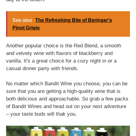
See also
The Refreshing Bite of Beringer's
Pinot Grigio
Another popular choice is the Red Blend, a smooth
and velvety wine with flavors of blackberry and
vanilla. It's a great choice for a cozy night in or a
casual dinner party with friends.
No matter which Bandit Wine you choose, you can be
sure that you are getting a high-quality wine that is
both delicious and approachable. So grab a few packs
of Bandit Wines and head out on your next adventure
– your taste buds will thak you.