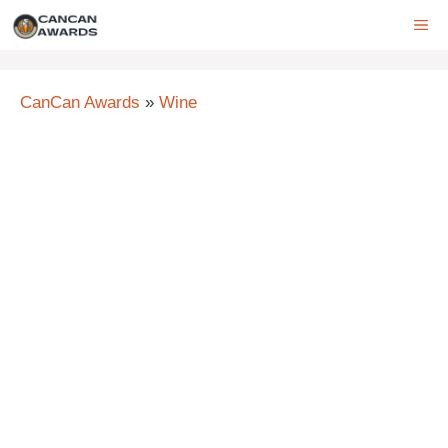
Skip
ME
to
content
CanCan Awards
»
Wine