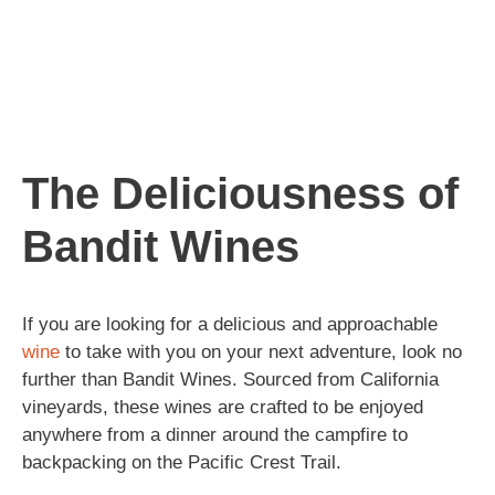
The Deliciousness of
Bandit Wines
If you are looking for a delicious and approachable
wine
to take with you on your next adventure, look no
further than Bandit Wines. Sourced from California
vineyards, these wines are crafted to be enjoyed
anywhere from a dinner around the campfire to
backpacking on the Pacific Crest Trail.