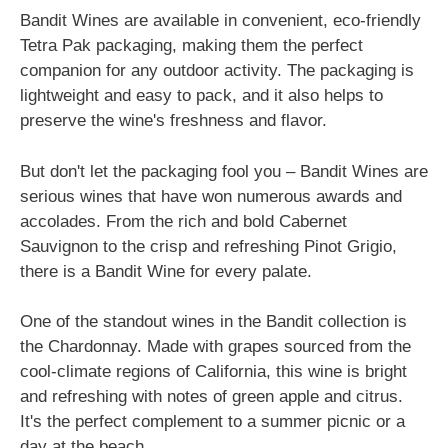
Bandit Wines are available in convenient, eco-friendly
Tetra Pak packaging, making them the perfect
companion for any outdoor activity. The packaging is
lightweight and easy to pack, and it also helps to
preserve the wine's freshness and flavor.
But don't let the packaging fool you – Bandit Wines are
serious wines that have won numerous awards and
accolades. From the rich and bold Cabernet
Sauvignon to the crisp and refreshing Pinot Grigio,
there is a Bandit Wine for every palate.
One of the standout wines in the Bandit collection is
the Chardonnay. Made with grapes sourced from the
cool-climate regions of California, this wine is bright
and refreshing with notes of green apple and citrus.
It's the perfect complement to a summer picnic or a
day at the beach.