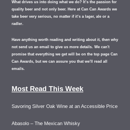
What drives us into doing what we do? It’s the passion for
quality beer and not only beer. Here at Can Can Awards we
take beer very serious, no matter if it’s a lager, ale or a
.
radler
Have anything worth reading and writing about it, th
en
why
not send us an email to give us more details.
We can't
promise that everything we get will be on the top page Can
Can Awards, but we can assure you that we'll read all
emails.
Most Read This Week
Savoring Silver Oak Wine at an Accessible Price
Abasolo – The Mexican Whisky