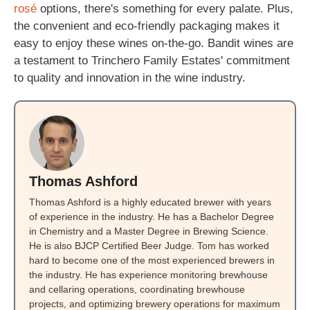
rosé
options, there's something for every palate. Plus,
the convenient and eco-friendly packaging makes it
easy to enjoy these wines on-the-go. Bandit wines are
a testament to Trinchero Family Estates' commitment
to quality and innovation in the wine industry.
Thomas Ashford
Thomas Ashford is a highly educated brewer with years
of experience in the industry. He has a Bachelor Degree
in Chemistry and a Master Degree in Brewing Science.
He is also BJCP Certified Beer Judge. Tom has worked
hard to become one of the most experienced brewers in
the industry. He has experience monitoring brewhouse
and cellaring operations, coordinating brewhouse
projects, and optimizing brewery operations for maximum