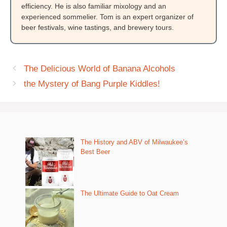
efficiency. He is also familiar mixology and an
experienced sommelier. Tom is an expert organizer of
beer festivals, wine tastings, and brewery tours.
The Delicious World of Banana Alcohols
the Mystery of Bang Purple Kiddles!
The History and ABV of Milwaukee’s
Best Beer
The Ultimate Guide to Oat Cream