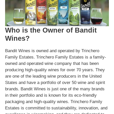
Who is the Owner of Bandit
Wines?
Bandit Wines is owned and operated by Trinchero
Family Estates. Trinchero Family Estates is a family-
owned and operated wine company that has been
producing high-quality wines for over 70 years. They
are one of the leading wine producers in the United
States and have a portfolio of over 50 wine and spirit
brands. Bandit Wines is just one of the many brands
in their portfolio and is known for its eco-friendly
packaging and high-quality wines. Trinchero Family
Estates is committed to sustainability, innovation, and