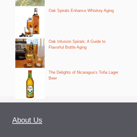
Oak Spirals Enhance Whiskey Aging
Oak Infusion Spirals: A Guide to
Flavorful Bottle Aging
The Delights of Nicaragua’s Toña Lager
Beer
About Us