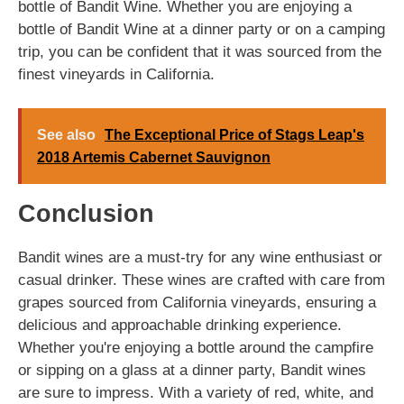
bottle of Bandit Wine. Whether you are enjoying a
bottle of Bandit Wine at a dinner party or on a camping
trip, you can be confident that it was sourced from the
finest vineyards in California.
See also
The Exceptional Price of Stags Leap's
2018 Artemis Cabernet Sauvignon
Conclusion
Bandit wines are a must-try for any wine enthusiast or
casual drinker. These wines are crafted with care from
grapes sourced from California vineyards, ensuring a
delicious and approachable drinking experience.
Whether you're enjoying a bottle around the campfire
or sipping on a glass at a dinner party, Bandit wines
are sure to impress. With a variety of red, white, and