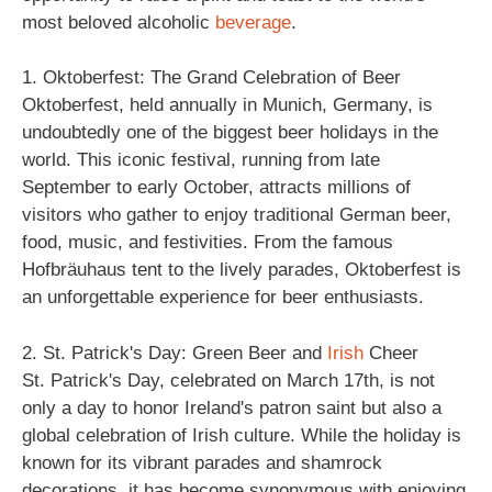
most beloved alcoholic
beverage
.
1. Oktoberfest: The Grand Celebration of Beer
Oktoberfest, held annually in Munich, Germany, is
undoubtedly one of the biggest beer holidays in the
world. This iconic festival, running from late
September to early October, attracts millions of
visitors who gather to enjoy traditional German beer,
food, music, and festivities. From the famous
Hofbräuhaus tent to the lively parades, Oktoberfest is
an unforgettable experience for beer enthusiasts.
2. St. Patrick's Day: Green Beer and
Irish
Cheer
St. Patrick's Day, celebrated on March 17th, is not
only a day to honor Ireland's patron saint but also a
global celebration of Irish culture. While the holiday is
known for its vibrant parades and shamrock
decorations, it has become synonymous with enjoying