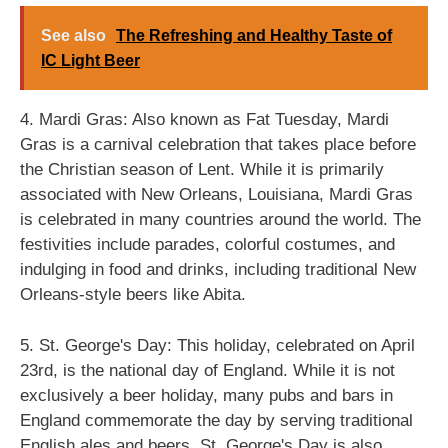
See also
The Refreshing and Healthy Taste of
IC Light Beer
4. Mardi Gras: Also known as Fat Tuesday, Mardi
Gras is a carnival celebration that takes place before
the Christian season of Lent. While it is primarily
associated with New Orleans, Louisiana, Mardi Gras
is celebrated in many countries around the world. The
festivities include parades, colorful costumes, and
indulging in food and drinks, including traditional New
Orleans-style beers like Abita.
5. St. George's Day: This holiday, celebrated on April
23rd, is the national day of England. While it is not
exclusively a beer holiday, many pubs and bars in
England commemorate the day by serving traditional
English ales and beers. St. George's Day is also