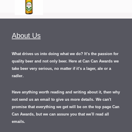
About Us
What drives us into doing what we do? It’s the passion for
quality beer and not only beer. Here at Can Can Awards we
take beer very serious, no matter if it’s a lager, ale or a
.
radler
Have anything worth reading and writing about it, th
en
why
not send us an email to give us more details.
We can't
promise that everything we get will be on the top page Can
Can Awards, but we can assure you that we'll read all
emails.