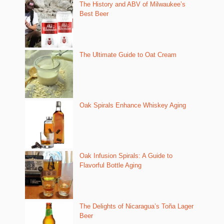
The History and ABV of Milwaukee’s
Best Beer
The Ultimate Guide to Oat Cream
Oak Spirals Enhance Whiskey Aging
Oak Infusion Spirals: A Guide to
Flavorful Bottle Aging
The Delights of Nicaragua’s Toña Lager
Beer