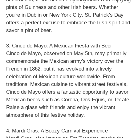
pints of Guinness and other Irish beers. Whether
you're in Dublin or New York City, St. Patrick's Day
offers a perfect excuse to embrace the Irish spirit and
savor a pint of beer.
3. Cinco de Mayo: A Mexican Fiesta with Beer
Cinco de Mayo, observed on May 5th, may primarily
commemorate the Mexican army's victory over the
French in 1862, but it has evolved into a lively
celebration of Mexican culture worldwide. From
traditional Mexican cuisine to vibrant street festivals,
Cinco de Mayo offers a fantastic opportunity to savor
Mexican beers such as Corona, Dos Equis, or Tecate.
Raise a glass with friends and enjoy the vibrant
atmosphere of this festive holiday.
4. Mardi Gras: A Boozy Carnival Experience