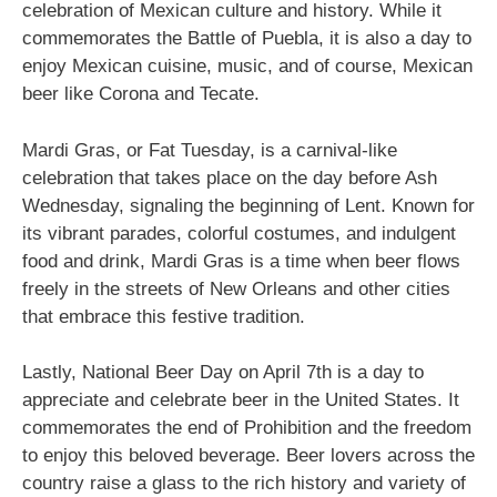
celebration of Mexican culture and history. While it
commemorates the Battle of Puebla, it is also a day to
enjoy Mexican cuisine, music, and of course, Mexican
beer like Corona and Tecate.
Mardi Gras, or Fat Tuesday, is a carnival-like
celebration that takes place on the day before Ash
Wednesday, signaling the beginning of Lent. Known for
its vibrant parades, colorful costumes, and indulgent
food and drink, Mardi Gras is a time when beer flows
freely in the streets of New Orleans and other cities
that embrace this festive tradition.
Lastly, National Beer Day on April 7th is a day to
appreciate and celebrate beer in the United States. It
commemorates the end of Prohibition and the freedom
to enjoy this beloved beverage. Beer lovers across the
country raise a glass to the rich history and variety of