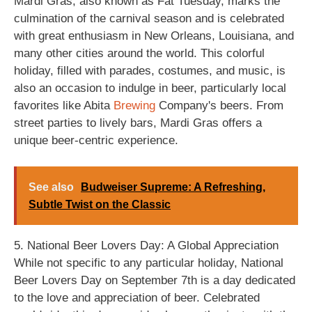
Mardi Gras, also known as Fat Tuesday, marks the
culmination of the carnival season and is celebrated
with great enthusiasm in New Orleans, Louisiana, and
many other cities around the world. This colorful
holiday, filled with parades, costumes, and music, is
also an occasion to indulge in beer, particularly local
favorites like Abita
Brewing
Company's beers. From
street parties to lively bars, Mardi Gras offers a
unique beer-centric experience.
See also
Budweiser Supreme: A Refreshing,
Subtle Twist on the Classic
5. National Beer Lovers Day: A Global Appreciation
While not specific to any particular holiday, National
Beer Lovers Day on September 7th is a day dedicated
to the love and appreciation of beer. Celebrated