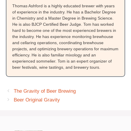
Thomas Ashford is a highly educated brewer with years
of experience in the industry. He has a Bachelor Degree
in Chemistry and a Master Degree in Brewing Science.
He is also BJCP Certified Beer Judge. Tom has worked
hard to become one of the most experienced brewers in
the industry. He has experience monitoring brewhouse
and cellaring operations, coordinating brewhouse
projects, and optimizing brewery operations for maximum
efficiency. He is also familiar mixology and an
experienced sommelier. Tom is an expert organizer of
beer festivals, wine tastings, and brewery tours.
The Gravity of Beer Brewing
Beer Original Gravity