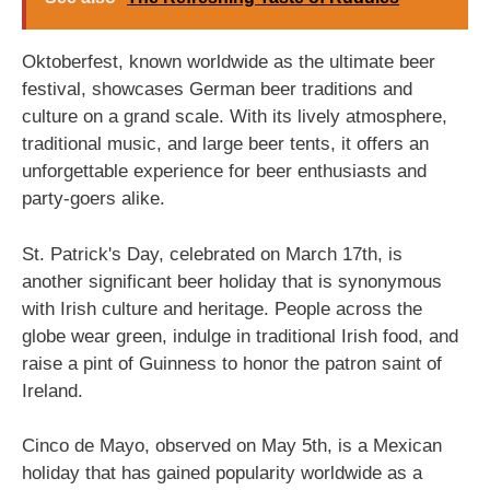
Oktoberfest, known worldwide as the ultimate beer
festival, showcases German beer traditions and
culture on a grand scale. With its lively atmosphere,
traditional music, and large beer tents, it offers an
unforgettable experience for beer enthusiasts and
party-goers alike.
St. Patrick's Day, celebrated on March 17th, is
another significant beer holiday that is synonymous
with Irish culture and heritage. People across the
globe wear green, indulge in traditional Irish food, and
raise a pint of Guinness to honor the patron saint of
Ireland.
Cinco de Mayo, observed on May 5th, is a Mexican
holiday that has gained popularity worldwide as a