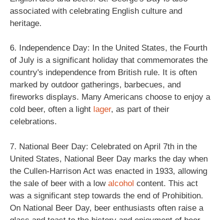
associated with celebrating English culture and
heritage.
6. Independence Day: In the United States, the Fourth
of July is a significant holiday that commemorates the
country's independence from British rule. It is often
marked by outdoor gatherings, barbecues, and
fireworks displays. Many Americans choose to enjoy a
cold beer, often a light
lager
, as part of their
celebrations.
7. National Beer Day: Celebrated on April 7th in the
United States, National Beer Day marks the day when
the Cullen-Harrison Act was enacted in 1933, allowing
the sale of beer with a low
alcohol
content. This act
was a significant step towards the end of Prohibition.
On National Beer Day, beer enthusiasts often raise a