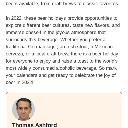
beers available, from craft brews to classic favorites.
In 2022, these beer holidays provide opportunities to
explore different beer cultures, taste new flavors, and
immerse oneself in the joyous atmosphere that
surrounds this beverage. Whether you prefer a
traditional German lager, an Irish stout, a Mexican
cerveza, or a local craft brew, there is a beer holiday
for everyone to enjoy and raise a toast to the world's
most widely consumed alcoholic beverage. So mark
your calendars and get ready to celebrate the joy of
beer in 2022!
Thomas Ashford