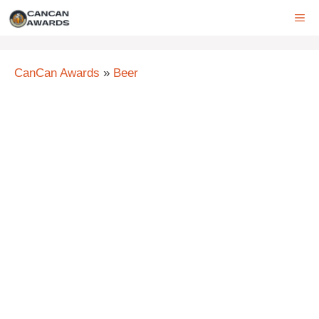
Skip
ME
to
content
CanCan Awards
»
Beer