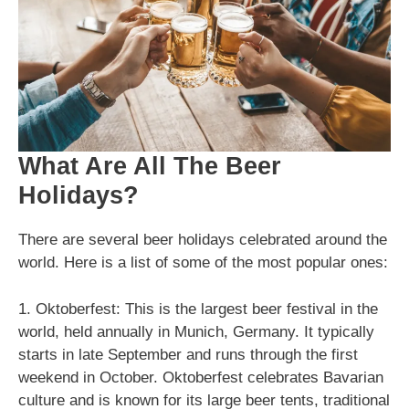
What Are All The Beer
Holidays?
There are several beer holidays celebrated around the
world. Here is a list of some of the most popular ones:
1. Oktoberfest: This is the largest beer festival in the
world, held annually in Munich, Germany. It typically
starts in late September and runs through the first
weekend in October. Oktoberfest celebrates Bavarian
culture and is known for its large beer tents, traditional