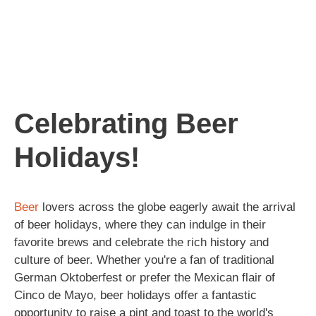
Celebrating Beer
Holidays!
Beer
lovers across the globe eagerly await the arrival
of beer holidays, where they can indulge in their
favorite brews and celebrate the rich history and
culture of beer. Whether you're a fan of traditional
German Oktoberfest or prefer the Mexican flair of
Cinco de Mayo, beer holidays offer a fantastic
opportunity to raise a pint and toast to the world's