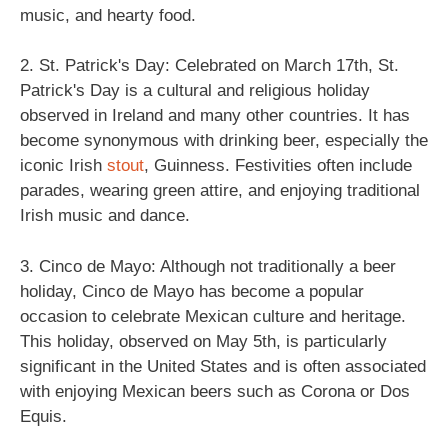
music, and hearty food.
2. St. Patrick's Day: Celebrated on March 17th, St.
Patrick's Day is a cultural and religious holiday
observed in Ireland and many other countries. It has
become synonymous with drinking beer, especially the
iconic Irish
stout
, Guinness. Festivities often include
parades, wearing green attire, and enjoying traditional
Irish music and dance.
3. Cinco de Mayo: Although not traditionally a beer
holiday, Cinco de Mayo has become a popular
occasion to celebrate Mexican culture and heritage.
This holiday, observed on May 5th, is particularly
significant in the United States and is often associated
with enjoying Mexican beers such as Corona or Dos
Equis.