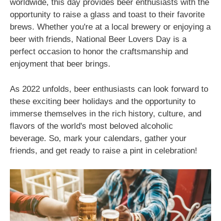
worldwide, this day provides beer enthusiasts with the
opportunity to raise a glass and toast to their favorite
brews. Whether you're at a local brewery or enjoying a
beer with friends, National Beer Lovers Day is a
perfect occasion to honor the craftsmanship and
enjoyment that beer brings.
As 2022 unfolds, beer enthusiasts can look forward to
these exciting beer holidays and the opportunity to
immerse themselves in the rich history, culture, and
flavors of the world's most beloved alcoholic
beverage. So, mark your calendars, gather your
friends, and get ready to raise a pint in celebration!