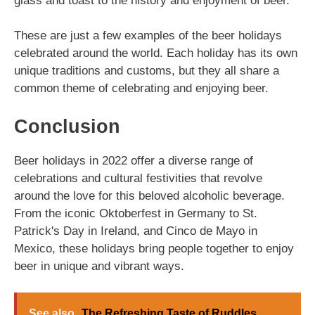
glass and toast to the history and enjoyment of beer.
These are just a few examples of the beer holidays
celebrated around the world. Each holiday has its own
unique traditions and customs, but they all share a
common theme of celebrating and enjoying beer.
Conclusion
Beer holidays in 2022 offer a diverse range of
celebrations and cultural festivities that revolve
around the love for this beloved alcoholic beverage.
From the iconic Oktoberfest in Germany to St.
Patrick's Day in Ireland, and Cinco de Mayo in
Mexico, these holidays bring people together to enjoy
beer in unique and vibrant ways.
See also
The Refreshing Taste of Ruddles