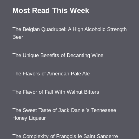
Most Read This Week
The Belgian Quadrupel: A High Alcoholic Strength
Beer
The Unique Benefits of Decanting Wine
The Flavors of American Pale Ale
The Flavor of Fall With Walnut Bitters
The Sweet Taste of Jack Daniel’s Tennessee
Honey Liqueur
The Complexity of François le Saint Sancerre