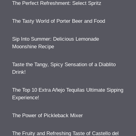
The Perfect Refreshment: Select Spritz
The Tasty World of Porter Beer and Food
Sip Into Summer: Delicious Lemonade
Moonshine Recipe
Taste the Tangy, Spicy Sensation of a Diablito
Drink!
The Top 10 Extra Añejo Tequilas Ultimate Sipping
Experience!
The Power of Pickleback Mixer
The Fruity and Refreshing Taste of Castello del