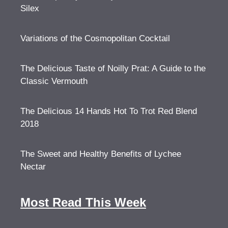
Silex
Variations of the Cosmopolitan Cocktail
The Delicious Taste of Noilly Prat: A Guide to the
Classic Vermouth
The Delicious 14 Hands Hot To Trot Red Blend
2018
The Sweet and Healthy Benefits of Lychee
Nectar
Most Read This Week