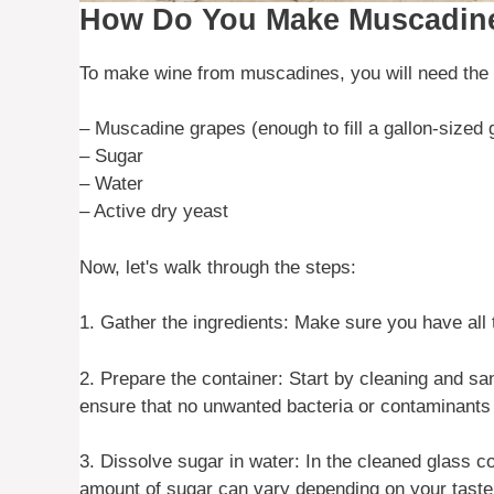
How Do You Make Muscadin
To make wine from muscadines, you will need the f
– Muscadine grapes (enough to fill a gallon-sized 
– Sugar
– Water
– Active dry yeast
Now, let's walk through the steps:
1. Gather the ingredients: Make sure you have all
2. Prepare the container: Start by cleaning and san
ensure that no unwanted bacteria or contaminants 
3. Dissolve sugar in water: In the cleaned glass c
amount of sugar can vary depending on your taste