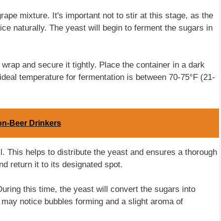
ape mixture. It's important not to stir at this stage, as the
ce naturally. The yeast will begin to ferment the sugars in
 wrap and secure it tightly. Place the container in a dark
ideal temperature for fermentation is between 70-75°F (21-
on-Beer Drinkers
l. This helps to distribute the yeast and ensures a thorough
 return it to its designated spot.
uring this time, the yeast will convert the sugars into
u may notice bubbles forming and a slight aroma of