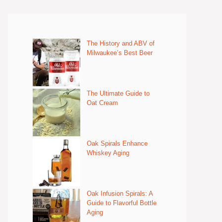
The History and ABV of
Milwaukee’s Best Beer
The Ultimate Guide to
Oat Cream
Oak Spirals Enhance
Whiskey Aging
Oak Infusion Spirals: A
Guide to Flavorful Bottle
Aging