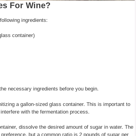
es For Wine?
ollowing ingredients:
glass container)
 the necessary ingredients before you begin.
itizing a gallon-sized glass container. This is important to
interfere with the fermentation process.
ontainer, dissolve the desired amount of sugar in water. The
 preference, but a common ratio is 2 pounds of sugar per