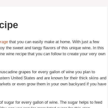
cipe
rage
that you can easily make at home. With just a few
y the sweet and tangy flavors of this unique wine. In this
dine wine recipe that you can follow to create your very own
 muscadine grapes for every gallon of wine you plan to
tern United States and are known for their thick skins and
markets or even grow them in your own backyard if you have
 of sugar for every gallon of wine. The sugar helps to feed