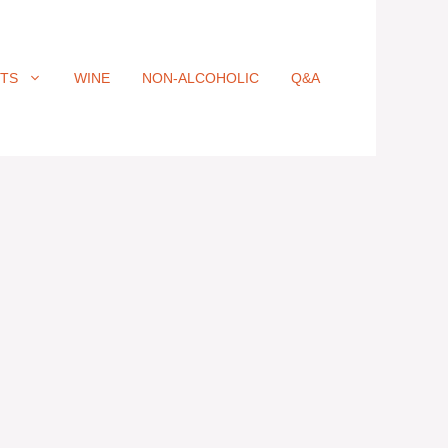
ITS
WINE
NON-ALCOHOLIC
Q&A