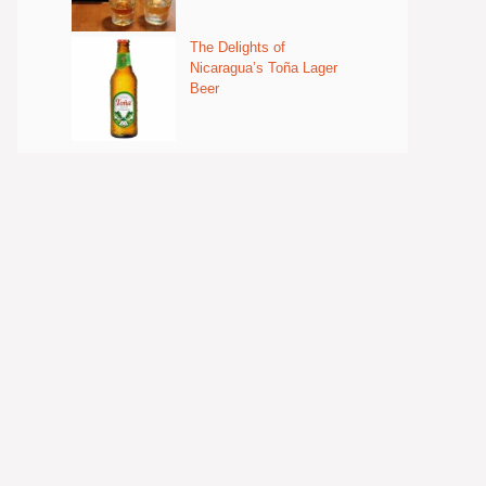
The Delights of
Nicaragua’s Toña Lager
Beer