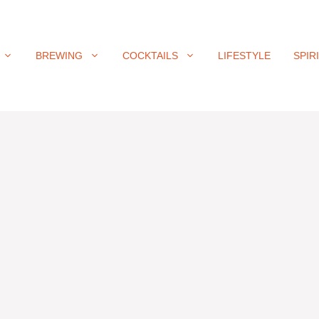
BREWING
COCKTAILS
LIFESTYLE
SPIR