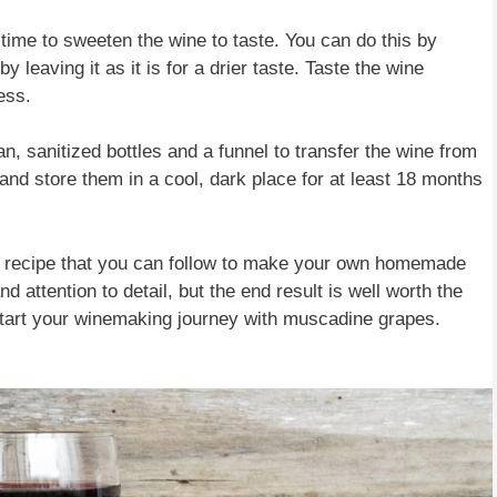
 time to sweeten the wine to taste. You can do this by
 leaving it as it is for a drier taste. Taste the wine
ess.
an, sanitized bottles and a funnel to transfer the wine from
y and store them in a cool, dark place for at least 18 months
e recipe that you can follow to make your own homemade
attention to detail, but the end result is well worth the
 start your winemaking journey with muscadine grapes.