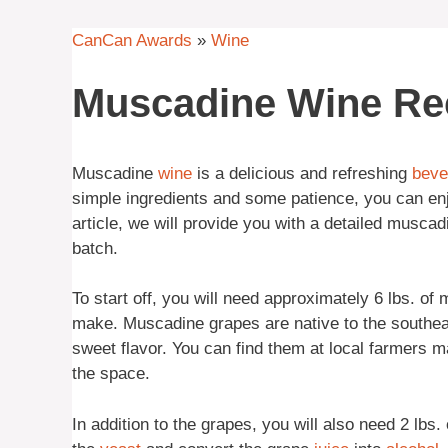
CanCan Awards
»
Wine
Muscadine Wine Re
Muscadine
wine
is a delicious and refreshing
beve
simple ingredients and some patience, you can enjo
article, we will provide you with a detailed musca
batch.
To start off, you will need approximately 6 lbs. of
make. Muscadine grapes are native to the southeas
sweet flavor. You can find them at local farmers 
the space.
In addition to the grapes, you will also need 2 lbs.