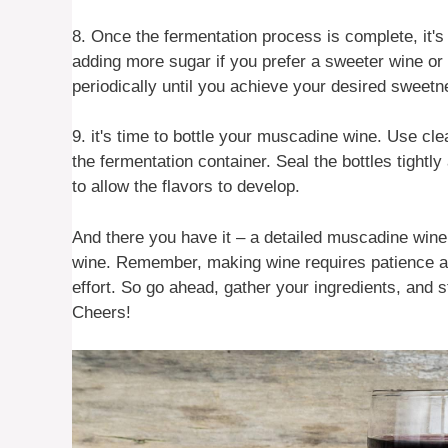
8. Once the fermentation process is complete, it's
adding more sugar if you prefer a sweeter wine or by
periodically until you achieve your desired sweetn
9. it's time to bottle your muscadine wine. Use cle
the fermentation container. Seal the bottles tightl
to allow the flavors to develop.
And there you have it – a detailed muscadine win
wine. Remember, making wine requires patience and 
effort. So go ahead, gather your ingredients, and
Cheers!