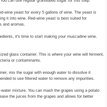
 You can use regular granulated sugar for this step.
d-wine yeast for every 5 gallons of wine. The yeast is
ing it into wine. Red-wine yeast is best suited for
rs and aromas.
dients, it's time to start making your muscadine wine.
sized glass container. This is where your wine will ferment,
acteria or contaminants.
iner, mix the sugar with enough water to dissolve it
ended to use filtered water to remove any impurities.
-water mixture. You can mash the grapes using a potato
lease the juices from the grapes and allows for better