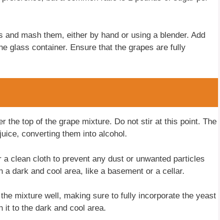
 and mash them, either by hand or using a blender. Add
e glass container. Ensure that the grapes are fully
r the top of the grape mixture. Do not stir at this point. The
juice, converting them into alcohol.
r a clean cloth to prevent any dust or unwanted particles
n a dark and cool area, like a basement or a cellar.
 the mixture well, making sure to fully incorporate the yeast
n it to the dark and cool area.