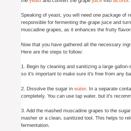
the
yeast
and convert the grape
juice
into
alcohol
.
Speaking of yeast, you will need one package of re
responsible for fermenting the grape juice and turn
muscadine grapes, as it enhances the fruity flavo
Now that you have gathered all the necessary ingre
Here are the steps to follow:
1. Begin by cleaning and sanitizing a large gallon-
so it's important to make sure it's free from any b
2. Dissolve the sugar in
water
. In a separate conta
completely. You can use tap water, but it's recomm
3. Add the mashed muscadine grapes to the sugar
masher or a clean, sanitized tool. This helps to re
fermentation.