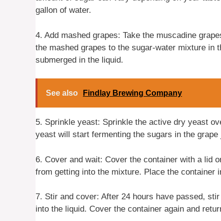
gallon of water.
4. Add mashed grapes: Take the muscadine grapes
the mashed grapes to the sugar-water mixture in th
submerged in the liquid.
See also
Findlay Brewing Company
5. Sprinkle yeast: Sprinkle the active dry yeast ove
yeast will start fermenting the sugars in the grape 
6. Cover and wait: Cover the container with a lid o
from getting into the mixture. Place the container i
7. Stir and cover: After 24 hours have passed, stir
into the liquid. Cover the container again and retur