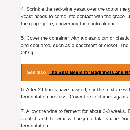
4. Sprinkle the red-wine yeast over the top of the gr
yeast needs to come into contact with the grape jui
the grape juice, converting them into alcohol.
5. Cover the container with a clean cloth or plastic
and cool area, such as a basement or closet. The 
24°C).
See also
The Best Beers for Beginners and N
6. After 24 hours have passed, stir the mixture wel
fermentation process. Cover the container again and
7. Allow the wine to ferment for about 2-3 weeks. D
alcohol, and the wine will begin to take shape. Yo
fermentation.