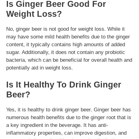
Is Ginger Beer Good For
Weight Loss?
No, ginger beer is not good for weight loss. While it
may have some mild health benefits due to the ginger
content, it typically contains high amounts of added
sugar. Additionally, it does not contain any probiotic
bacteria, which can be beneficial for overall health and
potentially aid in weight loss.
Is It Healthy To Drink Ginger
Beer?
Yes, it is healthy to drink ginger beer. Ginger beer has
numerous health benefits due to the ginger root that is
a key ingredient in the beverage. It has anti-
inflammatory properties, can improve digestion, and