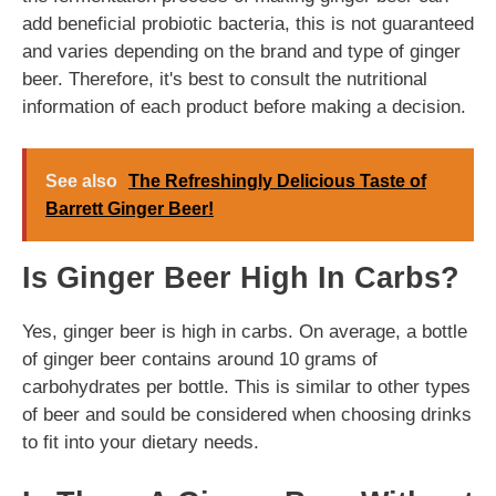
add beneficial probiotic bacteria, this is not guaranteed
and varies depending on the brand and type of ginger
beer. Therefore, it's best to consult the nutritional
information of each product before making a decision.
See also
The Refreshingly Delicious Taste of
Barrett Ginger Beer!
Is Ginger Beer High In Carbs?
Yes, ginger beer is high in carbs. On average, a bottle
of ginger beer contains around 10 grams of
carbohydrates per bottle. This is similar to other types
of beer and sould be considered when choosing drinks
to fit into your dietary needs.