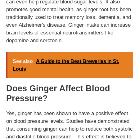
can even help regulate blood sugar levels. It also
promotes good mental health, as ginger root has been
traditionally used to treat memory loss, dementia, and
even Alzheimer's disease. Ginger intake can increase
brain levels of essential neurotransmitters like
dopamine and serotonin.
See also
A Guide to the Best Breweries in St.
Louis
Does Ginger Affect Blood
Pressure?
Yes, ginger has been shown to have a positive effect
on blood pressure levels. Studies have demonstrated
that consuming ginger can help to reduce both systolic
and diastolic blood pressure. This effect is believed to