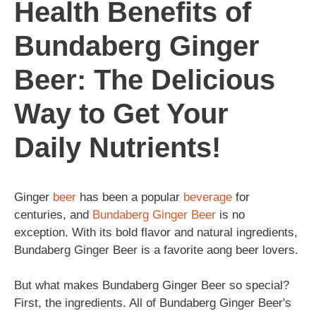
Health Benefits of
Bundaberg Ginger
Beer: The Delicious
Way to Get Your
Daily Nutrients!
Ginger
beer
has been a popular
beverage
for
centuries, and
Bundaberg
Ginger Beer
is no
exception. With its bold flavor and natural ingredients,
Bundaberg Ginger Beer is a favorite aong beer lovers.
But what makes Bundaberg Ginger Beer so special?
First, the ingredients. All of Bundaberg Ginger Beer's