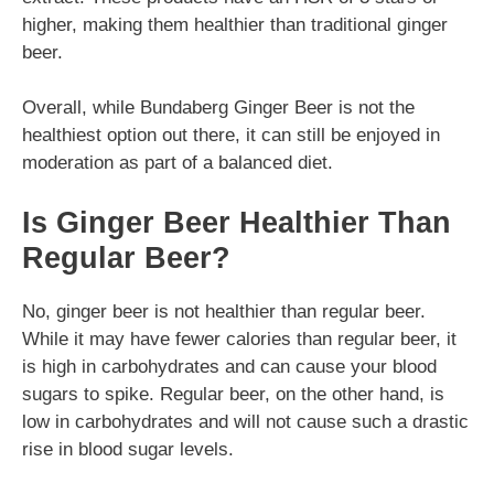
higher, making them healthier than traditional ginger
beer.
Overall, while Bundaberg Ginger Beer is not the
healthiest option out there, it can still be enjoyed in
moderation as part of a balanced diet.
Is Ginger Beer Healthier Than
Regular Beer?
No, ginger beer is not healthier than regular beer.
While it may have fewer calories than regular beer, it
is high in carbohydrates and can cause your blood
sugars to spike. Regular beer, on the other hand, is
low in carbohydrates and will not cause such a drastic
rise in blood sugar levels.