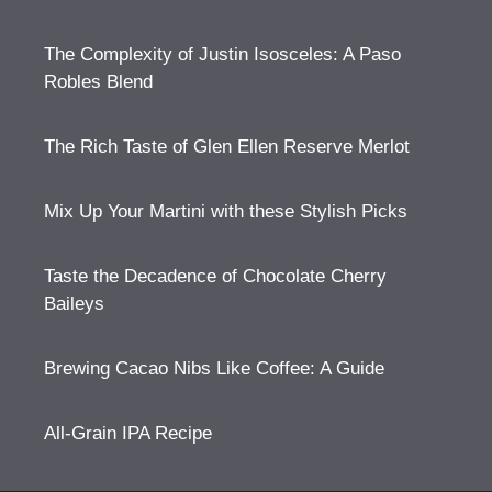
The Complexity of Justin Isosceles: A Paso
Robles Blend
The Rich Taste of Glen Ellen Reserve Merlot
Mix Up Your Martini with these Stylish Picks
Taste the Decadence of Chocolate Cherry
Baileys
Brewing Cacao Nibs Like Coffee: A Guide
All-Grain IPA Recipe