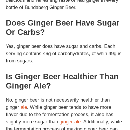
delicious and refreshing taste of real ginger in every
bottle of Bundaberg Ginger Beer.
Does Ginger Beer Have Sugar
Or Carbs?
Yes, ginger beer does have sugar and carbs. Each
serving contains 49g of carbohydrates, of whih 49g is
from sugars.
Is Ginger Beer Healthier Than
Ginger Ale?
No, ginger beer is not necessarily healthier than
ginger
ale
. While ginger beer tends to have more
flavor due to the fermentation process, it also has
slightly more sugar than
ginger ale
. Additionally, while
the fermentation process of making ginger beer can