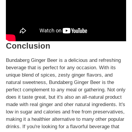
Conclusion
Bundaberg Ginger Beer is a delicious and refreshing
beverage that is perfect for any occasion. With its
unique blend of spices, zesty ginger flavors, and
natural sweetness, Bundaberg Ginger Beer is the
perfect complement to any meal or gathering. Not only
does it taste great, but it's also an all-natural product
made with real ginger and oher natural ingredients. It's
low in sugar and calories and free from preservatives,
making it a healthier alternative to many other popular
drinks. If you're looking for a flavorful beverage that