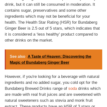
drink, but it can still be consumed in moderation. It
contains sugar, preservatives and some other
ingredients which may not be beneficial for your
health. The Health Star Rating (HSR) for Bundaberg
Ginger Beer is 2.5 out of 5 stars, which indicates that
it is considered a ‘less healthy' product compared to
other drinks on the market.
See also
A Taste of Heaven: Discovering the
Magic of Bundaberg Ginger Beer
However, if you're looking for a beverage with natural
ingredients and no added sugar, you cold opt for the
Bundaberg Brewed Drinks range of
soda
drinks which
are made with real fruit juices and are sweetened with
natural sweeteners such as stevia and monk fruit
extract. These products have an HSR of 3 stars or