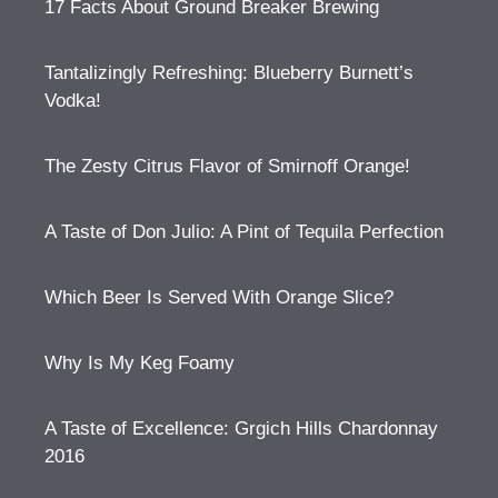
17 Facts About Ground Breaker Brewing
Tantalizingly Refreshing: Blueberry Burnett’s
Vodka!
The Zesty Citrus Flavor of Smirnoff Orange!
A Taste of Don Julio: A Pint of Tequila Perfection
Which Beer Is Served With Orange Slice?
Why Is My Keg Foamy
A Taste of Excellence: Grgich Hills Chardonnay
2016