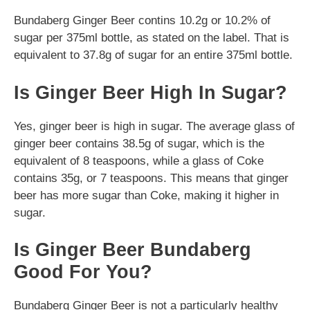
Bundaberg Ginger Beer contins 10.2g or 10.2% of
sugar per 375ml bottle, as stated on the label. That is
equivalent to 37.8g of sugar for an entire 375ml bottle.
Is Ginger Beer High In Sugar?
Yes, ginger beer is high in sugar. The average glass of
ginger beer contains 38.5g of sugar, which is the
equivalent of 8 teaspoons, while a glass of Coke
contains 35g, or 7 teaspoons. This means that ginger
beer has more sugar than Coke, making it higher in
sugar.
Is Ginger Beer Bundaberg
Good For You?
Bundaberg Ginger Beer is not a particularly healthy