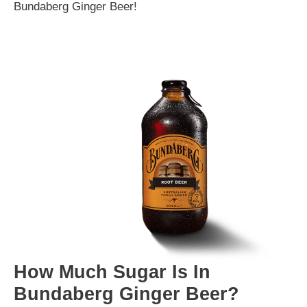
Bundaberg Ginger Beer!
How Much Sugar Is In
Bundaberg Ginger Beer?