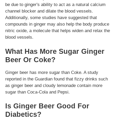
be due to ginger's ability to act as a natural calcium
channel blocker and dilate the blood vessels.
Additionally, some studies have suggested that
compounds in ginger may also help the body produce
nitric oxide, a molecule that helps widen and relax the
blood vessels.
What Has More Sugar Ginger
Beer Or Coke?
Ginger beer has more sugar than Coke. A study
reported in the Guardian found that fizzy drinks such
as ginger beer and cloudy lemonade contain more
sugar than Coca-Cola and Pepsi.
Is Ginger Beer Good For
Diabetics?