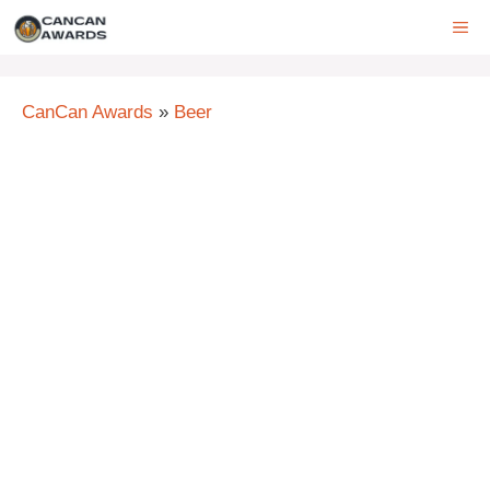
Skip
ME
to
content
CanCan Awards
»
Beer