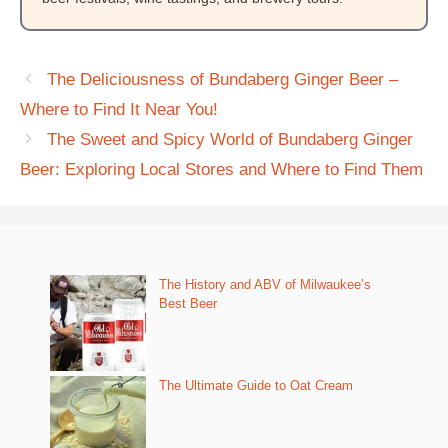
The Deliciousness of Bundaberg Ginger Beer –
Where to Find It Near You!
The Sweet and Spicy World of Bundaberg Ginger
Beer: Exploring Local Stores and Where to Find Them
The History and ABV of Milwaukee’s
Best Beer
The Ultimate Guide to Oat Cream