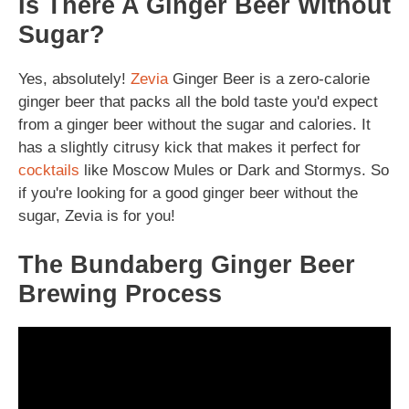
Is There A Ginger Beer Without
Sugar?
Yes, absolutely!
Zevia
Ginger Beer is a zero-calorie
ginger beer that packs all the bold taste you'd expect
from a ginger beer without the sugar and calories. It
has a slightly citrusy kick that makes it perfect for
cocktails
like Moscow Mules or Dark and Stormys. So
if you're looking for a good ginger beer without the
sugar, Zevia is for you!
The Bundaberg Ginger Beer
Brewing Process