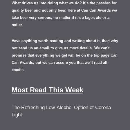
What drives us into doing what we do? It’s the passion for
quality beer and not only beer. Here at Can Can Awards we
take beer very serious, no matter if it’s a lager, ale or a
.
radler
Have anything worth reading and writing about it, th
en
why
not send us an email to give us more details.
We can't
promise that everything we get will be on the top page Can
Can Awards, but we can assure you that we'll read all
emails.
Most Read This Week
The Refreshing Low-Alcohol Option of Corona
Light