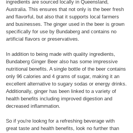
ingredients are sourced locally in Queensland,
Australia. This ensures that not only is the beer fresh
and flavorful, but also that it supports local farmers
and businesses. The ginger used in the beer is grown
specifically for use by Bundaberg and contains no
artificial flavors or preservatives.
In addition to being made with quality ingredients,
Bundaberg Ginger Beer also has some impressive
nutritional benefits. A single bottle of the beer contains
only 96 calories and 4 grams of sugar, making it an
excellent alternative to sugary sodas or energy drinks.
Additionally, ginger has been linked to a variety of
health benefits including improved digestion and
decreased inflammation.
So if you're lookng for a refreshing beverage with
great taste and health benefits, look no further than