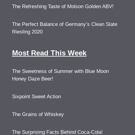
The Refreshing Taste of Molson Golden ABV!
The Perfect Balance of Germany’s Clean Slate
Riesling 2020
Most Read This Week
The Sweetness of Summer with Blue Moon
Honey Daze Beer!
Sixpoint Sweet Action
The Grains of Whiskey
The Surprising Facts Behind Coca-Cola!