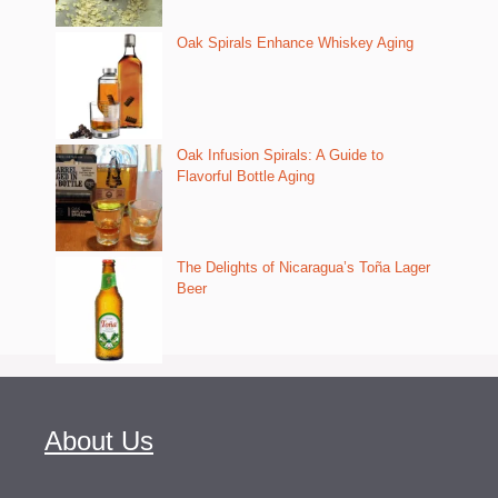
Oak Spirals Enhance Whiskey Aging
Oak Infusion Spirals: A Guide to
Flavorful Bottle Aging
The Delights of Nicaragua’s Toña Lager
Beer
About Us