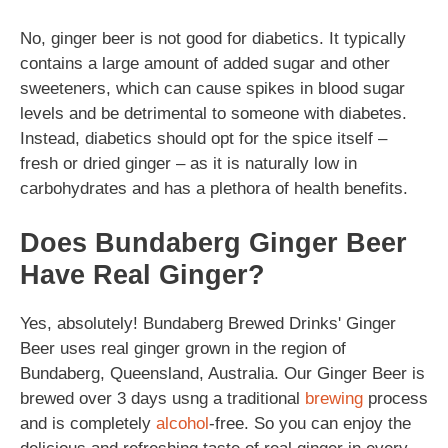
No, ginger beer is not good for diabetics. It typically
contains a large amount of added sugar and other
sweeteners, which can cause spikes in blood sugar
levels and be detrimental to someone with diabetes.
Instead, diabetics should opt for the spice itself –
fresh or dried ginger – as it is naturally low in
carbohydrates and has a plethora of health benefits.
Does Bundaberg Ginger Beer
Have Real Ginger?
Yes, absolutely! Bundaberg Brewed Drinks' Ginger
Beer uses real ginger grown in the region of
Bundaberg, Queensland, Australia. Our Ginger Beer is
brewed over 3 days usng a traditional
brewing
process
and is completely
alcohol
-free. So you can enjoy the