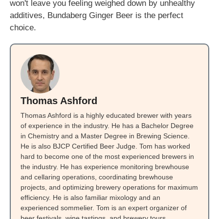
won't leave you feeling weighed down by unhealthy
additives, Bundaberg Ginger Beer is the perfect
choice.
Thomas Ashford
Thomas Ashford is a highly educated brewer with years
of experience in the industry. He has a Bachelor Degree
in Chemistry and a Master Degree in Brewing Science.
He is also BJCP Certified Beer Judge. Tom has worked
hard to become one of the most experienced brewers in
the industry. He has experience monitoring brewhouse
and cellaring operations, coordinating brewhouse
projects, and optimizing brewery operations for maximum
efficiency. He is also familiar mixology and an
experienced sommelier. Tom is an expert organizer of
beer festivals, wine tastings, and brewery tours.