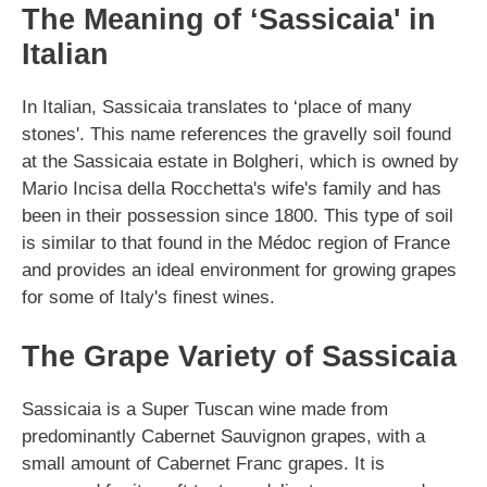
The Meaning of ‘Sassicaia' in
Italian
In Italian, Sassicaia translates to ‘place of many
stones'. This name references the gravelly soil found
at the Sassicaia estate in Bolgheri, which is owned by
Mario Incisa della Rocchetta's wife's family and has
been in their possession since 1800. This type of soil
is similar to that found in the Médoc region of France
and provides an ideal environment for growing grapes
for some of Italy's finest wines.
The Grape Variety of Sassicaia
Sassicaia is a Super Tuscan wine made from
predominantly Cabernet Sauvignon grapes, with a
small amount of Cabernet Franc grapes. It is