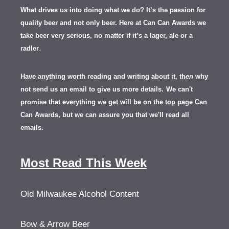
What drives us into doing what we do? It’s the passion for
quality beer and not only beer. Here at Can Can Awards we
take beer very serious, no matter if it’s a lager, ale or a
.
radler
Have anything worth reading and writing about it, th
en
why
not send us an email to give us more details.
We can't
promise that everything we get will be on the top page Can
Can Awards, but we can assure you that we'll read all
emails.
Most Read This Week
Old Milwaukee Alcohol Content
Bow & Arrow Beer