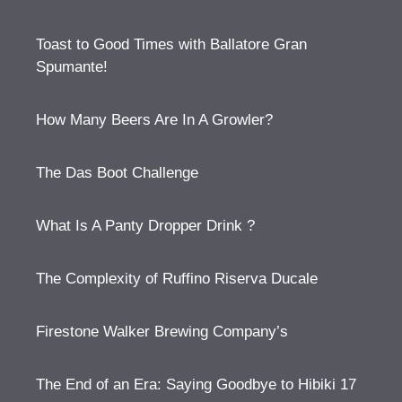
Toast to Good Times with Ballatore Gran
Spumante!
How Many Beers Are In A Growler?
The Das Boot Challenge
What Is A Panty Dropper Drink ?
The Complexity of Ruffino Riserva Ducale
Firestone Walker Brewing Company’s
The End of an Era: Saying Goodbye to Hibiki 17