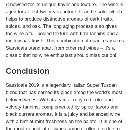
renowned for its unique flavor and texture. The wine is
aged for at lest two years before it can be sold, which
helps to produce distinctive aromas of dark fruits,
spices, and oak. The long aging process also gives
the wine a full-bodied texture with firm tannins and a
mellow oak finish. This combination of nuances makes
Sassicaia stand apart from other red wines – it's a
classic that no wine enthusiast should miss out on!
Conclusion
Sassicaia 2019 is a legendary Italian Super Tuscan
blend that has earned its place amog the world's most
beloved wines. With its typical ruby red color and
velvety tannins, complemented by spice flavors and
black currant aromas, it is a juicy and balanced wine
with a hint of mint freshness on the palate. It is one of
the most sought-after wines among collectors due to