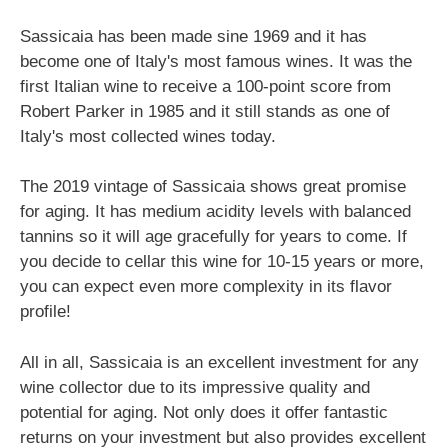
Sassicaia has been made sine 1969 and it has
become one of Italy's most famous wines. It was the
first Italian wine to receive a 100-point score from
Robert Parker in 1985 and it still stands as one of
Italy's most collected wines today.
The 2019 vintage of Sassicaia shows great promise
for aging. It has medium acidity levels with balanced
tannins so it will age gracefully for years to come. If
you decide to cellar this wine for 10-15 years or more,
you can expect even more complexity in its flavor
profile!
All in all, Sassicaia is an excellent investment for any
wine collector due to its impressive quality and
potential for aging. Not only does it offer fantastic
returns on your investment but also provides excellent