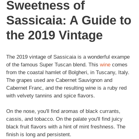
Sweetness of
Sassicaia: A Guide to
the 2019 Vintage
The 2019 vintage of Sassicaia is a wonderful exampe
of the famous Super Tuscan blend. This
wine
comes
from the coastal hamlet of Bolgheri, in Tuscany, Italy.
The grapes used are Cabernet Sauvignon and
Cabernet Franc, and the resulting wine is a ruby red
with velvety tannins and spice flavors.
On the nose, you'll find aromas of black currants,
cassis, and tobacco. On the palate you'll find juicy
black fruit flavors with a hint of mint freshness. The
finish is long and persistent.