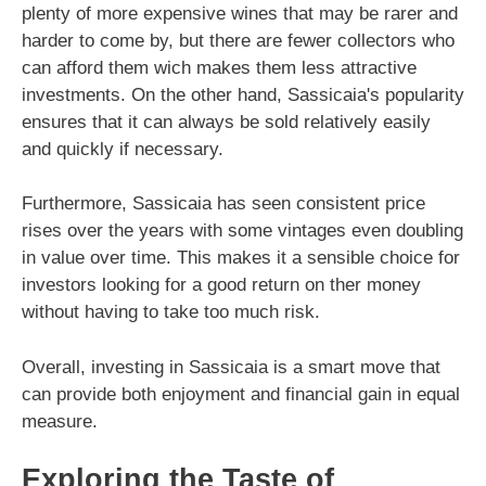
plenty of more expensive wines that may be rarer and
harder to come by, but there are fewer collectors who
can afford them wich makes them less attractive
investments. On the other hand, Sassicaia's popularity
ensures that it can always be sold relatively easily
and quickly if necessary.
Furthermore, Sassicaia has seen consistent price
rises over the years with some vintages even doubling
in value over time. This makes it a sensible choice for
investors looking for a good return on ther money
without having to take too much risk.
Overall, investing in Sassicaia is a smart move that
can provide both enjoyment and financial gain in equal
measure.
Exploring the Taste of