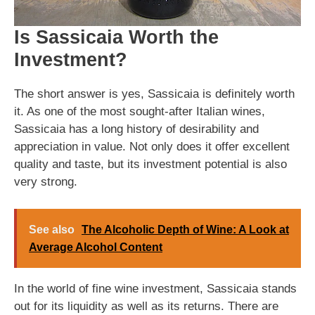
Is Sassicaia Worth the
Investment?
The short answer is yes, Sassicaia is definitely worth
it. As one of the most sought-after Italian wines,
Sassicaia has a long history of desirability and
appreciation in value. Not only does it offer excellent
quality and taste, but its investment potential is also
very strong.
See also
The Alcoholic Depth of Wine: A Look at
Average Alcohol Content
In the world of fine wine investment, Sassicaia stands
out for its liquidity as well as its returns. There are