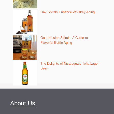
Oak Spirals Enhance Whiskey Aging
Oak Infusion Spirals: A Guide to
Flavorful Bottle Aging
The Delights of Nicaragua’s Toña Lager
Beer
About Us