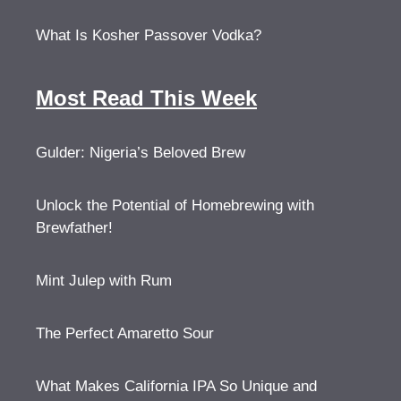
What Is Kosher Passover Vodka?
Most Read This Week
Gulder: Nigeria’s Beloved Brew
Unlock the Potential of Homebrewing with
Brewfather!
Mint Julep with Rum
The Perfect Amaretto Sour
What Makes California IPA So Unique and