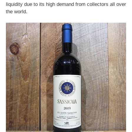
liquidity due to its high demand from collectors all over
the world.