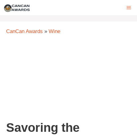
Skip
ME
to
content
CanCan Awards
»
Wine
Savoring the