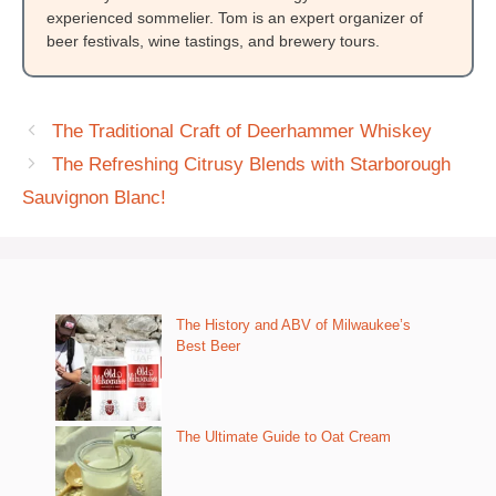
experienced sommelier. Tom is an expert organizer of
beer festivals, wine tastings, and brewery tours.
The Traditional Craft of Deerhammer Whiskey
The Refreshing Citrusy Blends with Starborough
Sauvignon Blanc!
The History and ABV of Milwaukee’s
Best Beer
The Ultimate Guide to Oat Cream