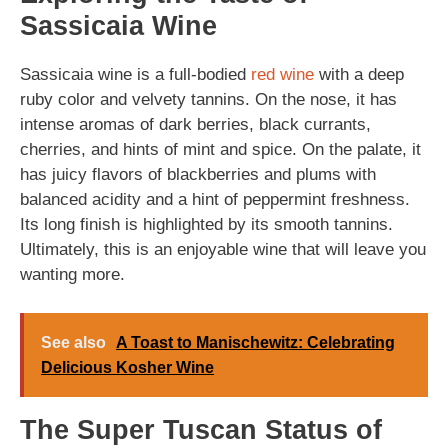
Sassicaia Wine
Sassicaia wine is a full-bodied
red wine
with a deep
ruby color and velvety tannins. On the nose, it has
intense aromas of dark berries, black currants,
cherries, and hints of mint and spice. On the palate, it
has juicy flavors of blackberries and plums with
balanced acidity and a hint of peppermint freshness.
Its long finish is highlighted by its smooth tannins.
Ultimately, this is an enjoyable wine that will leave you
wanting more.
See also
A Toast to Manischewitz: Celebrating
Delicious Kosher Wine
The Super Tuscan Status of