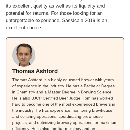
its excellent quality as well as its liquidity and
potential for returns. For those looking for an
unforgettable experience, Sassicaia 2019 is an
excellent choice.
Thomas Ashford
Thomas Ashford is a highly educated brewer with years
of experience in the industry. He has a Bachelor Degree
in Chemistry and a Master Degree in Brewing Science.
He is also BJCP Certified Beer Judge. Tom has worked
hard to become one of the most experienced brewers in
the industry. He has experience monitoring brewhouse
and cellaring operations, coordinating brewhouse
projects, and optimizing brewery operations for maximum
efficiency. He is also familiar mixology and an