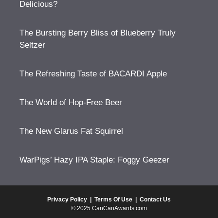
Delicious?
The Bursting Berry Bliss of Blueberry Truly
Seltzer
The Refreshing Taste of BACARDI Apple
The World of Hop-Free Beer
The New Glarus Fat Squirrel
WarPigs’ Hazy IPA Staple: Foggy Geezer
Privacy Policy
|
Terms Of Use
|
Contact Us
© 2025 CanCanAwards.com