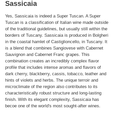
Sassicaia
Yes, Sassicaia is indeed a Super Tuscan. A Super
Tuscan is a classification of Italian wine made outside
of the traditional guidelines, but usually still within the
borders of Tuscany. Sassicaia is produced in Bolgheri
in the coastal hamlet of Castiglioncello, in Tuscany. It
is a blend that combines Sangiovese with Cabernet
Sauvignon and Cabernet Franc grapes. This
combination creates an incredibly complex flavor
profile that includes intense aromas and flavors of
dark cherry, blackberry, cassis, tobacco, leather and
hints of violets and herbs. The unique terroir and
microclimate of the region also contributes to its
characteristically robust structure and long-lasting
finish. With its elegant complexity, Sassicaia has
becoe one of the world's most sought-after wines.