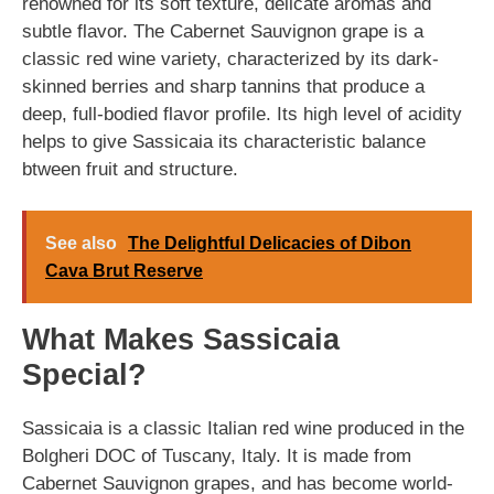
renowned for its soft texture, delicate aromas and
subtle flavor. The Cabernet Sauvignon grape is a
classic red wine variety, characterized by its dark-
skinned berries and sharp tannins that produce a
deep, full-bodied flavor profile. Its high level of acidity
helps to give Sassicaia its characteristic balance
btween fruit and structure.
See also
The Delightful Delicacies of Dibon
Cava Brut Reserve
What Makes Sassicaia
Special?
Sassicaia is a classic Italian red wine produced in the
Bolgheri DOC of Tuscany, Italy. It is made from
Cabernet Sauvignon grapes, and has become world-