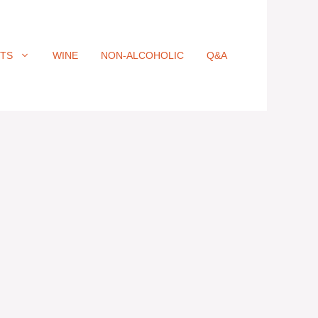
ITS
WINE
NON-ALCOHOLIC
Q&A