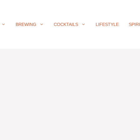
BREWING
COCKTAILS
LIFESTYLE
SPIR