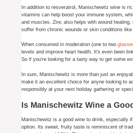
In addition to resveratrol, Manischewitz wine is ri
vitamins can help boost your immune system, whil
and muscles. Zinc also helps with wound healing,
suffer from chronic wounds or skin conditions lik
When consumed in moderation (one to two
glasse
levels and improve heart health. It's even been lin
So if you're looking for a tasty way to get some ext
In sum, Manischewitz is more than just an enjoyab
make it an excellent choice for anyne looking to ad
responsibly at your next holiday gathering or spec
Is Manischewitz Wine a Good
Manischewitz is a good wine to drink, especially if
option. Its sweet, fruity taste is reminiscent of tra