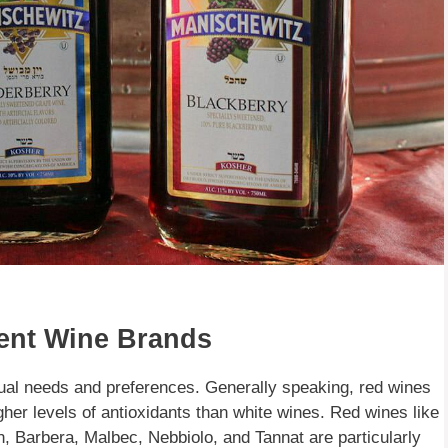
rent Wine Brands
dual needs and preferences. Generally speaking, red wines
igher levels of antioxidants than white wines. Red wines like
, Barbera, Malbec, Nebbiolo, and Tannat are particularly