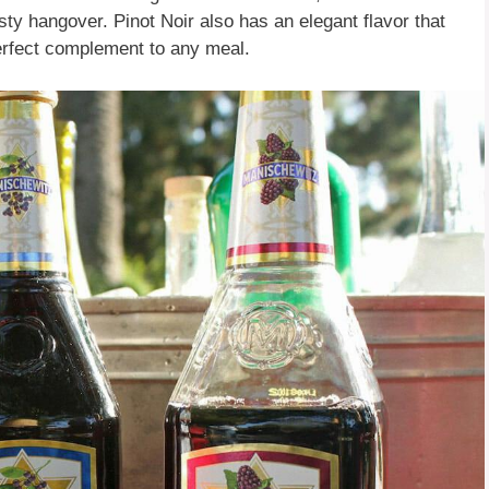
sty hangover. Pinot Noir also has an elegant flavor that
 perfect complement to any meal.