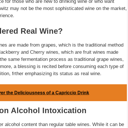
ce for those who are new to drinking wine or who want
witz may not be the most sophisticated wine on the market,
rience.
dered Real Wine?
wines are made from grapes, which is the traditional method
lackberry and Cherry wines, which are fruit wines made
 the same fermentation process as traditional grape wines,
ermore, a blessing is recited before consuming each type of
ion, frther emphasizing its status as real wine.
 the Deliciousness of a Capriccio Drink
on Alcohol Intoxication
er alcohol content than regular table wines. While it can be