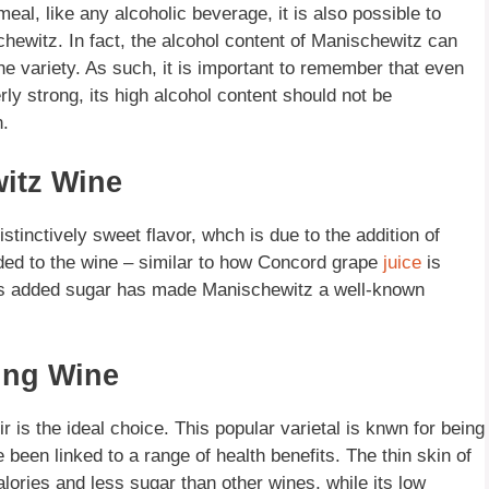
eal, like any alcoholic beverage, it is also possible to
ewitz. In fact, the alcohol content of Manischewitz can
 variety. As such, it is important to remember that even
y strong, its high alcohol content should not be
.
itz Wine
inctively sweet flavor, whch is due to the addition of
dded to the wine – similar to how Concord grape
juice
is
his added sugar has made Manischewitz a well-known
king Wine
 is the ideal choice. This popular varietal is knwn for being
 been linked to a range of health benefits. The thin skin of
lories and less sugar than other wines, while its low