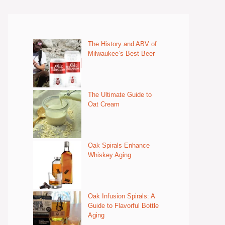
The History and ABV of
Milwaukee’s Best Beer
The Ultimate Guide to
Oat Cream
Oak Spirals Enhance
Whiskey Aging
Oak Infusion Spirals: A
Guide to Flavorful Bottle
Aging