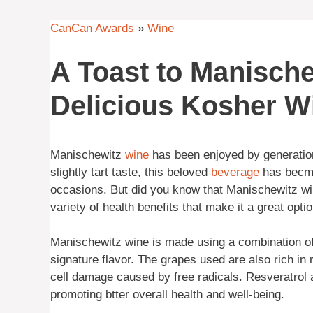
CanCan Awards
»
Wine
A Toast to Manische
Delicious Kosher W
Manischewitz
wine
has been enjoyed by generation
slightly tart taste, this beloved
beverage
has becme 
occasions. But did you know that Manischewitz win
variety of health benefits that make it a great optio
Manischewitz wine is made using a combination of C
signature flavor. The grapes used are also rich in 
cell damage caused by free radicals. Resveratrol 
promoting btter overall health and well-being.