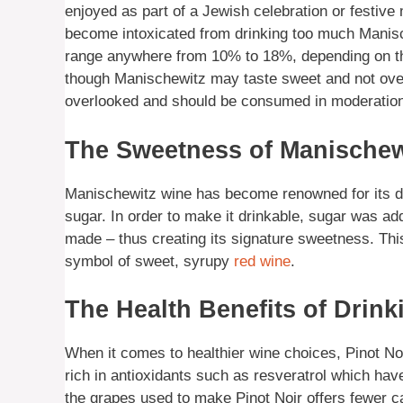
enjoyed as part of a Jewish celebration or festive m
become intoxicated from drinking too much Manisch
range anywhere from 10% to 18%, depending on the
though Manischewitz may taste sweet and not overl
overlooked and should be consumed in moderation
The Sweetness of Manischew
Manischewitz wine has become renowned for its dist
sugar. In order to make it drinkable, sugar was a
made – thus creating its signature sweetness. T
symbol of sweet, syrupy
red wine
.
The Health Benefits of Drin
When it comes to healthier wine choices, Pinot Noir
rich in antioxidants such as resveratrol which have
the grapes used to make Pinot Noir offers fewer ca