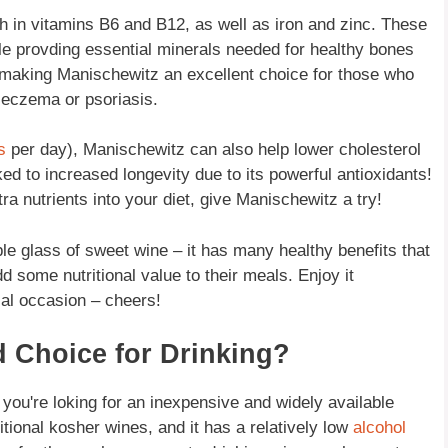
ch in vitamins B6 and B12, as well as iron and zinc. These
e provding essential minerals needed for healthy bones
 making Manischewitz an excellent choice for those who
e eczema or psoriasis.
s
per day), Manischewitz can also help lower cholesterol
ked to increased longevity due to its powerful antioxidants!
ra nutrients into your diet, give Manischewitz a try!
le glass of sweet wine – it has many healthy benefits that
d some nutritional value to their meals. Enjoy it
ial occasion – cheers!
 Choice for Drinking?
 you're loking for an inexpensive and widely available
ditional kosher wines, and it has a relatively low
alcohol