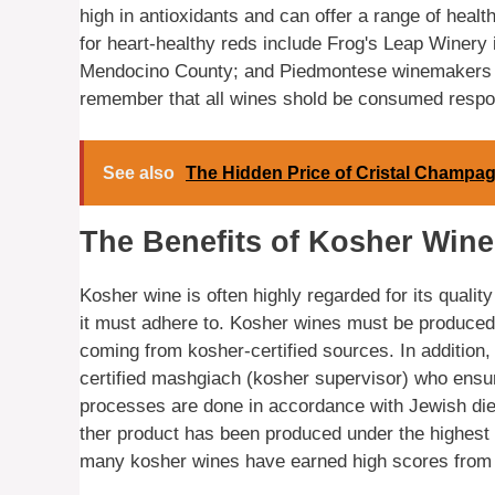
high in antioxidants and can offer a range of hea
for heart-healthy reds include Frog's Leap Winery 
Mendocino County; and Piedmontese winemakers Et
remember that all wines shold be consumed respon
See also
The Hidden Price of Cristal Champa
The Benefits of Kosher Wine
Kosher wine is often highly regarded for its qualit
it must adhere to. Kosher wines must be produced i
coming from kosher-certified sources. In addition,
certified mashgiach (kosher supervisor) who ensur
processes are done in accordance with Jewish die
ther product has been produced under the highest s
many kosher wines have earned high scores from c