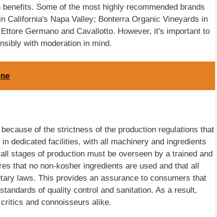
lth benefits. Some of the most highly recommended brands
in California's Napa Valley; Bonterra Organic Vineyards in
tore Germano and Cavallotto. However, it's important to
sibly with moderation in mind.
gne
y because of the strictness of the production regulations that
n dedicated facilities, with all machinery and ingredients
 all stages of production must be overseen by a trained and
es that no non-kosher ingredients are used and that all
tary laws. This provides an assurance to consumers that
tandards of quality control and sanitation. As a result,
ritics and connoisseurs alike.