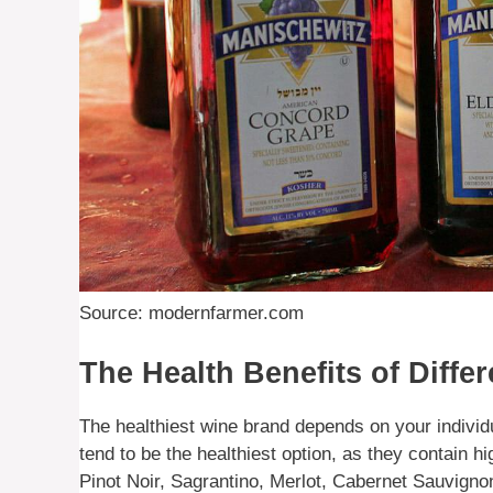
Source: modernfarmer.com
The Health Benefits of Diffe
The healthiest wine brand depends on your indivi
tend to be the healthiest option, as they contain h
Pinot Noir, Sagrantino, Merlot, Cabernet Sauvignon