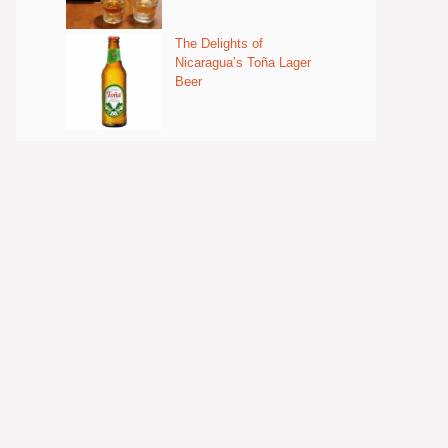
The Delights of
Nicaragua’s Toña Lager
Beer