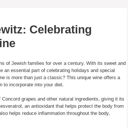
witz: Celebrating
ine
s of Jewish families for over a century. With its sweet and
an essential part of celebrating holidays and special
e is more than just a classic? This unique wine offers a
n to incorporate into your diet.
oncord grapes and other natural ingredients, giving it its
resveratrol, an antioxidant that helps protect the body from
also helps reduce inflammation throughout the body,