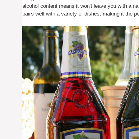
alcohol content means it won't leave you with a na
pairs well with a variety of dishes, making it the