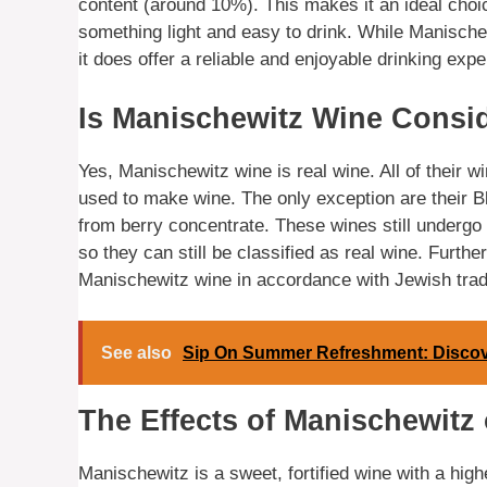
content (around 10%). This makes it an ideal choi
something light and easy to drink. While Manische
it does offer a reliable and enjoyable drinking expe
Is Manischewitz Wine Consi
Yes, Manischewitz wine is real wine. All of their 
used to make wine. The only exception are their B
from berry concentrate. These wines still undergo
so they can still be classified as real wine. Furth
Manischewitz wine in accordance with Jewish tradit
See also
Sip On Summer Refreshment: Discover
The Effects of Manischewitz 
Manischewitz is a sweet, fortified wine with a high