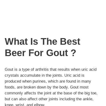
What Is The Best
Beer For Gout ?
Gout is a type of arthritis that results when uric acid
crystals accumulate in the joints. Uric acid is
produced when purines, which are found in many
foods, are broken down by the body. Gout most
commonly affects the joint at the base of the big toe,
but can also affect other joints including the ankle,
knee, wrist, and elbow.