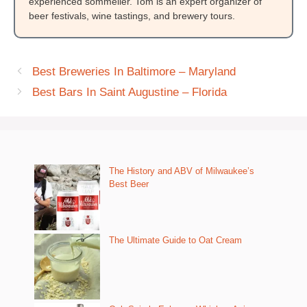
experienced sommelier. Tom is an expert organizer of
beer festivals, wine tastings, and brewery tours.
Best Breweries In Baltimore – Maryland
Best Bars In Saint Augustine – Florida
The History and ABV of Milwaukee’s
Best Beer
The Ultimate Guide to Oat Cream