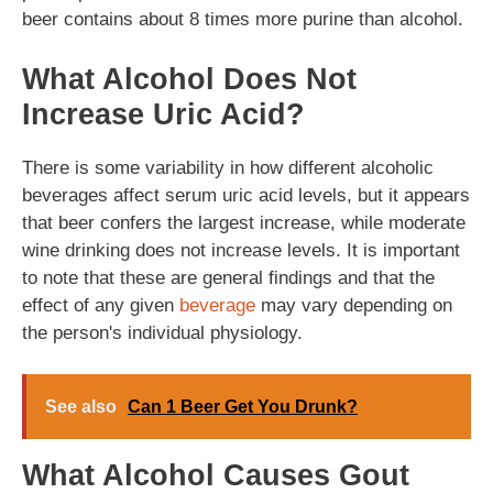
beer contains about 8 times more purine than alcohol.
What Alcohol Does Not
Increase Uric Acid?
There is some variability in how different alcoholic
beverages affect serum uric acid levels, but it appears
that beer confers the largest increase, while moderate
wine drinking does not increase levels. It is important
to note that these are general findings and that the
effect of any given
beverage
may vary depending on
the person's individual physiology.
See also
Can 1 Beer Get You Drunk?
What Alcohol Causes Gout