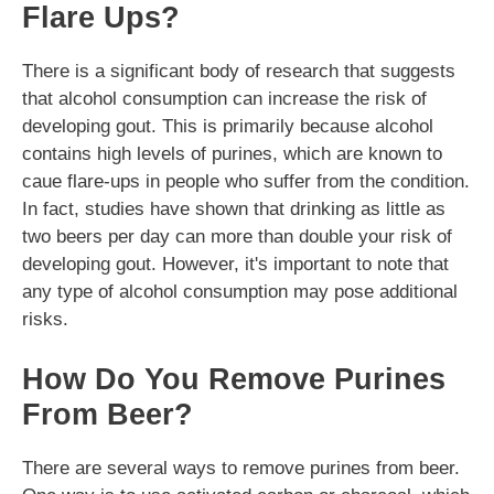
Flare Ups?
There is a significant body of research that suggests
that alcohol consumption can increase the risk of
developing gout. This is primarily because alcohol
contains high levels of purines, which are known to
caue flare-ups in people who suffer from the condition.
In fact, studies have shown that drinking as little as
two beers per day can more than double your risk of
developing gout. However, it's important to note that
any type of alcohol consumption may pose additional
risks.
How Do You Remove Purines
From Beer?
There are several ways to remove purines from beer.