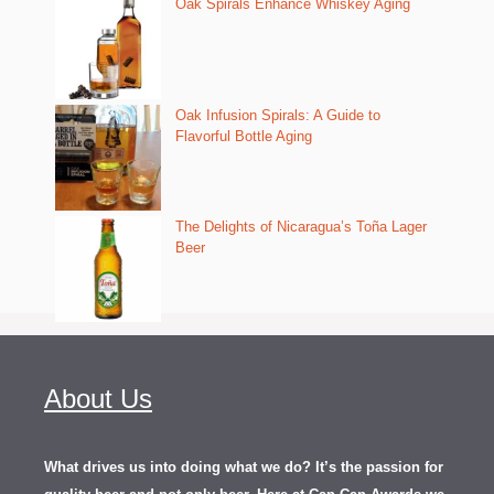
Oak Spirals Enhance Whiskey Aging
Oak Infusion Spirals: A Guide to
Flavorful Bottle Aging
The Delights of Nicaragua’s Toña Lager
Beer
About Us
What drives us into doing what we do? It’s the passion for