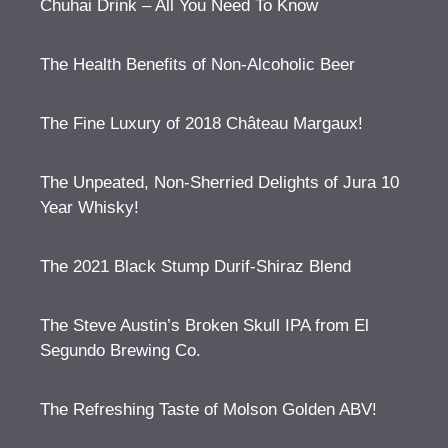
Chuhai Drink – All You Need To Know
The Health Benefits of Non-Alcoholic Beer
The Fine Luxury of 2018 Château Margaux!
The Unpeated, Non-Sherried Delights of Jura 10
Year Whisky!
The 2021 Black Stump Durif-Shiraz Blend
The Steve Austin’s Broken Skull IPA from El
Segundo Brewing Co.
The Refreshing Taste of Molson Golden ABV!