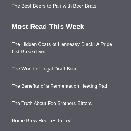
The Best Beers to Pair with Beer Brats
Most Read This Week
The Hidden Costs of Hennessy Black: A Price
List Breakdown
The World of Legal Draft Beer
The Benefits of a Fermentation Heating Pad
The Truth About Fee Brothers Bitters
Home Brew Recipes to Try!