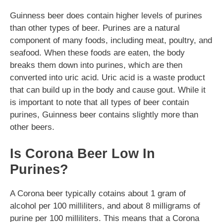
Guinness beer does contain higher levels of purines
than other types of beer. Purines are a natural
component of many foods, including meat, poultry, and
seafood. When these foods are eaten, the body
breaks them down into purines, which are then
converted into uric acid. Uric acid is a waste product
that can build up in the body and cause gout. While it
is important to note that all types of beer contain
purines, Guinness beer contains slightly more than
other beers.
Is Corona Beer Low In
Purines?
A Corona beer typically cotains about 1 gram of
alcohol per 100 milliliters, and about 8 milligrams of
purine per 100 milliliters. This means that a Corona