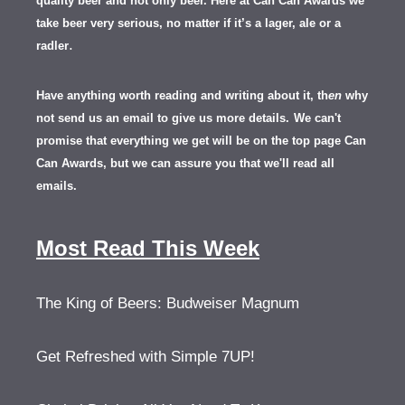
quality beer and not only beer. Here at Can Can Awards we
take beer very serious, no matter if it’s a lager, ale or a
.
radler
Have anything worth reading and writing about it, th
en
why
not send us an email to give us more details.
We can't
promise that everything we get will be on the top page Can
Can Awards, but we can assure you that we'll read all
emails.
Most Read This Week
The King of Beers: Budweiser Magnum
Get Refreshed with Simple 7UP!