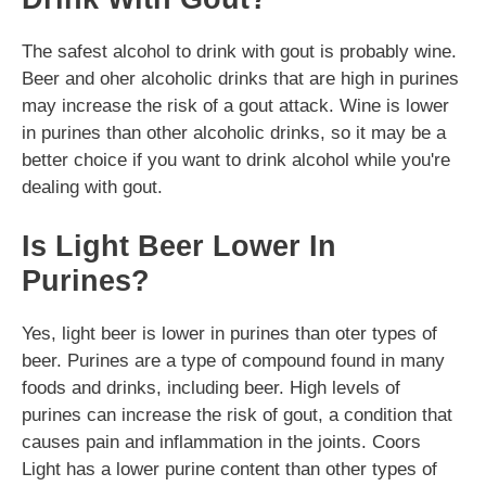
The safest alcohol to drink with gout is probably wine.
Beer and oher alcoholic drinks that are high in purines
may increase the risk of a gout attack. Wine is lower
in purines than other alcoholic drinks, so it may be a
better choice if you want to drink alcohol while you're
dealing with gout.
Is Light Beer Lower In
Purines?
Yes, light beer is lower in purines than oter types of
beer. Purines are a type of compound found in many
foods and drinks, including beer. High levels of
purines can increase the risk of gout, a condition that
causes pain and inflammation in the joints. Coors
Light has a lower purine content than other types of