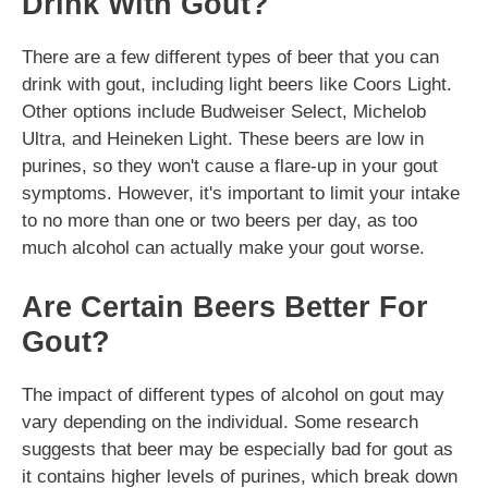
Drink With Gout?
There are a few different types of beer that you can
drink with gout, including light beers like Coors Light.
Other options include Budweiser Select, Michelob
Ultra, and Heineken Light. These beers are low in
purines, so they won't cause a flare-up in your gout
symptoms. However, it's important to limit your intake
to no more than one or two beers per day, as too
much alcohol can actually make your gout worse.
Are Certain Beers Better For
Gout?
The impact of different types of alcohol on gout may
vary depending on the individual. Some research
suggests that beer may be especially bad for gout as
it contains higher levels of purines, which break down