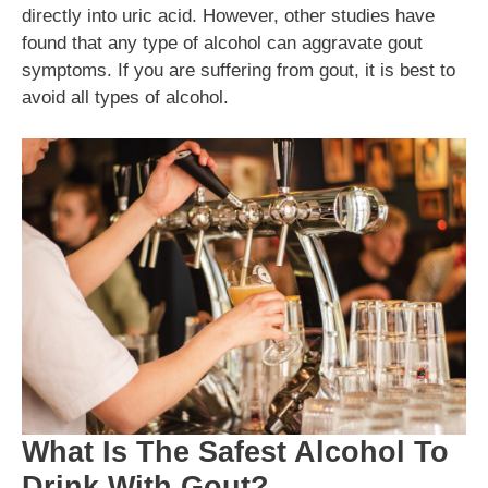
directly into uric acid. However, other studies have
found that any type of alcohol can aggravate gout
symptoms. If you are suffering from gout, it is best to
avoid all types of alcohol.
What Is The Safest Alcohol To
Drink With Gout?