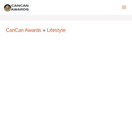
Skip
ME
to
content
CanCan Awards
»
Lifestyle