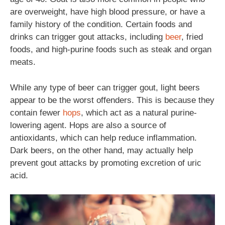
are overweight, have high blood pressure, or have a
family history of the condition. Certain foods and
drinks can trigger gout attacks, including
beer
, fried
foods, and high-purine foods such as steak and organ
meats.
While any type of beer can trigger gout, light beers
appear to be the worst offenders. This is because they
contain fewer
hops
, which act as a natural purine-
lowering agent. Hops are also a source of
antioxidants, which can help reduce inflammation.
Dark beers, on the other hand, may actually help
prevent gout attacks by promoting excretion of uric
acid.