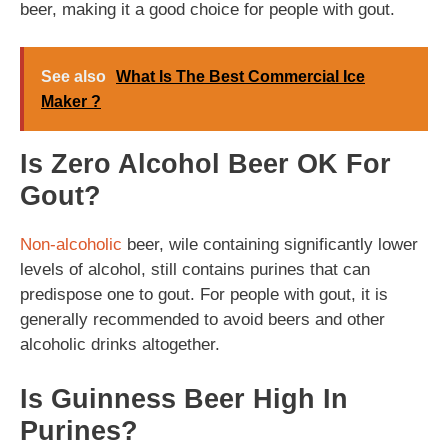
beer, making it a good choice for people with gout.
See also
What Is The Best Commercial Ice
Maker ?
Is Zero Alcohol Beer OK For
Gout?
Non-alcoholic
beer, wile containing significantly lower
levels of alcohol, still contains purines that can
predispose one to gout. For people with gout, it is
generally recommended to avoid beers and other
alcoholic drinks altogether.
Is Guinness Beer High In
Purines?