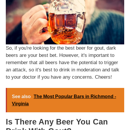
So, if you're looking for the best beer for gout, dark
beers are your best bet. However, it's important to
remember that all beers have the potential to trigger
an attack, so it's best to drink in moderation and talk
to your doctor if you have any concerns. Cheers!
See also
The Most Popular Bars in Richmond -
Virginia
Is There Any Beer You Can