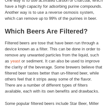
One way is to use activated carbon or charcoal, which
have a high capacity for adsorbing purine compounds.
Another way is to use a reverse osmosis system,
which can remove up to 99% of the purines in beer.
Which Beers Are Filtered?
Filtered beers are tose that have been run through a
device known as a filter. This can be done in order to
remove any unwanted particles from the liquid, such
as
yeast
or sediment. It can also be used to improve
the clarity of the beverage. Some brewers believe that
filtered beer tastes better than un-filtered beer, while
others feel that it strips away some of the flavor.
There are a number of different types of filters
available, each with its own benefits and drawbacks.
Some popular filtered beers include Star Beer, Miller