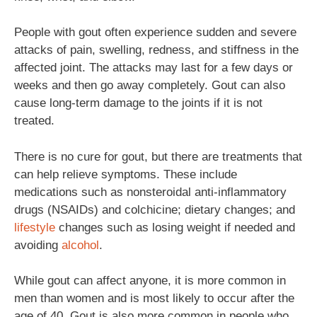
People with gout often experience sudden and severe
attacks of pain, swelling, redness, and stiffness in the
affected joint. The attacks may last for a few days or
weeks and then go away completely. Gout can also
cause long-term damage to the joints if it is not
treated.
There is no cure for gout, but there are treatments that
can help relieve symptoms. These include
medications such as nonsteroidal anti-inflammatory
drugs (NSAIDs) and colchicine; dietary changes; and
lifestyle
changes such as losing weight if needed and
avoiding
alcohol
.
While gout can affect anyone, it is more common in
men than women and is most likely to occur after the
age of 40. Gout is also more common in people who