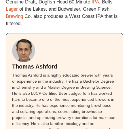
Genuine Draft, Dogfish Head 60 Minute
IPA
, Bells
Lager
of the Lakes, and Budweiser. Green Flash
Brewing
Co. also produces a West Coast IPA that is
filtered.
Thomas Ashford
Thomas Ashford is a highly educated brewer with years
of experience in the industry. He has a Bachelor Degree
in Chemistry and a Master Degree in Brewing Science.
He is also BJCP Certified Beer Judge. Tom has worked
hard to become one of the most experienced brewers in
the industry. He has experience monitoring brewhouse
and cellaring operations, coordinating brewhouse
projects, and optimizing brewery operations for maximum
efficiency. He is also familiar mixology and an