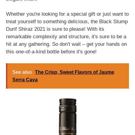
Whether you're looking for a special gift or just want to
treat yourself to something delicious, the Black Stump
Durif Shiraz 2021 is sure to please! With its
remarkable complexity and structure, it's sure to be a
hit at any gathering. So don't wait – get your hands on
this one-of-a-kind bottle before it's gone!
See also
The Crisp, Sweet Flavors of Jaume
Serra Cava