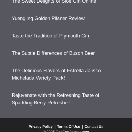
The Sweet Delights of Sloe Gin Online
Yuengling Golden Pilsner Review
Taste the Tradition of Plymouth Gin
The Subtle Differences of Busch Beer
The Delicious Flavors of Estrella Jalisco
Michelada Variety Pack!
Rejuvenate with the Refreshing Taste of
Sparkling Berry Refresher!
Privacy Policy
|
Terms Of Use
|
Contact Us