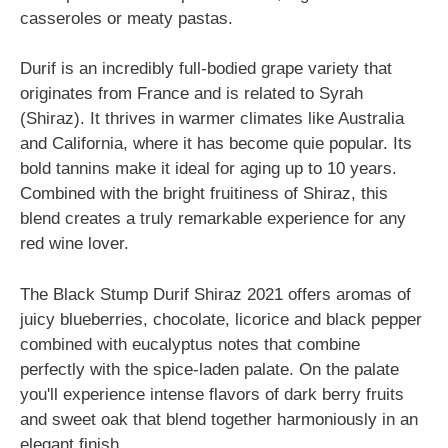
casseroles or meaty pastas.
Durif is an incredibly full-bodied grape variety that
originates from France and is related to Syrah
(Shiraz). It thrives in warmer climates like Australia
and California, where it has become quie popular. Its
bold tannins make it ideal for aging up to 10 years.
Combined with the bright fruitiness of Shiraz, this
blend creates a truly remarkable experience for any
red wine lover.
The Black Stump Durif Shiraz 2021 offers aromas of
juicy blueberries, chocolate, licorice and black pepper
combined with eucalyptus notes that combine
perfectly with the spice-laden palate. On the palate
you'll experience intense flavors of dark berry fruits
and sweet oak that blend together harmoniously in an
elegant finish.