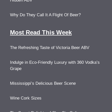
Hidden ABV
Why Do They Call It A Flight Of Beer?
Most Read This Week
The Refreshing Taste of Victoria Beer ABV
Indulge in Eco-Friendly Luxury with 360 Vodka’s
Grape
Mississippi’s Delicious Beer Scene
Wine Cork Sizes