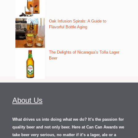
Oak Infusion Spirals: A Guide to
Flavorful Bottle Aging
The Delights of Nicaragua’s Toña Lager
Beer
About Us
What drives us into doing what we do? It’s the passion for
quality beer and not only beer. Here at Can Can Awards we
take beer very serious, no matter if it’s a lager, ale or a