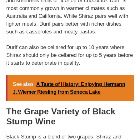
and smetimes hints of licorice or chocolate. Durif is
most commonly grown in warmer climates such as
Australia and California. While Shiraz pairs well with
lighter meals, Durif pairs better with richer dishes
such as casseroles and meaty pastas.
Durif can also be cellared for up to 10 years where
Shiraz should only be cellared for up to 5 years before
it starts to deteriorate in quality.
See also
A Taste of History: Enjoying Hermann
J. Wiemer Riesling from Seneca Lake
The Grape Variety of Black
Stump Wine
Black Stump is a blend of two grapes, Shiraz and