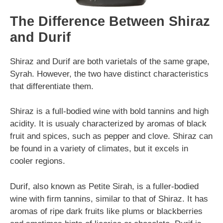
The Difference Between Shiraz
and Durif
Shiraz and Durif are both varietals of the same grape,
Syrah. However, the two have distinct characteristics
that differentiate them.
Shiraz is a full-bodied wine with bold tannins and high
acidity. It is usualy characterized by aromas of black
fruit and spices, such as pepper and clove. Shiraz can
be found in a variety of climates, but it excels in
cooler regions.
Durif, also known as Petite Sirah, is a fuller-bodied
wine with firm tannins, similar to that of Shiraz. It has
aromas of ripe dark fruits like plums or blackberries