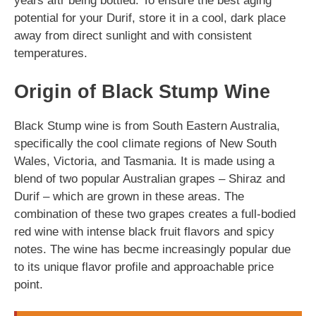
years aftr being bottled. To ensure the best aging
potential for your Durif, store it in a cool, dark place
away from direct sunlight and with consistent
temperatures.
Origin of Black Stump Wine
Black Stump wine is from South Eastern Australia,
specifically the cool climate regions of New South
Wales, Victoria, and Tasmania. It is made using a
blend of two popular Australian grapes – Shiraz and
Durif – which are grown in these areas. The
combination of these two grapes creates a full-bodied
red wine with intense black fruit flavors and spicy
notes. The wine has becme increasingly popular due
to its unique flavor profile and approachable price
point.