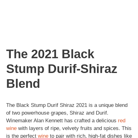
The 2021 Black
Stump Durif-Shiraz
Blend
The Black Stump Durif Shiraz 2021 is a unique blend
of two powerhouse grapes, Shiraz and Durif.
Winemaker Alan Kennett has crafted a delicious
red
wine
with layers of ripe, velvety fruits and spices. This
is the perfect
wine
to pair with rich, high-fat dishes like