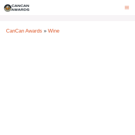
Skip
ME
to
content
CanCan Awards
»
Wine