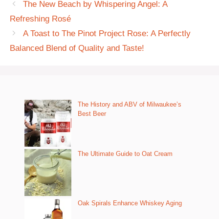
The New Beach by Whispering Angel: A
Refreshing Rosé
A Toast to The Pinot Project Rose: A Perfectly
Balanced Blend of Quality and Taste!
The History and ABV of Milwaukee’s
Best Beer
The Ultimate Guide to Oat Cream
Oak Spirals Enhance Whiskey Aging