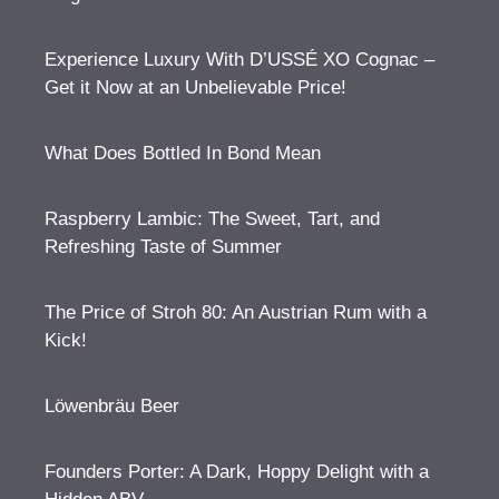
Experience Luxury With D’USSÉ XO Cognac –
Get it Now at an Unbelievable Price!
What Does Bottled In Bond Mean
Raspberry Lambic: The Sweet, Tart, and
Refreshing Taste of Summer
The Price of Stroh 80: An Austrian Rum with a
Kick!
Löwenbräu Beer
Founders Porter: A Dark, Hoppy Delight with a