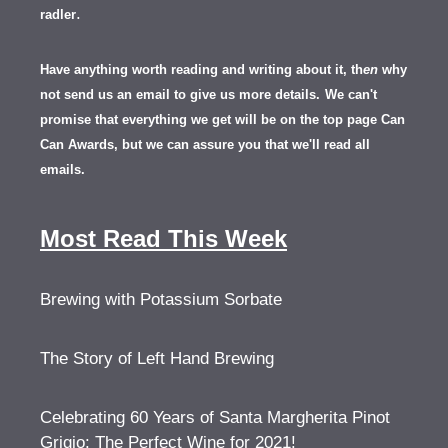
.
radler
Have anything worth reading and writing about it, th
en
why
not send us an email to give us more details.
We can't
promise that everything we get will be on the top page Can
Can Awards, but we can assure you that we'll read all
emails.
Most Read This Week
Brewing with Potassium Sorbate
The Story of Left Hand Brewing
Celebrating 60 Years of Santa Margherita Pinot
Grigio: The Perfect Wine for 2021!