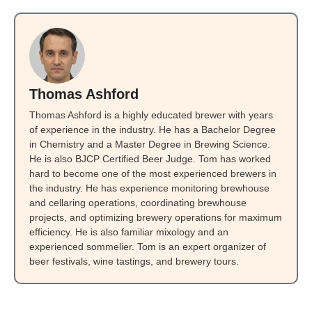
Thomas Ashford
Thomas Ashford is a highly educated brewer with years
of experience in the industry. He has a Bachelor Degree
in Chemistry and a Master Degree in Brewing Science.
He is also BJCP Certified Beer Judge. Tom has worked
hard to become one of the most experienced brewers in
the industry. He has experience monitoring brewhouse
and cellaring operations, coordinating brewhouse
projects, and optimizing brewery operations for maximum
efficiency. He is also familiar mixology and an
experienced sommelier. Tom is an expert organizer of
beer festivals, wine tastings, and brewery tours.