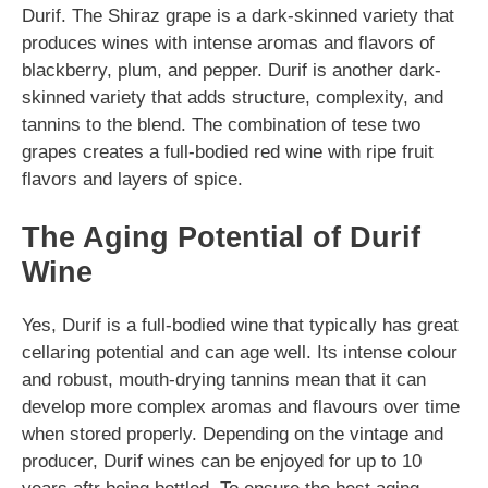
Durif. The Shiraz grape is a dark-skinned variety that
produces wines with intense aromas and flavors of
blackberry, plum, and pepper. Durif is another dark-
skinned variety that adds structure, complexity, and
tannins to the blend. The combination of tese two
grapes creates a full-bodied red wine with ripe fruit
flavors and layers of spice.
The Aging Potential of Durif
Wine
Yes, Durif is a full-bodied wine that typically has great
cellaring potential and can age well. Its intense colour
and robust, mouth-drying tannins mean that it can
develop more complex aromas and flavours over time
when stored properly. Depending on the vintage and
producer, Durif wines can be enjoyed for up to 10