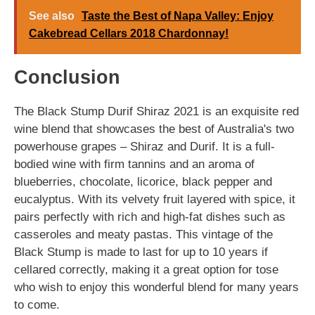
See also
Taste the Best of Napa Valley: Enjoy
Cakebread Cellars 2018 Chardonnay!
Conclusion
The Black Stump Durif Shiraz 2021 is an exquisite red
wine blend that showcases the best of Australia's two
powerhouse grapes – Shiraz and Durif. It is a full-
bodied wine with firm tannins and an aroma of
blueberries, chocolate, licorice, black pepper and
eucalyptus. With its velvety fruit layered with spice, it
pairs perfectly with rich and high-fat dishes such as
casseroles and meaty pastas. This vintage of the
Black Stump is made to last for up to 10 years if
cellared correctly, making it a great option for tose
who wish to enjoy this wonderful blend for many years
to come.