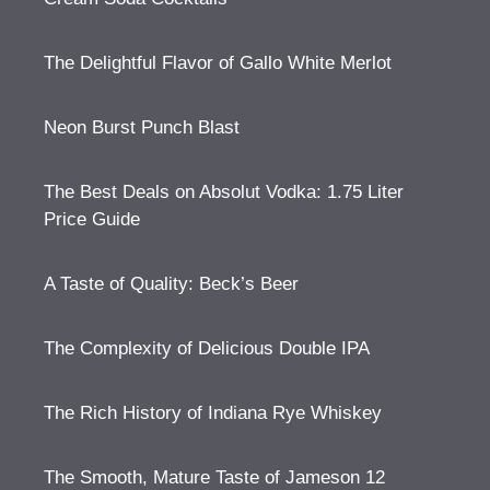
The Delightful Flavor of Gallo White Merlot
Neon Burst Punch Blast
The Best Deals on Absolut Vodka: 1.75 Liter
Price Guide
A Taste of Quality: Beck’s Beer
The Complexity of Delicious Double IPA
The Rich History of Indiana Rye Whiskey
The Smooth, Mature Taste of Jameson 12