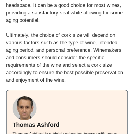
headspace. It can be a good choice for most wines,
providing a satisfactory seal while allowing for some
aging potential.
Ultimately, the choice of cork size will depend on
various factors such as the type of wine, intended
aging period, and personal preference. Winemakers
and consumers should consider the specific
requirements of the wine and select a cork size
accordingly to ensure the best possible preservation
and enjoyment of the wine.
Thomas Ashford
Thomas Ashford is a highly educated brewer with years