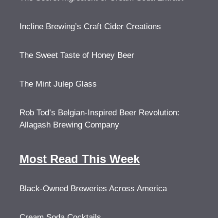
Incline Brewing’s Craft Cider Creations
The Sweet Taste of Honey Beer
The Mint Julep Glass
Rob Tod’s Belgian-Inspired Beer Revolution:
Allagash Brewing Company
Most Read This Week
Black-Owned Breweries Across America
Cream Soda Cocktails