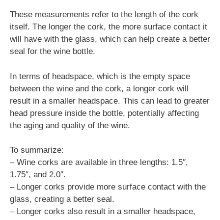
These measurements refer to the length of the cork
itself. The longer the cork, the more surface contact it
will have with the glass, which can help create a better
seal for the wine bottle.
In terms of headspace, which is the empty space
between the wine and the cork, a longer cork will
result in a smaller headspace. This can lead to greater
head pressure inside the bottle, potentially affecting
the aging and quality of the wine.
To summarize:
– Wine corks are available in three lengths: 1.5″,
1.75″, and 2.0″.
– Longer corks provide more surface contact with the
glass, creating a better seal.
– Longer corks also result in a smaller headspace,