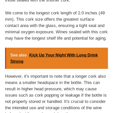
those sealed with the shorter cork.
We come to the longest cork length of 2.0 inches (49
mm). This cork size offers the greatest surface
contact area with the glass, ensuring a tight seal and
minimal oxygen exposure. Wines sealed with this cork
may have the longest shelf life and potential for aging.
See also
Kick Up Your Night With Long Drink
Strong
However, it's important to note that a longer cork also
means a smaller headspace in the bottle. This can
result in higher head pressure, which may cause
issues such as cork popping or leakage if the bottle is
not properly stored or handled. It's crucial to consider
the intended use and storage conditions of the wine