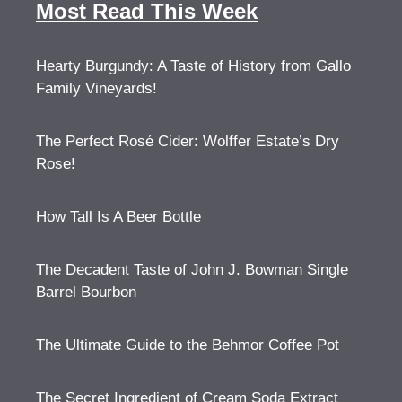
Most Read This Week
Hearty Burgundy: A Taste of History from Gallo
Family Vineyards!
The Perfect Rosé Cider: Wolffer Estate’s Dry
Rose!
How Tall Is A Beer Bottle
The Decadent Taste of John J. Bowman Single
Barrel Bourbon
The Ultimate Guide to the Behmor Coffee Pot
The Secret Ingredient of Cream Soda Extract