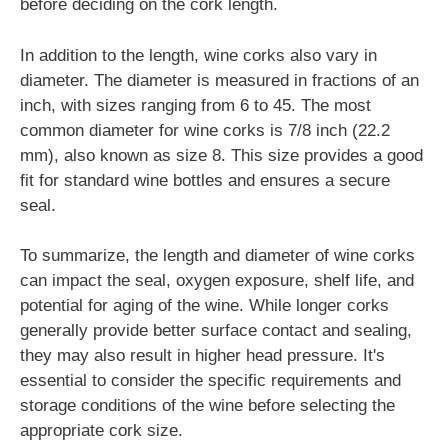
before deciding on the cork length.
In addition to the length, wine corks also vary in
diameter. The diameter is measured in fractions of an
inch, with sizes ranging from 6 to 45. The most
common diameter for wine corks is 7/8 inch (22.2
mm), also known as size 8. This size provides a good
fit for standard wine bottles and ensures a secure
seal.
To summarize, the length and diameter of wine corks
can impact the seal, oxygen exposure, shelf life, and
potential for aging of the wine. While longer corks
generally provide better surface contact and sealing,
they may also result in higher head pressure. It's
essential to consider the specific requirements and
storage conditions of the wine before selecting the
appropriate cork size.