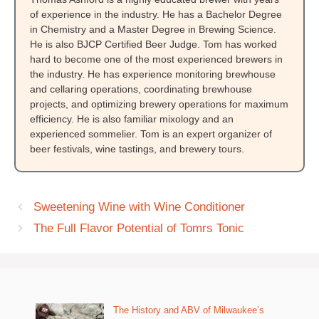
of experience in the industry. He has a Bachelor Degree
in Chemistry and a Master Degree in Brewing Science.
He is also BJCP Certified Beer Judge. Tom has worked
hard to become one of the most experienced brewers in
the industry. He has experience monitoring brewhouse
and cellaring operations, coordinating brewhouse
projects, and optimizing brewery operations for maximum
efficiency. He is also familiar mixology and an
experienced sommelier. Tom is an expert organizer of
beer festivals, wine tastings, and brewery tours.
Sweetening Wine with Wine Conditioner
The Full Flavor Potential of Tomrs Tonic
The History and ABV of Milwaukee’s