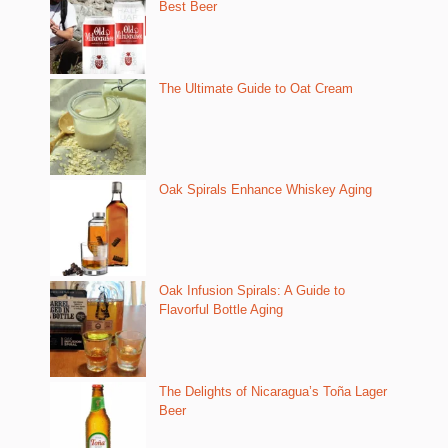
Best Beer
The Ultimate Guide to Oat Cream
Oak Spirals Enhance Whiskey Aging
Oak Infusion Spirals: A Guide to
Flavorful Bottle Aging
The Delights of Nicaragua’s Toña Lager
Beer