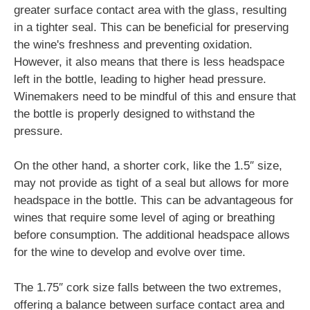
greater surface contact area with the glass, resulting
in a tighter seal. This can be beneficial for preserving
the wine's freshness and preventing oxidation.
However, it also means that there is less headspace
left in the bottle, leading to higher head pressure.
Winemakers need to be mindful of this and ensure that
the bottle is properly designed to withstand the
pressure.
On the other hand, a shorter cork, like the 1.5″ size,
may not provide as tight of a seal but allows for more
headspace in the bottle. This can be advantageous for
wines that require some level of aging or breathing
before consumption. The additional headspace allows
for the wine to develop and evolve over time.
The 1.75″ cork size falls between the two extremes,
offering a balance between surface contact area and