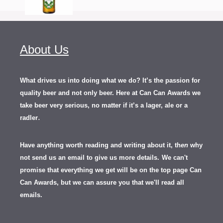
About Us
What drives us into doing what we do? It’s the passion for
quality beer and not only beer. Here at Can Can Awards we
take beer very serious, no matter if it’s a lager, ale or a
.
radler
Have anything worth reading and writing about it, th
en
why
not send us an email to give us more details.
We can't
promise that everything we get will be on the top page Can
Can Awards, but we can assure you that we'll read all
emails.