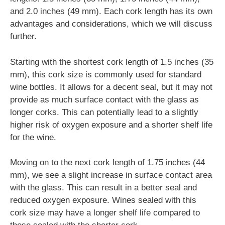
and 2.0 inches (49 mm). Each cork length has its own
advantages and considerations, which we will discuss
further.
Starting with the shortest cork length of 1.5 inches (35
mm), this cork size is commonly used for standard
wine bottles. It allows for a decent seal, but it may not
provide as much surface contact with the glass as
longer corks. This can potentially lead to a slightly
higher risk of oxygen exposure and a shorter shelf life
for the wine.
Moving on to the next cork length of 1.75 inches (44
mm), we see a slight increase in surface contact area
with the glass. This can result in a better seal and
reduced oxygen exposure. Wines sealed with this
cork size may have a longer shelf life compared to