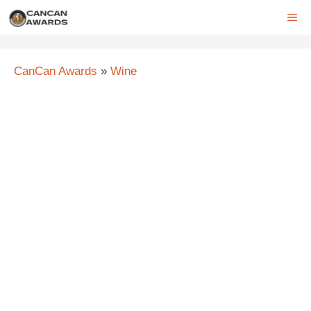
Skip
ME
to
content
CanCan Awards
»
Wine