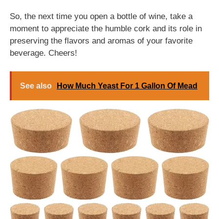
So, the next time you open a bottle of wine, take a
moment to appreciate the humble cork and its role in
preserving the flavors and aromas of your favorite
beverage. Cheers!
See also
How Much Yeast For 1 Gallon Of Mead