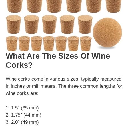
What Are The Sizes Of Wine
Corks?
Wine corks come in various sizes, typically measured
in inches or millimeters. The three common lengths for
wine corks are:
1. 1.5″ (35 mm)
2. 1.75″ (44 mm)
3. 2.0″ (49 mm)