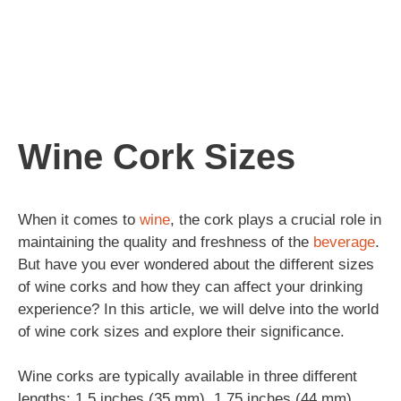
Wine Cork Sizes
When it comes to
wine
, the cork plays a crucial role in
maintaining the quality and freshness of the
beverage
.
But have you ever wondered about the different sizes
of wine corks and how they can affect your drinking
experience? In this article, we will delve into the world
of wine cork sizes and explore their significance.
Wine corks are typically available in three different
lengths: 1.5 inches (35 mm), 1.75 inches (44 mm),