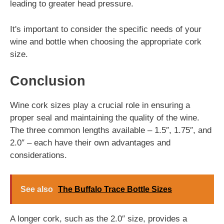
leading to greater head pressure.
It's important to consider the specific needs of your
wine and bottle when choosing the appropriate cork
size.
Conclusion
Wine cork sizes play a crucial role in ensuring a
proper seal and maintaining the quality of the wine.
The three common lengths available – 1.5″, 1.75″, and
2.0″ – each have their own advantages and
considerations.
See also
The Buffalo Trace Bottle Sizes
A longer cork, such as the 2.0″ size, provides a