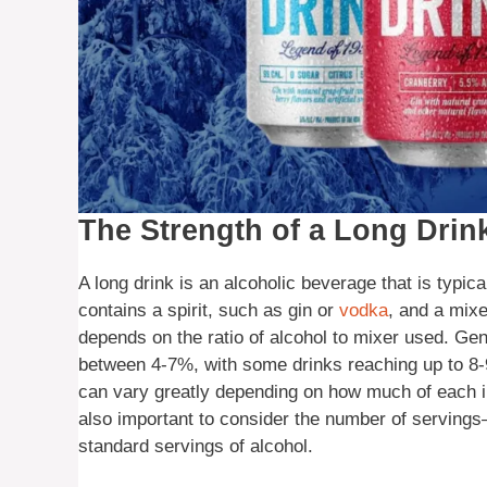
The Strength of a Long Drin
A long drink is an alcoholic beverage that is typical
contains a spirit, such as gin or
vodka
, and a mixe
depends on the ratio of alcohol to mixer used. Gen
between 4-7%, with some drinks reaching up to 8-9
can vary greatly depending on how much of each ingr
also important to consider the number of servings
standard servings of alcohol.