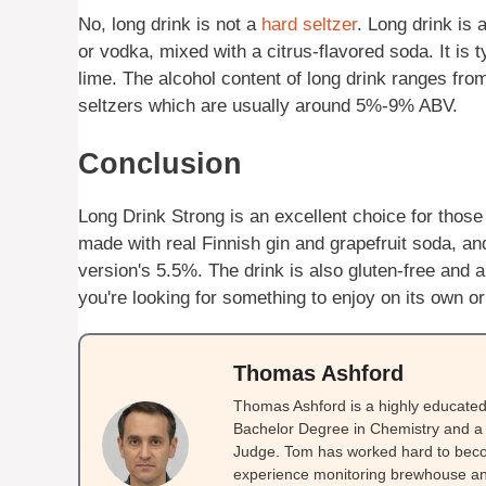
No, long drink is not a
hard seltzer
. Long drink is
or vodka, mixed with a citrus-flavored soda. It is ty
lime. The alcohol content of long drink ranges fr
seltzers which are usually around 5%-9% ABV.
Conclusion
Long Drink Strong is an excellent choice for those l
made with real Finnish gin and grapefruit soda, an
version's 5.5%. The drink is also gluten-free and a
you're looking for something to enjoy on its own or 
Thomas Ashford
Thomas Ashford is a highly educated 
Bachelor Degree in Chemistry and a 
Judge. Tom has worked hard to beco
experience monitoring brewhouse and