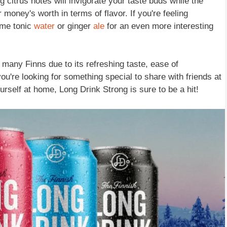
g citrus notes will invigorate your taste buds while the
r money's worth in terms of flavor. If you're feeling
ome tonic
water
or ginger
ale
for an even more interesting
any Finns due to its refreshing taste, ease of
ou're looking for something special to share with friends at
urself at home, Long Drink Strong is sure to be a hit!