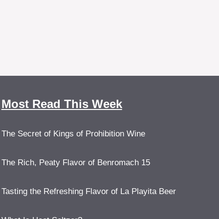
Most Read This Week
The Secret of Kings of Prohibition Wine
The Rich, Peaty Flavor of Benromach 15
Tasting the Refreshing Flavor of La Playita Beer