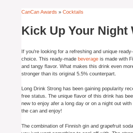
CanCan Awards
»
Cocktails
Kick Up Your Night
If you're looking for a refreshing and unique ready
choice. This ready-made
beverage
is made with F
and tangy flavor. What makes this drink even more 
stronger than its original 5.5% counterpart.
Long Drink Strong has been gaining popularity recent
free status. The unique flavor of this drink has 
new to enjoy afer a long day or on a night out with 
the can and enjoy!
The combination of Finnish gin and grapefruit sod