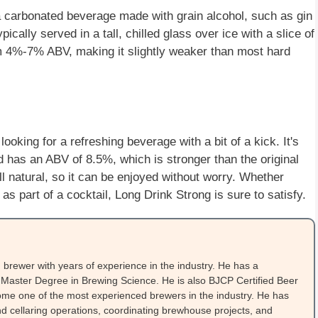
 a carbonated beverage made with grain alcohol, such as gin
pically served in a tall, chilled glass over ice with a slice of
om 4%-7% ABV, making it slightly weaker than most hard
ooking for a refreshing beverage with a bit of a kick. It's
d has an ABV of 8.5%, which is stronger than the original
ll natural, so it can be enjoyed without worry. Whether
as part of a cocktail, Long Drink Strong is sure to satisfy.
brewer with years of experience in the industry. He has a
Master Degree in Brewing Science. He is also BJCP Certified Beer
me one of the most experienced brewers in the industry. He has
 cellaring operations, coordinating brewhouse projects, and