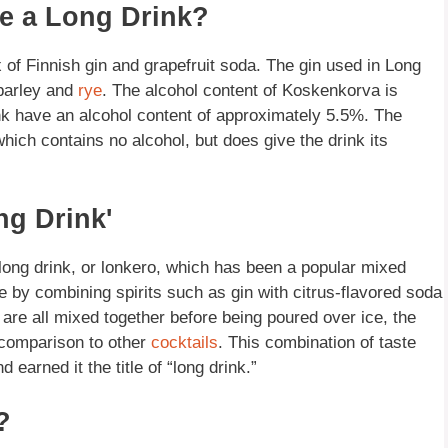
ke a Long Drink?
of Finnish gin and grapefruit soda. The gin used in Long
barley and
rye
. The alcohol content of Koskenkorva is
k have an alcohol content of approximately 5.5%. The
which contains no alcohol, but does give the drink its
ng Drink'
long drink, or lonkero, which has been a popular mixed
 by combining spirits such as gin with citrus-flavored soda
 are all mixed together before being poured over ice, the
n comparison to other
cocktails
. This combination of taste
earned it the title of “long drink.”
?