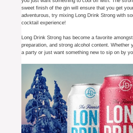
you just want something to cool off with. The stron
sweet finish of the gin will ensure that you get you
adventurous, try mixing Long Drink Strong with s
cocktail experience!
Long Drink Strong has become a favorite amongst m
preparation, and strong alcohol content. Whether y
a party or just want something new to sip on by yo