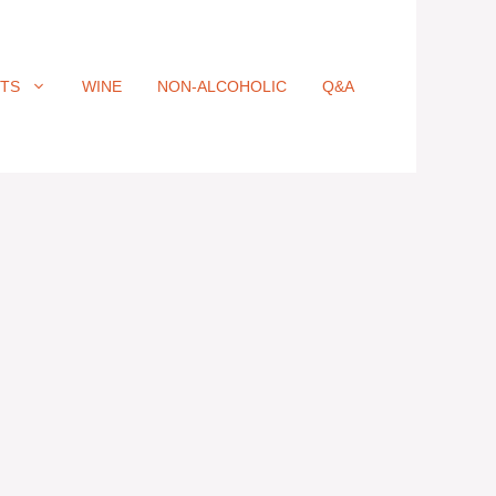
ITS
WINE
NON-ALCOHOLIC
Q&A