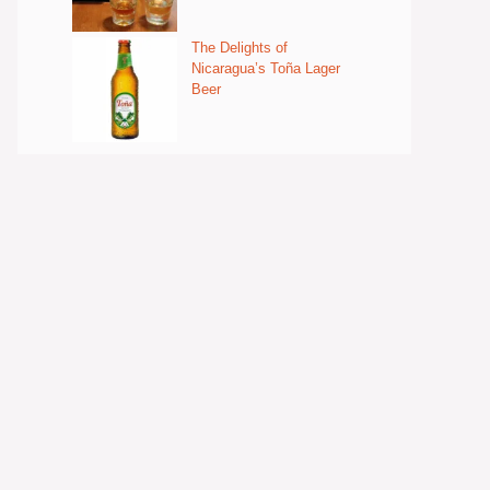
The Delights of
Nicaragua’s Toña Lager
Beer