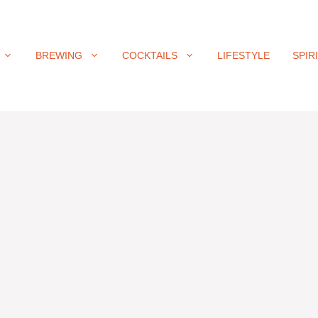
BREWING
COCKTAILS
LIFESTYLE
SPIR