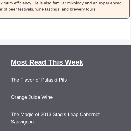
ximum efficiency. He is also familiar mixology and an experienced
 of beer festivals, wine tastings, and brewery tours.
Most Read This Week
The Flavor of Pulaski Pils
Orange Juice Wine
The Magic of 2013 Stag’s Leap Cabernet
Sauvignon