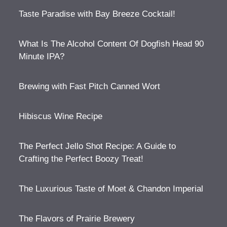
Taste Paradise with Bay Breeze Cocktail!
What Is The Alcohol Content Of Dogfish Head 90
Minute IPA?
Brewing with Fast Pitch Canned Wort
Hibiscus Wine Recipe
The Perfect Jello Shot Recipe: A Guide to
Crafting the Perfect Boozy Treat!
The Luxurious Taste of Moet & Chandon Imperial
The Flavors of Prairie Brewery