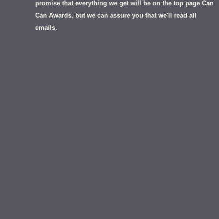
promise that everything we get will be on the top page Can
Can Awards, but we can assure you that we'll read all
emails.