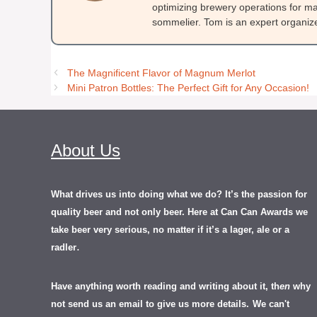
optimizing brewery operations for ma
sommelier. Tom is an expert organizer
The Magnificent Flavor of Magnum Merlot
Mini Patron Bottles: The Perfect Gift for Any Occasion!
About Us
What drives us into doing what we do? It’s the passion for
quality beer and not only beer. Here at Can Can Awards we
take beer very serious, no matter if it’s a lager, ale or a
.
radler
Have anything worth reading and writing about it, th
en
why
not send us an email to give us more details.
We can't