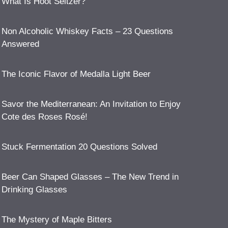
What Is Hoot Seltzer?
Non Alcoholic Whiskey Facts – 23 Questions
Answered
The Iconic Flavor of Medalla Light Beer
Savor the Mediterranean: An Invitation to Enjoy
Cote des Roses Rosé!
Stuck Fermentation 20 Questions Solved
Beer Can Shaped Glasses – The New Trend in
Drinking Glasses
The Mystery of Maple Bitters