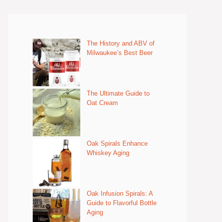
The History and ABV of
Milwaukee’s Best Beer
The Ultimate Guide to
Oat Cream
Oak Spirals Enhance
Whiskey Aging
Oak Infusion Spirals: A
Guide to Flavorful Bottle
Aging