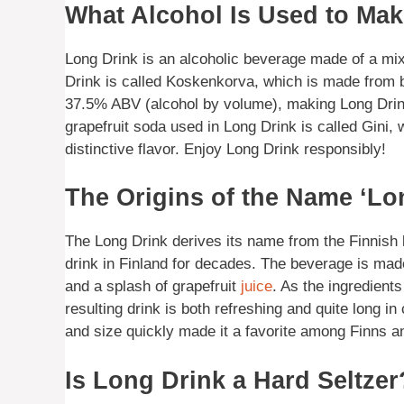
What Alcohol Is Used to Ma
Long Drink is an alcoholic beverage made of a mix 
Drink is called Koskenkorva, which is made from 
37.5% ABV (alcohol by volume), making Long Drin
grapefruit soda used in Long Drink is called Gini, 
distinctive flavor. Enjoy Long Drink responsibly!
The Origins of the Name ‘Lo
The Long Drink derives its name from the Finnish 
drink in Finland for decades. The beverage is made
and a splash of grapefruit
juice
. As the ingredients
resulting drink is both refreshing and quite long i
and size quickly made it a favorite among Finns and 
Is Long Drink a Hard Seltzer