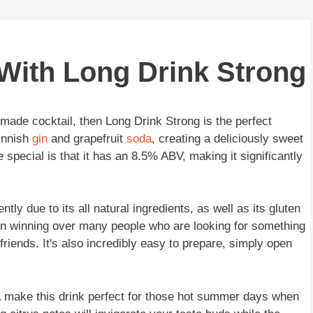
 With Long Drink Strong
-made cocktail, then Long Drink Strong is the perfect
innish
gin
and grapefruit
soda
, creating a deliciously sweet
special is that it has an 8.5% ABV, making it significantly
ly due to its all natural ingredients, as well as its gluten
been winning over many people who are looking for something
friends. It's also incredibly easy to prepare, simply open
a make this drink perfect for those hot summer days when