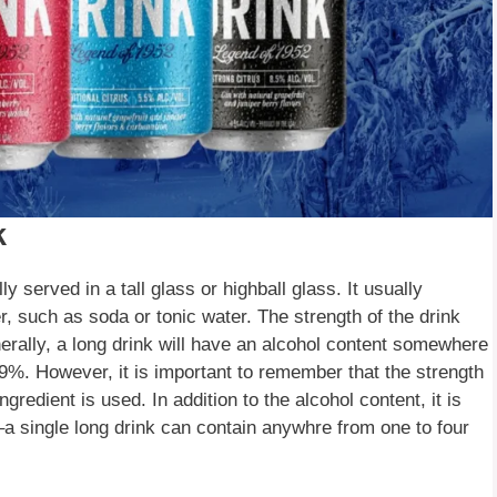
k
ly served in a tall glass or highball glass. It usually
r, such as soda or tonic water. The strength of the drink
erally, a long drink will have an alcohol content somewhere
%. However, it is important to remember that the strength
edient is used. In addition to the alcohol content, it is
–a single long drink can contain anywhre from one to four