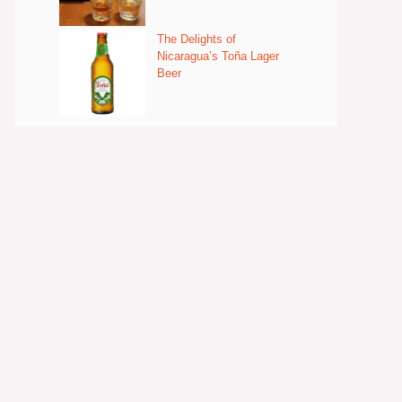
The Delights of
Nicaragua’s Toña Lager
Beer