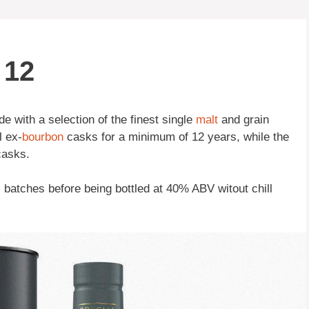
 12
 with a selection of the finest single
malt
and grain
l ex-
bourbon
casks for a minimum of 12 years, while the
casks.
l batches before being bottled at 40% ABV witout chill