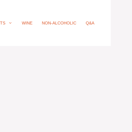
ITS
WINE
NON-ALCOHOLIC
Q&A