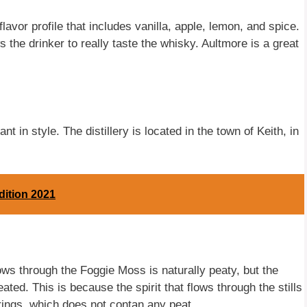
lavor profile that includes vanilla, apple, lemon, and spice.
the drinker to really taste the whisky. Aultmore is a great
 in style. The distillery is located in the town of Keith, in
dition 2021
ows through the Foggie Moss is naturally peaty, but the
ated. This is because the spirit that flows through the stills
prings, which does not contan any peat.