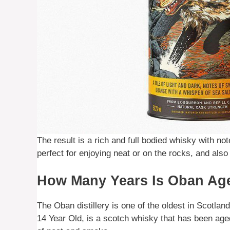
The result is a rich and full bodied whisky with no
perfect for enjoying neat or on the rocks, and als
How Many Years Is Oban Ag
The Oban distillery is one of the oldest in Scotla
14 Year Old, is a scotch whisky that has been aged 