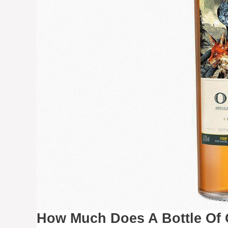
How Much Does A Bottle Of