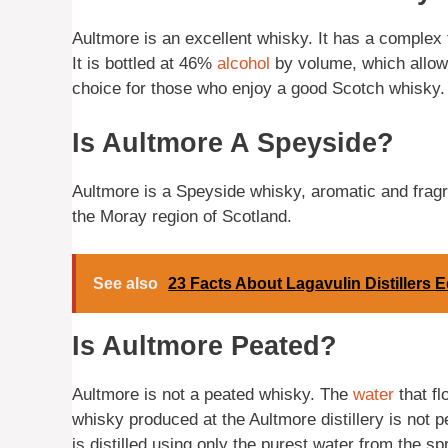
Aultmore is an excellent whisky. It has a complex f
It is bottled at 46%
alcohol
by volume, which allows 
choice for those who enjoy a good Scotch whisky.
Is Aultmore A Speyside?
Aultmore is a Speyside whisky, aromatic and fragrant
the Moray region of Scotland.
See also
23 Facts About Lagavulin Distillers E
Is Aultmore Peated?
Aultmore is not a peated whisky. The
water
that fl
whisky produced at the Aultmore distillery is not pe
is distilled using only the purest water from the s