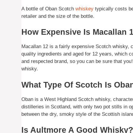
A bottle of Oban Scotch
whiskey
typically costs 
retailer and the size of the bottle.
How Expensive Is Macallan 
Macallan 12 is a fairly expensive Scotch whisky, c
quality ingredients and aged for 12 years, which co
and respected brand, so you can be sure that you
whisky.
What Type Of Scotch Is Oba
Oban is a West Highland Scotch whisky, characteriz
distilleries in Scotland, with only two pot stills i
between the dry, smoky style of the Scottish islan
Is Aultmore A Good Whisky