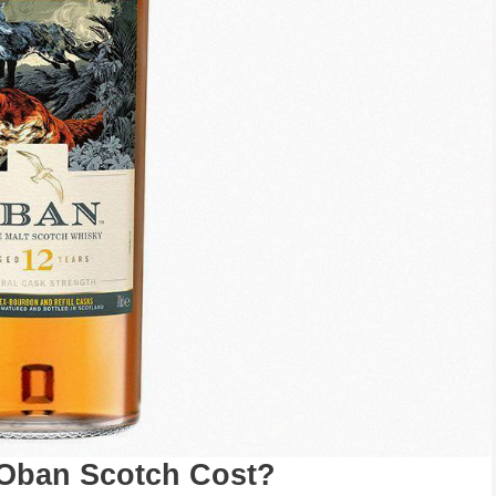
 Oban Scotch Cost?