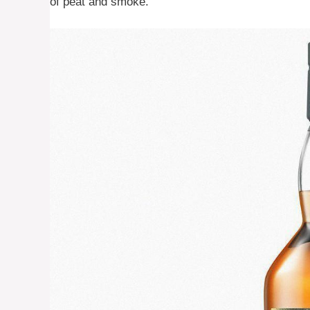
of peat and smoke.