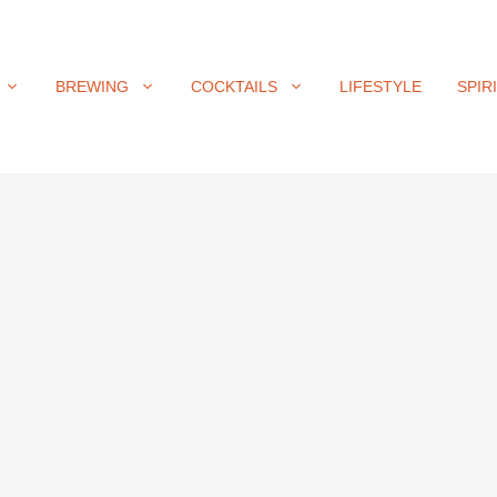
BREWING
COCKTAILS
LIFESTYLE
SPIR