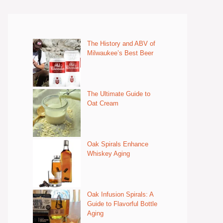
The History and ABV of
Milwaukee’s Best Beer
The Ultimate Guide to
Oat Cream
Oak Spirals Enhance
Whiskey Aging
Oak Infusion Spirals: A
Guide to Flavorful Bottle
Aging