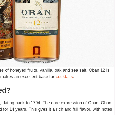
tes of honeyed fruits, vanilla, oak and sea salt. Oban 12 is
o makes an excellent base for
cocktails
.
ed?
nd, dating back to 1794. The core expression of Oban, Oban
for 14 years. This gves it a rich and full flavor, with notes