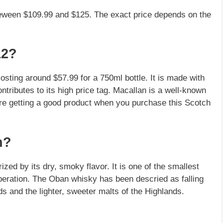
beween $109.99 and $125. The exact price depends on the
12?
osting around $57.99 for a 750ml bottle. It is made with
ntributes to its high price tag. Macallan is a well-known
're getting a good product when you purchase this Scotch
n?
ed by its dry, smoky flavor. It is one of the smallest
n operation. The Oban whisky has been descried as falling
ds and the lighter, sweeter malts of the Highlands.
?