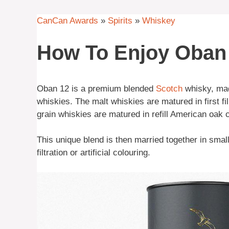
CanCan Awards
»
Spirits
»
Whiskey
How To Enjoy Oban
Oban 12 is a premium blended
Scotch
whisky, made
whiskies. The malt whiskies are matured in first fil
grain whiskies are matured in refill American oak 
This unique blend is then married together in smal
filtration or artificial colouring.