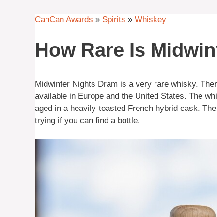
CanCan Awards
»
Spirits
»
Whiskey
How Rare Is Midwi
Midwinter Nights Dram is a very rare whisky. Ther
available in Europe and the United States. The w
aged in a heavily-toasted French hybrid cask. The f
trying if you can find a bottle.