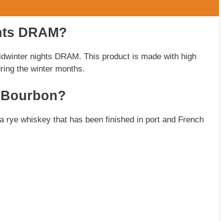
ghts DRAM?
winter nights DRAM. This product is made with high
dring the winter months.
A Bourbon?
s a rye whiskey that has been finished in port and French