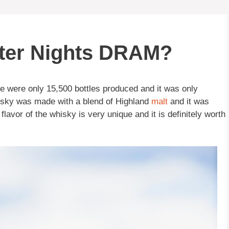
nter Nights DRAM?
e were only 15,500 bottles produced and it was only
hisky was made with a blend of Highland
malt
and it was
lavor of the whisky is very unique and it is definitely worth