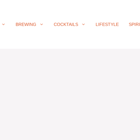
BREWING
COCKTAILS
LIFESTYLE
SPIR