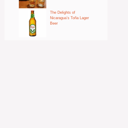
The Delights of
Nicaragua’s Toña Lager
Beer