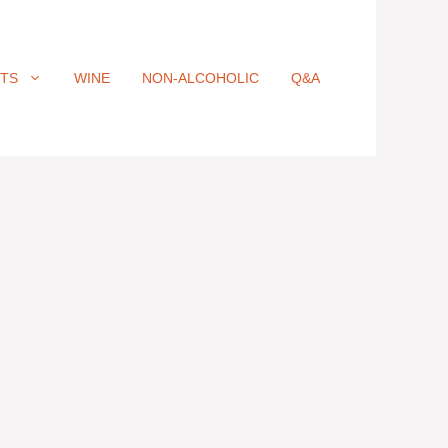
ITS
WINE
NON-ALCOHOLIC
Q&A