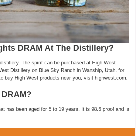
hts DRAM At The Distillery?
istillery. The spirit can be purchased at High West
est Distillery on Blue Sky Ranch in Wanship, Utah, for
to buy High West products near you, visit highwest.com.
ts DRAM?
at has been aged for 5 to 19 years. It is 98.6 proof and is