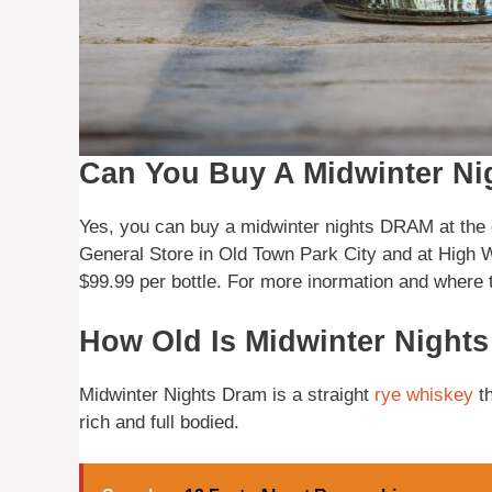
Can You Buy A Midwinter Nig
Yes, you can buy a midwinter nights DRAM at the d
General Store in Old Town Park City and at High W
$99.99 per bottle. For more inormation and where 
How Old Is Midwinter Nigh
Midwinter Nights Dram is a straight
rye
whiskey
th
rich and full bodied.