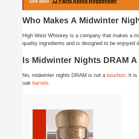
See also
12 Facts About Roggenbier
Who Makes A Midwinter Ni
High West Whiskey is a company that makes a mid
quality ingredients and is designed to be enjoyed 
Is Midwinter Nights DRAM 
No, midwinter nights DRAM is not a
bourbon
. It i
oak
barrels
.