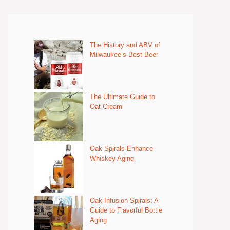
The History and ABV of
Milwaukee’s Best Beer
The Ultimate Guide to
Oat Cream
Oak Spirals Enhance
Whiskey Aging
Oak Infusion Spirals: A
Guide to Flavorful Bottle
Aging