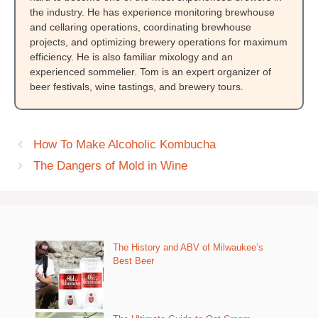
the industry. He has experience monitoring brewhouse
and cellaring operations, coordinating brewhouse
projects, and optimizing brewery operations for maximum
efficiency. He is also familiar mixology and an
experienced sommelier. Tom is an expert organizer of
beer festivals, wine tastings, and brewery tours.
How To Make Alcoholic Kombucha
The Dangers of Mold in Wine
The History and ABV of Milwaukee’s
Best Beer