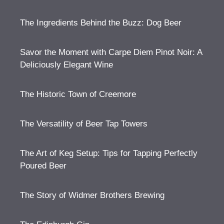
The Ingredients Behind the Buzz: Dog Beer
Savor the Moment with Carpe Diem Pinot Noir: A
Deliciously Elegant Wine
The Historic Town of Creemore
The Versatility of Beer Tap Towers
The Art of Keg Setup: Tips for Tapping Perfectly
Poured Beer
The Story of Widmer Brothers Brewing