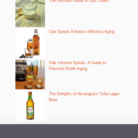
The Ultimate Guide to Oat Cream
Oak Spirals Enhance Whiskey Aging
Oak Infusion Spirals: A Guide to
Flavorful Bottle Aging
The Delights of Nicaragua’s Toña Lager
Beer