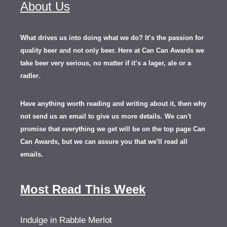
About Us
What drives us into doing what we do? It’s the passion for
quality beer and not only beer. Here at Can Can Awards we
take beer very serious, no matter if it’s a lager, ale or a
.
radler
Have anything worth reading and writing about it, th
en
why
not send us an email to give us more details.
We can't
promise that everything we get will be on the top page Can
Can Awards, but we can assure you that we'll read all
emails.
Most Read This Week
Indulge in Rabble Merlot