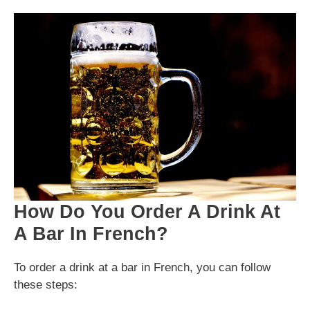
How Do You Order A Drink At
A Bar In French?
To order a drink at a bar in French, you can follow
these steps: