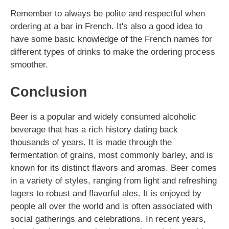
Remember to always be polite and respectful when
ordering at a bar in French. It's also a good idea to
have some basic knowledge of the French names for
different types of drinks to make the ordering process
smoother.
Conclusion
Beer is a popular and widely consumed alcoholic
beverage that has a rich history dating back
thousands of years. It is made through the
fermentation of grains, most commonly barley, and is
known for its distinct flavors and aromas. Beer comes
in a variety of styles, ranging from light and refreshing
lagers to robust and flavorful ales. It is enjoyed by
people all over the world and is often associated with
social gatherings and celebrations. In recent years,