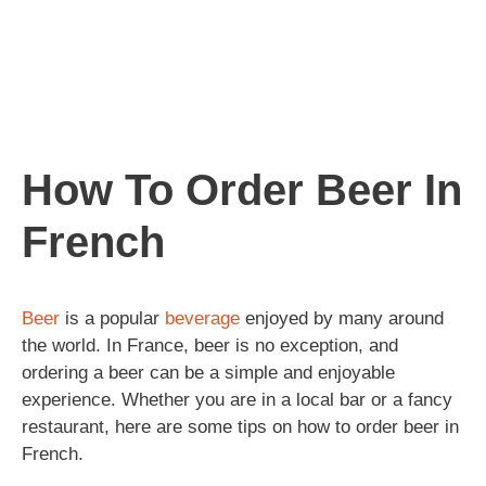
How To Order Beer In
French
Beer
is a popular
beverage
enjoyed by many around
the world. In France, beer is no exception, and
ordering a beer can be a simple and enjoyable
experience. Whether you are in a local bar or a fancy
restaurant, here are some tips on how to order beer in
French.