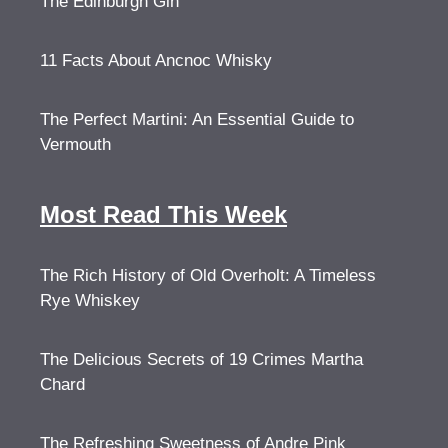
The Edinburgh Gin
11 Facts About Ancnoc Whisky
The Perfect Martini: An Essential Guide to
Vermouth
Most Read This Week
The Rich History of Old Overholt: A Timeless
Rye Whiskey
The Delicious Secrets of 19 Crimes Martha
Chard
The Refreshing Sweetness of Andre Pink