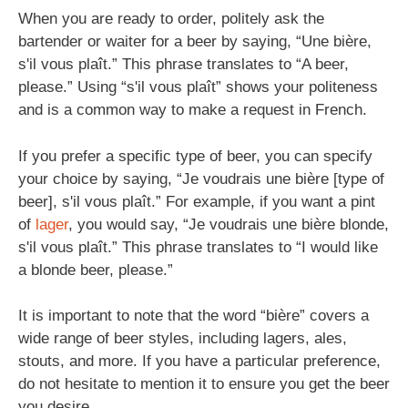
When you are ready to order, politely ask the
bartender or waiter for a beer by saying, “Une bière,
s'il vous plaît.” This phrase translates to “A beer,
please.” Using “s'il vous plaît” shows your politeness
and is a common way to make a request in French.
If you prefer a specific type of beer, you can specify
your choice by saying, “Je voudrais une bière [type of
beer], s'il vous plaît.” For example, if you want a pint
of
lager
, you would say, “Je voudrais une bière blonde,
s'il vous plaît.” This phrase translates to “I would like
a blonde beer, please.”
It is important to note that the word “bière” covers a
wide range of beer styles, including lagers, ales,
stouts, and more. If you have a particular preference,
do not hesitate to mention it to ensure you get the beer
you desire.