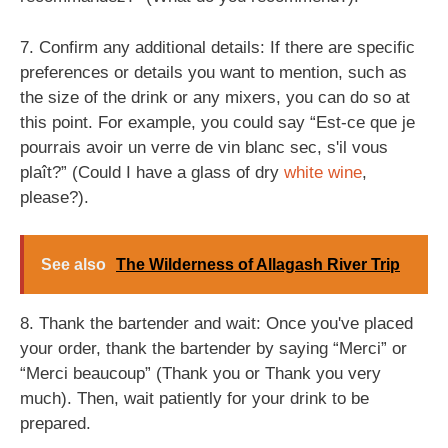
7. Confirm any additional details: If there are specific
preferences or details you want to mention, such as
the size of the drink or any mixers, you can do so at
this point. For example, you could say “Est-ce que je
pourrais avoir un verre de vin blanc sec, s'il vous
plaît?” (Could I have a glass of dry
white wine
,
please?).
See also
The Wilderness of Allagash River Trip
8. Thank the bartender and wait: Once you've placed
your order, thank the bartender by saying “Merci” or
“Merci beaucoup” (Thank you or Thank you very
much). Then, wait patiently for your drink to be
prepared.