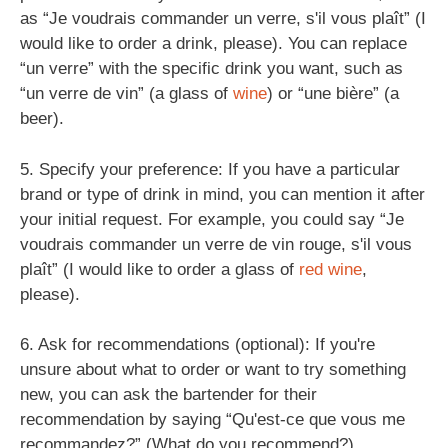
as “Je voudrais commander un verre, s'il vous plaît” (I
would like to order a drink, please). You can replace
“un verre” with the specific drink you want, such as
“un verre de vin” (a glass of
wine
) or “une bière” (a
beer).
5. Specify your preference: If you have a particular
brand or type of drink in mind, you can mention it after
your initial request. For example, you could say “Je
voudrais commander un verre de vin rouge, s'il vous
plaît” (I would like to order a glass of
red wine
,
please).
6. Ask for recommendations (optional): If you're
unsure about what to order or want to try something
new, you can ask the bartender for their
recommendation by saying “Qu'est-ce que vous me
recommandez?” (What do you recommend?).