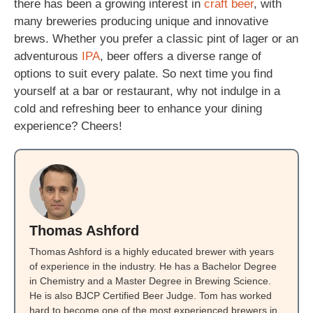
there has been a growing interest in
craft beer
, with
many breweries producing unique and innovative
brews. Whether you prefer a classic pint of lager or an
adventurous
IPA
, beer offers a diverse range of
options to suit every palate. So next time you find
yourself at a bar or restaurant, why not indulge in a
cold and refreshing beer to enhance your dining
experience? Cheers!
Thomas Ashford
Thomas Ashford is a highly educated brewer with years
of experience in the industry. He has a Bachelor Degree
in Chemistry and a Master Degree in Brewing Science.
He is also BJCP Certified Beer Judge. Tom has worked
hard to become one of the most experienced brewers in