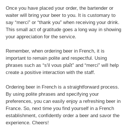
Once you have placed your order, the bartender or
waiter will bring your beer to you. It is customary to
say “merci” or “thank you” when receiving your drink.
This small act of gratitude goes a long way in showing
your appreciation for the service.
Remember, when ordering beer in French, it is
important to remain polite and respectful. Using
phrases such as “s'il vous plaît” and “merci” will help
create a positive interaction with the staff.
Ordering beer in French is a straightforward process.
By using polite phrases and specifying your
preferences, you can easily enjoy a refreshing beer in
France. So, next time you find yourself in a French
establishment, confidently order a beer and savor the
experience. Cheers!