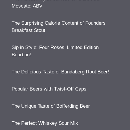
Moscato: ABV
The Surprising Calorie Content of Founders
Breakfast Stout
Sip in Style: Four Roses’ Limited Edition
Bourbon!
The Delicious Taste of Bundaberg Root Beer!
Popular Beers with Twist-Off Caps
The Unique Taste of Bofferding Beer
The Perfect Whiskey Sour Mix