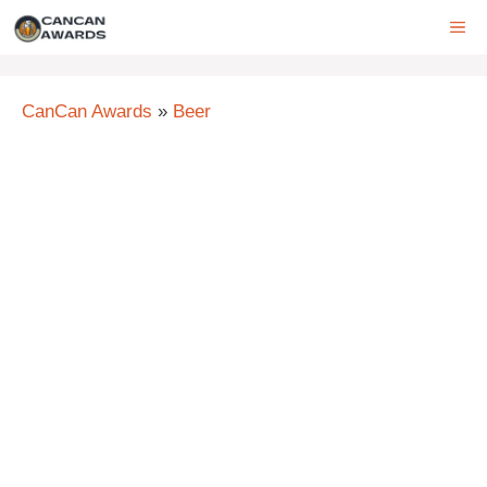
Skip
ME
to
content
CanCan Awards
»
Beer