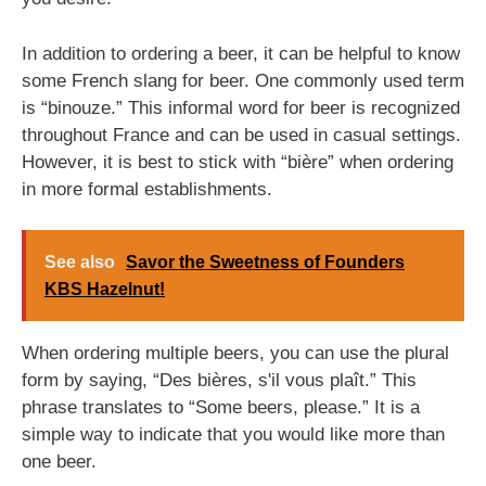
In addition to ordering a beer, it can be helpful to know
some French slang for beer. One commonly used term
is “binouze.” This informal word for beer is recognized
throughout France and can be used in casual settings.
However, it is best to stick with “bière” when ordering
in more formal establishments.
See also
Savor the Sweetness of Founders
KBS Hazelnut!
When ordering multiple beers, you can use the plural
form by saying, “Des bières, s'il vous plaît.” This
phrase translates to “Some beers, please.” It is a
simple way to indicate that you would like more than
one beer.