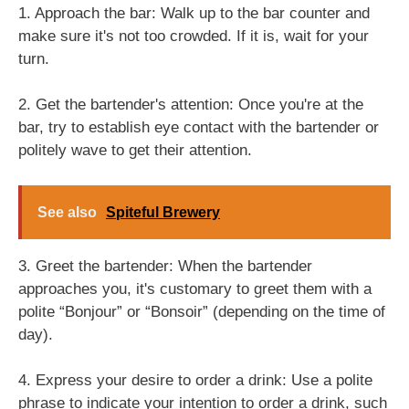
1. Approach the bar: Walk up to the bar counter and
make sure it's not too crowded. If it is, wait for your
turn.
2. Get the bartender's attention: Once you're at the
bar, try to establish eye contact with the bartender or
politely wave to get their attention.
See also
Spiteful Brewery
3. Greet the bartender: When the bartender
approaches you, it's customary to greet them with a
polite “Bonjour” or “Bonsoir” (depending on the time of
day).
4. Express your desire to order a drink: Use a polite
phrase to indicate your intention to order a drink, such