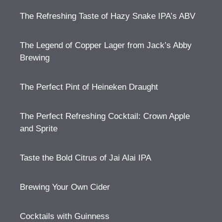
The Refreshing Taste of Hazy Snake IPA’s ABV
The Legend of Copper Lager from Jack’s Abby
Brewing
The Perfect Pint of Heineken Draught
The Perfect Refreshing Cocktail: Crown Apple
and Sprite
Taste the Bold Citrus of Jai Alai IPA
Brewing Your Own Cider
Cocktails with Guinness