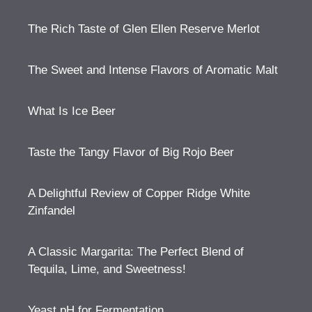
The Rich Taste of Glen Ellen Reserve Merlot
The Sweet and Intense Flavors of Aromatic Malt
What Is Ice Beer
Taste the Tangy Flavor of Big Rojo Beer
A Delightful Review of Copper Ridge White
Zinfandel
A Classic Margarita: The Perfect Blend of
Tequila, Lime, and Sweetness!
Yeast pH for Fermentation