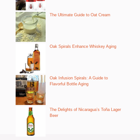
The Ultimate Guide to Oat Cream
Oak Spirals Enhance Whiskey Aging
Oak Infusion Spirals: A Guide to
Flavorful Bottle Aging
The Delights of Nicaragua’s Toña Lager
Beer