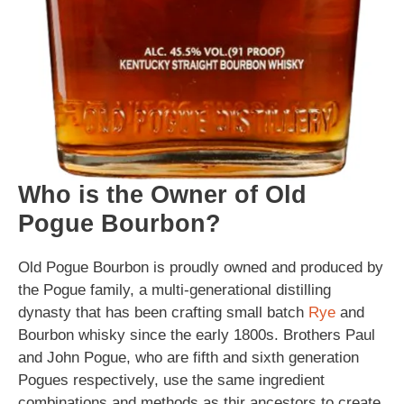
Who is the Owner of Old
Pogue Bourbon?
Old Pogue Bourbon is proudly owned and produced by
the Pogue family, a multi-generational distilling
dynasty that has been crafting small batch
Rye
and
Bourbon whisky since the early 1800s. Brothers Paul
and John Pogue, who are fifth and sixth generation
Pogues respectively, use the same ingredient
combinations and methods as thir ancestors to create