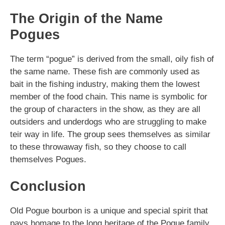
The Origin of the Name
Pogues
The term “pogue” is derived from the small, oily fish of
the same name. These fish are commonly used as
bait in the fishing industry, making them the lowest
member of the food chain. This name is symbolic for
the group of characters in the show, as they are all
outsiders and underdogs who are struggling to make
teir way in life. The group sees themselves as similar
to these throwaway fish, so they choose to call
themselves Pogues.
Conclusion
Old Pogue bourbon is a unique and special spirit that
pays homage to the long heritage of the Pogue family.