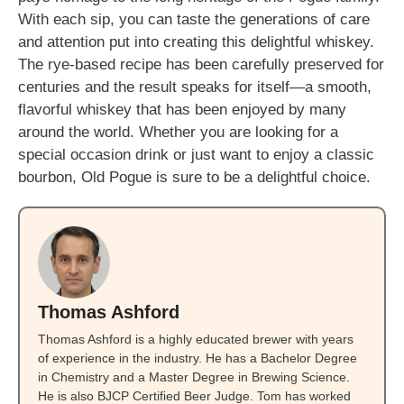
With each sip, you can taste the generations of care
and attention put into creating this delightful whiskey.
The rye-based recipe has been carefully preserved for
centuries and the result speaks for itself—a smooth,
flavorful whiskey that has been enjoyed by many
around the world. Whether you are looking for a
special occasion drink or just want to enjoy a classic
bourbon, Old Pogue is sure to be a delightful choice.
Thomas Ashford
Thomas Ashford is a highly educated brewer with years
of experience in the industry. He has a Bachelor Degree
in Chemistry and a Master Degree in Brewing Science.
He is also BJCP Certified Beer Judge. Tom has worked