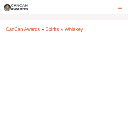
Skip
ME
to
content
CanCan Awards
»
Spirits
»
Whiskey