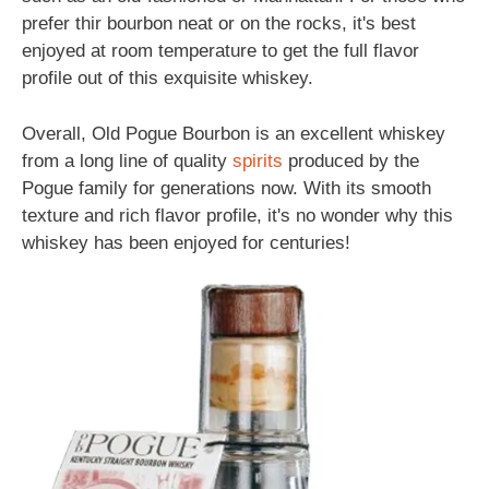
prefer thir bourbon neat or on the rocks, it's best
enjoyed at room temperature to get the full flavor
profile out of this exquisite whiskey.
Overall, Old Pogue Bourbon is an excellent whiskey
from a long line of quality
spirits
produced by the
Pogue family for generations now. With its smooth
texture and rich flavor profile, it's no wonder why this
whiskey has been enjoyed for centuries!