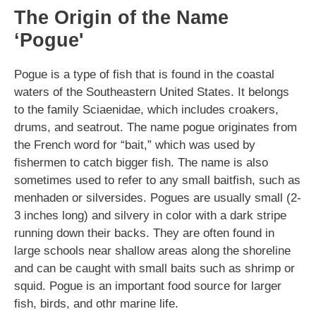
The Origin of the Name
‘Pogue'
Pogue is a type of fish that is found in the coastal
waters of the Southeastern United States. It belongs
to the family Sciaenidae, which includes croakers,
drums, and seatrout. The name pogue originates from
the French word for “bait,” which was used by
fishermen to catch bigger fish. The name is also
sometimes used to refer to any small baitfish, such as
menhaden or silversides. Pogues are usually small (2-
3 inches long) and silvery in color with a dark stripe
running down their backs. They are often found in
large schools near shallow areas along the shoreline
and can be caught with small baits such as shrimp or
squid. Pogue is an important food source for larger
fish, birds, and othr marine life.