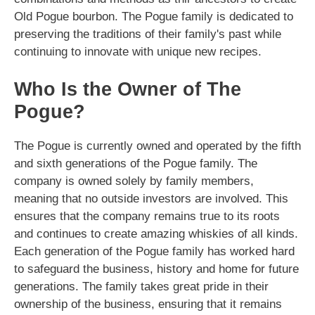
Old Pogue bourbon. The Pogue family is dedicated to
preserving the traditions of their family's past while
continuing to innovate with unique new recipes.
Who Is the Owner of The
Pogue?
The Pogue is currently owned and operated by the fifth
and sixth generations of the Pogue family. The
company is owned solely by family members,
meaning that no outside investors are involved. This
ensures that the company remains true to its roots
and continues to create amazing whiskies of all kinds.
Each generation of the Pogue family has worked hard
to safeguard the business, history and home for future
generations. The family takes great pride in their
ownership of the business, ensuring that it remains