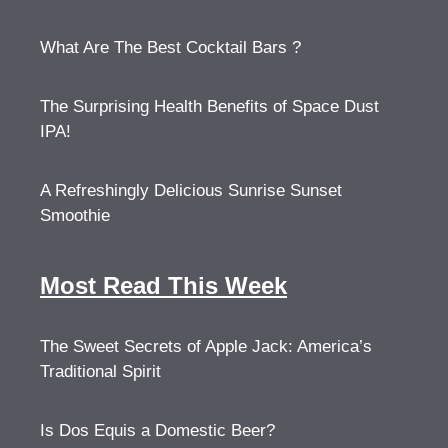
What Are The Best Cocktail Bars ?
The Surprising Health Benefits of Space Dust
IPA!
A Refreshingly Delicious Sunrise Sunset
Smoothie
Most Read This Week
The Sweet Secrets of Apple Jack: America’s
Traditional Spirit
Is Dos Equis a Domestic Beer?