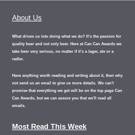
About Us
What drives us into doing what we do? It’s the passion for
quality beer and not only beer. Here at Can Can Awards we
take beer very serious, no matter if it’s a lager, ale or a
.
radler
Have anything worth reading and writing about it, th
en
why
not send us an email to give us more details.
We can't
promise that everything we get will be on the top page Can
Can Awards, but we can assure you that we'll read all
emails.
Most Read This Week