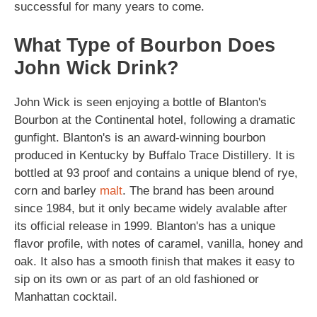
successful for many years to come.
What Type of Bourbon Does
John Wick Drink?
John Wick is seen enjoying a bottle of Blanton's
Bourbon at the Continental hotel, following a dramatic
gunfight. Blanton's is an award-winning bourbon
produced in Kentucky by Buffalo Trace Distillery. It is
bottled at 93 proof and contains a unique blend of rye,
corn and barley
malt
. The brand has been around
since 1984, but it only became widely avalable after
its official release in 1999. Blanton's has a unique
flavor profile, with notes of caramel, vanilla, honey and
oak. It also has a smooth finish that makes it easy to
sip on its own or as part of an old fashioned or
Manhattan cocktail.