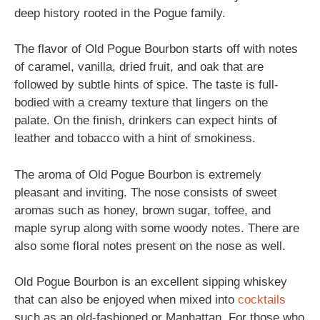
deep history rooted in the Pogue family.
The flavor of Old Pogue Bourbon starts off with notes
of caramel, vanilla, dried fruit, and oak that are
followed by subtle hints of spice. The taste is full-
bodied with a creamy texture that lingers on the
palate. On the finish, drinkers can expect hints of
leather and tobacco with a hint of smokiness.
The aroma of Old Pogue Bourbon is extremely
pleasant and inviting. The nose consists of sweet
aromas such as honey, brown sugar, toffee, and
maple syrup along with some woody notes. There are
also some floral notes present on the nose as well.
Old Pogue Bourbon is an excellent sipping whiskey
that can also be enjoyed when mixed into
cocktails
such as an old-fashioned or Manhattan. For those who