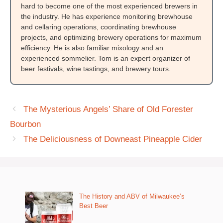
hard to become one of the most experienced brewers in
the industry. He has experience monitoring brewhouse
and cellaring operations, coordinating brewhouse
projects, and optimizing brewery operations for maximum
efficiency. He is also familiar mixology and an
experienced sommelier. Tom is an expert organizer of
beer festivals, wine tastings, and brewery tours.
The Mysterious Angels’ Share of Old Forester
Bourbon
The Deliciousness of Downeast Pineapple Cider
The History and ABV of Milwaukee’s
Best Beer