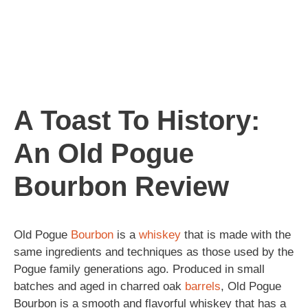
A Toast To History:
An Old Pogue
Bourbon Review
Old Pogue
Bourbon
is a
whiskey
that is made with the
same ingredients and techniques as those used by the
Pogue family generations ago. Produced in small
batches and aged in charred oak
barrels
, Old Pogue
Bourbon is a smooth and flavorful whiskey that has a