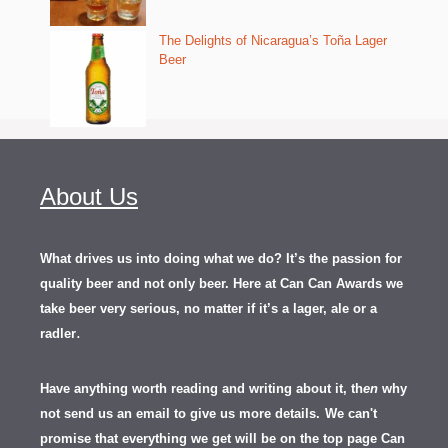
The Delights of Nicaragua’s Toña Lager
Beer
About Us
What drives us into doing what we do? It’s the passion for
quality beer and not only beer. Here at Can Can Awards we
take beer very serious, no matter if it’s a lager, ale or a
.
radler
Have anything worth reading and writing about it, th
en
why
not send us an email to give us more details.
We can't
promise that everything we get will be on the top page Can