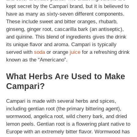
kept secret by the Campari brand, but it is believed to
have as many as sixty-seven different components.
These include sweet and bitter oranges, rhubarb,
ginseng, ginger root, cascarilla bark (an antiseptic),
and quinine. This blend of ingredients gives the drink
its unique flavor and aroma. Campari is typically
served with
soda
or orange
juice
for a refreshing drink
known as the “Americano”.
What Herbs Are Used to Make
Campari?
Campari is made with several herbs and spices,
including gentian root (the primary bittering agent),
wormwood, angelica root, wild cherry bark, and dried
lemon peels. Gentian root is a flowering plant native to
Europe with an extremely bitter flavor. Wormwood has