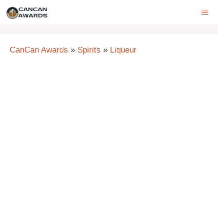
Skip
ME
to
content
CanCan Awards
»
Spirits
»
Liqueur