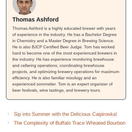
Thomas Ashford
Thomas Ashford is a highly educated brewer with years
of experience in the industry. He has a Bachelor Degree
in Chemistry and a Master Degree in Brewing Science.
He is also BJCP Certified Beer Judge. Tom has worked
hard to become one of the most experienced brewers in
the industry. He has experience monitoring brewhouse
and cellaring operations, coordinating brewhouse
projects, and optimizing brewery operations for maximum
efficiency. He is also familiar mixology and an
experienced sommelier. Tom is an expert organizer of
beer festivals, wine tastings, and brewery tours.
Sip into Summer with the Delicious Caipiroska!
The Complexity of Buffalo Trace Wheated Bourbon