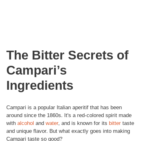
The Bitter Secrets of
Campari’s
Ingredients
Campari is a popular Italian aperitif that has been
around since the 1860s. It's a red-colored spirit made
with
alcohol
and
water
, and is known for its
bitter
taste
and unique flavor. But what exactly goes into making
Campari taste so good?