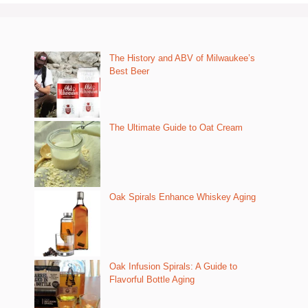
The History and ABV of Milwaukee’s
Best Beer
The Ultimate Guide to Oat Cream
Oak Spirals Enhance Whiskey Aging
Oak Infusion Spirals: A Guide to
Flavorful Bottle Aging