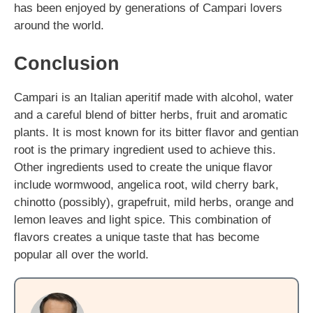
has been enjoyed by generations of Campari lovers
around the world.
Conclusion
Campari is an Italian aperitif made with alcohol, water
and a careful blend of bitter herbs, fruit and aromatic
plants. It is most known for its bitter flavor and gentian
root is the primary ingredient used to achieve this.
Other ingredients used to create the unique flavor
include wormwood, angelica root, wild cherry bark,
chinotto (possibly), grapefruit, mild herbs, orange and
lemon leaves and light spice. This combination of
flavors creates a unique taste that has become
popular all over the world.