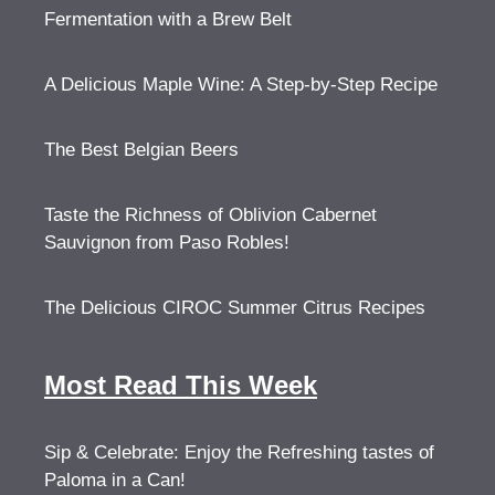
Fermentation with a Brew Belt
A Delicious Maple Wine: A Step-by-Step Recipe
The Best Belgian Beers
Taste the Richness of Oblivion Cabernet
Sauvignon from Paso Robles!
The Delicious CIROC Summer Citrus Recipes
Most Read This Week
Sip & Celebrate: Enjoy the Refreshing tastes of
Paloma in a Can!