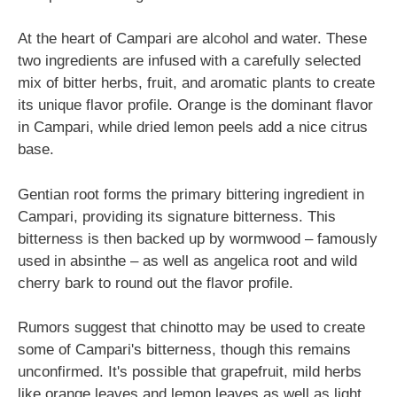
At the heart of Campari are alcohol and water. These
two ingredients are infused with a carefully selected
mix of bitter herbs, fruit, and aromatic plants to create
its unique flavor profile. Orange is the dominant flavor
in Campari, while dried lemon peels add a nice citrus
base.
Gentian root forms the primary bittering ingredient in
Campari, providing its signature bitterness. This
bitterness is then backed up by wormwood – famously
used in absinthe – as well as angelica root and wild
cherry bark to round out the flavor profile.
Rumors suggest that chinotto may be used to create
some of Campari's bitterness, though this remains
unconfirmed. It's possible that grapefruit, mild herbs
like orange leaves and lemon leaves as well as light