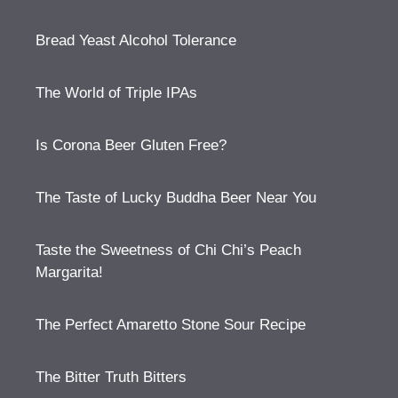
Bread Yeast Alcohol Tolerance
The World of Triple IPAs
Is Corona Beer Gluten Free?
The Taste of Lucky Buddha Beer Near You
Taste the Sweetness of Chi Chi’s Peach
Margarita!
The Perfect Amaretto Stone Sour Recipe
The Bitter Truth Bitters