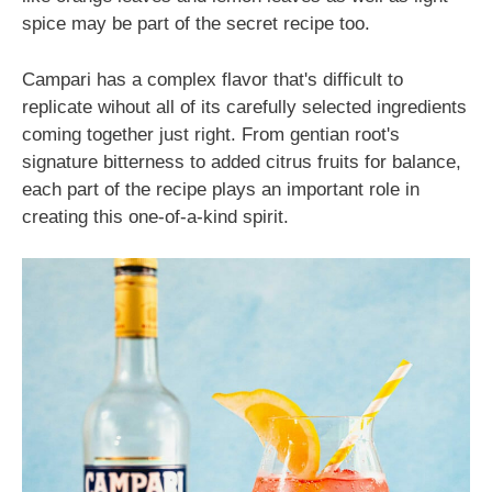
spice may be part of the secret recipe too.
Campari has a complex flavor that's difficult to
replicate wihout all of its carefully selected ingredients
coming together just right. From gentian root's
signature bitterness to added citrus fruits for balance,
each part of the recipe plays an important role in
creating this one-of-a-kind spirit.