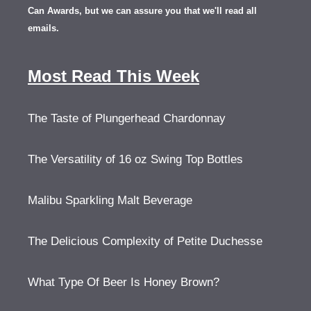
Can Awards, but we can assure you that we'll read all
emails.
Most Read This Week
The Taste of Plungerhead Chardonnay
The Versatility of 16 oz Swing Top Bottles
Malibu Sparkling Malt Beverage
The Delicious Complexity of Petite Duchesse
What Type Of Beer Is Honey Brown?