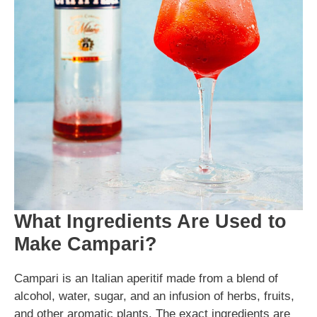
What Ingredients Are Used to
Make Campari?
Campari is an Italian aperitif made from a blend of
alcohol, water, sugar, and an infusion of herbs, fruits,
and other aromatic plants. The exact ingredients are