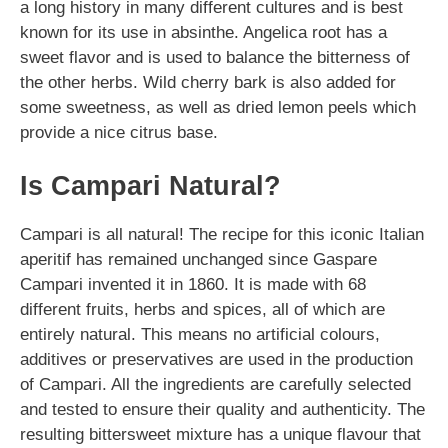
a long history in many different cultures and is best
known for its use in absinthe. Angelica root has a
sweet flavor and is used to balance the bitterness of
the other herbs. Wild cherry bark is also added for
some sweetness, as well as dried lemon peels which
provide a nice citrus base.
Is Campari Natural?
Campari is all natural! The recipe for this iconic Italian
aperitif has remained unchanged since Gaspare
Campari invented it in 1860. It is made with 68
different fruits, herbs and spices, all of which are
entirely natural. This means no artificial colours,
additives or preservatives are used in the production
of Campari. All the ingredients are carefully selected
and tested to ensure their quality and authenticity. The
resulting bittersweet mixture has a unique flavour that