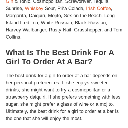
Gin
& Tonic, Cosmopolitan, Screwdriver, Tequila
Sunrise,
Whiskey
Sour, Piña Colada,
Irish
Coffee
,
Margarita, Daiquiri, Mojito, Sex on the Beach, Long
Island Iced Tea, White Russian, Black Russian,
Harvey Wallbanger, Rusty Nail, Grasshopper, and Tom
Collins.
What Is The Best Drink For A
Girl To Order At A Bar?
The best drink for a girl to order at a bar depends on
her personal preferences. If she enjoys sweeter
drinks, she might want to try a cosmopolitan or a
strawberry daiquiri. If she prefers something with less
sugar, she might prefer a glass of wine or a mojito.
Ultimately, the best drink for a girl to order at a bar is
the one that she will enjoy the most.