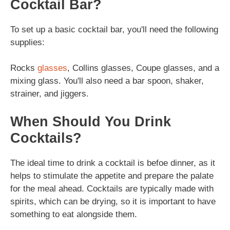
Cocktail Bar?
To set up a basic cocktail bar, you'll need the following
supplies:
Rocks
glasses
, Collins glasses, Coupe glasses, and a
mixing glass. You'll also need a bar spoon, shaker,
strainer, and jiggers.
When Should You Drink
Cocktails?
The ideal time to drink a cocktail is befoe dinner, as it
helps to stimulate the appetite and prepare the palate
for the meal ahead. Cocktails are typically made with
spirits, which can be drying, so it is important to have
something to eat alongside them.