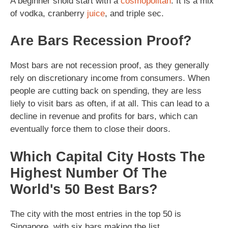
A beginner shold start with a
cosmopolitan
. It is a mix
of vodka, cranberry
juice
, and triple sec.
Are Bars Recession Proof?
Most bars are not recession proof, as they generally
rely on discretionary income from consumers. When
people are cutting back on spending, they are less
liely to visit bars as often, if at all. This can lead to a
decline in revenue and profits for bars, which can
eventually force them to close their doors.
Which Capital City Hosts The
Highest Number Of The
World's 50 Best Bars?
The city with the most entries in the top 50 is
Singapore, with six bars making the list.