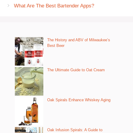
What Are The Best Bartender Apps?
The History and ABV of Milwaukee’s
Best Beer
The Ultimate Guide to Oat Cream
Oak Spirals Enhance Whiskey Aging
Oak Infusion Spirals: A Guide to