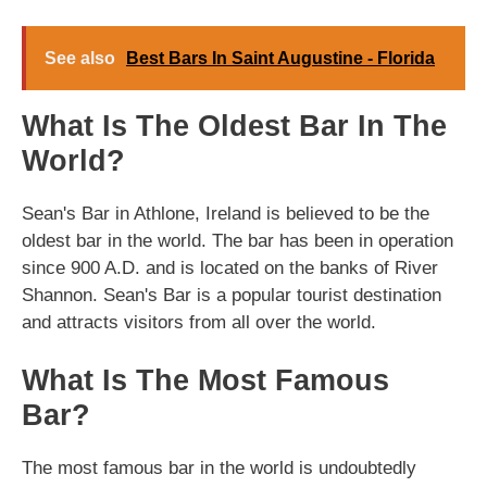
See also
Best Bars In Saint Augustine - Florida
What Is The Oldest Bar In The
World?
Sean's Bar in Athlone, Ireland is believed to be the
oldest bar in the world. The bar has been in operation
since 900 A.D. and is located on the banks of River
Shannon. Sean's Bar is a popular tourist destination
and attracts visitors from all over the world.
What Is The Most Famous
Bar?
The most famous bar in the world is undoubtedly