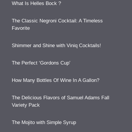
What Is Helles Bock ?
The Classic Negroni Cocktail: A Timeless
Favorite
Shimmer and Shine with Viniq Cocktails!
The Perfect ‘Gordons Cup’
How Many Bottles Of Wine In A Gallon?
The Delicious Flavors of Samuel Adams Fall
Variety Pack
The Mojito with Simple Syrup