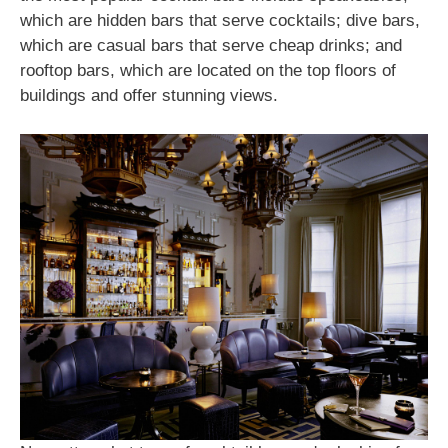
which are hidden bars that serve cocktails; dive bars,
which are casual bars that serve cheap drinks; and
rooftop bars, which are located on the top floors of
buildings and offer stunning views.