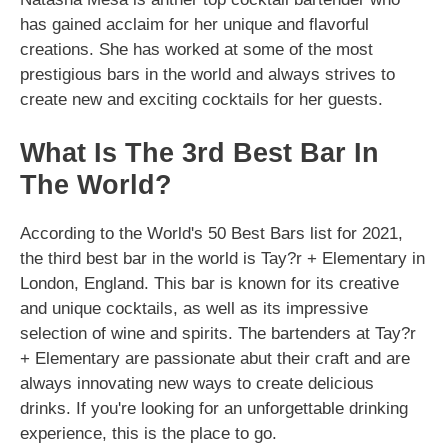
has gained acclaim for her unique and flavorful
creations. She has worked at some of the most
prestigious bars in the world and always strives to
create new and exciting cocktails for her guests.
What Is The 3rd Best Bar In
The World?
According to the World's 50 Best Bars list for 2021,
the third best bar in the world is Tay?r + Elementary in
London, England. This bar is known for its creative
and unique cocktails, as well as its impressive
selection of wine and spirits. The bartenders at Tay?r
+ Elementary are passionate abut their craft and are
always innovating new ways to create delicious
drinks. If you're looking for an unforgettable drinking
experience, this is the place to go.