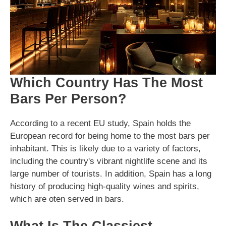
Which Country Has The Most
Bars Per Person?
According to a recent EU study, Spain holds the
European record for being home to the most bars per
inhabitant. This is likely due to a variety of factors,
including the country's vibrant nightlife scene and its
large number of tourists. In addition, Spain has a long
history of producing high-quality wines and spirits,
which are oten served in bars.