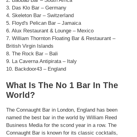
2. Baobab Bar – South Africa
3. Das Klo Bar – Germany
4. Skeleton Bar – Switzerland
5. Floyd's Pelican Bar – Jamaica
6. Alux Restaurant & Lounge – Mexico
7. William Thornton Floating Bar & Restaurant –
British Virgin Islands
8. The Rock Bar – Bali
9. La Caverna Antipirata – Italy
10. Backdoor43 – England
What Is The No 1 Bar In The
World?
The Connaught Bar in London, England has been
named the best bar in the world by William Reed
Business Media for the scond year in a row. The
Connaught Bar is known for its classic cocktails,