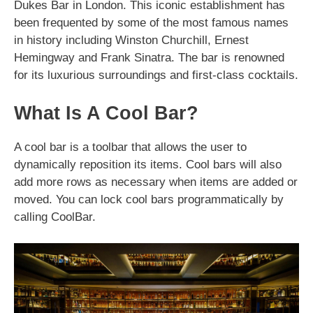
Dukes Bar in London. This iconic establishment has
been frequented by some of the most famous names
in history including Winston Churchill, Ernest
Hemingway and Frank Sinatra. The bar is renowned
for its luxurious surroundings and first-class cocktails.
What Is A Cool Bar?
A cool bar is a toolbar that allows the user to
dynamically reposition its items. Cool bars will also
add more rows as necessary when items are added or
moved. You can lock cool bars programmatically by
calling CoolBar.