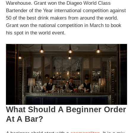
Warehouse. Grant won the Diageo World Class
Bartender of the Year international competition against
50 of the best drink makers from around the world.
Grant won the national competition in March to book
his spot in the world event.
What Should A Beginner Order
At A Bar?