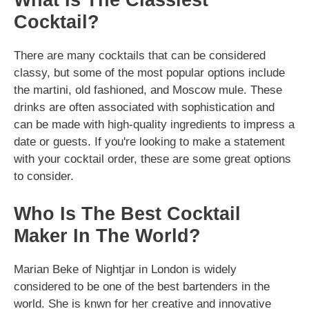
What Is The Classiest
Cocktail?
There are many cocktails that can be considered
classy, but some of the most popular options include
the martini, old fashioned, and Moscow mule. These
drinks are often associated with sophistication and
can be made with high-quality ingredients to impress a
date or guests. If you're looking to make a statement
with your cocktail order, these are some great options
to consider.
Who Is The Best Cocktail
Maker In The World?
Marian Beke of Nightjar in London is widely
considered to be one of the best bartenders in the
world. She is knwn for her creative and innovative