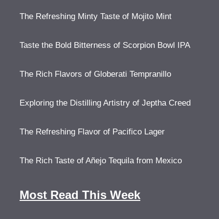
The Refreshing Minty Taste of Mojito Mint
Taste the Bold Bitterness of Scorpion Bowl IPA
The Rich Flavors of Globerati Tempranillo
Exploring the Distilling Artistry of Jeptha Creed
The Refreshing Flavor of Pacifico Lager
The Rich Taste of Añejo Tequila from Mexico
Most Read This Week