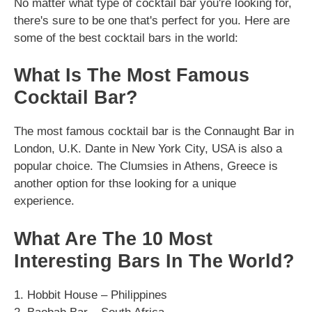
No matter what type of cocktail bar you're looking for,
there's sure to be one that's perfect for you. Here are
some of the best cocktail bars in the world:
What Is The Most Famous
Cocktail Bar?
The most famous cocktail bar is the Connaught Bar in
London, U.K. Dante in New York City, USA is also a
popular choice. The Clumsies in Athens, Greece is
another option for thse looking for a unique
experience.
What Are The 10 Most
Interesting Bars In The World?
1. Hobbit House – Philippines