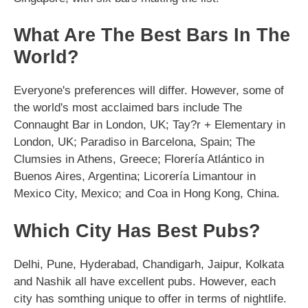
What Are The Best Bars In The
World?
Everyone's preferences will differ. However, some of
the world's most acclaimed bars include The
Connaught Bar in London, UK; Tay?r + Elementary in
London, UK; Paradiso in Barcelona, Spain; The
Clumsies in Athens, Greece; Florería Atlántico in
Buenos Aires, Argentina; Licorería Limantour in
Mexico City, Mexico; and Coa in Hong Kong, China.
Which City Has Best Pubs?
Delhi, Pune, Hyderabad, Chandigarh, Jaipur, Kolkata
and Nashik all have excellent pubs. However, each
city has somthing unique to offer in terms of nightlife.