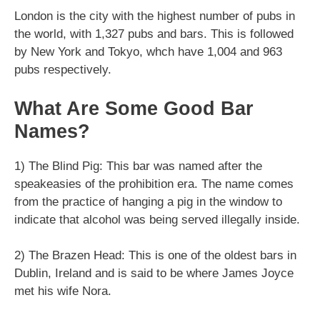
London is the city with the highest number of pubs in
the world, with 1,327 pubs and bars. This is followed
by New York and Tokyo, whch have 1,004 and 963
pubs respectively.
What Are Some Good Bar
Names?
1) The Blind Pig: This bar was named after the
speakeasies of the prohibition era. The name comes
from the practice of hanging a pig in the window to
indicate that alcohol was being served illegally inside.
2) The Brazen Head: This is one of the oldest bars in
Dublin, Ireland and is said to be where James Joyce
met his wife Nora.