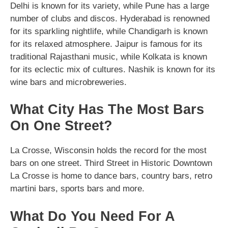
Delhi is known for its variety, while Pune has a large
number of clubs and discos. Hyderabad is renowned
for its sparkling nightlife, while Chandigarh is known
for its relaxed atmosphere. Jaipur is famous for its
traditional Rajasthani music, while Kolkata is known
for its eclectic mix of cultures. Nashik is known for its
wine bars and microbreweries.
What City Has The Most Bars
On One Street?
La Crosse, Wisconsin holds the record for the most
bars on one street. Third Street in Historic Downtown
La Crosse is home to dance bars, country bars, retro
martini bars, sports bars and more.
What Do You Need For A