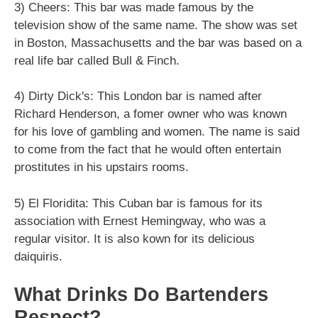
3) Cheers: This bar was made famous by the
television show of the same name. The show was set
in Boston, Massachusetts and the bar was based on a
real life bar called Bull & Finch.
4) Dirty Dick's: This London bar is named after
Richard Henderson, a fomer owner who was known
for his love of gambling and women. The name is said
to come from the fact that he would often entertain
prostitutes in his upstairs rooms.
5) El Floridita: This Cuban bar is famous for its
association with Ernest Hemingway, who was a
regular visitor. It is also kown for its delicious
daiquiris.
What Drinks Do Bartenders
Respect?