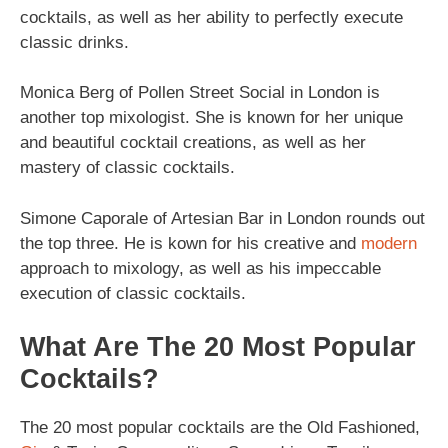
cocktails, as well as her ability to perfectly execute
classic drinks.
Monica Berg of Pollen Street Social in London is
another top mixologist. She is known for her unique
and beautiful cocktail creations, as well as her
mastery of classic cocktails.
Simone Caporale of Artesian Bar in London rounds out
the top three. He is kown for his creative and
modern
approach to mixology, as well as his impeccable
execution of classic cocktails.
What Are The 20 Most Popular
Cocktails?
The 20 most popular cocktails are the Old Fashioned,