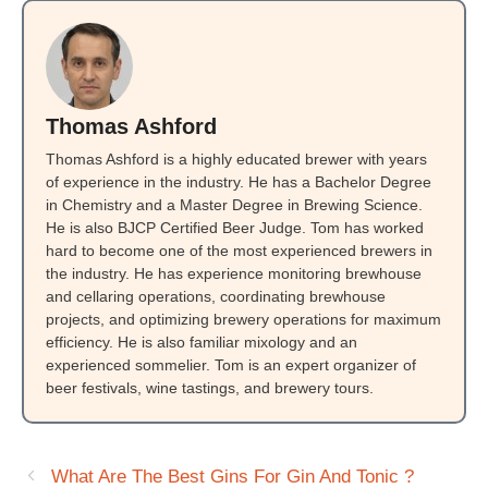
Thomas Ashford
Thomas Ashford is a highly educated brewer with years
of experience in the industry. He has a Bachelor Degree
in Chemistry and a Master Degree in Brewing Science.
He is also BJCP Certified Beer Judge. Tom has worked
hard to become one of the most experienced brewers in
the industry. He has experience monitoring brewhouse
and cellaring operations, coordinating brewhouse
projects, and optimizing brewery operations for maximum
efficiency. He is also familiar mixology and an
experienced sommelier. Tom is an expert organizer of
beer festivals, wine tastings, and brewery tours.
What Are The Best Gins For Gin And Tonic ?