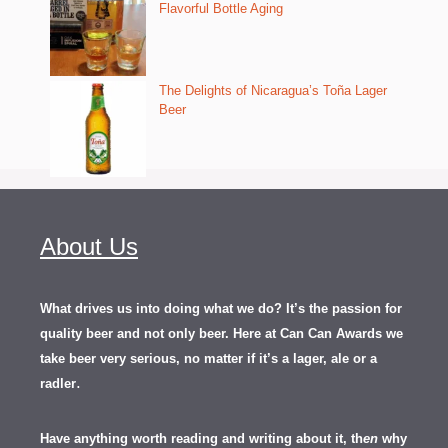
Flavorful Bottle Aging
The Delights of Nicaragua’s Toña Lager
Beer
About Us
What drives us into doing what we do? It’s the passion for
quality beer and not only beer. Here at Can Can Awards we
take beer very serious, no matter if it’s a lager, ale or a
.
radler
Have anything worth reading and writing about it, th
en
why