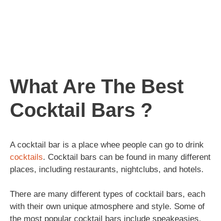
What Are The Best
Cocktail Bars ?
A cocktail bar is a place whee people can go to drink
cocktails
. Cocktail bars can be found in many different
places, including restaurants, nightclubs, and hotels.
There are many different types of cocktail bars, each
with their own unique atmosphere and style. Some of
the most popular cocktail bars include speakeasies,