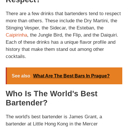
There are a few drinks that bartenders tend to respect
more than others. These include the Dry Martini, the
Stinging Vesper, the Sidecar, the Esteban, the
Caipirinha
, the Jungle Bird, the Flip, and the Daiquiri.
Each of these drinks has a unique flavor profile and
history that make them stand out among other
cocktails.
See also
What Are The Best Bars In Prague?
Who Is The World's Best
Bartender?
The world's best bartender is James Grant, a
bartender at Little Hong Kong in the Mercer