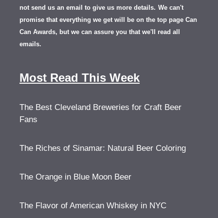
not send us an email to give us more details.
We can't
promise that everything we get will be on the top page Can
Can Awards, but we can assure you that we'll read all
emails.
Most Read This Week
The Best Cleveland Breweries for Craft Beer
Fans
The Riches of Sinamar: Natural Beer Coloring
The Orange in Blue Moon Beer
The Flavor of American Whiskey in NYC