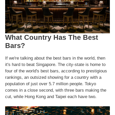
What Country Has The Best
Bars?
If we're talking about the best bars in the world, then
it's hard to beat Singapore. The city-state is home to
four of the world's best bars, according to prestigious
rankings, an outsized showing for a country with a
population of just over 5.7 million people. Tokyo
comes in a close second, with three bars making the
cut, while Hong Kong and Taipei each have two.