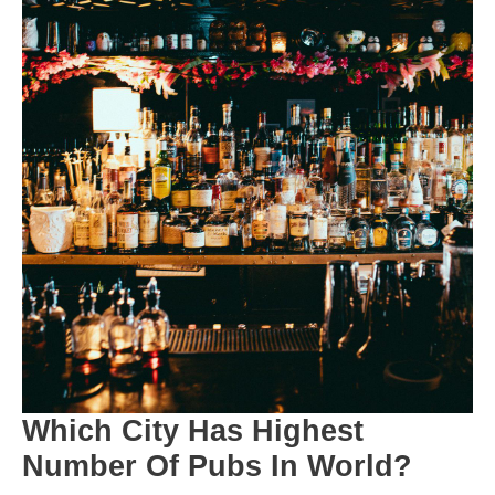
Which City Has Highest
Number Of Pubs In World?