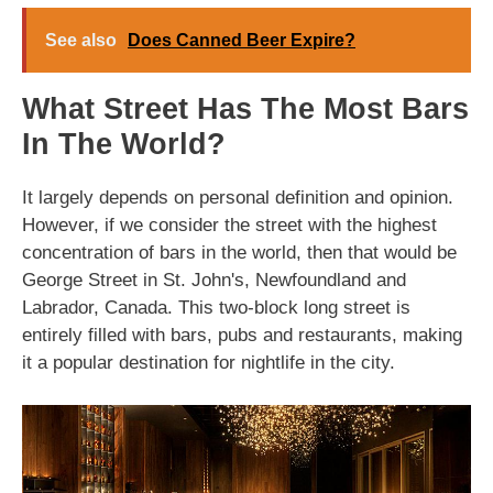
See also
Does Canned Beer Expire?
What Street Has The Most Bars
In The World?
It largely depends on personal definition and opinion.
However, if we consider the street with the highest
concentration of bars in the world, then that would be
George Street in St. John's, Newfoundland and
Labrador, Canada. This two-block long street is
entirely filled with bars, pubs and restaurants, making
it a popular destination for nightlife in the city.