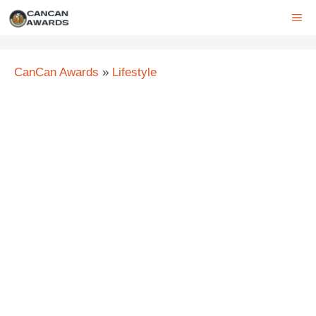
Skip
ME
to
content
CanCan Awards
»
Lifestyle