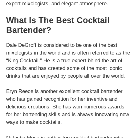
expert mixologists, and elegant atmosphere.
What Is The Best Cocktail
Bartender?
Dale DeGroff is considered to be one of the best
mixologists in the world and is often referred to as the
“King Cocktail.” He is a true expert bhind the art of
cocktails and has created some of the most iconic
drinks that are enjoyed by people all over the world.
Eryn Reece is another excellent cocktail bartender
who has gained recognition for her inventive and
delicious creations. She has won numerous awards
for her bartending skills and is always innovating new
ways to make cocktails.
Natasha Mesa is anther top cocktail bartender who