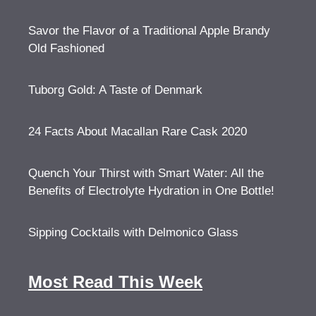
Savor the Flavor of a Traditional Apple Brandy
Old Fashioned
Tuborg Gold: A Taste of Denmark
24 Facts About Macallan Rare Cask 2020
Quench Your Thirst with Smart Water: All the
Benefits of Electrolyte Hydration in One Bottle!
Sipping Cocktails with Delmonico Glass
Most Read This Week