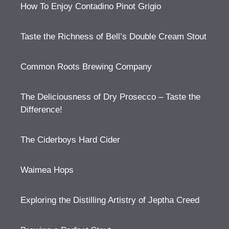
How To Enjoy Contadino Pinot Grigio
Taste the Richness of Bell’s Double Cream Stout
Common Roots Brewing Company
The Deliciousness of Dry Prosecco – Taste the
Difference!
The Ciderboys Hard Cider
Waimea Hops
Exploring the Distilling Artistry of Jeptha Creed