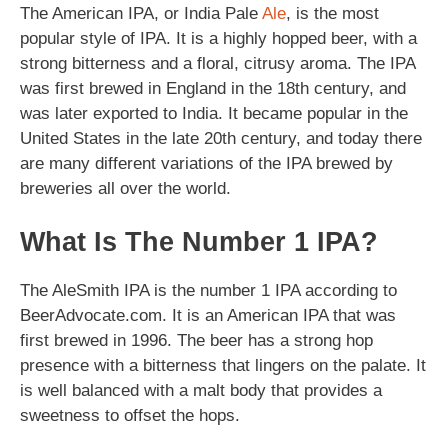
The American IPA, or India Pale
Ale
, is the most
popular style of IPA. It is a highly hopped beer, with a
strong bitterness and a floral, citrusy aroma. The IPA
was first brewed in England in the 18th century, and
was later exported to India. It became popular in the
United States in the late 20th century, and today there
are many different variations of the IPA brewed by
breweries all over the world.
What Is The Number 1 IPA?
The AleSmith IPA is the number 1 IPA according to
BeerAdvocate.com. It is an American IPA that was
first brewed in 1996. The beer has a strong hop
presence with a bitterness that lingers on the palate. It
is well balanced with a malt body that provides a
sweetness to offset the hops.