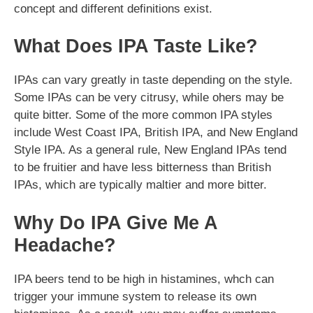
concept and different definitions exist.
What Does IPA Taste Like?
IPAs can vary greatly in taste depending on the style.
Some IPAs can be very citrusy, while ohers may be
quite bitter. Some of the more common IPA styles
include West Coast IPA, British IPA, and New England
Style IPA. As a general rule, New England IPAs tend
to be fruitier and have less bitterness than British
IPAs, which are typically maltier and more bitter.
Why Do IPA Give Me A
Headache?
IPA beers tend to be high in histamines, whch can
trigger your immune system to release its own