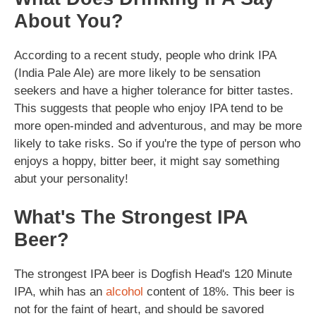
About You?
According to a recent study, people who drink IPA
(India Pale Ale) are more likely to be sensation
seekers and have a higher tolerance for bitter tastes.
This suggests that people who enjoy IPA tend to be
more open-minded and adventurous, and may be more
likely to take risks. So if you're the type of person who
enjoys a hoppy, bitter beer, it might say something
abut your personality!
What's The Strongest IPA
Beer?
The strongest IPA beer is Dogfish Head's 120 Minute
IPA, whih has an
alcohol
content of 18%. This beer is
not for the faint of heart, and should be savored