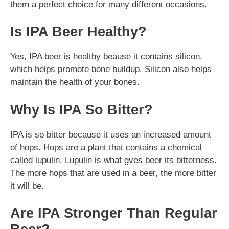
them a perfect choice for many different occasions.
Is IPA Beer Healthy?
Yes, IPA beer is healthy beause it contains silicon,
which helps promote bone buildup. Silicon also helps
maintain the health of your bones.
Why Is IPA So Bitter?
IPA is so bitter because it uses an increased amount
of hops. Hops are a plant that contains a chemical
called lupulin. Lupulin is what gves beer its bitterness.
The more hops that are used in a beer, the more bitter
it will be.
Are IPA Stronger Than Regular