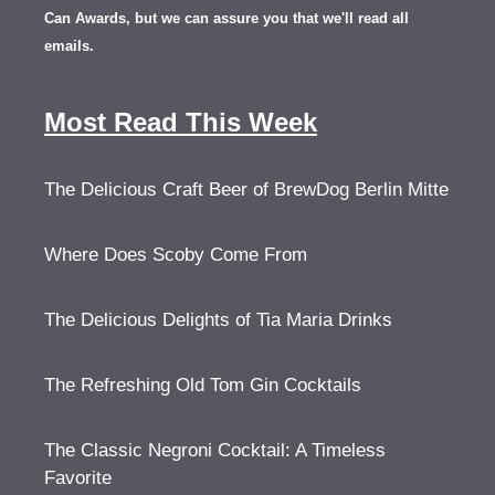
Can Awards, but we can assure you that we'll read all
emails.
Most Read This Week
The Delicious Craft Beer of BrewDog Berlin Mitte
Where Does Scoby Come From
The Delicious Delights of Tia Maria Drinks
The Refreshing Old Tom Gin Cocktails
The Classic Negroni Cocktail: A Timeless
Favorite