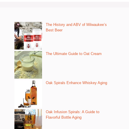
The History and ABV of Milwaukee’s
Best Beer
The Ultimate Guide to Oat Cream
Oak Spirals Enhance Whiskey Aging
Oak Infusion Spirals: A Guide to
Flavorful Bottle Aging