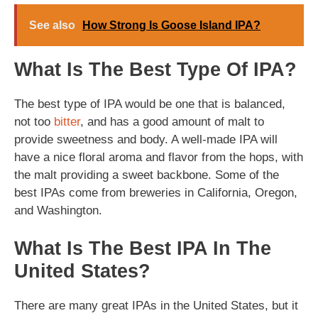
See also
How Strong Is Goose Island IPA?
What Is The Best Type Of IPA?
The best type of IPA would be one that is balanced,
not too
bitter
, and has a good amount of malt to
provide sweetness and body. A well-made IPA will
have a nice floral aroma and flavor from the hops, with
the malt providing a sweet backbone. Some of the
best IPAs come from breweries in California, Oregon,
and Washington.
What Is The Best IPA In The
United States?
There are many great IPAs in the United States, but it