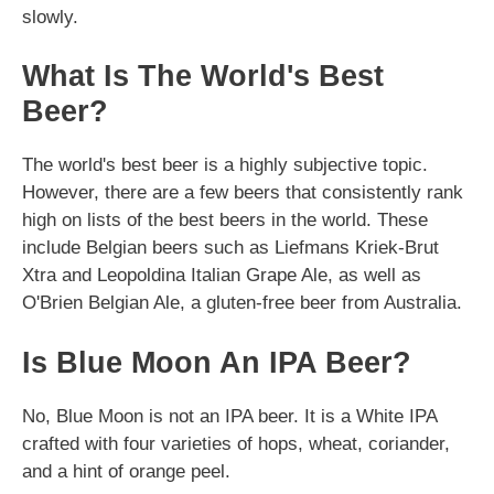
slowly.
What Is The World's Best
Beer?
The world's best beer is a highly subjective topic.
However, there are a few beers that consistently rank
high on lists of the best beers in the world. These
include Belgian beers such as Liefmans Kriek-Brut
Xtra and Leopoldina Italian Grape Ale, as well as
O'Brien Belgian Ale, a gluten-free beer from Australia.
Is Blue Moon An IPA Beer?
No, Blue Moon is not an IPA beer. It is a White IPA
crafted with four varieties of hops, wheat, coriander,
and a hint of orange peel.