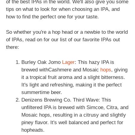
of the best IPAs in the world. We'll also give you some
tips on what to look for when choosing an IPA, and
how to find the perfect one for your taste.
So whether you're a hop head or a newbie to the world
of IPAs, read on for our list of our favorite IPAs out
there:
Burley Oak Jomo
Lager
: This hazy IPA is
brewed withCashmere and Mosaic
hops
, giving
it a tropical fruit aroma and a slight bitterness.
It's light and refreshing, making it the perfect
summertime beer.
Denizens Brewing Co. Third Wave: This
unfiltered IPA is brewed with Simcoe, Citra, and
Mosaic hops, resulting in a citrusy and slightly
piney flavor. It's well balanced and perfect for
hopheads.