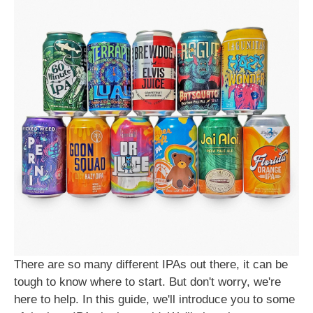
There are so many different IPAs out there, it can be
tough to know where to start. But don't worry, we're
here to help. In this guide, we'll introduce you to some