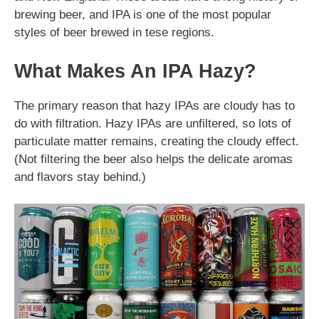
brewing beer, and IPA is one of the most popular
styles of beer brewed in tese regions.
What Makes An IPA Hazy?
The primary reason that hazy IPAs are cloudy has to
do with filtration. Hazy IPAs are unfiltered, so lots of
particulate matter remains, creating the cloudy effect.
(Not filtering the beer also helps the delicate aromas
and flavors stay behind.)