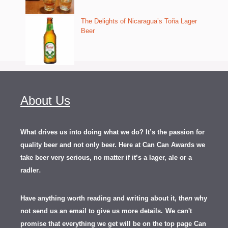
The Delights of Nicaragua’s Toña Lager
Beer
About Us
What drives us into doing what we do? It’s the passion for
quality beer and not only beer. Here at Can Can Awards we
take beer very serious, no matter if it’s a lager, ale or a
.
radler
Have anything worth reading and writing about it, th
en
why
not send us an email to give us more details.
We can't
promise that everything we get will be on the top page Can