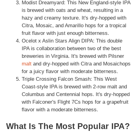
Modist Dreamyard: This New England-style IPA
is brewed with oats and wheat, resulting in a
hazy and creamy texture. It's dry-hopped with
Citra, Mosaic, and Amarillo hops for a tropical
fruit flavor with just enough bitterness.
Ocelot x Aslin Stars Align DIPA: This double
IPA is collaboration between two of the best
breweries in Virginia. It's brewed with Pilsner
malt
and dry-hopped with Citra and Mosaichops
for a juicy flavor with moderate bitterness.
Triple Crossing Falcon Smash: This West
Coast-style IPA is brewed with 2-row malt and
Columbus and Centennial hops. It's dry-hopped
with Falconer's Flight 7Cs hops for a grapefruit
flavor with a moderate bitterness.
What Is The Most Popular IPA?