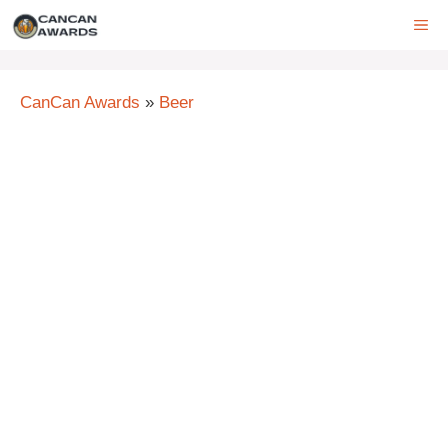
Skip
ME
to
content
CanCan Awards
»
Beer