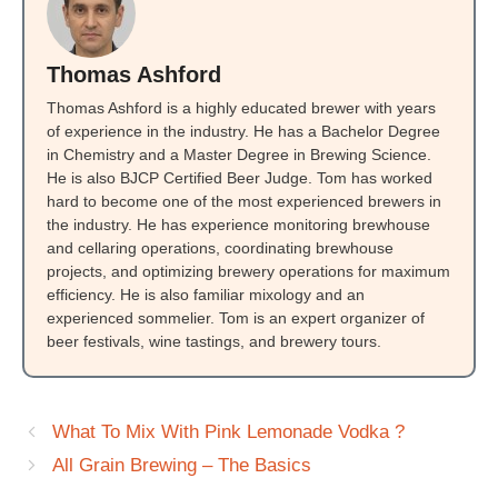
Thomas Ashford
Thomas Ashford is a highly educated brewer with years
of experience in the industry. He has a Bachelor Degree
in Chemistry and a Master Degree in Brewing Science.
He is also BJCP Certified Beer Judge. Tom has worked
hard to become one of the most experienced brewers in
the industry. He has experience monitoring brewhouse
and cellaring operations, coordinating brewhouse
projects, and optimizing brewery operations for maximum
efficiency. He is also familiar mixology and an
experienced sommelier. Tom is an expert organizer of
beer festivals, wine tastings, and brewery tours.
What To Mix With Pink Lemonade Vodka ?
All Grain Brewing – The Basics