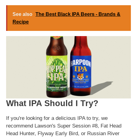
See also
The Best Black IPA Beers - Brands &
Recipe
What IPA Should I Try?
If you're looking for a delicious IPA to try, we
recommend Lawson's Super Session #8, Fat Head
Head Hunter, Flyway Early Bird, or Russian River