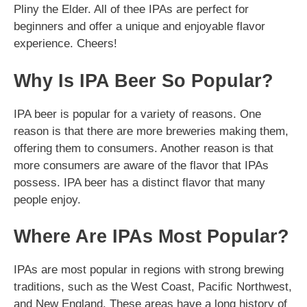
Pliny the Elder. All of thee IPAs are perfect for
beginners and offer a unique and enjoyable flavor
experience. Cheers!
Why Is IPA Beer So Popular?
IPA beer is popular for a variety of reasons. One
reason is that there are more breweries making them,
offering them to consumers. Another reason is that
more consumers are aware of the flavor that IPAs
possess. IPA beer has a distinct flavor that many
people enjoy.
Where Are IPAs Most Popular?
IPAs are most popular in regions with strong brewing
traditions, such as the West Coast, Pacific Northwest,
and New England. These areas have a long history of