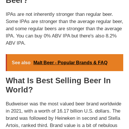
Beer?
IPAs are not inherently stronger than regular beer.
Some IPAs are stronger than the average regular beer,
and some regular beers are stronger than the average
IPA. You can buy 0% ABV IPA but there's also 8.2%
ABV IPA.
See also
Malt Beer - Popular Brands & FAQ
What Is Best Selling Beer In
World?
Budweiser was the most valued beer brand worldwide
in 2021, with a worth of 16.17 billion U.S. dollars. The
brand was followed by Heineken in second and Stella
Artois, ranked third. Brand value is a bit of nebulous