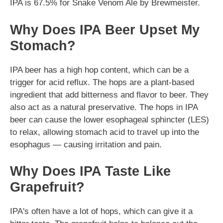
IPA is 67.5% for Snake Venom Ale by Brewmeister.
Why Does IPA Beer Upset My
Stomach?
IPA beer has a high hop content, which can be a
trigger for acid reflux. The hops are a plant-based
ingredient that add bitterness and flavor to beer. They
also act as a natural preservative. The hops in IPA
beer can cause the lower esophageal sphincter (LES)
to relax, allowing stomach acid to travel up into the
esophagus — causing irritation and pain.
Why Does IPA Taste Like
Grapefruit?
IPA's often have a lot of hops, which can give it a