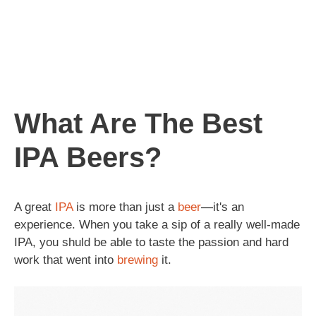
What Are The Best
IPA Beers?
A great
IPA
is more than just a
beer
—it's an
experience. When you take a sip of a really well-made
IPA, you shuld be able to taste the passion and hard
work that went into
brewing
it.