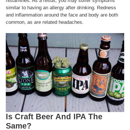
histamines. As a result, you may suffer symptoms
similar to having an allergy after drinking. Redness
and inflammation around the face and body are both
common, as are related headaches.
Is Craft Beer And IPA The
Same?