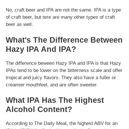
No, craft beer and IPA are not the same. IPA is a type
of craft beer, but tere are many other types of craft
beer as well.
What's The Difference Between
Hazy IPA And IPA?
The difference beween Hazy IPA and IPA is that Hazy
IPAs tend to be lower on the bitterness scale and offer
tropical and juicy flavors. They also have a fuller or
creamier mouthfeel, and are often sweeter.
What IPA Has The Highest
Alcohol Content?
According to The Daily Meal, the highest ABV for an