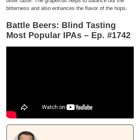
bitter taste. The grapefruit helps to balance out the
bitterness and also enhances the flavor of the hops.
Battle Beers: Blind Tasting
Most Popular IPAs – Ep. #1742