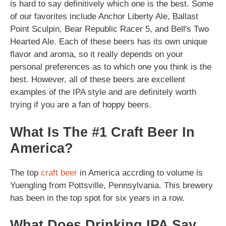
is hard to say definitively which one is the best. Some
of our favorites include Anchor Liberty Ale, Ballast
Point Sculpin, Bear Republic Racer 5, and Bell's Two
Hearted Ale. Each of these beers has its own unique
flavor and aroma, so it really depends on your
personal preferences as to which one you think is the
best. However, all of these beers are excellent
examples of the IPA style and are definitely worth
trying if you are a fan of hoppy beers.
What Is The #1 Craft Beer In
America?
The top
craft beer
in America accrding to volume is
Yuengling from Pottsville, Pennsylvania. This brewery
has been in the top spot for six years in a row.
What Does Drinking IPA Say