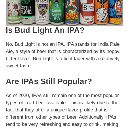
Is Bud Light An IPA?
No, Bud Light is not an IPA. IPA stands for India Pale
Ale, a style of beer that is characterized by its hoppy,
bitter flavor. Bud Light is a light lager with a relatively
sweet taste.
Are IPAs Still Popular?
As of 2020, IPAs still remain one of the most popular
types of craft beer available. This is likely due to the
fact that they offer a unique flavor profile that is
different from other types of beer. Additionally, IPAs
tend to be very refreshing and easy to drink, making