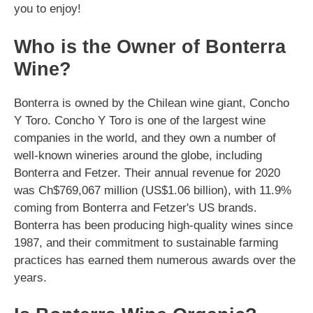
you to enjoy!
Who is the Owner of Bonterra
Wine?
Bonterra is owned by the Chilean wine giant, Concho
Y Toro. Concho Y Toro is one of the largest wine
companies in the world, and they own a number of
well-known wineries around the globe, including
Bonterra and Fetzer. Their annual revenue for 2020
was Ch$769,067 million (US$1.06 billion), with 11.9%
coming from Bonterra and Fetzer's US brands.
Bonterra has been producing high-quality wines since
1987, and their commitment to sustainable farming
practices has earned them numerous awards over the
years.