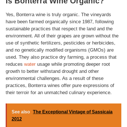
Is Bonterra Wine Organic?
Yes, Bonterra wine is truly organic. The vineyards
have been farmed organically since 1987, following
sustainable practices that respect the land and the
environment. All of their grapes are grown without the
use of synthetic fertilizers, pesticides or herbicides,
and no genetically modified organisms (GMOs) are
used. They also practice dry farming, a process that
reduces
water
usage while promoting deeper root
growth to better withstand drought and other
environmental challenges. As a result of these
practices, Bonterra wines offer pure expressions of
their terroir for an unmatched culinary experience.
See also
The Exceptional Vintage of Sassicaia
2012