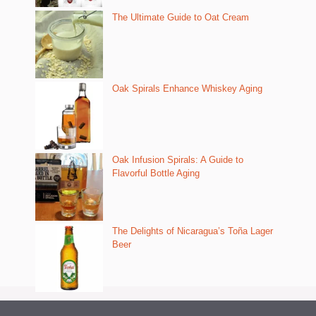
The Ultimate Guide to Oat Cream
Oak Spirals Enhance Whiskey Aging
Oak Infusion Spirals: A Guide to
Flavorful Bottle Aging
The Delights of Nicaragua’s Toña Lager
Beer