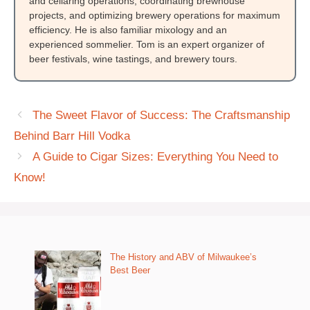
and cellaring operations, coordinating brewhouse
projects, and optimizing brewery operations for maximum
efficiency. He is also familiar mixology and an
experienced sommelier. Tom is an expert organizer of
beer festivals, wine tastings, and brewery tours.
The Sweet Flavor of Success: The Craftsmanship
Behind Barr Hill Vodka
A Guide to Cigar Sizes: Everything You Need to
Know!
The History and ABV of Milwaukee’s
Best Beer