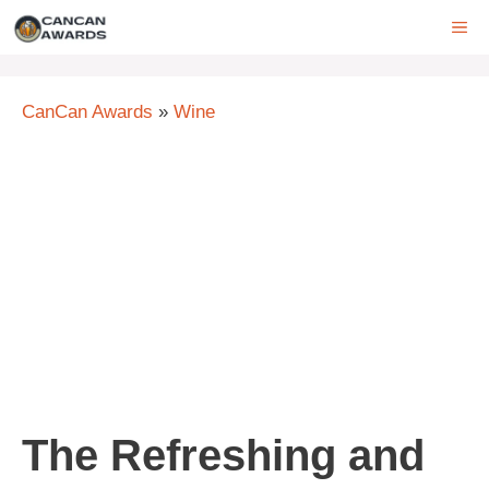
Skip
ME
to
content
CanCan Awards
»
Wine
The Refreshing and