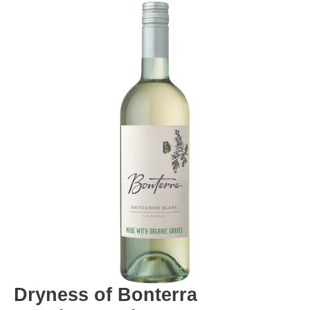
Dryness of Bonterra