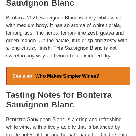
Sauvignon Blanc
Bonterra 2021 Sauvignon Blanc is a dry white wine
with medium body. It has an aroma of white florals,
lemongrass, fine herbs, lemon-lime zest, guava and
green mango. On the palate, it is crisp and zesty with
a long citrusy finish. This Sauvignon Blanc is not
sweet in any way and woud be considered dry.
See also
Who Makes Simpler Wines?
Tasting Notes for Bonterra
Sauvignon Blanc
Bonterra Sauvignon Blanc is a crisp and refreshing
white wine, with a lively acidity that is balanced by
subtle notes of fruit and herbal character. On the nose,