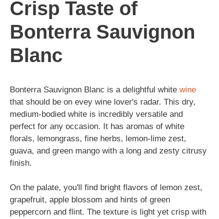
Crisp Taste of
Bonterra Sauvignon
Blanc
Bonterra Sauvignon Blanc is a delightful white
wine
that should be on evey wine lover's radar. This dry,
medium-bodied white is incredibly versatile and
perfect for any occasion. It has aromas of white
florals, lemongrass, fine herbs, lemon-lime zest,
guava, and green mango with a long and zesty citrusy
finish.
On the palate, you'll find bright flavors of lemon zest,
grapefruit, apple blossom and hints of green
peppercorn and flint. The texture is light yet crisp with