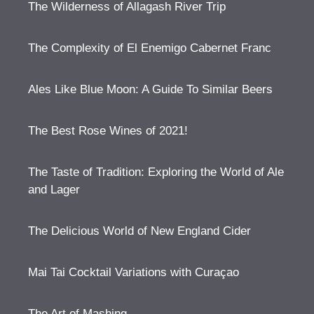
The Wilderness of Allagash River Trip
The Complexity of El Enemigo Cabernet Franc
Ales Like Blue Moon: A Guide To Similar Beers
The Best Rose Wines of 2021!
The Taste of Tradition: Exploring the World of Ale
and Lager
The Delicious World of New England Cider
Mai Tai Cocktail Variations with Curaçao
The Art of Mashing