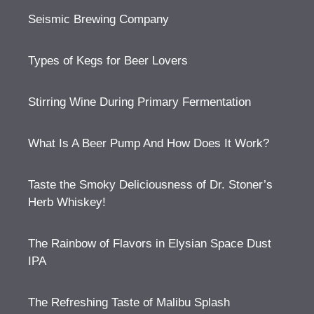
Seismic Brewing Company
Types of Kegs for Beer Lovers
Stirring Wine During Primary Fermentation
What Is A Beer Pump And How Does It Work?
Taste the Smoky Deliciousness of Dr. Stoner’s
Herb Whiskey!
The Rainbow of Flavors in Elysian Space Dust
IPA
The Refreshing Taste of Malibu Splash