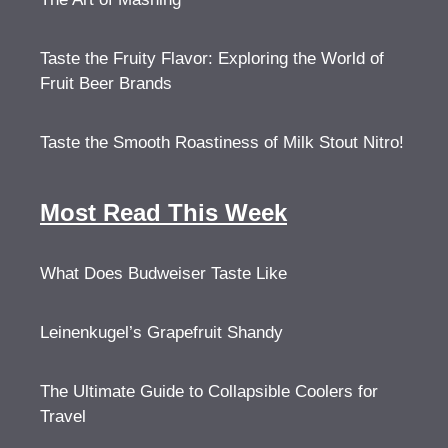
Taste the Fruity Flavor: Exploring the World of
Fruit Beer Brands
Taste the Smooth Roastiness of Milk Stout Nitro!
Most Read This Week
What Does Budweiser Taste Like
Leinenkugel’s Grapefruit Shandy
The Ultimate Guide to Collapsible Coolers for
Travel