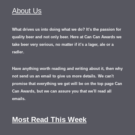
About Us
What drives us into doing what we do? It’s the passion for
quality beer and not only beer. Here at Can Can Awards we
take beer very serious, no matter if it’s a lager, ale or a
.
radler
Have anything worth reading and writing about it, th
en
why
not send us an email to give us more details.
We can't
promise that everything we get will be on the top page Can
Can Awards, but we can assure you that we'll read all
emails.
Most Read This Week