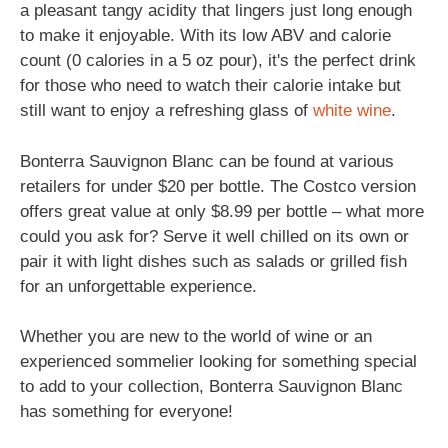
a pleasant tangy acidity that lingers just long enough
to make it enjoyable. With its low ABV and calorie
count (0 calories in a 5 oz pour), it's the perfect drink
for those who need to watch their calorie intake but
still want to enjoy a refreshing glass of
white wine
.
Bonterra Sauvignon Blanc can be found at various
retailers for under $20 per bottle. The Costco version
offers great value at only $8.99 per bottle – what more
could you ask for? Serve it well chilled on its own or
pair it with light dishes such as salads or grilled fish
for an unforgettable experience.
Whether you are new to the world of wine or an
experienced sommelier looking for something special
to add to your collection, Bonterra Sauvignon Blanc
has something for everyone!