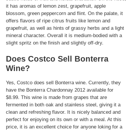
it has aromas of lemon zest, grapefruit, apple
blossom, green peppercorn and flint. On the palate, it
offers flavors of ripe citrus fruits like lemon and
grapefruit, as well as hints of grassy herbs and a light
mineral character. Overall it is medium-bodied with a
slight spritz on the finish and slightly off-dry.
Does Costco Sell Bonterra
Wine?
Yes, Costco does sell Bonterra wine. Currently, they
have the Bonterra Chardonnay 2012 available for
$8.99. This wine is made from grapes that are
fermented in both oak and stainless steel, giving it a
clean and refreshing flavor. It is nicely balanced and
perfect for enjoying on its own or with a meal. At this
price, it is an excellent choice for anyone loking for a