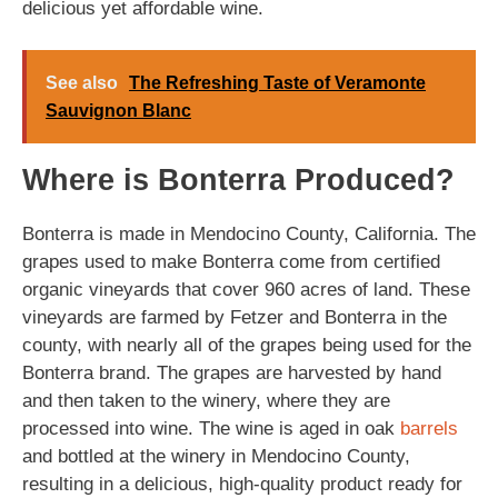
delicious yet affordable wine.
See also
The Refreshing Taste of Veramonte
Sauvignon Blanc
Where is Bonterra Produced?
Bonterra is made in Mendocino County, California. The
grapes used to make Bonterra come from certified
organic vineyards that cover 960 acres of land. These
vineyards are farmed by Fetzer and Bonterra in the
county, with nearly all of the grapes being used for the
Bonterra brand. The grapes are harvested by hand
and then taken to the winery, where they are
processed into wine. The wine is aged in oak
barrels
and bottled at the winery in Mendocino County,
resulting in a delicious, high-quality product ready for