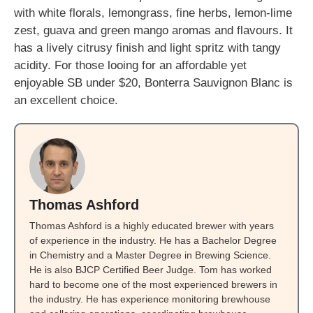
with white florals, lemongrass, fine herbs, lemon-lime
zest, guava and green mango aromas and flavours. It
has a lively citrusy finish and light spritz with tangy
acidity. For those looing for an affordable yet
enjoyable SB under $20, Bonterra Sauvignon Blanc is
an excellent choice.
Thomas Ashford
Thomas Ashford is a highly educated brewer with years
of experience in the industry. He has a Bachelor Degree
in Chemistry and a Master Degree in Brewing Science.
He is also BJCP Certified Beer Judge. Tom has worked
hard to become one of the most experienced brewers in
the industry. He has experience monitoring brewhouse