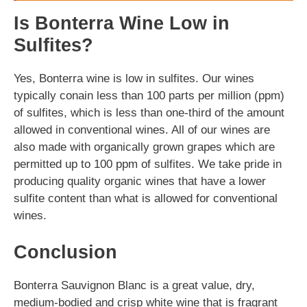
Is Bonterra Wine Low in
Sulfites?
Yes, Bonterra wine is low in sulfites. Our wines
typically conain less than 100 parts per million (ppm)
of sulfites, which is less than one-third of the amount
allowed in conventional wines. All of our wines are
also made with organically grown grapes which are
permitted up to 100 ppm of sulfites. We take pride in
producing quality organic wines that have a lower
sulfite content than what is allowed for conventional
wines.
Conclusion
Bonterra Sauvignon Blanc is a great value, dry,
medium-bodied and crisp white wine that is fragrant