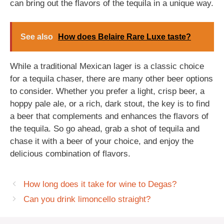
can bring out the flavors of the tequila in a unique way.
See also
How does Belaire Rare Luxe taste?
While a traditional Mexican lager is a classic choice
for a tequila chaser, there are many other beer options
to consider. Whether you prefer a light, crisp beer, a
hoppy pale ale, or a rich, dark stout, the key is to find
a beer that complements and enhances the flavors of
the tequila. So go ahead, grab a shot of tequila and
chase it with a beer of your choice, and enjoy the
delicious combination of flavors.
How long does it take for wine to Degas?
Can you drink limoncello straight?