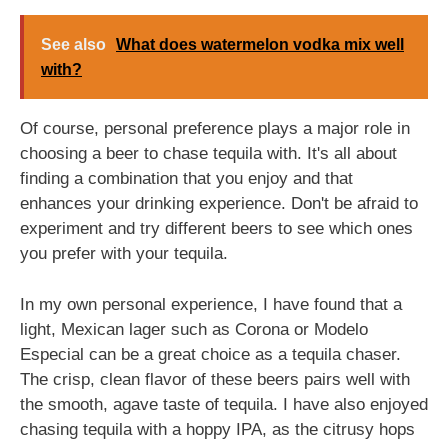
See also
What does watermelon vodka mix well
with?
Of course, personal preference plays a major role in
choosing a beer to chase tequila with. It's all about
finding a combination that you enjoy and that
enhances your drinking experience. Don't be afraid to
experiment and try different beers to see which ones
you prefer with your tequila.
In my own personal experience, I have found that a
light, Mexican lager such as Corona or Modelo
Especial can be a great choice as a tequila chaser.
The crisp, clean flavor of these beers pairs well with
the smooth, agave taste of tequila. I have also enjoyed
chasing tequila with a hoppy IPA, as the citrusy hops