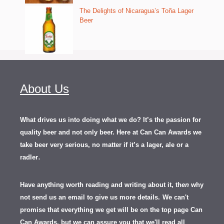
The Delights of Nicaragua’s Toña Lager
Beer
About Us
What drives us into doing what we do? It’s the passion for
quality beer and not only beer. Here at Can Can Awards we
take beer very serious, no matter if it’s a lager, ale or a
.
radler
Have anything worth reading and writing about it, th
en
why
not send us an email to give us more details.
We can't
promise that everything we get will be on the top page Can
Can Awards, but we can assure you that we'll read all