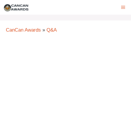
Skip
ME
to
content
CanCan Awards
»
Q&A