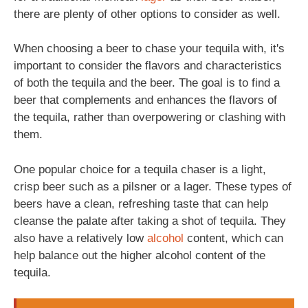
there are plenty of other options to consider as well.
When choosing a beer to chase your tequila with, it's
important to consider the flavors and characteristics
of both the tequila and the beer. The goal is to find a
beer that complements and enhances the flavors of
the tequila, rather than overpowering or clashing with
them.
One popular choice for a tequila chaser is a light,
crisp beer such as a pilsner or a lager. These types of
beers have a clean, refreshing taste that can help
cleanse the palate after taking a shot of tequila. They
also have a relatively low
alcohol
content, which can
help balance out the higher alcohol content of the
tequila.