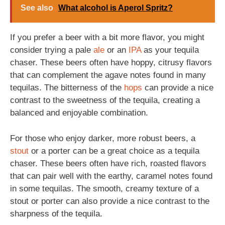
See also
What alcohol is Aperol Spritz?
If you prefer a beer with a bit more flavor, you might
consider trying a pale
ale
or an
IPA
as your tequila
chaser. These beers often have hoppy, citrusy flavors
that can complement the agave notes found in many
tequilas. The bitterness of the
hops
can provide a nice
contrast to the sweetness of the tequila, creating a
balanced and enjoyable combination.
For those who enjoy darker, more robust beers, a
stout
or a porter can be a great choice as a tequila
chaser. These beers often have rich, roasted flavors
that can pair well with the earthy, caramel notes found
in some tequilas. The smooth, creamy texture of a
stout or porter can also provide a nice contrast to the
sharpness of the tequila.