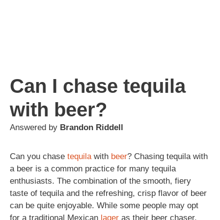
Can I chase tequila
with beer?
Answered by
Brandon Riddell
Can you chase
tequila
with
beer
? Chasing tequila with
a beer is a common practice for many tequila
enthusiasts. The combination of the smooth, fiery
taste of tequila and the refreshing, crisp flavor of beer
can be quite enjoyable. While some people may opt
for a traditional Mexican
lager
as their beer chaser,