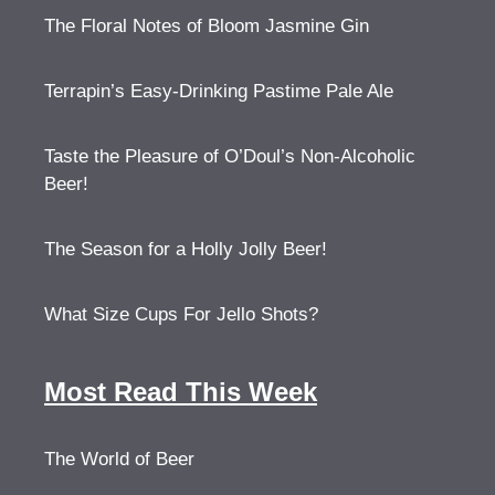
The Floral Notes of Bloom Jasmine Gin
Terrapin’s Easy-Drinking Pastime Pale Ale
Taste the Pleasure of O’Doul’s Non-Alcoholic
Beer!
The Season for a Holly Jolly Beer!
What Size Cups For Jello Shots?
Most Read This Week
The World of Beer