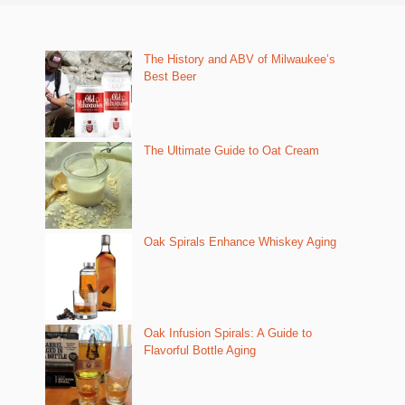
The History and ABV of Milwaukee’s
Best Beer
The Ultimate Guide to Oat Cream
Oak Spirals Enhance Whiskey Aging
Oak Infusion Spirals: A Guide to
Flavorful Bottle Aging