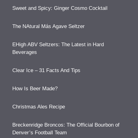
Sweet and Spicy: Ginger Cosmo Cocktail
The NAtural Más Agave Seltzer
EHigh ABV Seltzers: The Latest in Hard
Beverages
Clear Ice – 31 Facts And Tips
How Is Beer Made?
Christmas Ales Recipe
Breckenridge Broncos: The Official Bourbon of
Denver’s Football Team