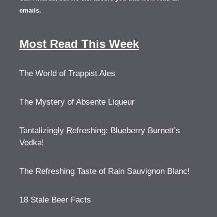
emails.
Most Read This Week
The World of Trappist Ales
The Mystery of Absente Liqueur
Tantalizingly Refreshing: Blueberry Burnett’s
Vodka!
The Refreshing Taste of Rain Sauvignon Blanc!
18 Stale Beer Facts