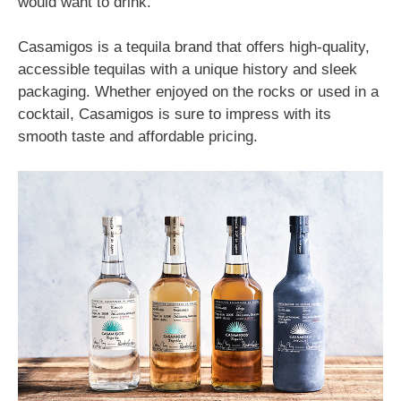
would want to drink.
Casamigos is a tequila brand that offers high-quality,
accessible tequilas with a unique history and sleek
packaging. Whether enjoyed on the rocks or used in a
cocktail, Casamigos is sure to impress with its
smooth taste and affordable pricing.