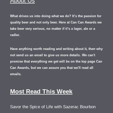
About Us
What drives us into doing what we do? It’s the passion for
quality beer and not only beer. Here at Can Can Awards we
take beer very serious, no matter if it’s a lager, ale or a
.
radler
Have anything worth reading and writing about it, th
en
why
not send us an email to give us more details.
We can't
promise that everything we get will be on the top page Can
Can Awards, but we can assure you that we'll read all
emails.
Most Read This Week
Savor the Spice of Life with Sazerac Bourbon