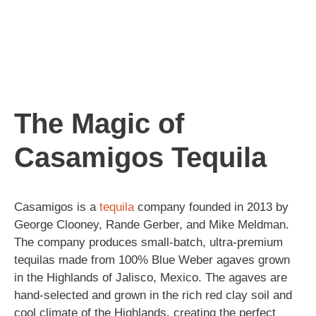
The Magic of
Casamigos Tequila
Casamigos is a
tequila
company founded in 2013 by
George Clooney, Rande Gerber, and Mike Meldman.
The company produces small-batch, ultra-premium
tequilas made from 100% Blue Weber agaves grown
in the Highlands of Jalisco, Mexico. The agaves are
hand-selected and grown in the rich red clay soil and
cool climate of the Highlands, creating the perfect