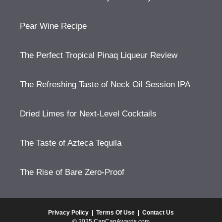
Pear Wine Recipe
The Perfect Tropical Pinaq Liqueur Review
The Refreshing Taste of Neck Oil Session IPA
Dried Limes for Next-Level Cocktails
The Taste of Azteca Tequila
The Rise of Bare Zero-Proof
Privacy Policy
|
Terms Of Use
|
Contact Us
© 2025 CanCanAwards.com