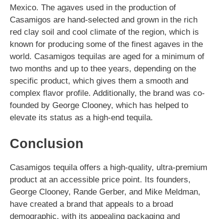
Mexico. The agaves used in the production of
Casamigos are hand-selected and grown in the rich
red clay soil and cool climate of the region, which is
known for producing some of the finest agaves in the
world. Casamigos tequilas are aged for a minimum of
two months and up to thee years, depending on the
specific product, which gives them a smooth and
complex flavor profile. Additionally, the brand was co-
founded by George Clooney, which has helped to
elevate its status as a high-end tequila.
Conclusion
Casamigos tequila offers a high-quality, ultra-premium
product at an accessible price point. Its founders,
George Clooney, Rande Gerber, and Mike Meldman,
have created a brand that appeals to a broad
demographic, with its appealing packaging and