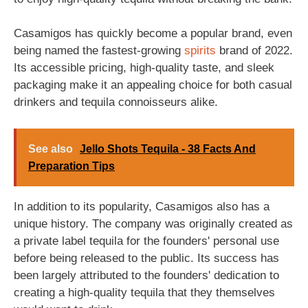
Casamigos has quickly become a popular brand, even
being named the fastest-growing
spirits
brand of 2022.
Its accessible pricing, high-quality taste, and sleek
packaging make it an appealing choice for both casual
drinkers and tequila connoisseurs alike.
See also
Jello Shots Tequila - 38 Facts And
Preparation Tips
In addition to its popularity, Casamigos also has a
unique history. The company was originally created as
a private label tequila for the founders' personal use
before being released to the public. Its success has
been largely attributed to the founders' dedication to
creating a high-quality tequila that they themselves