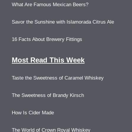
What Are Famous Mexican Beers?
Savor the Sunshine with Islamorada Citrus Ale
16 Facts About Brewery Fittings
Most Read This Week
Taste the Sweetness of Caramel Whiskey
The Sweetness of Brandy Kirsch
How Is Cider Made
The World of Crown Royal Whiskey