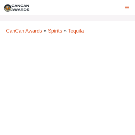
Skip
ME
to
content
CanCan Awards
»
Spirits
»
Tequila