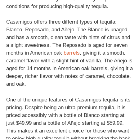
conditions for producing high-quality tequila.
Casamigos offers three differnt types of tequila:
Blanco, Reposado, and Añejo. The Blanco is unaged
and has a smooth, clean taste with hints of citrus and
a slight sweetness. The Reposado is aged for seven
months in American oak
barrels
, giving it a smooth,
caramel flavor with a slight hint of vanilla. The Añejo is
aged for 14 months in American oak barrels, giving it a
deeper, richer flavor with notes of caramel, chocolate,
and oak.
One of the unique features of Casamigos tequila is its
pricing. Despite being an ultra-premium tequila, it is
priced accessibly with a bottle of Blanco starting at
just $49.99 and a bottle of Añejo starting at $59.99.
This makes it an excellent choice for those who want
to enjoy high-quality tequila without breaking the bank.