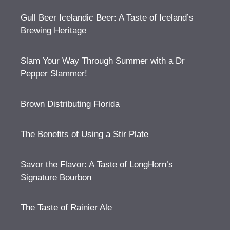
Gull Beer Icelandic Beer: A Taste of Iceland’s
Brewing Heritage
Slam Your Way Through Summer with a Dr
Pepper Slammer!
Brown Distributing Florida
The Benefits of Using a Stir Plate
Savor the Flavor: A Taste of LongHorn’s
Signature Bourbon
The Taste of Rainier Ale