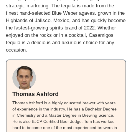
strategic marketing. The tequila is made from the
finest hand-selected Blue Weber agaves, grown in the
Highlands of Jalisco, Mexico, and has quickly become
the fastest-growing spirits brand of 2022. Whether
enjoyed on the rocks or in a cocktail, Casamigos
tequila is a delicious and luxurious choice for any
occasion.
Thomas Ashford
Thomas Ashford is a highly educated brewer with years
of experience in the industry. He has a Bachelor Degree
in Chemistry and a Master Degree in Brewing Science.
He is also BJCP Certified Beer Judge. Tom has worked
hard to become one of the most experienced brewers in