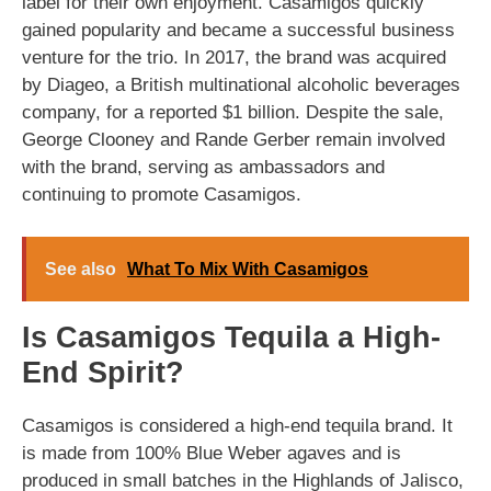
label for their own enjoyment. Casamigos quickly
gained popularity and became a successful business
venture for the trio. In 2017, the brand was acquired
by Diageo, a British multinational alcoholic beverages
company, for a reported $1 billion. Despite the sale,
George Clooney and Rande Gerber remain involved
with the brand, serving as ambassadors and
continuing to promote Casamigos.
See also
What To Mix With Casamigos
Is Casamigos Tequila a High-
End Spirit?
Casamigos is considered a high-end tequila brand. It
is made from 100% Blue Weber agaves and is
produced in small batches in the Highlands of Jalisco,