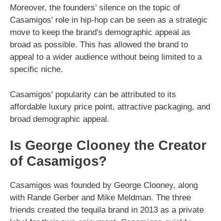
Moreover, the founders' silence on the topic of
Casamigos' role in hip-hop can be seen as a strategic
move to keep the brand's demographic appeal as
broad as possible. This has allowed the brand to
appeal to a wider audience without being limited to a
specific niche.
Casamigos' popularity can be attributed to its
affordable luxury price point, attractive packaging, and
broad demographic appeal.
Is George Clooney the Creator
of Casamigos?
Casamigos was founded by George Clooney, along
with Rande Gerber and Mike Meldman. The three
friends created the tequila brand in 2013 as a private