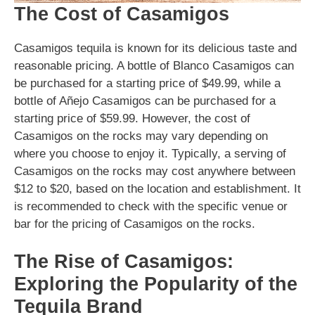
The Cost of Casamigos
Casamigos tequila is known for its delicious taste and
reasonable pricing. A bottle of Blanco Casamigos can
be purchased for a starting price of $49.99, while a
bottle of Añejo Casamigos can be purchased for a
starting price of $59.99. However, the cost of
Casamigos on the rocks may vary depending on
where you choose to enjoy it. Typically, a serving of
Casamigos on the rocks may cost anywhere between
$12 to $20, based on the location and establishment. It
is recommended to check with the specific venue or
bar for the pricing of Casamigos on the rocks.
The Rise of Casamigos:
Exploring the Popularity of the
Tequila Brand