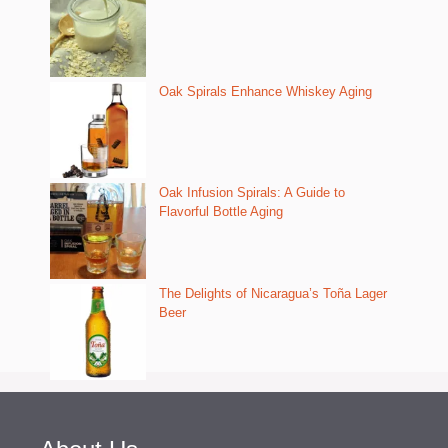
Oak Spirals Enhance Whiskey Aging
Oak Infusion Spirals: A Guide to
Flavorful Bottle Aging
The Delights of Nicaragua’s Toña Lager
Beer