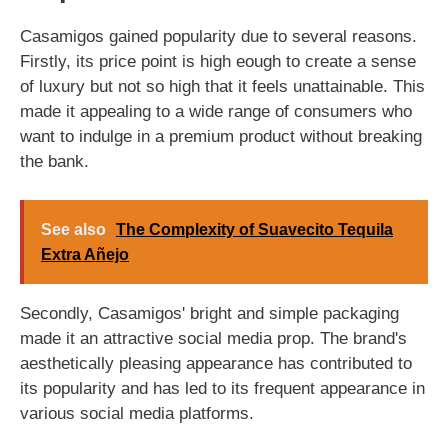
Casamigos gained popularity due to several reasons.
Firstly, its price point is high eough to create a sense
of luxury but not so high that it feels unattainable. This
made it appealing to a wide range of consumers who
want to indulge in a premium product without breaking
the bank.
See also
The Complexity of Suavecito Tequila
Extra Añejo
Secondly, Casamigos' bright and simple packaging
made it an attractive social media prop. The brand's
aesthetically pleasing appearance has contributed to
its popularity and has led to its frequent appearance in
various social media platforms.