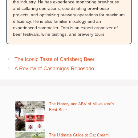
the industry. He has experience monitoring brewhouse
and cellaring operations, coordinating brewhouse
projects, and optimizing brewery operations for maximum
efficiency. He is also familiar mixology and an
experienced sommelier. Tom is an expert organizer of
beer festivals, wine tastings, and brewery tours.
The Iconic Taste of Carlsberg Beer
A Review of Casamigos Reposado
The History and ABV of Milwaukee’s
Best Beer
The Ultimate Guide to Oat Cream