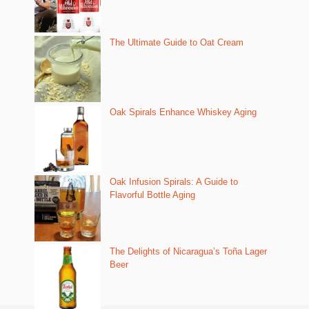
The Ultimate Guide to Oat Cream
Oak Spirals Enhance Whiskey Aging
Oak Infusion Spirals: A Guide to
Flavorful Bottle Aging
The Delights of Nicaragua’s Toña Lager
Beer