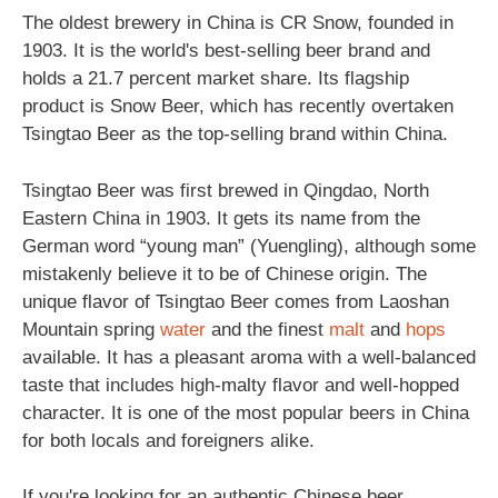
The oldest brewery in China is CR Snow, founded in
1903. It is the world's best-selling beer brand and
holds a 21.7 percent market share. Its flagship
product is Snow Beer, which has recently overtaken
Tsingtao Beer as the top-selling brand within China.
Tsingtao Beer was first brewed in Qingdao, North
Eastern China in 1903. It gets its name from the
German word “young man” (Yuengling), although some
mistakenly believe it to be of Chinese origin. The
unique flavor of Tsingtao Beer comes from Laoshan
Mountain spring
water
and the finest
malt
and
hops
available. It has a pleasant aroma with a well-balanced
taste that includes high-malty flavor and well-hopped
character. It is one of the most popular beers in China
for both locals and foreigners alike.
If you're looking for an authentic Chinese beer