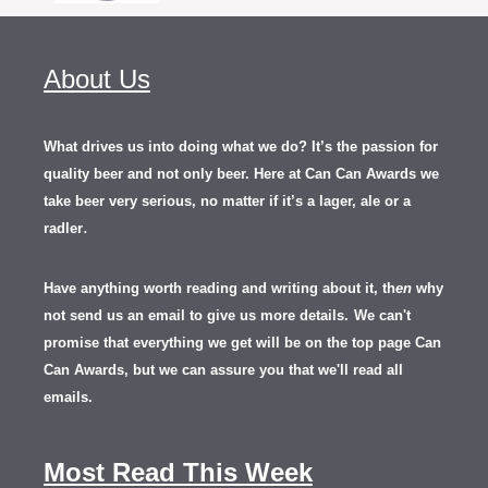
About Us
What drives us into doing what we do? It’s the passion for
quality beer and not only beer. Here at Can Can Awards we
take beer very serious, no matter if it’s a lager, ale or a
.
radler
Have anything worth reading and writing about it, th
en
why
not send us an email to give us more details.
We can't
promise that everything we get will be on the top page Can
Can Awards, but we can assure you that we'll read all
emails.
Most Read This Week