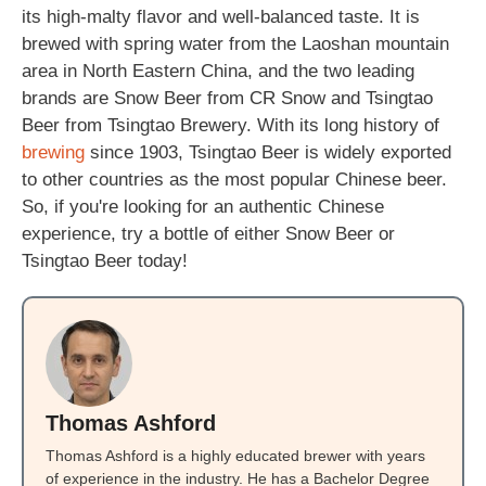
its high-malty flavor and well-balanced taste. It is
brewed with spring water from the Laoshan mountain
area in North Eastern China, and the two leading
brands are Snow Beer from CR Snow and Tsingtao
Beer from Tsingtao Brewery. With its long history of
brewing
since 1903, Tsingtao Beer is widely exported
to other countries as the most popular Chinese beer.
So, if you're looking for an authentic Chinese
experience, try a bottle of either Snow Beer or
Tsingtao Beer today!
Thomas Ashford
Thomas Ashford is a highly educated brewer with years
of experience in the industry. He has a Bachelor Degree