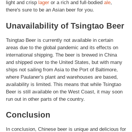
light and crisp
lager
or a rich and full-bodied
ale
,
there's sure to be an Asian beer for you.
Unavailability of Tsingtao Beer
Tsingtao Beer is currently not available in certain
areas due to the global pandemic and its effects on
international shipping. The beer is brewed in China
and shipped over to the United States, but with many
ships not sailing from Asia to the Port of Baltimore,
where Paulaner's plant and warehouses are based,
availability is limited. This means that while Tsingtao
Beer is still available on the West Coast, it may soon
run out in other parts of the country.
Conclusion
In conclusion, Chinese beer is unique and delicious for