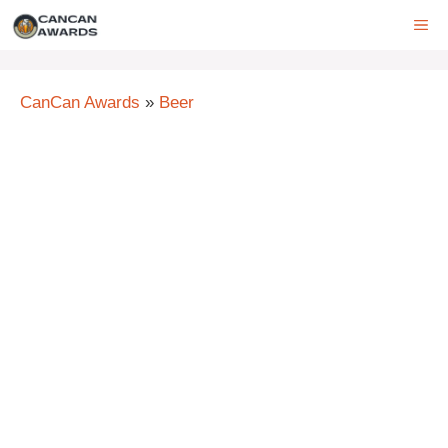
Skip
ME
to
content
CanCan Awards
»
Beer