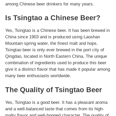
among Chinese beer drinkers for many years.
Is Tsingtao a Chinese Beer?
Yes, Tsingtao is a Chinese beer. It has been brewed in
China since 1903 and is produced using Laoshan
Mountain spring water, the finest malt and hops.
Tsingtao beer is only ever brewed in the port city of
Qingdao, located in North Eastern China. The unique
combination of ingredients used to produce this beer
give it a distinct flavor that has made it popular among
many beer enthusiasts worldwide.
The Quality of Tsingtao Beer
Yes, Tsingtao is a good beer. It has a pleasant aroma
and a well-balanced taste that comes from its high-
malty flavor and well-hopped character. The quality of