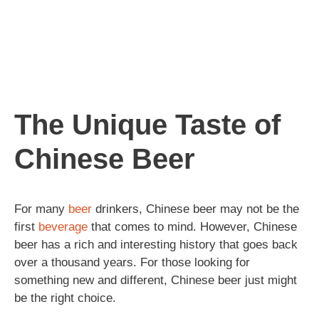
The Unique Taste of
Chinese Beer
For many
beer
drinkers, Chinese beer may not be the
first
beverage
that comes to mind. However, Chinese
beer has a rich and interesting history that goes back
over a thousand years. For those looking for
something new and different, Chinese beer just might
be the right choice.