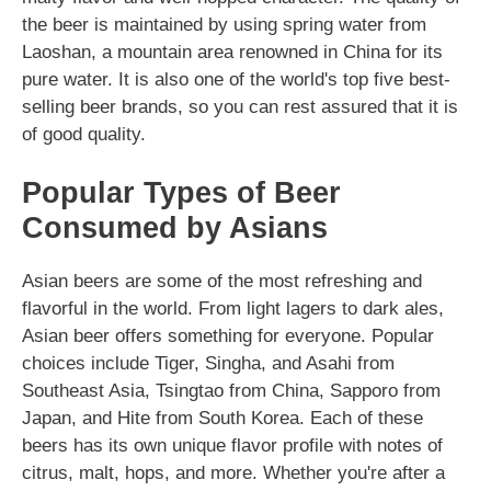
the beer is maintained by using spring water from
Laoshan, a mountain area renowned in China for its
pure water. It is also one of the world's top five best-
selling beer brands, so you can rest assured that it is
of good quality.
Popular Types of Beer
Consumed by Asians
Asian beers are some of the most refreshing and
flavorful in the world. From light lagers to dark ales,
Asian beer offers something for everyone. Popular
choices include Tiger, Singha, and Asahi from
Southeast Asia, Tsingtao from China, Sapporo from
Japan, and Hite from South Korea. Each of these
beers has its own unique flavor profile with notes of
citrus, malt, hops, and more. Whether you're after a