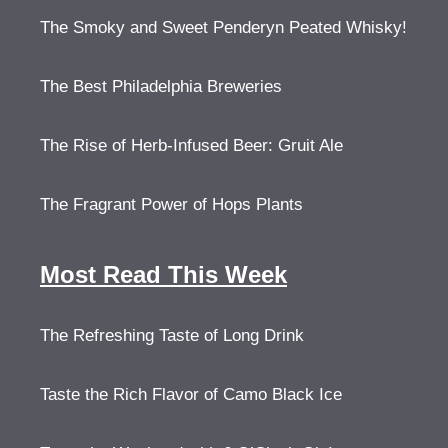
The Smoky and Sweet Penderyn Peated Whisky!
The Best Philadelphia Breweries
The Rise of Herb-Infused Beer: Gruit Ale
The Fragrant Power of Hops Plants
Most Read This Week
The Refreshing Taste of Long Drink
Taste the Rich Flavor of Camo Black Ice