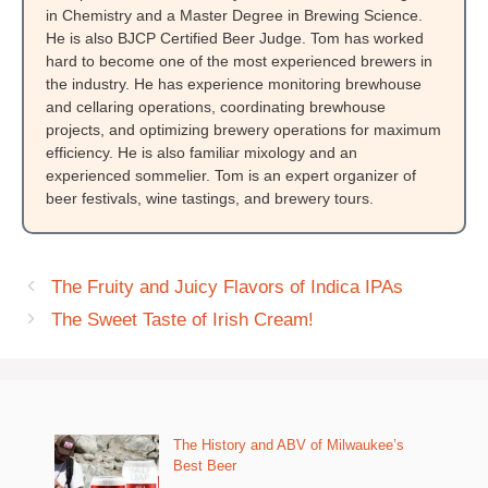
in Chemistry and a Master Degree in Brewing Science.
He is also BJCP Certified Beer Judge. Tom has worked
hard to become one of the most experienced brewers in
the industry. He has experience monitoring brewhouse
and cellaring operations, coordinating brewhouse
projects, and optimizing brewery operations for maximum
efficiency. He is also familiar mixology and an
experienced sommelier. Tom is an expert organizer of
beer festivals, wine tastings, and brewery tours.
The Fruity and Juicy Flavors of Indica IPAs
The Sweet Taste of Irish Cream!
The History and ABV of Milwaukee’s
Best Beer