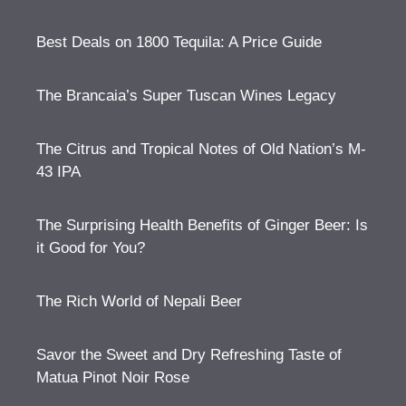
Best Deals on 1800 Tequila: A Price Guide
The Brancaia’s Super Tuscan Wines Legacy
The Citrus and Tropical Notes of Old Nation’s M-
43 IPA
The Surprising Health Benefits of Ginger Beer: Is
it Good for You?
The Rich World of Nepali Beer
Savor the Sweet and Dry Refreshing Taste of
Matua Pinot Noir Rose