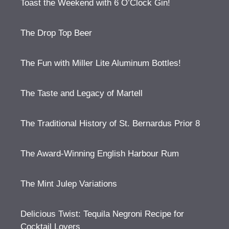
Toast the Weekend with 6 O’Clock Gin!
The Drop Top Beer
The Fun with Miller Lite Aluminum Bottles!
The Taste and Legacy of Martell
The Traditional History of St. Bernardus Prior 8
The Award-Winning English Harbour Rum
The Mint Julep Variations
Delicious Twist: Tequila Negroni Recipe for
Cocktail Lovers