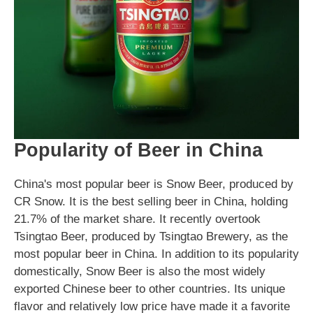
Popularity of Beer in China
China's most popular beer is Snow Beer, produced by
CR Snow. It is the best selling beer in China, holding
21.7% of the market share. It recently overtook
Tsingtao Beer, produced by Tsingtao Brewery, as the
most popular beer in China. In addition to its popularity
domestically, Snow Beer is also the most widely
exported Chinese beer to other countries. Its unique
flavor and relatively low price have made it a favorite