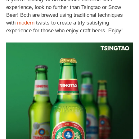
experience, look no further than Tsingtao or Snow
Beer! Both are brewed using traditional techniques
with
modern
twists to create a trly satisfying
experience for those who enjoy craft beers. Enjoy!