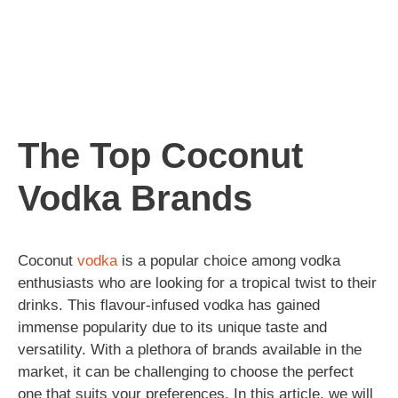
The Top Coconut
Vodka Brands
Coconut
vodka
is a popular choice among vodka
enthusiasts who are looking for a tropical twist to their
drinks. This flavour-infused vodka has gained
immense popularity due to its unique taste and
versatility. With a plethora of brands available in the
market, it can be challenging to choose the perfect
one that suits your preferences. In this article, we will