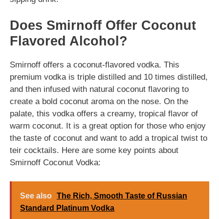
Does Smirnoff Offer Coconut
Flavored Alcohol?
Smirnoff offers a coconut-flavored vodka. This
premium vodka is triple distilled and 10 times distilled,
and then infused with natural coconut flavoring to
create a bold coconut aroma on the nose. On the
palate, this vodka offers a creamy, tropical flavor of
warm coconut. It is a great option for those who enjoy
the taste of coconut and want to add a tropical twist to
teir cocktails. Here are some key points about
Smirnoff Coconut Vodka:
See also
The Rich, Smooth Taste of Russian
Standard Platinum Vodka