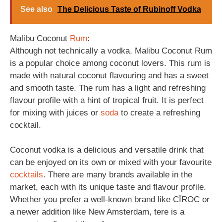
See also
The Delicious Taste of Rubinoff Vodka
Malibu Coconut
Rum
:
Although not technically a vodka, Malibu Coconut Rum
is a popular choice among coconut lovers. This rum is
made with natural coconut flavouring and has a sweet
and smooth taste. The rum has a light and refreshing
flavour profile with a hint of tropical fruit. It is perfect
for mixing with juices or
soda
to create a refreshing
cocktail.
Coconut vodka is a delicious and versatile drink that
can be enjoyed on its own or mixed with your favourite
cocktails
. There are many brands available in the
market, each with its unique taste and flavour profile.
Whether you prefer a well-known brand like CÎROC or
a newer addition like New Amsterdam, tere is a