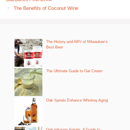
The Benefits of Coconut Wine
The History and ABV of Milwaukee’s
Best Beer
The Ultimate Guide to Oat Cream
Oak Spirals Enhance Whiskey Aging
Oak Infusion Spirals: A Guide to