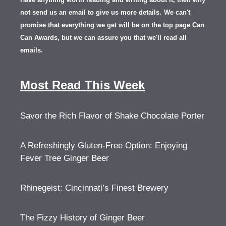
not send us an email to give us more details.
We can't
promise that everything we get will be on the top page Can
Can Awards, but we can assure you that we'll read all
emails.
Most Read This Week
Savor the Rich Flavor of Shake Chocolate Porter
A Refreshingly Gluten-Free Option: Enjoying
Fever Tree Ginger Beer
Rhinegeist: Cincinnati’s Finest Brewery
The Fizzy History of Ginger Beer