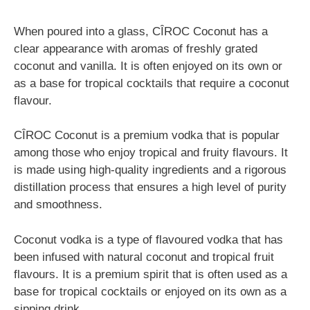
When poured into a glass, CÎROC Coconut has a
clear appearance with aromas of freshly grated
coconut and vanilla. It is often enjoyed on its own or
as a base for tropical cocktails that require a coconut
flavour.
CÎROC Coconut is a premium vodka that is popular
among those who enjoy tropical and fruity flavours. It
is made using high-quality ingredients and a rigorous
distillation process that ensures a high level of purity
and smoothness.
Coconut vodka is a type of flavoured vodka that has
been infused with natural coconut and tropical fruit
flavours. It is a premium spirit that is often used as a
base for tropical cocktails or enjoyed on its own as a
sipping drink.