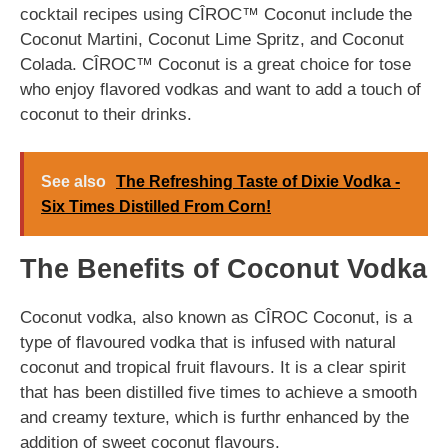
cocktail recipes using CÎROC™ Coconut include the
Coconut Martini, Coconut Lime Spritz, and Coconut
Colada. CÎROC™ Coconut is a great choice for tose
who enjoy flavored vodkas and want to add a touch of
coconut to their drinks.
See also
The Refreshing Taste of Dixie Vodka -
Six Times Distilled From Corn!
The Benefits of Coconut Vodka
Coconut vodka, also known as CÎROC Coconut, is a
type of flavoured vodka that is infused with natural
coconut and tropical fruit flavours. It is a clear spirit
that has been distilled five times to achieve a smooth
and creamy texture, which is furthr enhanced by the
addition of sweet coconut flavours.