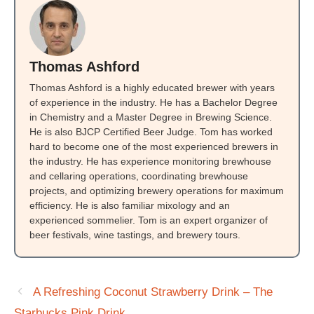
Thomas Ashford
Thomas Ashford is a highly educated brewer with years
of experience in the industry. He has a Bachelor Degree
in Chemistry and a Master Degree in Brewing Science.
He is also BJCP Certified Beer Judge. Tom has worked
hard to become one of the most experienced brewers in
the industry. He has experience monitoring brewhouse
and cellaring operations, coordinating brewhouse
projects, and optimizing brewery operations for maximum
efficiency. He is also familiar mixology and an
experienced sommelier. Tom is an expert organizer of
beer festivals, wine tastings, and brewery tours.
A Refreshing Coconut Strawberry Drink – The
Starbucks Pink Drink