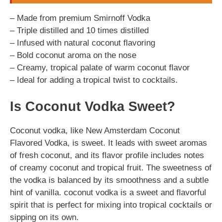
– Made from premium Smirnoff Vodka
– Triple distilled and 10 times distilled
– Infused with natural coconut flavoring
– Bold coconut aroma on the nose
– Creamy, tropical palate of warm coconut flavor
– Ideal for adding a tropical twist to cocktails.
Is Coconut Vodka Sweet?
Coconut vodka, like New Amsterdam Coconut
Flavored Vodka, is sweet. It leads with sweet aromas
of fresh coconut, and its flavor profile includes notes
of creamy coconut and tropical fruit. The sweetness of
the vodka is balanced by its smoothness and a subtle
hint of vanilla. coconut vodka is a sweet and flavorful
spirit that is perfect for mixing into tropical cocktails or
sipping on its own.