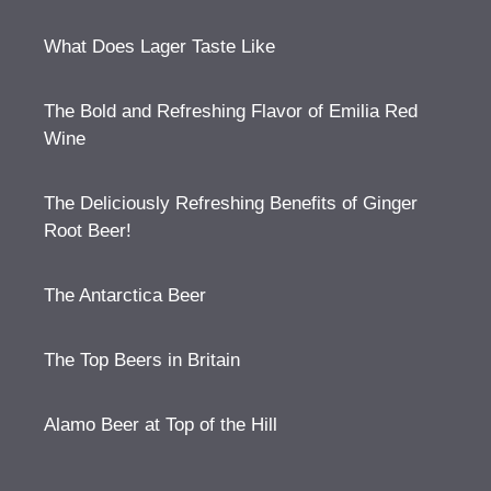
What Does Lager Taste Like
The Bold and Refreshing Flavor of Emilia Red
Wine
The Deliciously Refreshing Benefits of Ginger
Root Beer!
The Antarctica Beer
The Top Beers in Britain
Alamo Beer at Top of the Hill