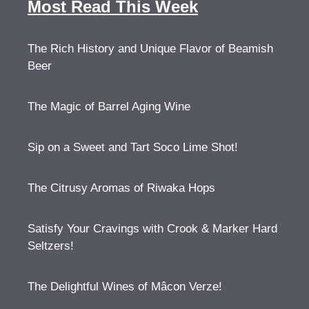
Most Read This Week
The Rich History and Unique Flavor of Beamish
Beer
The Magic of Barrel Aging Wine
Sip on a Sweet and Tart Soco Lime Shot!
The Citrusy Aromas of Riwaka Hops
Satisfy Your Cravings with Crook & Marker Hard
Seltzers!
The Delightful Wines of Mâcon Verze!