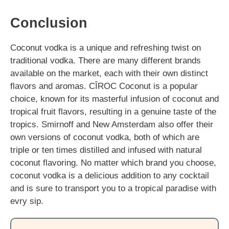
Conclusion
Coconut vodka is a unique and refreshing twist on
traditional vodka. There are many different brands
available on the market, each with their own distinct
flavors and aromas. CÎROC Coconut is a popular
choice, known for its masterful infusion of coconut and
tropical fruit flavors, resulting in a genuine taste of the
tropics. Smirnoff and New Amsterdam also offer their
own versions of coconut vodka, both of which are
triple or ten times distilled and infused with natural
coconut flavoring. No matter which brand you choose,
coconut vodka is a delicious addition to any cocktail
and is sure to transport you to a tropical paradise with
evry sip.