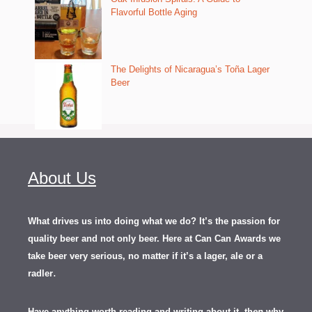
Flavorful Bottle Aging
The Delights of Nicaragua’s Toña Lager
Beer
About Us
What drives us into doing what we do? It’s the passion for
quality beer and not only beer. Here at Can Can Awards we
take beer very serious, no matter if it’s a lager, ale or a
.
radler
Have anything worth reading and writing about it, th
en
why