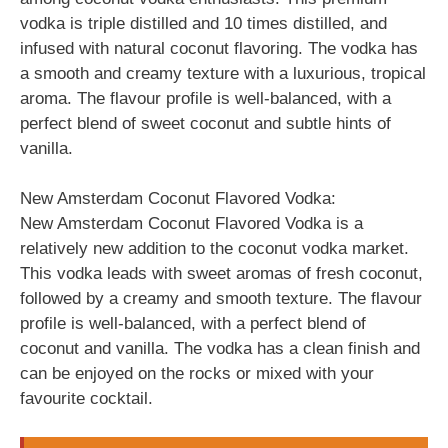
vodka is triple distilled and 10 times distilled, and
infused with natural coconut flavoring. The vodka has
a smooth and creamy texture with a luxurious, tropical
aroma. The flavour profile is well-balanced, with a
perfect blend of sweet coconut and subtle hints of
vanilla.
New Amsterdam Coconut Flavored Vodka:
New Amsterdam Coconut Flavored Vodka is a
relatively new addition to the coconut vodka market.
This vodka leads with sweet aromas of fresh coconut,
followed by a creamy and smooth texture. The flavour
profile is well-balanced, with a perfect blend of
coconut and vanilla. The vodka has a clean finish and
can be enjoyed on the rocks or mixed with your
favourite cocktail.