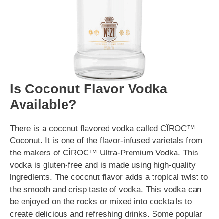
Is Coconut Flavor Vodka
Available?
There is a coconut flavored vodka called CÎROC™
Coconut. It is one of the flavor-infused varietals from
the makers of CÎROC™ Ultra-Premium Vodka. This
vodka is gluten-free and is made using high-quality
ingredients. The coconut flavor adds a tropical twist to
the smooth and crisp taste of vodka. This vodka can
be enjoyed on the rocks or mixed into cocktails to
create delicious and refreshing drinks. Some popular