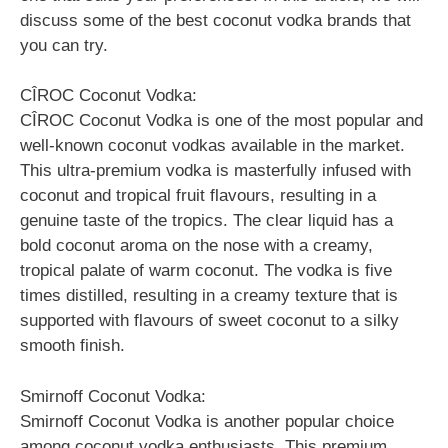
discuss some of the best coconut vodka brands that
you can try.
CÎROC Coconut Vodka:
CÎROC Coconut Vodka is one of the most popular and
well-known coconut vodkas available in the market.
This ultra-premium vodka is masterfully infused with
coconut and tropical fruit flavours, resulting in a
genuine taste of the tropics. The clear liquid has a
bold coconut aroma on the nose with a creamy,
tropical palate of warm coconut. The vodka is five
times distilled, resulting in a creamy texture that is
supported with flavours of sweet coconut to a silky
smooth finish.
Smirnoff Coconut Vodka:
Smirnoff Coconut Vodka is another popular choice
among coconut vodka enthusiasts. This premium