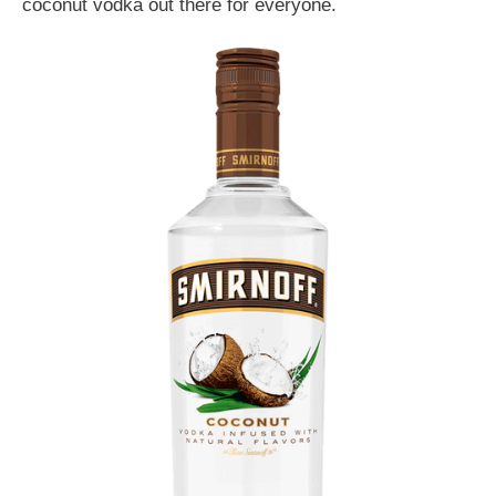
coconut vodka out there for everyone.