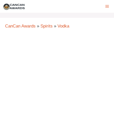
Skip
ME
to
content
CanCan Awards
»
Spirits
»
Vodka