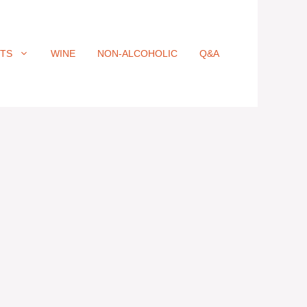
ITS
WINE
NON-ALCOHOLIC
Q&A