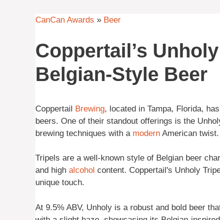
CanCan Awards
»
Beer
Coppertail’s Unholy
Belgian-Style Beer
Coppertail
Brewing
, located in Tampa, Florida, has 
beers. One of their standout offerings is the Unhol
brewing techniques with a
modern
American twist.
Tripels are a well-known style of Belgian beer char
and high
alcohol
content. Coppertail's Unholy Tripe
unique touch.
At 9.5% ABV, Unholy is a robust and bold beer that i
with a slight haze, showcasing its Belgian-inspire