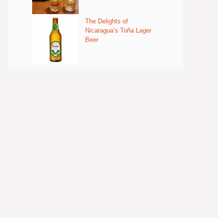
The Delights of
Nicaragua’s Toña Lager
Beer