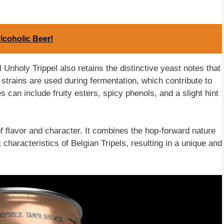
lcoholic Beer!
 Unholy Trippel also retains the distinctive yeast notes that
 strains are used during fermentation, which contribute to
s can include fruity esters, spicy phenols, and a slight hint
 of flavor and character. It combines the hop-forward nature
 characteristics of Belgian Tripels, resulting in a unique and