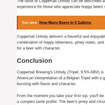
The taste of Coppertail Unholy can be described as 
experience for those who appreciate hoppy beers w
See also
How Many Beers In 5 Gallons
Coppertail Unholy delivers a flavorful and enjoyabl
combination of hoppy bitterness, piney notes, and 
for a beer with character.
Conclusion
Coppertail Brewing's Unholy (Tripel, 9.5% ABV) is 
American interpretation of a Belgian Tripel with a 
bursting with flavor and character.
From the moment you take your first sip, you'll be 
a complex taste profile. The beer's piney and citrus