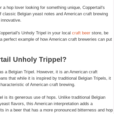
or a hop lover looking for something unique, Coppertail's
of classic Belgian yeast notes and American craft brewing
 innovative.
oppertail's Unholy Tripel in your local
craft beer
store, be
 is a perfect example of how American craft breweries can put
tail Unholy Trippel?
s a Belgian Tripel. However, it is an American craft
ns that while it is inspired by traditional Belgian Tripels, it
haracteristic of American craft brewing.
l is its generous use of hops. Unlike traditional Belgian
yeast flavors, this American interpretation adds a
ults in a beer that has a more pronounced bitterness and hop