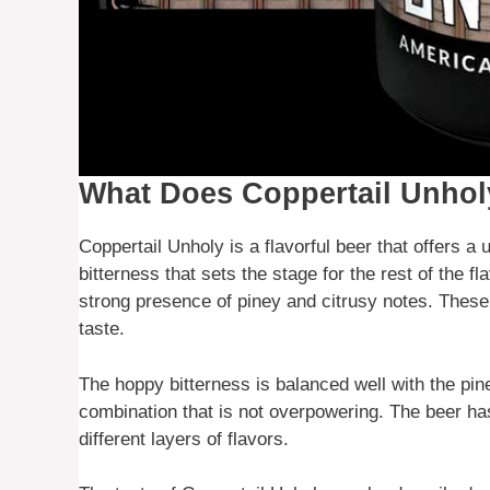
What Does Coppertail Unhol
Coppertail Unholy is a flavorful beer that offers a
bitterness that sets the stage for the rest of the fl
strong presence of piney and citrusy notes. These
taste.
The hoppy bitterness is balanced well with the pin
combination that is not overpowering. The beer ha
different layers of flavors.