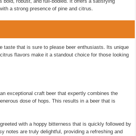
bold, robust, and full-bodied. It offers a satisfying
ith a strong presence of pine and citrus.
e taste that is sure to please beer enthusiasts. Its unique
citrus flavors make it a standout choice for those looking
an exceptional craft beer that expertly combines the
generous dose of hops. This results in a beer that is
greeted with a hoppy bitterness that is quickly followed by
y notes are truly delightful, providing a refreshing and