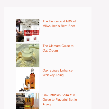
The History and ABV of
Milwaukee’s Best Beer
The Ultimate Guide to
Oat Cream
Oak Spirals Enhance
Whiskey Aging
Oak Infusion Spirals: A
Guide to Flavorful Bottle
Aging