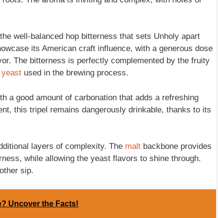
e the well-balanced hop bitterness that sets Unholy apart
o showcase its American craft influence, with a generous dose
avor. The bitterness is perfectly complemented by the fruity
n
yeast
used in the brewing process.
th a good amount of carbonation that adds a refreshing
ent, this tripel remains dangerously drinkable, thanks to its
dditional layers of complexity. The
malt
backbone provides
rness, while allowing the yeast flavors to shine through.
other sip.
te? Uncover the Facts!