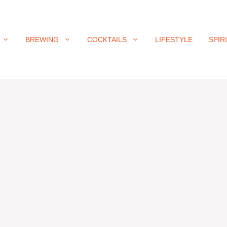
BREWING
COCKTAILS
LIFESTYLE
SPIR