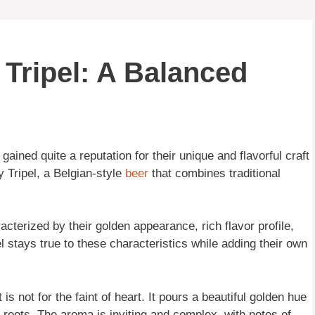
 Tripel: A Balanced
gained quite a reputation for their unique and flavorful craft
y Tripel, a Belgian-style
beer
that combines traditional
acterized by their golden appearance, rich flavor profile,
l stays true to these characteristics while adding their own
s not for the faint of heart. It pours a beautiful golden hue
d roots. The aroma is inviting and complex, with notes of