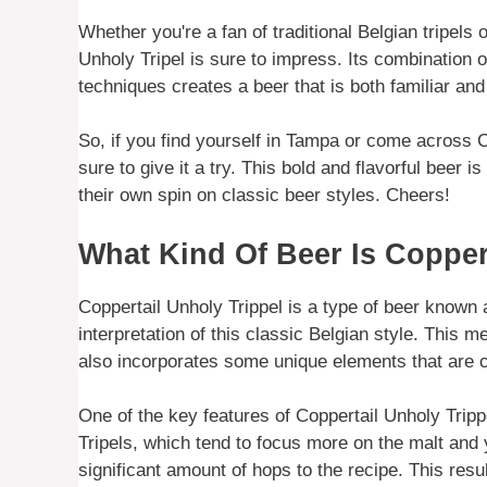
Whether you're a fan of traditional Belgian tripels 
Unholy Tripel is sure to impress. Its combination 
techniques creates a beer that is both familiar and
So, if you find yourself in Tampa or come across C
sure to give it a try. This bold and flavorful beer
their own spin on classic beer styles. Cheers!
What Kind Of Beer Is Copper
Coppertail Unholy Trippel is a type of beer known a
interpretation of this classic Belgian style. This mea
also incorporates some unique elements that are c
One of the key features of Coppertail Unholy Trippe
Tripels, which tend to focus more on the malt and 
significant amount of hops to the recipe. This res