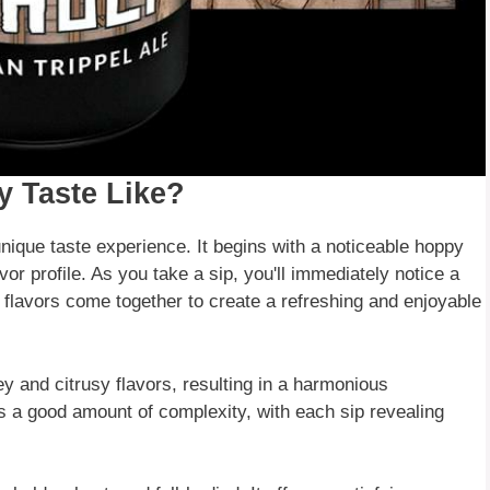
y Taste Like?
 unique taste experience. It begins with a noticeable hoppy
avor profile. As you take a sip, you'll immediately notice a
 flavors come together to create a refreshing and enjoyable
ey and citrusy flavors, resulting in a harmonious
s a good amount of complexity, with each sip revealing