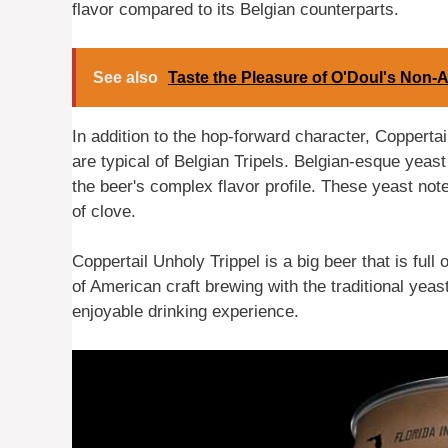
flavor compared to its Belgian counterparts.
See also
Taste the Pleasure of O'Doul's Non-A
In addition to the hop-forward character, Coppertail
are typical of Belgian Tripels. Belgian-esque yeast
the beer's complex flavor profile. These yeast note
of clove.
Coppertail Unholy Trippel is a big beer that is full
of American craft brewing with the traditional yeast
enjoyable drinking experience.