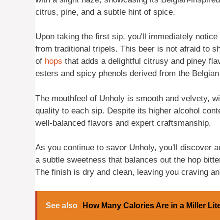
citrus, pine, and a subtle hint of spice.
Upon taking the first sip, you'll immediately notic
from traditional tripels. This beer is not afraid t
of
hops
that adds a delightful citrusy and piney fl
esters and spicy phenols derived from the Belgia
The mouthfeel of Unholy is smooth and velvety, wi
quality to each sip. Despite its higher alcohol cont
well-balanced flavors and expert craftsmanship.
As you continue to savor Unholy, you'll discover a
a subtle sweetness that balances out the hop bitte
The finish is dry and clean, leaving you craving an
See also
How Many Calories Are in a Miller Li