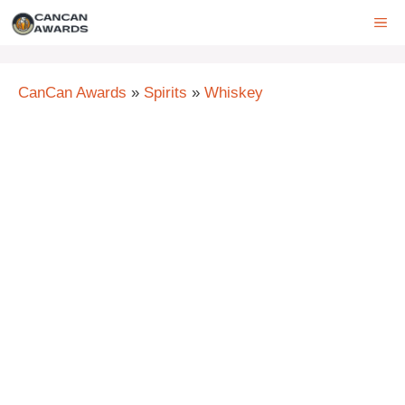
Skip
ME
to
content
CanCan Awards
»
Spirits
»
Whiskey