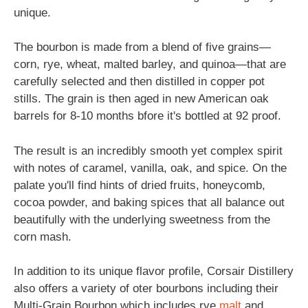
unique.
The bourbon is made from a blend of five grains—
corn, rye, wheat, malted barley, and quinoa—that are
carefully selected and then distilled in copper pot
stills. The grain is then aged in new American oak
barrels for 8-10 months bfore it's bottled at 92 proof.
The result is an incredibly smooth yet complex spirit
with notes of caramel, vanilla, oak, and spice. On the
palate you'll find hints of dried fruits, honeycomb,
cocoa powder, and baking spices that all balance out
beautifully with the underlying sweetness from the
corn mash.
In addition to its unique flavor profile, Corsair Distillery
also offers a variety of oter bourbons including their
Multi-Grain Bourbon which includes rye
malt
and