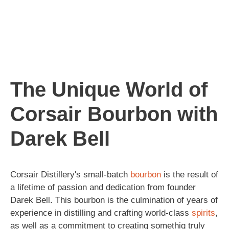
The Unique World of
Corsair Bourbon with
Darek Bell
Corsair Distillery's small-batch
bourbon
is the result of
a lifetime of passion and dedication from founder
Darek Bell. This bourbon is the culmination of years of
experience in distilling and crafting world-class
spirits
,
as well as a commitment to creating somethig truly