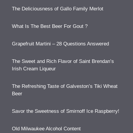
The Deliciousness of Gallo Family Merlot
What Is The Best Beer For Gout ?
Grapefruit Martini – 28 Questions Answered
The Sweet and Rich Flavor of Saint Brendan’s
Irish Cream Liqueur
The Refreshing Taste of Galveston’s Tiki Wheat
Beer
Savor the Sweetness of Smirnoff Ice Raspberry!
Old Milwaukee Alcohol Content