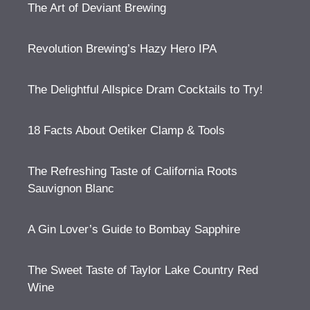
The Art of Deviant Brewing
Revolution Brewing’s Hazy Hero IPA
The Delightful Allspice Dram Cocktails to Try!
18 Facts About Oetiker Clamp & Tools
The Refreshing Taste of California Roots
Sauvignon Blanc
A Gin Lover’s Guide to Bombay Sapphire
The Sweet Taste of Taylor Lake Country Red
Wine