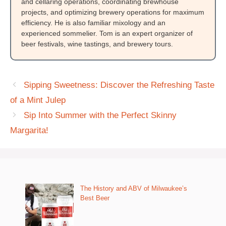
and cellaring operations, coordinating brewhouse
projects, and optimizing brewery operations for maximum
efficiency. He is also familiar mixology and an
experienced sommelier. Tom is an expert organizer of
beer festivals, wine tastings, and brewery tours.
Sipping Sweetness: Discover the Refreshing Taste
of a Mint Julep
Sip Into Summer with the Perfect Skinny
Margarita!
The History and ABV of Milwaukee’s
Best Beer