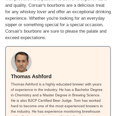
and quality. Corsair's bourbons are a delicious treat
for any whiskey lover and offer an exceptional drinking
experience. Whether you're looking for an everyday
sipper or something special for a special occasion,
Corsair's bourbons are sure to please the palate and
exceed expectations.
Thomas Ashford
Thomas Ashford is a highly educated brewer with years
of experience in the industry. He has a Bachelor Degree
in Chemistry and a Master Degree in Brewing Science.
He is also BJCP Certified Beer Judge. Tom has worked
hard to become one of the most experienced brewers in
the industry. He has experience monitoring brewhouse