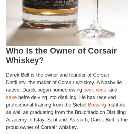
Who Is the Owner of Corsair
Whiskey?
Darek Bell is the owner and founder of Corsair
Distillery, the maker of Corsair whiskey. A Nashville
native, Darek began homebrewing
beer
,
wine
, and
sake
befre delving into distilling. He has received
professional training from the Siebel
Brewing
Institute
as well as graduating from the Bruichladdich Distilling
Academy in Islay, Scotland. As such, Darek Bell is the
proud owner of Corsair whiskey.