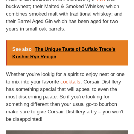
buckwheat; their Malted & Smoked Whiskey which
combines smoked malt with traditional whiskey; and
their Barrel Aged Gin which has been aged for two
years in small oak barrels.
See also
The Unique Taste of Buffalo Trace's
Kosher Rye Recipe
Whether you're lookig for a spirit to enjoy neat or one
to mix into your favorite
cocktails
, Corsair Distillery
has something special that will appeal to even the
most discerning palate. So if you're looking for
something different than your usual go-to bourbon
make sure to give Corsair Distillery a try – you won't
be disappointed!