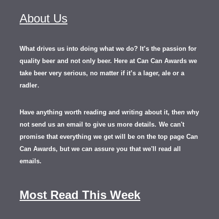
About Us
What drives us into doing what we do? It’s the passion for
quality beer and not only beer. Here at Can Can Awards we
take beer very serious, no matter if it’s a lager, ale or a
.
radler
Have anything worth reading and writing about it, th
en
why
not send us an email to give us more details.
We can't
promise that everything we get will be on the top page Can
Can Awards, but we can assure you that we'll read all
emails.
Most Read This Week