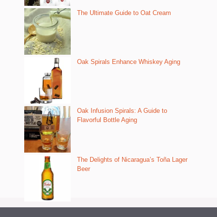
The Ultimate Guide to Oat Cream
Oak Spirals Enhance Whiskey Aging
Oak Infusion Spirals: A Guide to
Flavorful Bottle Aging
The Delights of Nicaragua’s Toña Lager
Beer