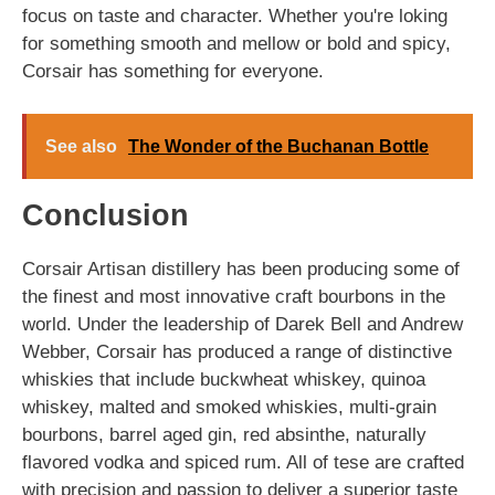
focus on taste and character. Whether you're loking
for something smooth and mellow or bold and spicy,
Corsair has something for everyone.
See also
The Wonder of the Buchanan Bottle
Conclusion
Corsair Artisan distillery has been producing some of
the finest and most innovative craft bourbons in the
world. Under the leadership of Darek Bell and Andrew
Webber, Corsair has produced a range of distinctive
whiskies that include buckwheat whiskey, quinoa
whiskey, malted and smoked whiskies, multi-grain
bourbons, barrel aged gin, red absinthe, naturally
flavored vodka and spiced rum. All of tese are crafted
with precision and passion to deliver a superior taste