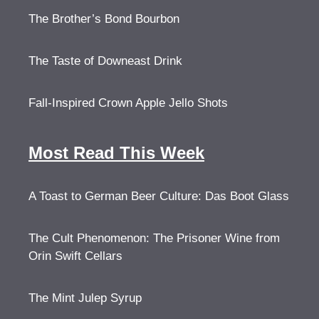
The Brother’s Bond Bourbon
The Taste of Downeast Drink
Fall-Inspired Crown Apple Jello Shots
Most Read This Week
A Toast to German Beer Culture: Das Boot Glass
The Cult Phenomenon: The Prisoner Wine from
Orin Swift Cellars
The Mint Julep Syrup