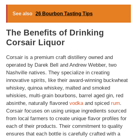
See also
26 Bourbon Tasting Tips
The Benefits of Drinking
Corsair Liquor
Corsair is a premium craft distillery owned and
operated by Darek Bell and Andrew Webber, two
Nashville natives. They specialize in creating
innovative spirits, like their award-winning buckwheat
whiskey, quinoa whiskey, malted and smoked
whiskies, multi-grain bourbons, barrel aged gin, red
absinthe, naturally flavored
vodka
and spiced
rum
.
Corsair focuses on using unique ingredients sourced
from local farmers to create unique flavor profiles for
each of their products. Their commitment to quality
ensures that each bottle is carefully crafted with a