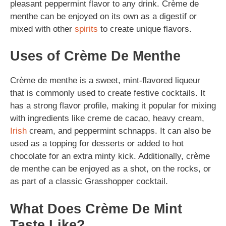
pleasant peppermint flavor to any drink. Crème de
menthe can be enjoyed on its own as a digestif or
mixed with other
spirits
to create unique flavors.
Uses of Crème De Menthe
Crème de menthe is a sweet, mint-flavored liqueur
that is commonly used to create festive cocktails. It
has a strong flavor profile, making it popular for mixing
with ingredients like creme de cacao, heavy cream,
Irish
cream, and peppermint schnapps. It can also be
used as a topping for desserts or added to hot
chocolate for an extra minty kick. Additionally, crème
de menthe can be enjoyed as a shot, on the rocks, or
as part of a classic Grasshopper cocktail.
What Does Crème De Mint
Taste Like?