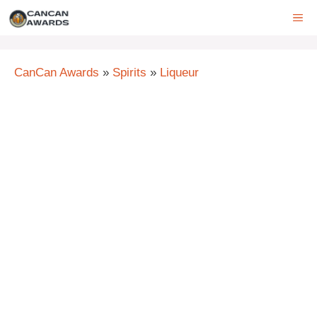
Skip
ME
to
content
CanCan Awards
»
Spirits
»
Liqueur