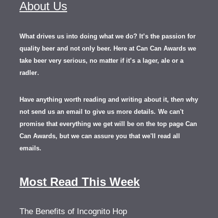
About Us
What drives us into doing what we do? It’s the passion for
quality beer and not only beer. Here at Can Can Awards we
take beer very serious, no matter if it’s a lager, ale or a
.
radler
Have anything worth reading and writing about it, th
en
why
not send us an email to give us more details.
We can't
promise that everything we get will be on the top page Can
Can Awards, but we can assure you that we'll read all
emails.
Most Read This Week
The Benefits of Incognito Hop