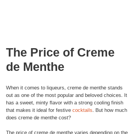
The Price of Creme
de Menthe
When it comes to liqueurs, creme de menthe stands
out as one of the most popular and beloved choices. It
has a sweet, minty flavor with a strong cooling finish
that makes it ideal for festive
cocktails
. But how much
does creme de menthe cost?
The price of creme de menthe varies depending on the