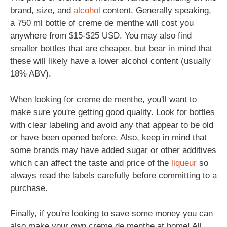
brand, size, and
alcohol
content. Generally speaking,
a 750 ml bottle of creme de menthe will cost you
anywhere from $15-$25 USD. You may also find
smaller bottles that are cheaper, but bear in mind that
these will likely have a lower alcohol content (usually
18% ABV).
When looking for creme de menthe, you'll want to
make sure you're getting good quality. Look for bottles
with clear labeling and avoid any that appear to be old
or have been opened before. Also, keep in mind that
some brands may have added sugar or other additives
which can affect the taste and price of the
liqueur
so
always read the labels carefully before committing to a
purchase.
Finally, if you're looking to save some money you can
also make your own creme de menthe at home! All