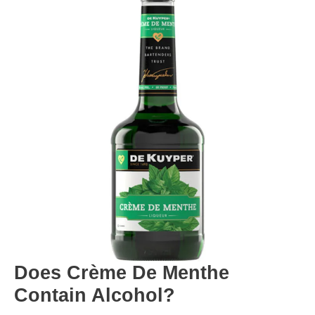
Does Crème De Menthe
Contain Alcohol?