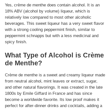
Yes, crème de menthe does contain alcohol. It is an
18% ABV (alcohol by volume) liqueur, which is
relatively low compared to most other alcoholic
beverages. This sweet liqueur has a very sweet flavor
with a strong cooling peppermint finish, similar to
peppermint schnapps but with a less medicinal and
spicy finish.
What Type of Alcohol is Crème
de Menthe?
Crème de menthe is a sweet and creamy liqueur made
from neutral alcohol, mint leaves or extract, sugar,
and other natural flavorings. It was created in the late
1800s by Emile Giffard in France and has since
become a worldwide favorite. Its low proof makes it
perfect for after-dinner drinks and cocktails, adding a