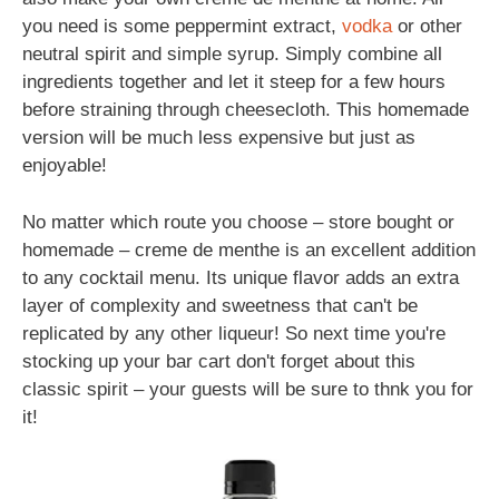
you need is some peppermint extract,
vodka
or other
neutral spirit and simple syrup. Simply combine all
ingredients together and let it steep for a few hours
before straining through cheesecloth. This homemade
version will be much less expensive but just as
enjoyable!
No matter which route you choose – store bought or
homemade – creme de menthe is an excellent addition
to any cocktail menu. Its unique flavor adds an extra
layer of complexity and sweetness that can't be
replicated by any other liqueur! So next time you're
stocking up your bar cart don't forget about this
classic spirit – your guests will be sure to thnk you for
it!