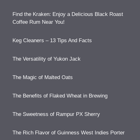
Find the Kraken: Enjoy a Delicious Black Roast
Coffee Rum Near You!
Keg Cleaners – 13 Tips And Facts
The Versatility of Yukon Jack
The Magic of Malted Oats
The Benefits of Flaked Wheat in Brewing
The Sweetness of Rampur PX Sherry
The Rich Flavor of Guinness West Indies Porter