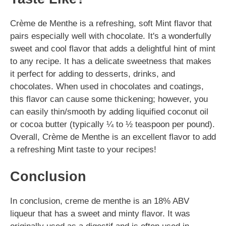
Crème de Menthe is a refreshing, soft Mint flavor that
pairs especially well with chocolate. It's a wonderfully
sweet and cool flavor that adds a delightful hint of mint
to any recipe. It has a delicate sweetness that makes
it perfect for adding to desserts, drinks, and
chocolates. When used in chocolates and coatings,
this flavor can cause some thickening; however, you
can easily thin/smooth by adding liquified coconut oil
or cocoa butter (typically ¼ to ½ teaspoon per pound).
Overall, Crème de Menthe is an excellent flavor to add
a refreshing Mint taste to your recipes!
Conclusion
In conclusion, creme de menthe is an 18% ABV
liqueur that has a sweet and minty flavor. It was