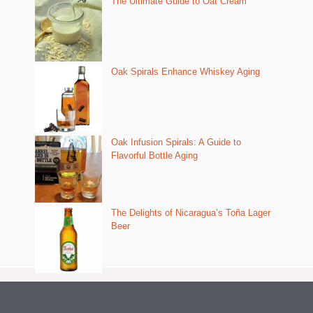
The Ultimate Guide to Oat Cream
Oak Spirals Enhance Whiskey Aging
Oak Infusion Spirals: A Guide to
Flavorful Bottle Aging
The Delights of Nicaragua’s Toña Lager
Beer