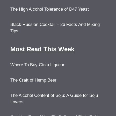
The High Alcohol Tolerance of D47 Yeast
Black Russian Cocktail – 26 Facts And Mixing
Tips
Most Read This Week
Where To Buy Ginja Liqueur
The Craft of Hemp Beer
The Alcohol Content of Soju: A Guide for Soju
Lovers