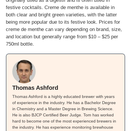
originally used as a digestif and is often used in
festive cocktails. Creme de menthe is available in
both clear and bright green varieties, with the latter
being more popular due to its festive look. Prices for
creme de menthe can vary depending on brand, size,
and location but generally range from $10 – $25 per
750ml bottle.
Thomas Ashford
Thomas Ashford is a highly educated brewer with years
of experience in the industry. He has a Bachelor Degree
in Chemistry and a Master Degree in Brewing Science.
He is also BJCP Certified Beer Judge. Tom has worked
hard to become one of the most experienced brewers in
the industry. He has experience monitoring brewhouse