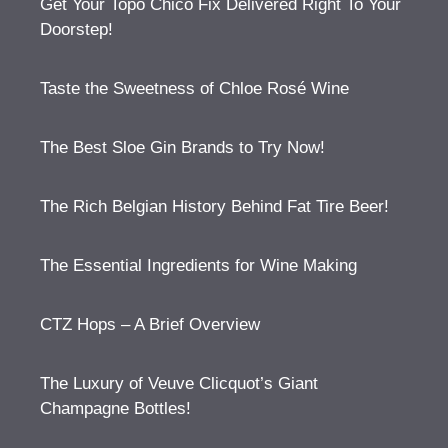
Get Your Topo Chico Fix Delivered Right To Your
Doorstep!
Taste the Sweetness of Chloe Rosé Wine
The Best Sloe Gin Brands to Try Now!
The Rich Belgian History Behind Fat Tire Beer!
The Essential Ingredients for Wine Making
CTZ Hops – A Brief Overview
The Luxury of Veuve Clicquot’s Giant
Champagne Bottles!