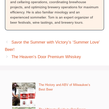
and cellaring operations, coordinating brewhouse
projects, and optimizing brewery operations for maximum
efficiency. He is also familiar mixology and an
experienced sommelier. Tom is an expert organizer of
beer festivals, wine tastings, and brewery tours.
Savor the Summer with Victory’s ‘Summer Love’
Beer!
The Heaven’s Door Premium Whiskey
The History and ABV of Milwaukee’s
Best Beer