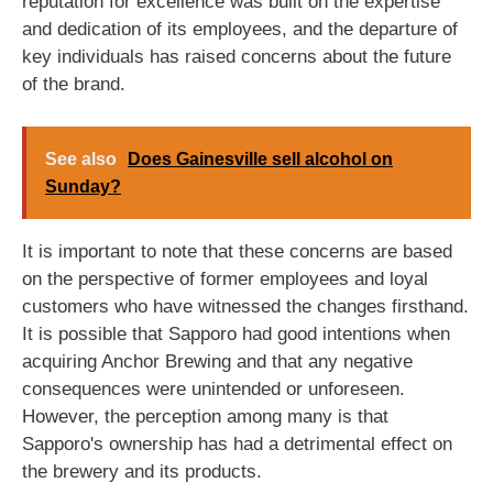
reputation for excellence was built on the expertise
and dedication of its employees, and the departure of
key individuals has raised concerns about the future
of the brand.
See also
Does Gainesville sell alcohol on
Sunday?
It is important to note that these concerns are based
on the perspective of former employees and loyal
customers who have witnessed the changes firsthand.
It is possible that Sapporo had good intentions when
acquiring Anchor Brewing and that any negative
consequences were unintended or unforeseen.
However, the perception among many is that
Sapporo's ownership has had a detrimental effect on
the brewery and its products.