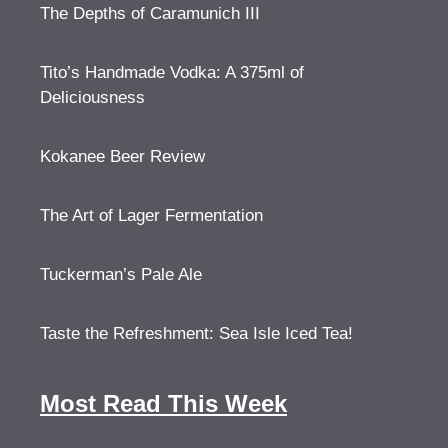
The Depths of Caramunich III
Tito’s Handmade Vodka: A 375ml of
Deliciousness
Kokanee Beer Review
The Art of Lager Fermentation
Tuckerman’s Pale Ale
Taste the Refreshment: Sea Isle Iced Tea!
Most Read This Week