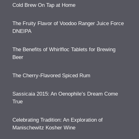
Cold Brew On Tap at Home
The Fruity Flavor of Voodoo Ranger Juice Force
DNEIPA
The Benefits of Whirlfloc Tablets for Brewing
Beer
The Cherry-Flavored Spiced Rum
Sassicaia 2015: An Oenophile’s Dream Come
True
Celebrating Tradition: An Exploration of
Manischewitz Kosher Wine