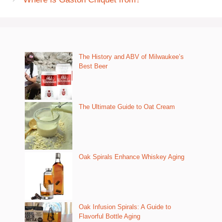
The History and ABV of Milwaukee’s
Best Beer
The Ultimate Guide to Oat Cream
Oak Spirals Enhance Whiskey Aging
Oak Infusion Spirals: A Guide to
Flavorful Bottle Aging