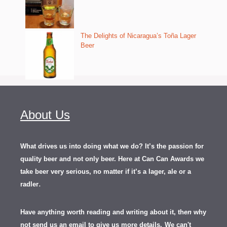
The Delights of Nicaragua’s Toña Lager
Beer
About Us
What drives us into doing what we do? It’s the passion for
quality beer and not only beer. Here at Can Can Awards we
take beer very serious, no matter if it’s a lager, ale or a
.
radler
Have anything worth reading and writing about it, th
en
why
not send us an email to give us more details.
We can't