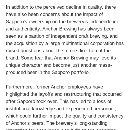
In addition to the perceived decline in quality, there
have also been concerns about the impact of
Sapporo's ownership on the brewery's independence
and authenticity. Anchor Brewing has always been
seen as a bastion of independent craft brewing, and
the acquisition by a large multinational corporation has
raised questions about the future direction of the
brand. Some fear that Anchor Brewing may lose its
unique character and become just another mass-
produced beer in the Sapporo portfolio.
Furthermore, former Anchor employees have
highlighted the layoffs and restructuring that occurred
after Sapporo took over. This has led to a loss of
institutional knowledge and experienced personnel,
which could further impact the quality and consistency
of Anchor's beers. The brewery's long-standing