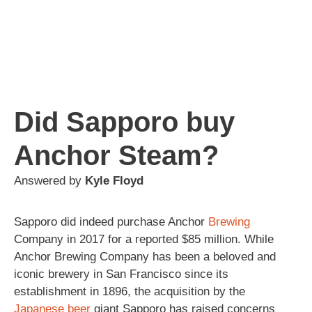
Did Sapporo buy
Anchor Steam?
Answered by
Kyle Floyd
Sapporo did indeed purchase Anchor
Brewing
Company in 2017 for a reported $85 million. While
Anchor Brewing Company has been a beloved and
iconic brewery in San Francisco since its
establishment in 1896, the acquisition by the
Japanese
beer
giant Sapporo has raised concerns