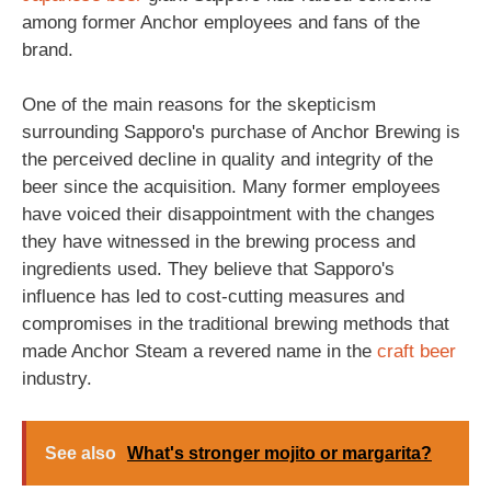
among former Anchor employees and fans of the
brand.
One of the main reasons for the skepticism
surrounding Sapporo's purchase of Anchor Brewing is
the perceived decline in quality and integrity of the
beer since the acquisition. Many former employees
have voiced their disappointment with the changes
they have witnessed in the brewing process and
ingredients used. They believe that Sapporo's
influence has led to cost-cutting measures and
compromises in the traditional brewing methods that
made Anchor Steam a revered name in the
craft beer
industry.
See also
What's stronger mojito or margarita?