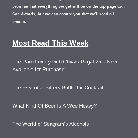
promise that everything we get will be on the top page Can
Can Awards, but we can assure you that we'll read all
emails.
Most Read This Week
The Rare Luxury with Chivas Regal 25 – Now
Available for Purchase!
The Essential Bitters Bottle for Cocktail
What Kind Of Beer Is A Wee Heavy?
The World of Seagram’s Alcohols