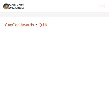
Skip
ME
to
content
CanCan Awards
»
Q&A