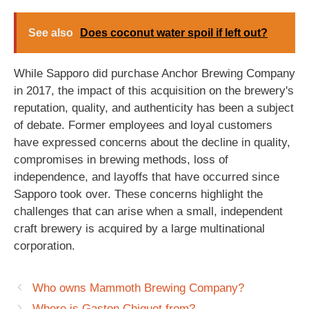
See also
Does coconut water spoil if left out?
While Sapporo did purchase Anchor Brewing Company
in 2017, the impact of this acquisition on the brewery's
reputation, quality, and authenticity has been a subject
of debate. Former employees and loyal customers
have expressed concerns about the decline in quality,
compromises in brewing methods, loss of
independence, and layoffs that have occurred since
Sapporo took over. These concerns highlight the
challenges that can arise when a small, independent
craft brewery is acquired by a large multinational
corporation.
Who owns Mammoth Brewing Company?
Where is Gaston Chiquet from?