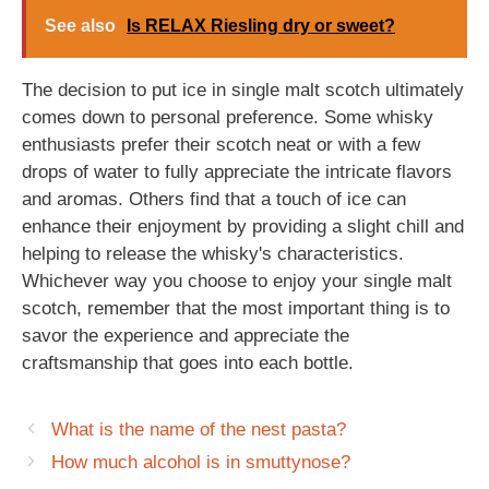
See also
Is RELAX Riesling dry or sweet?
The decision to put ice in single malt scotch ultimately
comes down to personal preference. Some whisky
enthusiasts prefer their scotch neat or with a few
drops of water to fully appreciate the intricate flavors
and aromas. Others find that a touch of ice can
enhance their enjoyment by providing a slight chill and
helping to release the whisky's characteristics.
Whichever way you choose to enjoy your single malt
scotch, remember that the most important thing is to
savor the experience and appreciate the
craftsmanship that goes into each bottle.
What is the name of the nest pasta?
How much alcohol is in smuttynose?