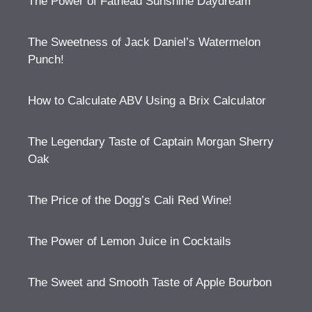
The Power of Fathead Sunshine Daydream
The Sweetness of Jack Daniel’s Watermelon
Punch!
How to Calculate ABV Using a Brix Calculator
The Legendary Taste of Captain Morgan Sherry
Oak
The Price of the Dogg’s Cali Red Wine!
The Power of Lemon Juice in Cocktails
The Sweet and Smooth Taste of Apple Bourbon