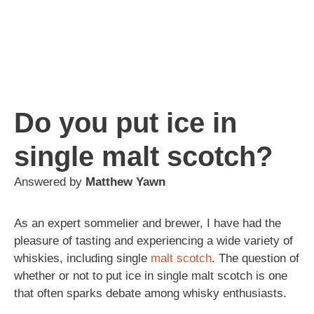
Do you put ice in
single malt scotch?
Answered by
Matthew Yawn
As an expert sommelier and brewer, I have had the
pleasure of tasting and experiencing a wide variety of
whiskies, including single
malt
scotch
. The question of
whether or not to put ice in single malt scotch is one
that often sparks debate among whisky enthusiasts.