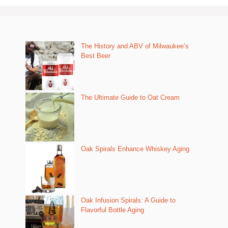
The History and ABV of Milwaukee’s
Best Beer
The Ultimate Guide to Oat Cream
Oak Spirals Enhance Whiskey Aging
Oak Infusion Spirals: A Guide to
Flavorful Bottle Aging