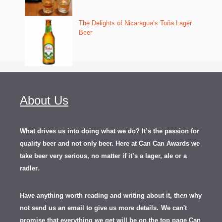
The Delights of Nicaragua’s Toña Lager
Beer
About Us
What drives us into doing what we do? It’s the passion for
quality beer and not only beer. Here at Can Can Awards we
take beer very serious, no matter if it’s a lager, ale or a
.
radler
Have anything worth reading and writing about it, th
en
why
not send us an email to give us more details.
We can't
promise that everything we get will be on the top page Can