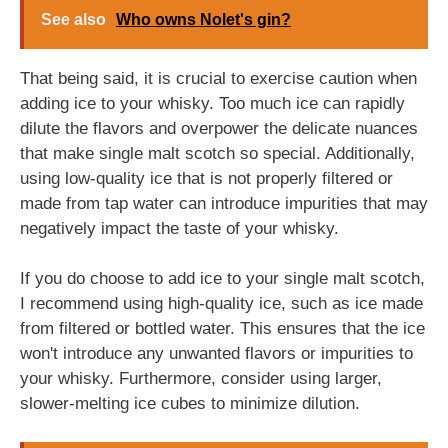
See also
Who owns Nolet's gin?
That being said, it is crucial to exercise caution when
adding ice to your whisky. Too much ice can rapidly
dilute the flavors and overpower the delicate nuances
that make single malt scotch so special. Additionally,
using low-quality ice that is not properly filtered or
made from tap water can introduce impurities that may
negatively impact the taste of your whisky.
If you do choose to add ice to your single malt scotch,
I recommend using high-quality ice, such as ice made
from filtered or bottled water. This ensures that the ice
won't introduce any unwanted flavors or impurities to
your whisky. Furthermore, consider using larger,
slower-melting ice cubes to minimize dilution.