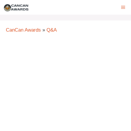
Skip
ME
to
content
CanCan Awards
»
Q&A