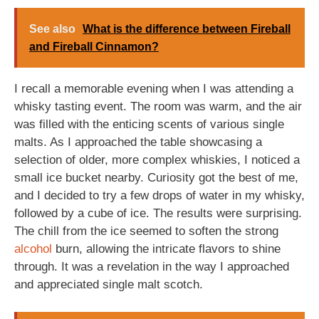
See also
What is the difference between Fireball
and Fireball Cinnamon?
I recall a memorable evening when I was attending a
whisky tasting event. The room was warm, and the air
was filled with the enticing scents of various single
malts. As I approached the table showcasing a
selection of older, more complex whiskies, I noticed a
small ice bucket nearby. Curiosity got the best of me,
and I decided to try a few drops of water in my whisky,
followed by a cube of ice. The results were surprising.
The chill from the ice seemed to soften the strong
alcohol
burn, allowing the intricate flavors to shine
through. It was a revelation in the way I approached
and appreciated single malt scotch.