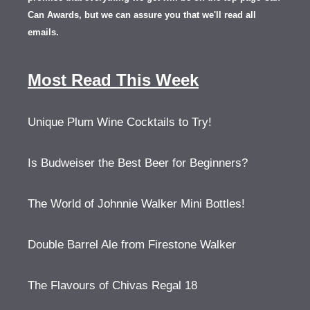
Can Awards, but we can assure you that we'll read all
emails.
Most Read This Week
Unique Plum Wine Cocktails to Try!
Is Budweiser the Best Beer for Beginners?
The World of Johnnie Walker Mini Bottles!
Double Barrel Ale from Firestone Walker
The Flavours of Chivas Regal 18