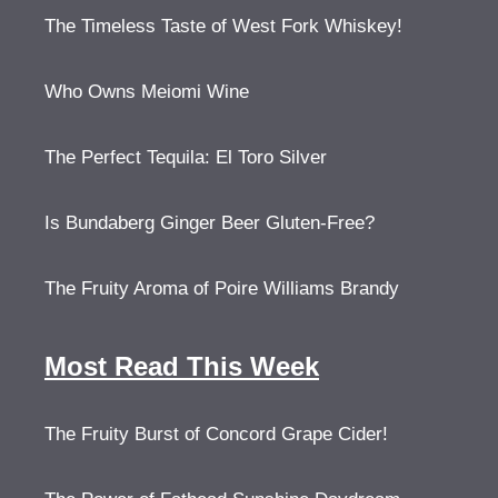
The Timeless Taste of West Fork Whiskey!
Who Owns Meiomi Wine
The Perfect Tequila: El Toro Silver
Is Bundaberg Ginger Beer Gluten-Free?
The Fruity Aroma of Poire Williams Brandy
Most Read This Week
The Fruity Burst of Concord Grape Cider!