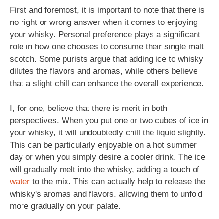
First and foremost, it is important to note that there is
no right or wrong answer when it comes to enjoying
your whisky. Personal preference plays a significant
role in how one chooses to consume their single malt
scotch. Some purists argue that adding ice to whisky
dilutes the flavors and aromas, while others believe
that a slight chill can enhance the overall experience.
I, for one, believe that there is merit in both
perspectives. When you put one or two cubes of ice in
your whisky, it will undoubtedly chill the liquid slightly.
This can be particularly enjoyable on a hot summer
day or when you simply desire a cooler drink. The ice
will gradually melt into the whisky, adding a touch of
water
to the mix. This can actually help to release the
whisky's aromas and flavors, allowing them to unfold
more gradually on your palate.