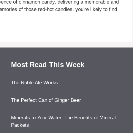
 essence of cinnamon candy, delivering a memorable and
mories of those red-hot candies, you're likely to find
Most Read This Week
The Noble Ale Works
The Perfect Can of Ginger Beer
Minerals to Your Water: The Benefits of Mineral
Packets