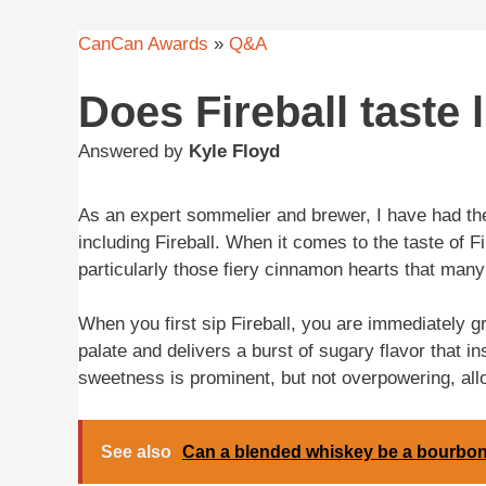
CanCan Awards
»
Q&A
Does Fireball taste
Answered by
Kyle Floyd
As an expert sommelier and brewer, I have had the
including Fireball. When it comes to the taste of F
particularly those fiery cinnamon hearts that many 
When you first sip Fireball, you are immediately g
palate and delivers a burst of sugary flavor that 
sweetness is prominent, but not overpowering, all
See also
Can a blended whiskey be a bourbo