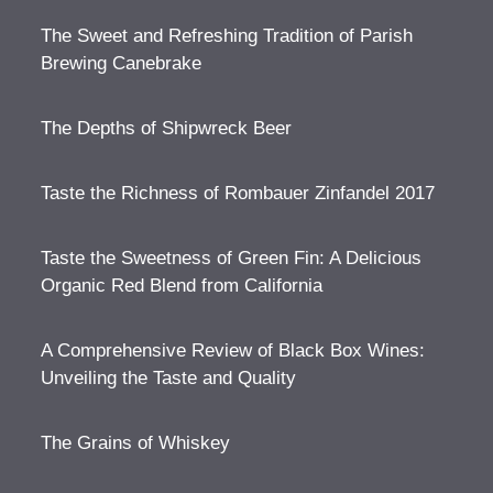
The Sweet and Refreshing Tradition of Parish
Brewing Canebrake
The Depths of Shipwreck Beer
Taste the Richness of Rombauer Zinfandel 2017
Taste the Sweetness of Green Fin: A Delicious
Organic Red Blend from California
A Comprehensive Review of Black Box Wines:
Unveiling the Taste and Quality
The Grains of Whiskey