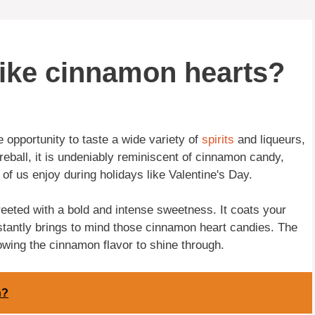
 like cinnamon hearts?
 opportunity to taste a wide variety of
spirits
and liqueurs,
ireball, it is undeniably reminiscent of cinnamon candy,
of us enjoy during holidays like Valentine's Day.
reeted with a bold and intense sweetness. It coats your
instantly brings to mind those cinnamon heart candies. The
owing the cinnamon flavor to shine through.
n?