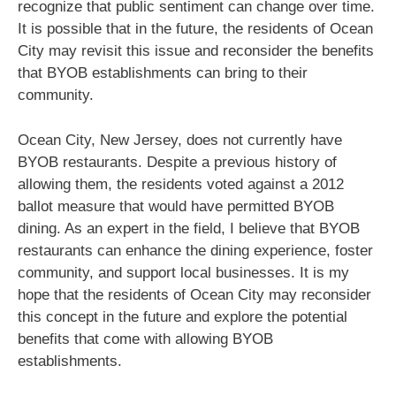
recognize that public sentiment can change over time.
It is possible that in the future, the residents of Ocean
City may revisit this issue and reconsider the benefits
that BYOB establishments can bring to their
community.
Ocean City, New Jersey, does not currently have
BYOB restaurants. Despite a previous history of
allowing them, the residents voted against a 2012
ballot measure that would have permitted BYOB
dining. As an expert in the field, I believe that BYOB
restaurants can enhance the dining experience, foster
community, and support local businesses. It is my
hope that the residents of Ocean City may reconsider
this concept in the future and explore the potential
benefits that come with allowing BYOB
establishments.