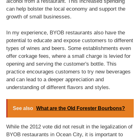
alcohol from a restaurant. This increased spending
can help bolster the local economy and support the
growth of small businesses.
In my experience, BYOB restaurants also have the
potential to educate and expose customers to different
types of wines and beers. Some establishments even
offer corkage fees, where a small charge is levied for
opening and serving the customer's bottle. This
practice encourages customers to try new beverages
and can lead to a deeper appreciation and
understanding of different flavors and styles.
See also
What are the Old Forester Bourbons?
While the 2012 vote did not result in the legalization of
BYOB restaurants in Ocean City, it is important to