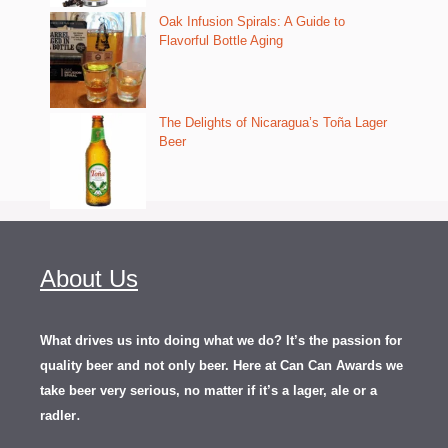
Oak Infusion Spirals: A Guide to
Flavorful Bottle Aging
The Delights of Nicaragua’s Toña Lager
Beer
About Us
What drives us into doing what we do? It’s the passion for
quality beer and not only beer. Here at Can Can Awards we
take beer very serious, no matter if it’s a lager, ale or a
.
radler