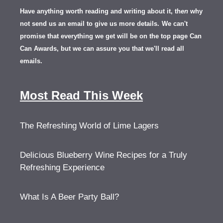
Have anything worth reading and writing about it, th
en
why
not send us an email to give us more details.
We can't
promise that everything we get will be on the top page Can
Can Awards, but we can assure you that we'll read all
emails.
Most Read This Week
The Refreshing World of Lime Lagers
Delicious Blueberry Wine Recipes for a Truly
Refreshing Experience
What Is A Beer Party Ball?