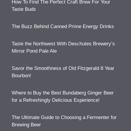
How To Find The Perfect Craft Brew For Your
Taste Buds
The Buzz Behind Canned Prime Energy Drinks
Taste the Northwest With Deschutes Brewery’s
Mirror Pond Pale Ale
Savor the Smoothness of Old Fitzgerald 8 Year
Bourbon!
Where to Buy the Best Bundaberg Ginger Beer
for a Refreshingly Delicious Experience!
The Ultimate Guide to Choosing a Fermenter for
Brewing Beer