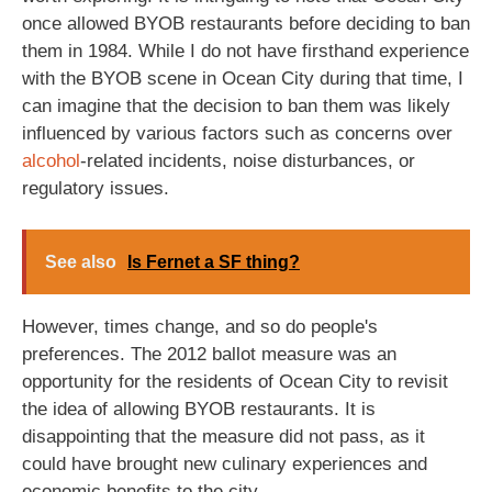
once allowed BYOB restaurants before deciding to ban
them in 1984. While I do not have firsthand experience
with the BYOB scene in Ocean City during that time, I
can imagine that the decision to ban them was likely
influenced by various factors such as concerns over
alcohol
-related incidents, noise disturbances, or
regulatory issues.
See also
Is Fernet a SF thing?
However, times change, and so do people's
preferences. The 2012 ballot measure was an
opportunity for the residents of Ocean City to revisit
the idea of allowing BYOB restaurants. It is
disappointing that the measure did not pass, as it
could have brought new culinary experiences and
economic benefits to the city.