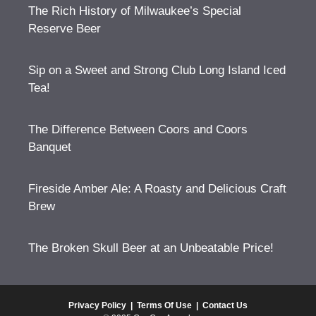
The Rich History of Milwaukee’s Special
Reserve Beer
Sip on a Sweet and Strong Club Long Island Iced
Tea!
The Difference Between Coors and Coors
Banquet
Fireside Amber Ale: A Roasty and Delicious Craft
Brew
The Broken Skull Beer at an Unbeatable Price!
Privacy Policy
|
Terms Of Use
|
Contact Us