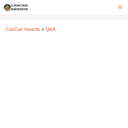
Skip
ME
to
content
CanCan Awards
»
Q&A