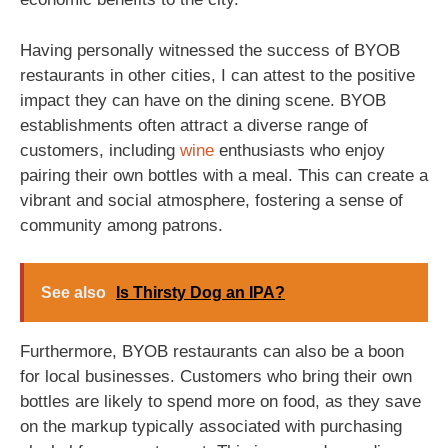
Having personally witnessed the success of BYOB
restaurants in other cities, I can attest to the positive
impact they can have on the dining scene. BYOB
establishments often attract a diverse range of
customers, including
wine
enthusiasts who enjoy
pairing their own bottles with a meal. This can create a
vibrant and social atmosphere, fostering a sense of
community among patrons.
See also
Is Thirsty Dog an IPA?
Furthermore, BYOB restaurants can also be a boon
for local businesses. Customers who bring their own
bottles are likely to spend more on food, as they save
on the markup typically associated with purchasing