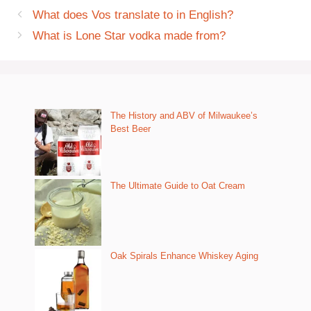
What does Vos translate to in English?
What is Lone Star vodka made from?
The History and ABV of Milwaukee’s
Best Beer
The Ultimate Guide to Oat Cream
Oak Spirals Enhance Whiskey Aging