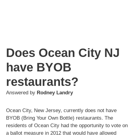
Does Ocean City NJ
have BYOB
restaurants?
Answered by
Rodney Landry
Ocean City, New Jersey, currently does not have
BYOB (Bring Your Own Bottle) restaurants. The
residents of Ocean City had the opportunity to vote on
a ballot measure in 2012 that would have allowed