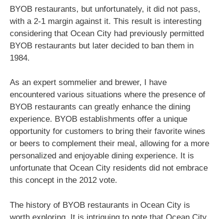
BYOB restaurants, but unfortunately, it did not pass,
with a 2-1 margin against it. This result is interesting
considering that Ocean City had previously permitted
BYOB restaurants but later decided to ban them in
1984.
As an expert sommelier and brewer, I have
encountered various situations where the presence of
BYOB restaurants can greatly enhance the dining
experience. BYOB establishments offer a unique
opportunity for customers to bring their favorite wines
or beers to complement their meal, allowing for a more
personalized and enjoyable dining experience. It is
unfortunate that Ocean City residents did not embrace
this concept in the 2012 vote.
The history of BYOB restaurants in Ocean City is
worth exploring. It is intriguing to note that Ocean City