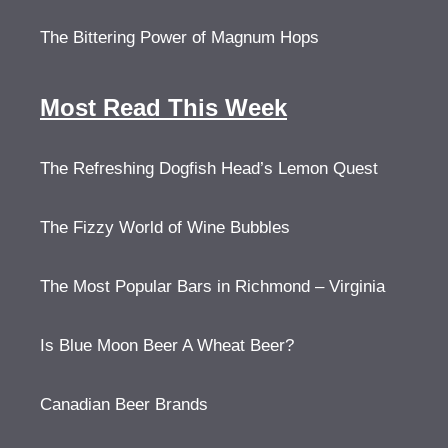
The Bittering Power of Magnum Hops
Most Read This Week
The Refreshing Dogfish Head’s Lemon Quest
The Fizzy World of Wine Bubbles
The Most Popular Bars in Richmond – Virginia
Is Blue Moon Beer A Wheat Beer?
Canadian Beer Brands