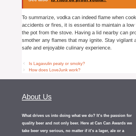
To summarize, vodka can indeed flame when cookin
accidents or fires, it is essential to maintain a l
the pot from the stove. Having a lid nearby can pro
smother any flames that may ignite. Stay vigilant
safe and enjoyable culinary experience.
Is Lagavulin peaty or smoky?
How does LoveJunk work?
About Us
What drives us into doing what we do? It’s the passion for
quality beer and not only beer. Here at Can Can Awards we
take beer very serious, no matter if it’s a lager, ale or a