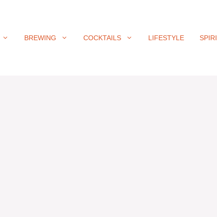
BREWING
COCKTAILS
LIFESTYLE
SPIR