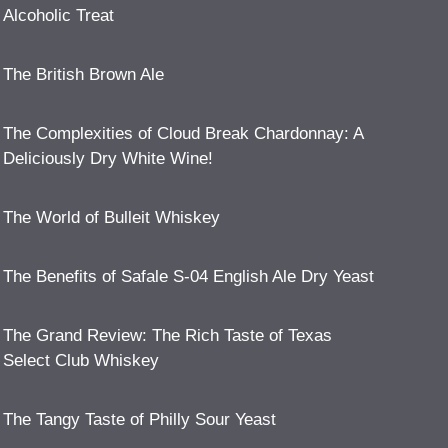
Alcoholic Treat
The British Brown Ale
The Complexities of Cloud Break Chardonnay: A
Deliciously Dry White Wine!
The World of Bulleit Whiskey
The Benefits of Safale S-04 English Ale Dry Yeast
The Grand Review: The Rich Taste of Texas
Select Club Whiskey
The Tangy Taste of Philly Sour Yeast