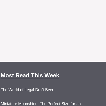
Most Read This Week
The World of Legal Draft Beer
Miniature Moonshine: The Perfect Size for an