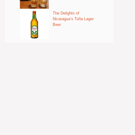
The Delights of
Nicaragua’s Toña Lager
Beer