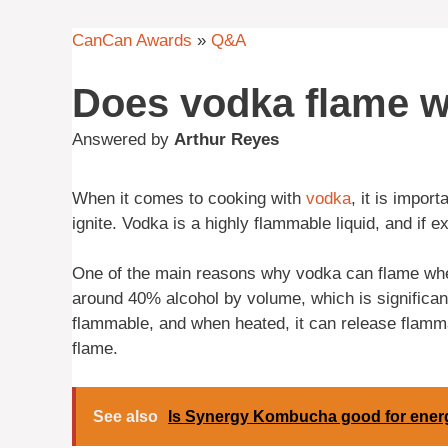
CanCan Awards
»
Q&A
Does vodka flame 
Answered by
Arthur Reyes
When it comes to cooking with
vodka
, it is import
ignite. Vodka is a highly flammable liquid, and if e
One of the main reasons why vodka can flame whe
around 40% alcohol by volume, which is significant
flammable, and when heated, it can release flamma
flame.
See also
Is Synergy Kombucha good for ener