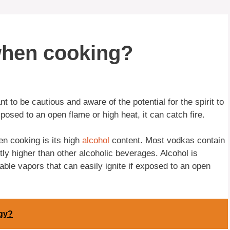
when cooking?
ant to be cautious and aware of the potential for the spirit to
xposed to an open flame or high heat, it can catch fire.
n cooking is its high
alcohol
content. Most vodkas contain
ly higher than other alcoholic beverages. Alcohol is
ble vapors that can easily ignite if exposed to an open
gy?