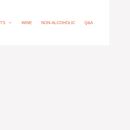
ITS
WINE
NON-ALCOHOLIC
Q&A