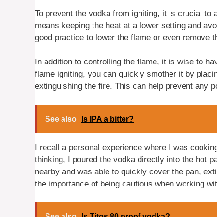
To prevent the vodka from igniting, it is crucial t
means keeping the heat at a lower setting and avoi
good practice to lower the flame or even remove th
In addition to controlling the flame, it is wise to 
flame igniting, you can quickly smother it by placin
extinguishing the fire. This can help prevent any po
See also
Is IPA a bitter?
I recall a personal experience where I was cooking
thinking, I poured the vodka directly into the hot p
nearby and was able to quickly cover the pan, exti
the importance of being cautious when working w
See also
Is Titos 80 proof vodka?