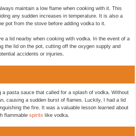
o always maintain a low flame when cooking with it. This
ding any sudden increases in temperature. It is also a
e pot from the stove before adding vodka to it.
have a lid nearby when cooking with vodka. In the event of a
g the lid on the pot, cutting off the oxygen supply and
tential accidents or injuries.
 a pasta sauce that called for a splash of vodka. Without
an, causing a sudden burst of flames. Luckily, I had a lid
nguishing the fire. It was a valuable lesson learned about
ith flammable
spirits
like vodka.