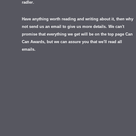
.
radler
Have anything worth reading and writing about it, th
en
why
not send us an email to give us more details.
We can't
promise that everything we get will be on the top page Can
Can Awards, but we can assure you that we'll read all
emails.