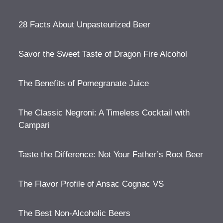
28 Facts About Unpasteurized Beer
Savor the Sweet Taste of Dragon Fire Alcohol
The Benefits of Pomegranate Juice
The Classic Negroni: A Timeless Cocktail with
Campari
Taste the Difference: Not Your Father’s Root Beer
The Flavor Profile of Ansac Cognac VS
The Best Non-Alcoholic Beers