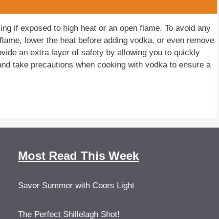
g if exposed to high heat or an open flame. To avoid any
ow flame, lower the heat before adding vodka, or even remove
vide an extra layer of safety by allowing you to quickly
 and take precautions when cooking with vodka to ensure a
Most Read This Week
Savor Summer with Coors Light
The Perfect Shillelagh Shot!