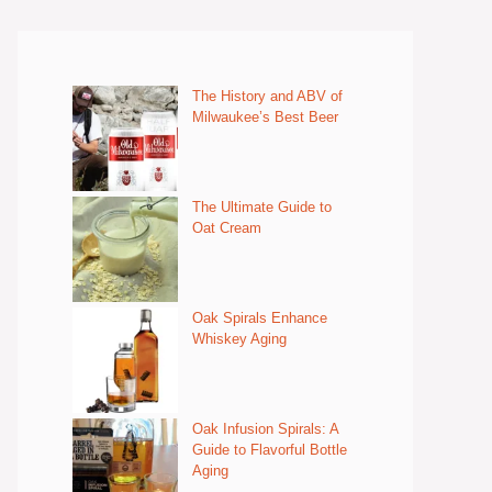
The History and ABV of
Milwaukee’s Best Beer
The Ultimate Guide to
Oat Cream
Oak Spirals Enhance
Whiskey Aging
Oak Infusion Spirals: A
Guide to Flavorful Bottle
Aging