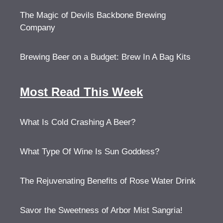
The Magic of Devils Backbone Brewing
Company
Brewing Beer on a Budget: Brew In A Bag Kits
Most Read This Week
What Is Cold Crashing A Beer?
What Type Of Wine Is Sun Goddess?
The Rejuvenating Benefits of Rose Water Drink
Savor the Sweetness of Arbor Mist Sangria!