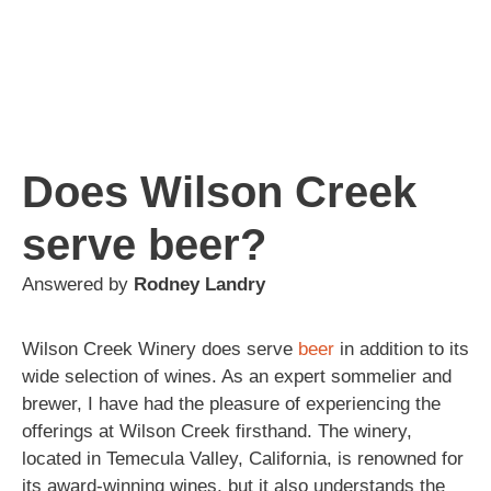
Does Wilson Creek
serve beer?
Answered by
Rodney Landry
Wilson Creek Winery does serve
beer
in addition to its
wide selection of wines. As an expert sommelier and
brewer, I have had the pleasure of experiencing the
offerings at Wilson Creek firsthand. The winery,
located in Temecula Valley, California, is renowned for
its award-winning wines, but it also understands the