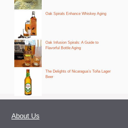
Oak Spirals Enhance Whiskey Aging
Oak Infusion Spirals: A Guide to
Flavorful Bottle Aging
The Delights of Nicaragua’s Toña Lager
Beer
About Us