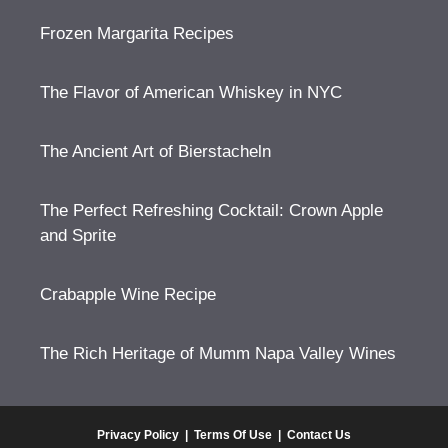
Frozen Margarita Recipes
The Flavor of American Whiskey in NYC
The Ancient Art of Bierstacheln
The Perfect Refreshing Cocktail: Crown Apple
and Sprite
Crabapple Wine Recipe
The Rich Heritage of Mumm Napa Valley Wines
Privacy Policy
|
Terms Of Use
|
Contact Us