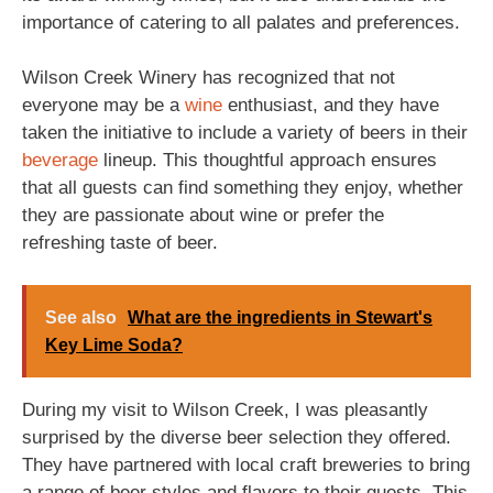
importance of catering to all palates and preferences.
Wilson Creek Winery has recognized that not
everyone may be a
wine
enthusiast, and they have
taken the initiative to include a variety of beers in their
beverage
lineup. This thoughtful approach ensures
that all guests can find something they enjoy, whether
they are passionate about wine or prefer the
refreshing taste of beer.
See also
What are the ingredients in Stewart's
Key Lime Soda?
During my visit to Wilson Creek, I was pleasantly
surprised by the diverse beer selection they offered.
They have partnered with local craft breweries to bring
a range of beer styles and flavors to their guests. This