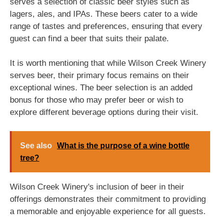
serves a selection of classic beer styles such as
lagers, ales, and IPAs. These beers cater to a wide
range of tastes and preferences, ensuring that every
guest can find a beer that suits their palate.
It is worth mentioning that while Wilson Creek Winery
serves beer, their primary focus remains on their
exceptional wines. The beer selection is an added
bonus for those who may prefer beer or wish to
explore different beverage options during their visit.
See also
What is the purpose of a wine bottle
tree?
Wilson Creek Winery's inclusion of beer in their
offerings demonstrates their commitment to providing
a memorable and enjoyable experience for all guests.