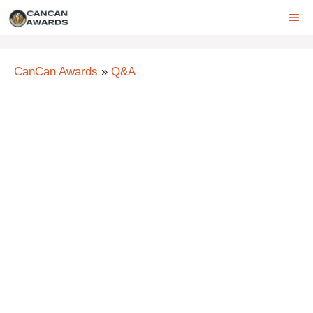
Skip
ME
to
content
CanCan Awards
»
Q&A