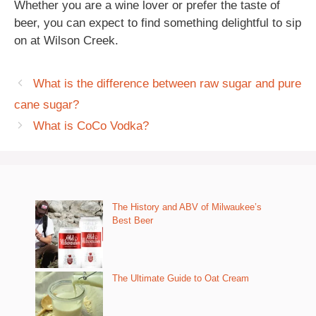
Whether you are a wine lover or prefer the taste of
beer, you can expect to find something delightful to sip
on at Wilson Creek.
What is the difference between raw sugar and pure
cane sugar?
What is CoCo Vodka?
The History and ABV of Milwaukee’s
Best Beer
The Ultimate Guide to Oat Cream