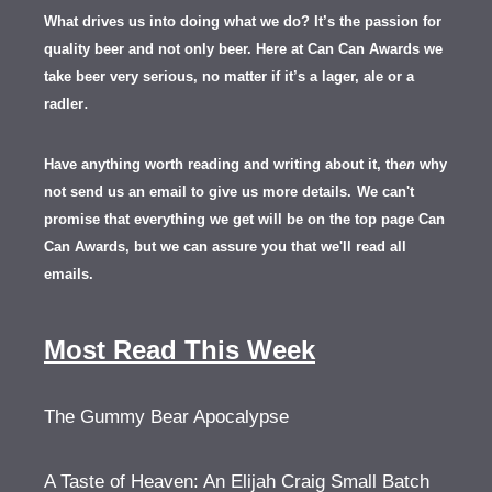
What drives us into doing what we do? It’s the passion for
quality beer and not only beer. Here at Can Can Awards we
take beer very serious, no matter if it’s a lager, ale or a
.
radler
Have anything worth reading and writing about it, th
en
why
not send us an email to give us more details.
We can't
promise that everything we get will be on the top page Can
Can Awards, but we can assure you that we'll read all
emails.
Most Read This Week
The Gummy Bear Apocalypse
A Taste of Heaven: An Elijah Craig Small Batch