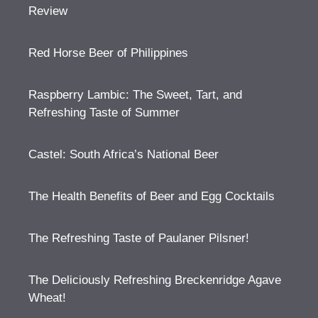
Review
Red Horse Beer of Philippines
Raspberry Lambic: The Sweet, Tart, and
Refreshing Taste of Summer
Castel: South Africa’s National Beer
The Health Benefits of Beer and Egg Cocktails
The Refreshing Taste of Paulaner Pilsner!
The Deliciously Refreshing Breckenridge Agave
Wheat!