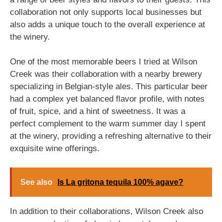
collaboration not only supports local businesses but
also adds a unique touch to the overall experience at
the winery.
One of the most memorable beers I tried at Wilson
Creek was their collaboration with a nearby brewery
specializing in Belgian-style ales. This particular beer
had a complex yet balanced flavor profile, with notes
of fruit, spice, and a hint of sweetness. It was a
perfect complement to the warm summer day I spent
at the winery, providing a refreshing alternative to their
exquisite wine offerings.
See also
Is La gritona tequila 100% agave?
In addition to their collaborations, Wilson Creek also