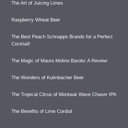
The Art of Juicing Limes
Raspberry Wheat Beer
The Best Peach Schnapps Brands for a Perfect
Cocktail!
The Magic of Mauro Molino Barolo: A Review
The Wonders of Kulmbacher Beer
The Tropical Citrus of Montauk Wave Chaser IPA
The Benefits of Lime Cordial