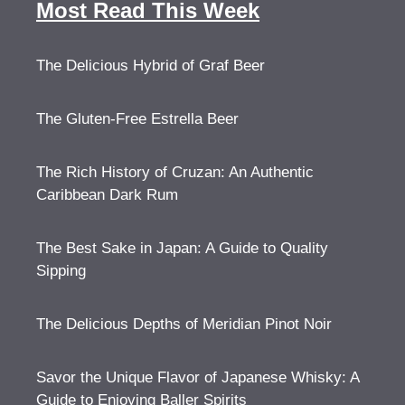
Most Read This Week
The Delicious Hybrid of Graf Beer
The Gluten-Free Estrella Beer
The Rich History of Cruzan: An Authentic
Caribbean Dark Rum
The Best Sake in Japan: A Guide to Quality
Sipping
The Delicious Depths of Meridian Pinot Noir
Savor the Unique Flavor of Japanese Whisky: A
Guide to Enjoying Baller Spirits