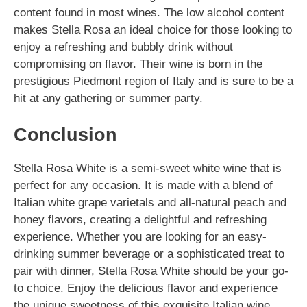
content found in most wines. The low alcohol content
makes Stella Rosa an ideal choice for those looking to
enjoy a refreshing and bubbly drink without
compromising on flavor. Their wine is born in the
prestigious Piedmont region of Italy and is sure to be a
hit at any gathering or summer party.
Conclusion
Stella Rosa White is a semi-sweet white wine that is
perfect for any occasion. It is made with a blend of
Italian white grape varietals and all-natural peach and
honey flavors, creating a delightful and refreshing
experience. Whether you are looking for an easy-
drinking summer beverage or a sophisticated treat to
pair with dinner, Stella Rosa White should be your go-
to choice. Enjoy the delicious flavor and experience
the unique sweetness of this exquisite Italian wine.