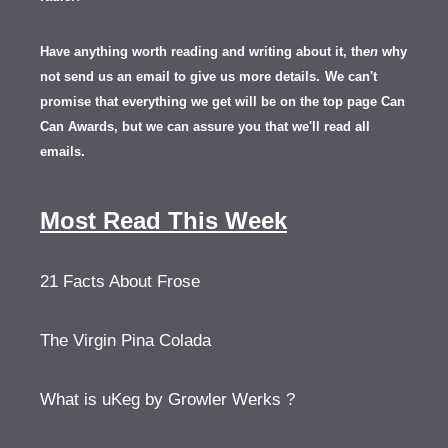
Have anything worth reading and writing about it, th
en
why
not send us an email to give us more details.
We can't
promise that everything we get will be on the top page Can
Can Awards, but we can assure you that we'll read all
emails.
Most Read This Week
21 Facts About Frose
The Virgin Pina Colada
What is uKeg by Growler Werks ?