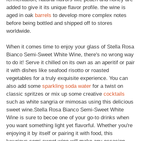
added to give it its unique flavor profile. the wine is
aged in oak
barrels
to develop more complex notes
before being bottled and shipped off to stores
worldwide.
When it comes time to enjoy your glass of Stella Rosa
Bianco Semi-Sweet White Wine, there's no wrong way
to do it! Serve it chilled on its own as an aperitif or pair
it with dishes like seafood risotto or roasted
vegetables for a truly exquisite experience. You can
also add some
sparkling
soda
water
for a twist on
classic spritzes or mix up some creative
cocktails
such as white sangria or mimosas using this delicious
sweet wine.Stella Rosa Bianco Semi-Sweet White
Wine is sure to becoe one of your go-to drinks when
you want something light yet flavorful. Whether you're
enjoying it by itself or pairing it with food, this