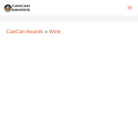
Skip
ME
to
content
CanCan Awards
»
Wine