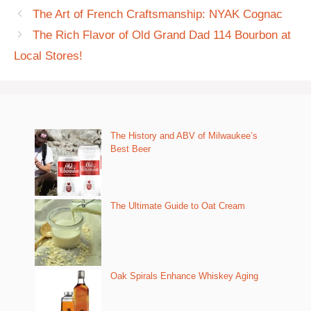
The Art of French Craftsmanship: NYAK Cognac
The Rich Flavor of Old Grand Dad 114 Bourbon at
Local Stores!
The History and ABV of Milwaukee’s
Best Beer
The Ultimate Guide to Oat Cream
Oak Spirals Enhance Whiskey Aging