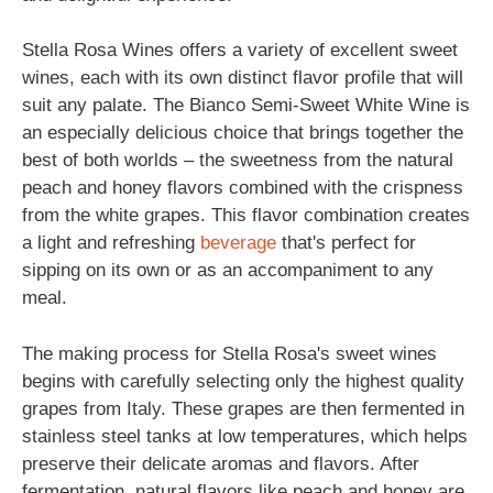
Stella Rosa Wines offers a variety of excellent sweet
wines, each with its own distinct flavor profile that will
suit any palate. The Bianco Semi-Sweet White Wine is
an especially delicious choice that brings together the
best of both worlds – the sweetness from the natural
peach and honey flavors combined with the crispness
from the white grapes. This flavor combination creates
a light and refreshing
beverage
that's perfect for
sipping on its own or as an accompaniment to any
meal.
The making process for Stella Rosa's sweet wines
begins with carefully selecting only the highest quality
grapes from Italy. These grapes are then fermented in
stainless steel tanks at low temperatures, which helps
preserve their delicate aromas and flavors. After
fermentation, natural flavors like peach and honey are