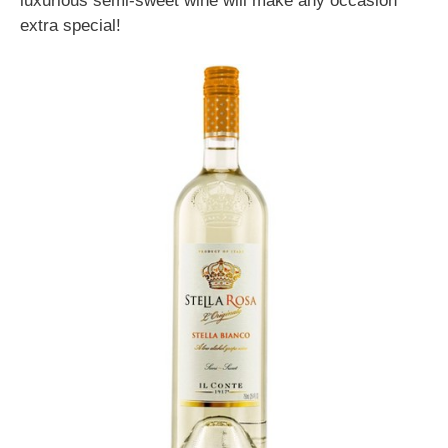
luxurious semi-sweet wine will make any occasion
extra special!