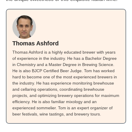
Thomas Ashford
Thomas Ashford is a highly educated brewer with years
of experience in the industry. He has a Bachelor Degree
in Chemistry and a Master Degree in Brewing Science.
He is also BJCP Certified Beer Judge. Tom has worked
hard to become one of the most experienced brewers in
the industry. He has experience monitoring brewhouse
and cellaring operations, coordinating brewhouse
projects, and optimizing brewery operations for maximum
efficiency. He is also familiar mixology and an
experienced sommelier. Tom is an expert organizer of
beer festivals, wine tastings, and brewery tours.