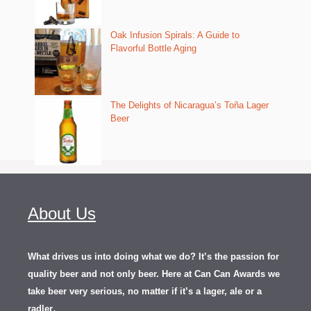
Oak Infusion Spirals: A Guide to
Flavorful Bottle Aging
The Delights of Nicaragua’s Toña Lager
Beer
About Us
What drives us into doing what we do? It’s the passion for
quality beer and not only beer. Here at Can Can Awards we
take beer very serious, no matter if it’s a lager, ale or a
.
radler