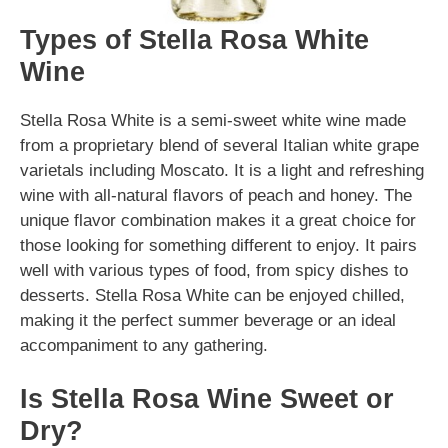
Types of Stella Rosa White
Wine
Stella Rosa White is a semi-sweet white wine made
from a proprietary blend of several Italian white grape
varietals including Moscato. It is a light and refreshing
wine with all-natural flavors of peach and honey. The
unique flavor combination makes it a great choice for
those looking for something different to enjoy. It pairs
well with various types of food, from spicy dishes to
desserts. Stella Rosa White can be enjoyed chilled,
making it the perfect summer beverage or an ideal
accompaniment to any gathering.
Is Stella Rosa Wine Sweet or
Dry?