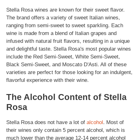
Stella Rosa wines are known for their sweet flavor.
The brand offers a variety of sweet Italian wines,
ranging from semi-sweet to sweet sparkling. Each
wine is made from a blend of Italian grapes and
infused with natural fruit flavors, resulting in a unique
and delightful taste. Stella Rosa's most popular wines
include the Red Semi-Sweet, White Semi-Sweet,
Black Semi-Sweet, and Moscato D'Asti. All of these
varieties are perfect for those looking for an indulgent,
flavorful experience with their wine.
The Alcohol Content of Stella
Rosa
Stella Rosa does not have a lot of
alcohol
. Most of
their wines only contain 5 percent alcohol, which is
much lower than the average 12-14 percent alcohol