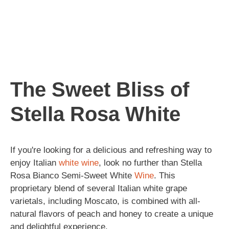
The Sweet Bliss of
Stella Rosa White
If you're looking for a delicious and refreshing way to
enjoy Italian
white wine
, look no further than Stella
Rosa Bianco Semi-Sweet White
Wine
. This
proprietary blend of several Italian white grape
varietals, including Moscato, is combined with all-
natural flavors of peach and honey to create a unique
and delightful experience.