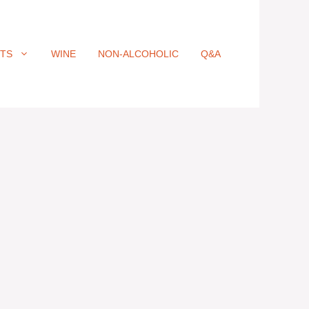
ITS
WINE
NON-ALCOHOLIC
Q&A