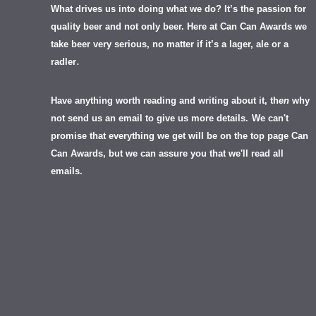
What drives us into doing what we do? It’s the passion for
quality beer and not only beer. Here at Can Can Awards we
take beer very serious, no matter if it’s a lager, ale or a
.
radler
Have anything worth reading and writing about it, th
en
why
not send us an email to give us more details.
We can't
promise that everything we get will be on the top page Can
Can Awards, but we can assure you that we'll read all
emails.