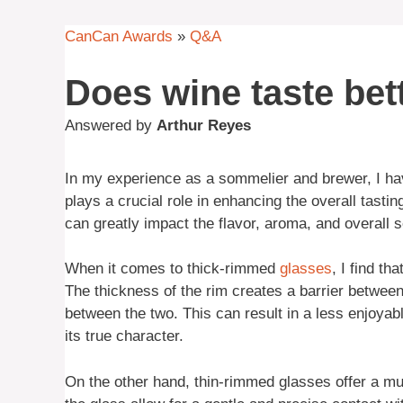
CanCan Awards
»
Q&A
Does wine taste bett
Answered by
Arthur Reyes
In my experience as a sommelier and brewer, I ha
plays a crucial role in enhancing the overall tastin
can greatly impact the flavor, aroma, and overall s
When it comes to thick-rimmed
glasses
, I find t
The thickness of the rim creates a barrier betwee
between the two. This can result in a less enjoyab
its true character.
On the other hand, thin-rimmed glasses offer a mu