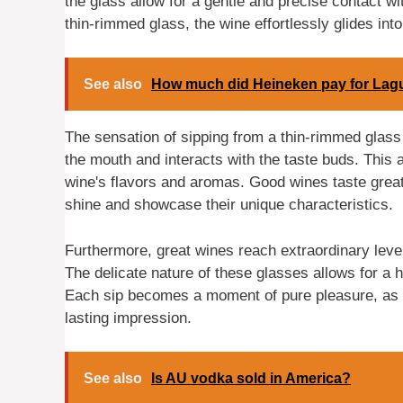
the glass allow for a gentle and precise contact wi
thin-rimmed glass, the wine effortlessly glides int
See also
How much did Heineken pay for Lag
The sensation of sipping from a thin-rimmed glass 
the mouth and interacts with the taste buds. This 
wine's flavors and aromas. Good wines taste great i
shine and showcase their unique characteristics.
Furthermore, great wines reach extraordinary lev
The delicate nature of these glasses allows for a 
Each sip becomes a moment of pure pleasure, as th
lasting impression.
See also
Is AU vodka sold in America?