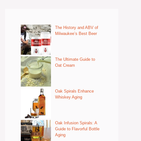
The History and ABV of
Milwaukee’s Best Beer
The Ultimate Guide to
Oat Cream
Oak Spirals Enhance
Whiskey Aging
Oak Infusion Spirals: A
Guide to Flavorful Bottle
Aging