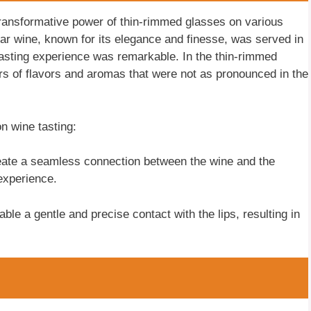
transformative power of thin-rimmed glasses on various
ular wine, known for its elegance and finesse, was served in
 tasting experience was remarkable. In the thin-rimmed
yers of flavors and aromas that were not as pronounced in the
n wine tasting:
ate a seamless connection between the wine and the
 experience.
ble a gentle and precise contact with the lips, resulting in