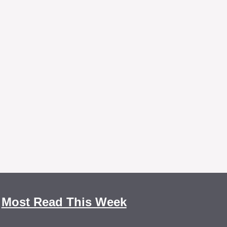
Most Read This Week