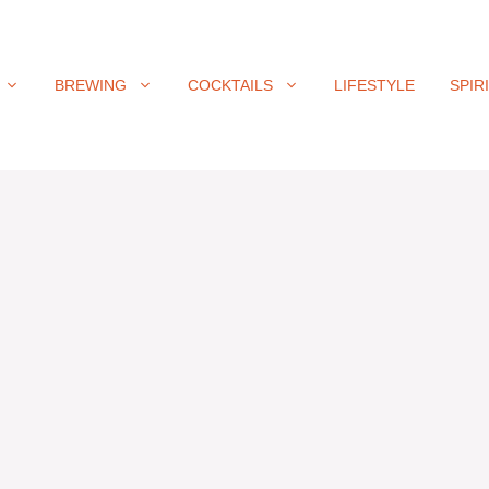
BREWING
COCKTAILS
LIFESTYLE
SPIR