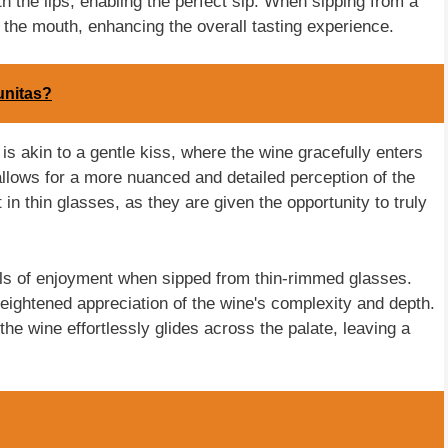
th the lips, enabling the perfect sip. When sipping from a
o the mouth, enhancing the overall tasting experience.
unitas?
is akin to a gentle kiss, where the wine gracefully enters
allows for a more nuanced and detailed perception of the
n thin glasses, as they are given the opportunity to truly
els of enjoyment when sipped from thin-rimmed glasses.
heightened appreciation of the wine's complexity and depth.
e wine effortlessly glides across the palate, leaving a