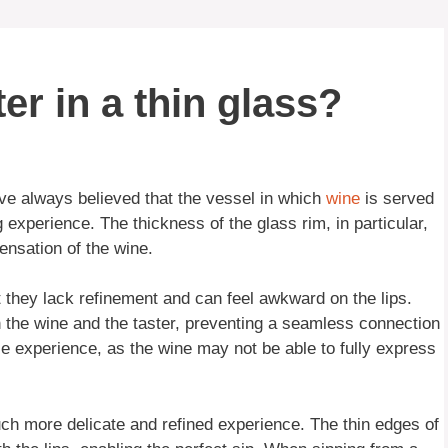
er in a thin glass?
ve always believed that the vessel in which
wine
is served
g experience. The thickness of the glass rim, in particular,
ensation of the wine.
hat they lack refinement and can feel awkward on the lips.
n the wine and the taster, preventing a seamless connection
le experience, as the wine may not be able to fully express
ch more delicate and refined experience. The thin edges of