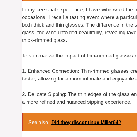
In my personal experience, I have witnessed the 
occasions. I recall a tasting event where a partic
both thick and thin glasses. The difference in the
glass, the wine unfolded beautifully, revealing la
thick-rimmed glass.
To summarize the impact of thin-rimmed glasses o
1. Enhanced Connection: Thin-rimmed glasses cre
taster, allowing for a more intimate and enjoyable
2. Delicate Sipping: The thin edges of the glass ena
a more refined and nuanced sipping experience.
See also
Did they discontinue Miller64?