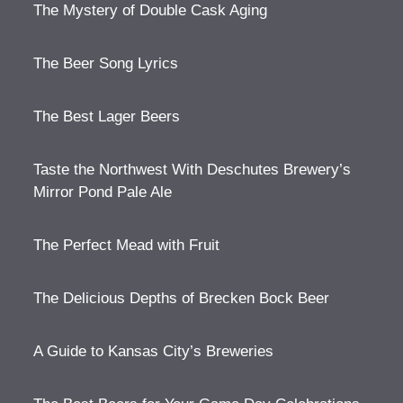
The Mystery of Double Cask Aging
The Beer Song Lyrics
The Best Lager Beers
Taste the Northwest With Deschutes Brewery’s
Mirror Pond Pale Ale
The Perfect Mead with Fruit
The Delicious Depths of Brecken Bock Beer
A Guide to Kansas City’s Breweries