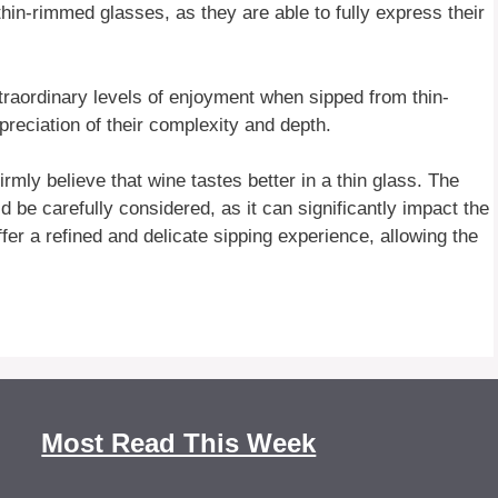
thin-rimmed glasses, as they are able to fully express their
raordinary levels of enjoyment when sipped from thin-
reciation of their complexity and depth.
rmly believe that wine tastes better in a thin glass. The
 be carefully considered, as it can significantly impact the
fer a refined and delicate sipping experience, allowing the
Most Read This Week