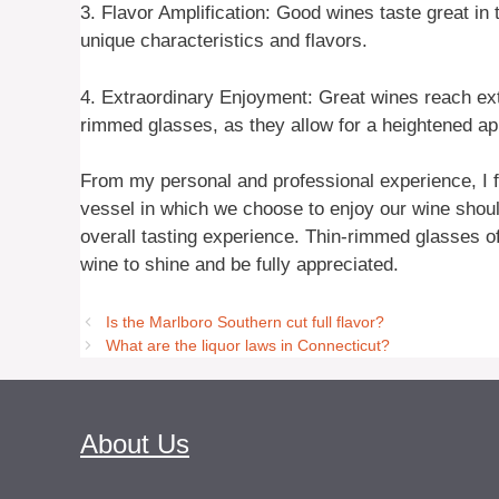
3. Flavor Amplification: Good wines taste great in 
unique characteristics and flavors.
4. Extraordinary Enjoyment: Great wines reach ext
rimmed glasses, as they allow for a heightened app
From my personal and professional experience, I fi
vessel in which we choose to enjoy our wine should
overall tasting experience. Thin-rimmed glasses of
wine to shine and be fully appreciated.
Is the Marlboro Southern cut full flavor?
What are the liquor laws in Connecticut?
About Us