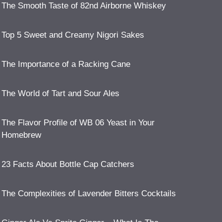
The Smooth Taste of 82nd Airborne Whiskey
Top 5 Sweet and Creamy Nigori Sakes
The Importance of a Racking Cane
The World of Tart and Sour Ales
The Flavor Profile of WB 06 Yeast in Your
Homebrew
23 Facts About Bottle Cap Catchers
The Complexities of Lavender Bitters Cocktails