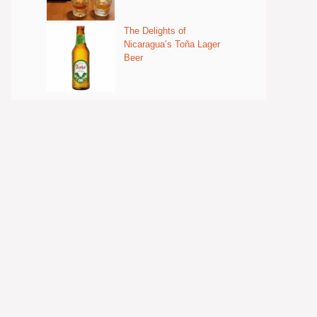
The Delights of
Nicaragua’s Toña Lager
Beer