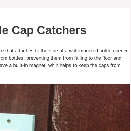
le Cap Catchers
ce that attaches to the side of a wall-mounted bottle opener.
m bottles, preventing them from falling to the floor and
ve a built-in magnet, whih helps to keep the caps from