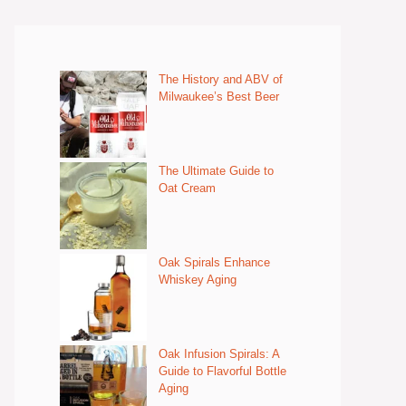
The History and ABV of
Milwaukee’s Best Beer
The Ultimate Guide to
Oat Cream
Oak Spirals Enhance
Whiskey Aging
Oak Infusion Spirals: A
Guide to Flavorful Bottle
Aging