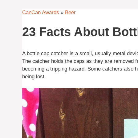
CanCan Awards
»
Beer
23 Facts About Bott
A bottle cap catcher is a small, usually metal devi
The catcher holds the caps as they are removed fro
becoming a tripping hazard. Some catchers also ha
being lost.