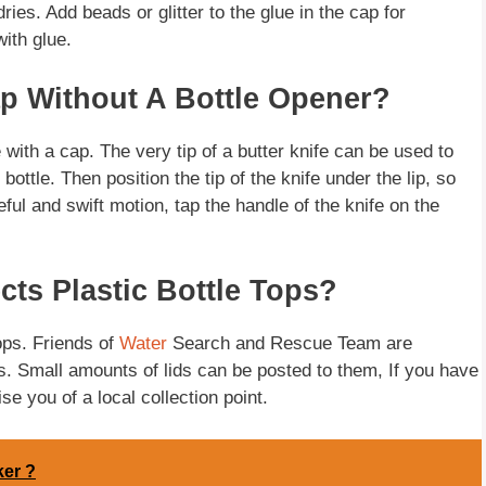
dries. Add beads or glitter to the glue in the cap for
ith glue.
p Without A Bottle Opener?
 with a cap. The very tip of a butter knife can be used to
ottle. Then position the tip of the knife under the lip, so
eful and swift motion, tap the handle of the knife on the
cts Plastic Bottle Tops?
tops. Friends of
Water
Search and Rescue Team are
ps. Small amounts of lids can be posted to them, If you have
se you of a local collection point.
ker ?