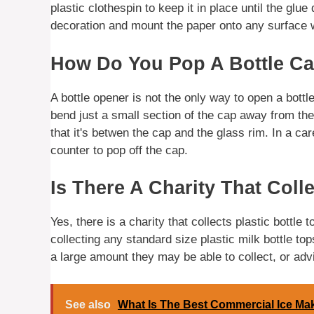
plastic clothespin to keep it in place until the glue 
decoration and mount the paper onto any surface w
How Do You Pop A Bottle Ca
A bottle opener is not the only way to open a bottle
bend just a small section of the cap away from the b
that it's betwen the cap and the glass rim. In a car
counter to pop off the cap.
Is There A Charity That Colle
Yes, there is a charity that collects plastic bottle 
collecting any standard size plastic milk bottle to
a large amount they may be able to collect, or advi
See also
What Is The Best Commercial Ice Ma