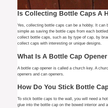
Is Collecting Bottle Caps A
Yes, collecting bottle caps can be a hobby. It can 
simple as saving the bottle caps from each bottle
collect bottle caps, such as by type of cap, by br
collect caps with interesting or unique designs.
What Is A Bottle Cap Opener
A bottle cap opener is called a church key. A chur
openers and can openers.
How Do You Stick Bottle Ca
To stick bottle caps to the wall, you will need a hot
glue into the bottle cap on the bowed interior and 