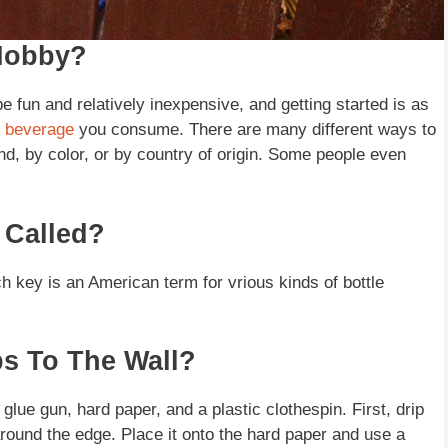
 Hobby?
be fun and relatively inexpensive, and getting started is as
d
beverage
you consume. There are many different ways to
and, by color, or by country of origin. Some people even
 Called?
ch key is an American term for vrious kinds of bottle
ps To The Wall?
 glue gun, hard paper, and a plastic clothespin. First, drip
around the edge. Place it onto the hard paper and use a