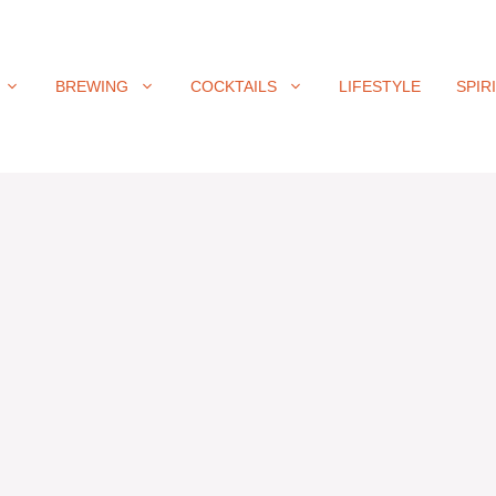
BREWING
COCKTAILS
LIFESTYLE
SPIR