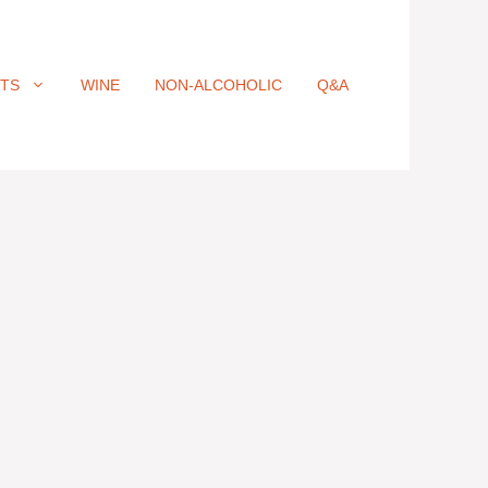
ITS
WINE
NON-ALCOHOLIC
Q&A