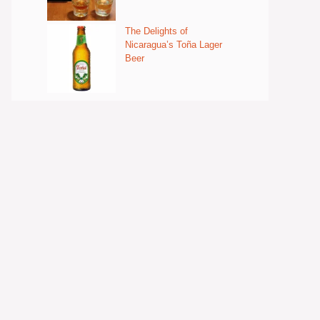
The Delights of
Nicaragua’s Toña Lager
Beer