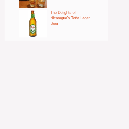
The Delights of
Nicaragua’s Toña Lager
Beer