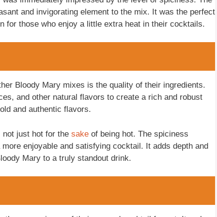
sant and invigorating element to the mix. It was the perfect
 for those who enjoy a little extra heat in their cocktails.
her Bloody Mary mixes is the quality of their ingredients.
s, and other natural flavors to create a rich and robust
old and authentic flavors.
not just hot for the
sake
of being hot. The spiciness
 more enjoyable and satisfying cocktail. It adds depth and
Bloody Mary to a truly standout drink.