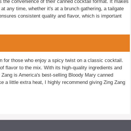
s the convenience of their canned cocktail format. It makes
at any time, whether it's at a brunch gathering, a tailgate
nsures consistent quality and flavor, which is important
n for those who enjoy a spicy twist on a classic cocktail.
f flavor to the mix. With its high-quality ingredients and
g Zang is America's best-selling Bloody Mary canned
ike a little extra heat, I highly recommend giving Zing Zang