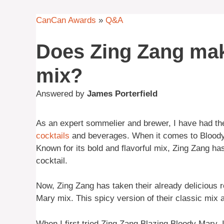
CanCan Awards
»
Q&A
Does Zing Zang mak
mix?
Answered by
James Porterfield
As an expert sommelier and brewer, I have had the
cocktails
and beverages. When it comes to Bloody 
Known for its bold and flavorful mix, Zing Zang 
cocktail.
Now, Zing Zang has taken their already delicious r
Mary mix. This spicy version of their classic mix a
When I first tried Zing Zang Blazing Bloody Mary,