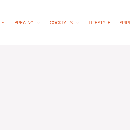
BREWING
COCKTAILS
LIFESTYLE
SPIR