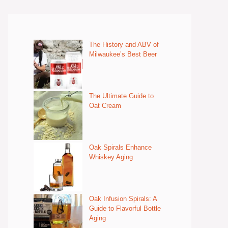
The History and ABV of
Milwaukee’s Best Beer
The Ultimate Guide to
Oat Cream
Oak Spirals Enhance
Whiskey Aging
Oak Infusion Spirals: A
Guide to Flavorful Bottle
Aging