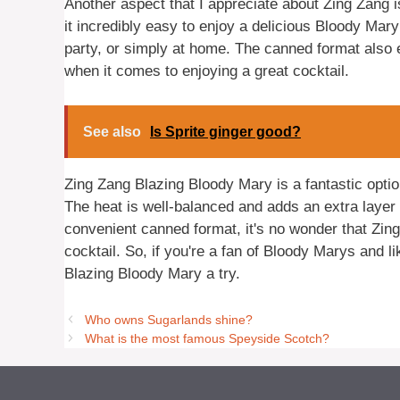
Another aspect that I appreciate about Zing Zang i
it incredibly easy to enjoy a delicious Bloody Mary 
party, or simply at home. The canned format also e
when it comes to enjoying a great cocktail.
See also
Is Sprite ginger good?
Zing Zang Blazing Bloody Mary is a fantastic optio
The heat is well-balanced and adds an extra layer o
convenient canned format, it's no wonder that Zin
cocktail. So, if you're a fan of Bloody Marys and l
Blazing Bloody Mary a try.
Who owns Sugarlands shine?
What is the most famous Speyside Scotch?