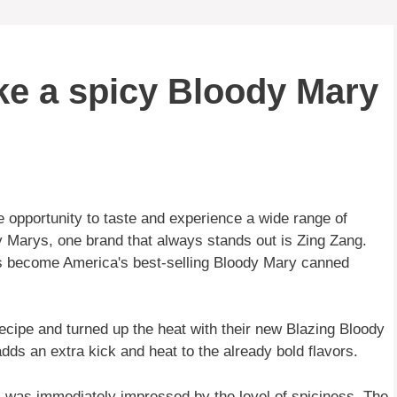
e a spicy Bloody Mary
 opportunity to taste and experience a wide range of
Marys, one brand that always stands out is Zing Zang.
has become America's best-selling Bloody Mary canned
ecipe and turned up the heat with their new Blazing Bloody
dds an extra kick and heat to the already bold flavors.
 I was immediately impressed by the level of spiciness. The