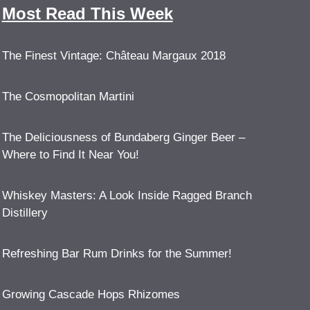
Most Read This Week
The Finest Vintage: Château Margaux 2018
The Cosmopolitan Martini
The Deliciousness of Bundaberg Ginger Beer –
Where to Find It Near You!
Whiskey Masters: A Look Inside Ragged Branch
Distillery
Refreshing Bar Rum Drinks for the Summer!
Growing Cascade Hops Rhizomes