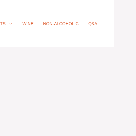
ITS
WINE
NON-ALCOHOLIC
Q&A