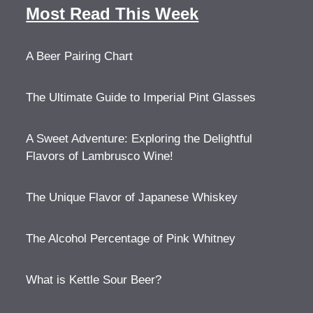
Most Read This Week
A Beer Pairing Chart
The Ultimate Guide to Imperial Pint Glasses
A Sweet Adventure: Exploring the Delightful
Flavors of Lambrusco Wine!
The Unique Flavor of Japanese Whiskey
The Alcohol Percentage of Pink Whitney
What is Kettle Sour Beer?