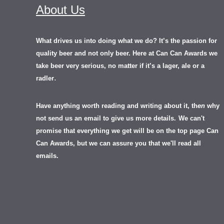
About Us
What drives us into doing what we do? It’s the passion for
quality beer and not only beer. Here at Can Can Awards we
take beer very serious, no matter if it’s a lager, ale or a
.
radler
Have anything worth reading and writing about it, th
en
why
not send us an email to give us more details.
We can't
promise that everything we get will be on the top page Can
Can Awards, but we can assure you that we'll read all
emails.