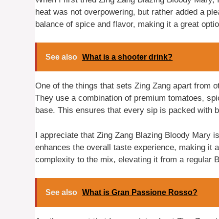
heat was not overpowering, but rather added a plea
balance of spice and flavor, making it a great option
See also
What is a shooter drink?
One of the things that sets Zing Zang apart from ot
They use a combination of premium tomatoes, spice
base. This ensures that every sip is packed with b
I appreciate that Zing Zang Blazing Bloody Mary is 
enhances the overall taste experience, making it a
complexity to the mix, elevating it from a regular 
See also
What is Gran Passione Rosso?