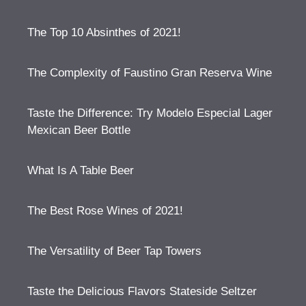
The Top 10 Absinthes of 2021!
The Complexity of Faustino Gran Reserva Wine
Taste the Difference: Try Modelo Especial Lager
Mexican Beer Bottle
What Is A Table Beer
The Best Rose Wines of 2021!
The Versatility of Beer Tap Towers
Taste the Delicious Flavors Stateside Seltzer