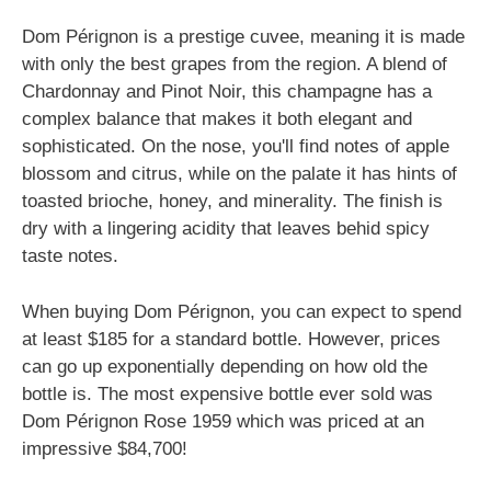
Dom Pérignon is a prestige cuvee, meaning it is made
with only the best grapes from the region. A blend of
Chardonnay and Pinot Noir, this champagne has a
complex balance that makes it both elegant and
sophisticated. On the nose, you'll find notes of apple
blossom and citrus, while on the palate it has hints of
toasted brioche, honey, and minerality. The finish is
dry with a lingering acidity that leaves behid spicy
taste notes.
When buying Dom Pérignon, you can expect to spend
at least $185 for a standard bottle. However, prices
can go up exponentially depending on how old the
bottle is. The most expensive bottle ever sold was
Dom Pérignon Rose 1959 which was priced at an
impressive $84,700!