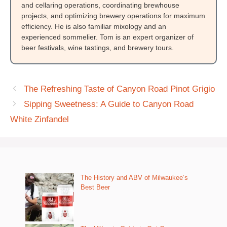
and cellaring operations, coordinating brewhouse
projects, and optimizing brewery operations for maximum
efficiency. He is also familiar mixology and an
experienced sommelier. Tom is an expert organizer of
beer festivals, wine tastings, and brewery tours.
The Refreshing Taste of Canyon Road Pinot Grigio
Sipping Sweetness: A Guide to Canyon Road
White Zinfandel
The History and ABV of Milwaukee’s
Best Beer