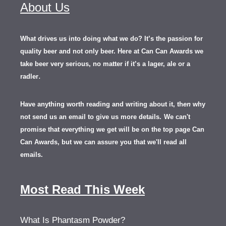
About Us
What drives us into doing what we do? It’s the passion for
quality beer and not only beer. Here at Can Can Awards we
take beer very serious, no matter if it’s a lager, ale or a
.
radler
Have anything worth reading and writing about it, th
en
why
not send us an email to give us more details.
We can't
promise that everything we get will be on the top page Can
Can Awards, but we can assure you that we'll read all
emails.
Most Read This Week
What Is Phantasm Powder?