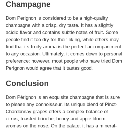
Champagne
Dom Perignon is considered to be a high-quality
champagne with a crisp, dry taste. It has a slightly
acidic flavor and contains subtle notes of fruit. Some
people find it too dry for their liking, while others may
find that its fruity aroma is the perfect accompaniment
to any occasion. Ultimately, it comes down to personal
preference; however, most people who have tried Dom
Perignon would agree that it tastes good.
Conclusion
Dom Pérignon is an exquisite champagne that is sure
to please any connoisseur. Its unique blend of Pinot-
Chardonnay grapes offers a complex balance of
citrus, toasted brioche, honey and apple bloom
aromas on the nose. On the palate, it has a mineral-