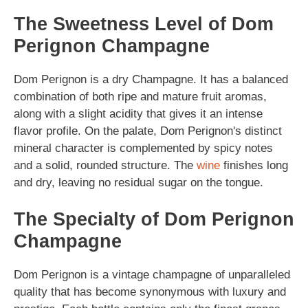
The Sweetness Level of Dom
Perignon Champagne
Dom Perignon is a dry Champagne. It has a balanced
combination of both ripe and mature fruit aromas,
along with a slight acidity that gives it an intense
flavor profile. On the palate, Dom Perignon's distinct
mineral character is complemented by spicy notes
and a solid, rounded structure. The
wine
finishes long
and dry, leaving no residual sugar on the tongue.
The Specialty of Dom Perignon
Champagne
Dom Perignon is a vintage champagne of unparalleled
quality that has become synonymous with luxury and