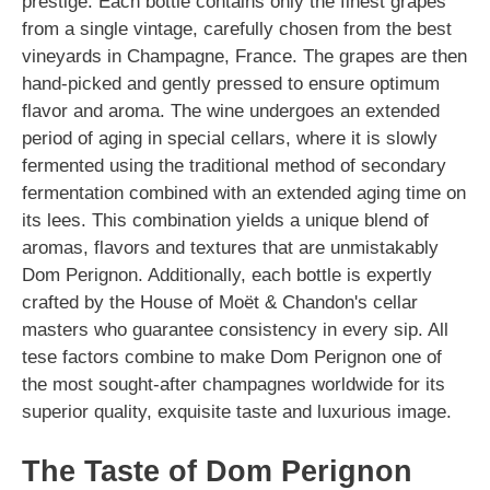
prestige. Each bottle contains only the finest grapes
from a single vintage, carefully chosen from the best
vineyards in Champagne, France. The grapes are then
hand-picked and gently pressed to ensure optimum
flavor and aroma. The wine undergoes an extended
period of aging in special cellars, where it is slowly
fermented using the traditional method of secondary
fermentation combined with an extended aging time on
its lees. This combination yields a unique blend of
aromas, flavors and textures that are unmistakably
Dom Perignon. Additionally, each bottle is expertly
crafted by the House of Moët & Chandon's cellar
masters who guarantee consistency in every sip. All
tese factors combine to make Dom Perignon one of
the most sought-after champagnes worldwide for its
superior quality, exquisite taste and luxurious image.
The Taste of Dom Perignon