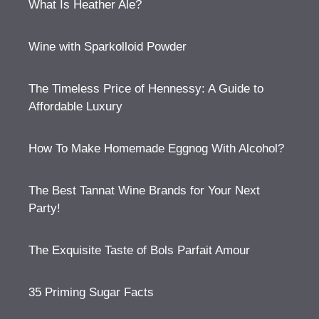
What Is Heather Ale?
Wine with Sparkolloid Powder
The Timeless Price of Hennessy: A Guide to
Affordable Luxury
How To Make Homemade Eggnog With Alcohol?
The Best Tannat Wine Brands for Your Next
Party!
The Exquisite Taste of Bols Parfait Amour
35 Priming Sugar Facts