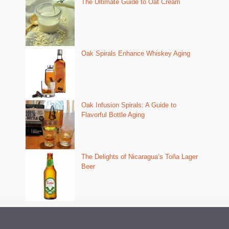
The Ultimate Guide to Oat Cream
Oak Spirals Enhance Whiskey Aging
Oak Infusion Spirals: A Guide to
Flavorful Bottle Aging
The Delights of Nicaragua’s Toña Lager
Beer