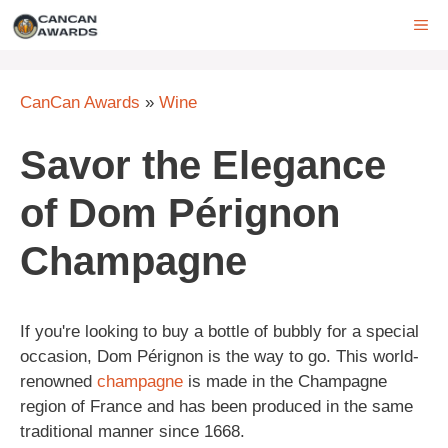
Skip
ME
to
content
CanCan Awards
»
Wine
Savor the Elegance
of Dom Pérignon
Champagne
If you're looking to buy a bottle of bubbly for a special
occasion, Dom Pérignon is the way to go. This world-
renowned
champagne
is made in the Champagne
region of France and has been produced in the same
traditional manner since 1668.