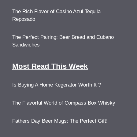
The Rich Flavor of Casino Azul Tequila
Reposado
The Perfect Pairing: Beer Bread and Cubano
Sandwiches
Most Read This Week
Is Buying A Home Kegerator Worth It ?
The Flavorful World of Compass Box Whisky
Fathers Day Beer Mugs: The Perfect Gift!