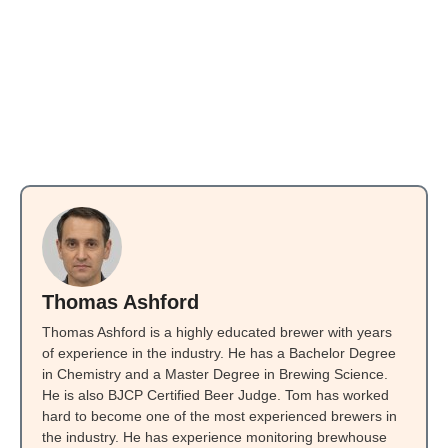
Thomas Ashford
Thomas Ashford is a highly educated brewer with years
of experience in the industry. He has a Bachelor Degree
in Chemistry and a Master Degree in Brewing Science.
He is also BJCP Certified Beer Judge. Tom has worked
hard to become one of the most experienced brewers in
the industry. He has experience monitoring brewhouse