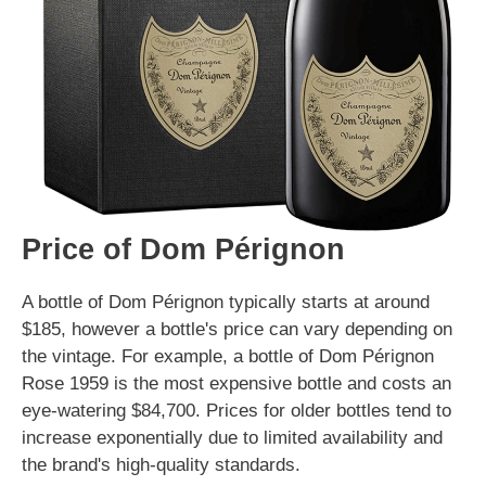
Price of Dom Pérignon
A bottle of Dom Pérignon typically starts at around
$185, however a bottle's price can vary depending on
the vintage. For example, a bottle of Dom Pérignon
Rose 1959 is the most expensive bottle and costs an
eye-watering $84,700. Prices for older bottles tend to
increase exponentially due to limited availability and
the brand's high-quality standards.