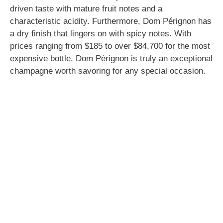
driven taste with mature fruit notes and a
characteristic acidity. Furthermore, Dom Pérignon has
a dry finish that lingers on with spicy notes. With
prices ranging from $185 to over $84,700 for the most
expensive bottle, Dom Pérignon is truly an exceptional
champagne worth savoring for any special occasion.