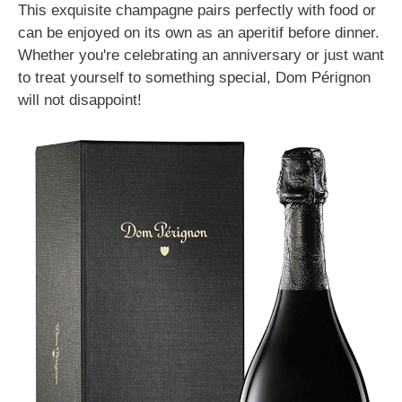
This exquisite champagne pairs perfectly with food or
can be enjoyed on its own as an aperitif before dinner.
Whether you're celebrating an anniversary or just want
to treat yourself to something special, Dom Pérignon
will not disappoint!